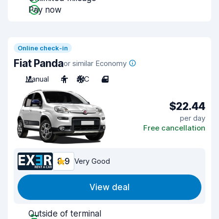
Pay now
Online check-in
Fiat Panda
or similar Economy
Manual
4
A/C
4
$22.44
per day
Free cancellation
8.9
Very Good
View deal
Outside of terminal