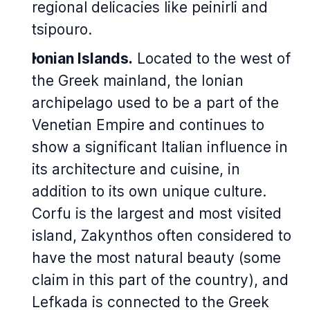
regional delicacies like
peinirli
and
tsipouro
.
Ionian Islands.
Located to the west of
the Greek mainland, the Ionian
archipelago used to be a part of the
Venetian Empire and continues to
show a significant Italian influence in
its architecture and cuisine, in
addition to its own unique culture.
Corfu is the largest and most visited
island, Zakynthos often considered to
have the most natural beauty (some
claim in this part of the country), and
Lefkada is connected to the Greek