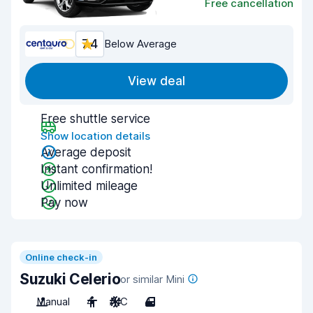
Free cancellation
7.4
Below Average
View deal
Free shuttle service
Show location details
Average deposit
Instant confirmation!
Unlimited mileage
Pay now
Online check-in
Suzuki Celerio
or similar Mini
Manual
4
A/C
4