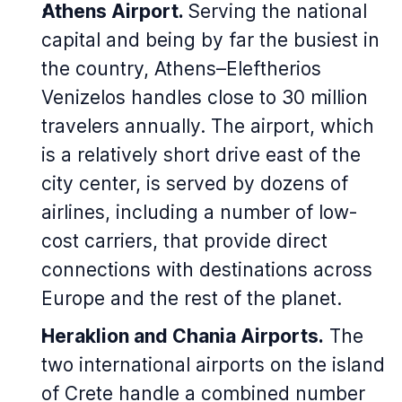
Athens Airport.
Serving the national
capital and being by far the busiest in
the country, Athens–Eleftherios
Venizelos handles close to 30 million
travelers annually. The airport, which
is a relatively short drive east of the
city center, is served by dozens of
airlines, including a number of low-
cost carriers, that provide direct
connections with destinations across
Europe and the rest of the planet.
Heraklion and Chania Airports.
The
two international airports on the island
of Crete handle a combined number