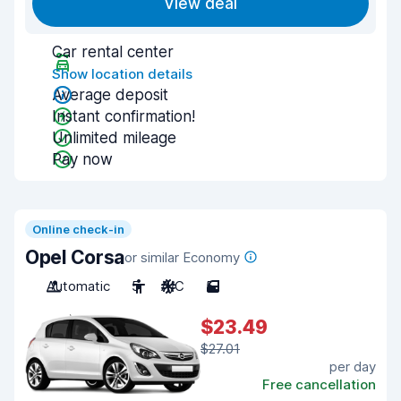
View deal
Car rental center
Show location details
Average deposit
Instant confirmation!
Unlimited mileage
Pay now
Online check-in
Opel Corsa
or similar Economy
Automatic
5
A/C
5
$23.49
$27.01
per day
Free cancellation