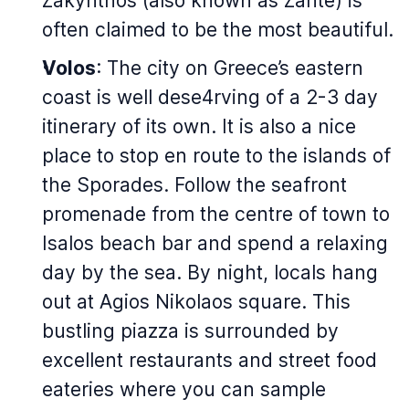
Zakynthos (also known as Zante) is
often claimed to be the most beautiful.
Volos
: The city on Greece’s eastern
coast is well dese4rving of a 2-3 day
itinerary of its own. It is also a nice
place to stop en route to the islands of
the Sporades. Follow the seafront
promenade from the centre of town to
Isalos beach bar and spend a relaxing
day by the sea. By night, locals hang
out at Agios Nikolaos square. This
bustling piazza is surrounded by
excellent restaurants and street food
eateries where you can sample