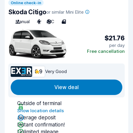
Online check-in
Skoda Citigo
or similar Mini Elite
Manual
4
A/C
4
$21.76
per day
Free cancellation
8.9
Very Good
View deal
Outside of terminal
Show location details
Average deposit
Instant confirmation!
Unlimited mileage