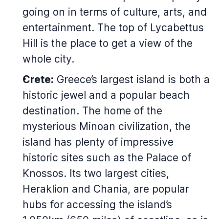
going on in terms of culture, arts, and
entertainment. The top of Lycabettus
Hill is the place to get a view of the
whole city.
Crete:
Greece’s largest island is both a
historic jewel and a popular beach
destination. The home of the
mysterious Minoan civilization, the
island has plenty of impressive
historic sites such as the Palace of
Knossos. Its two largest cities,
Heraklion and Chania, are popular
hubs for accessing the island’s