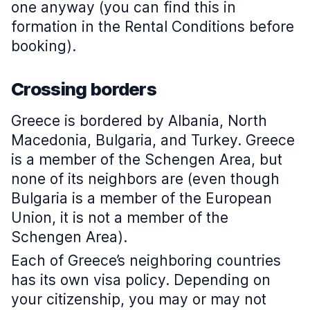
one anyway (you can find this in
formation in the Rental Conditions before
booking).
Crossing borders
Greece is bordered by Albania, North
Macedonia, Bulgaria, and Turkey. Greece
is a member of the Schengen Area, but
none of its neighbors are (even though
Bulgaria is a member of the European
Union, it is not a member of the
Schengen Area).
Each of Greece’s neighboring countries
has its own visa policy. Depending on
your citizenship, you may or may not