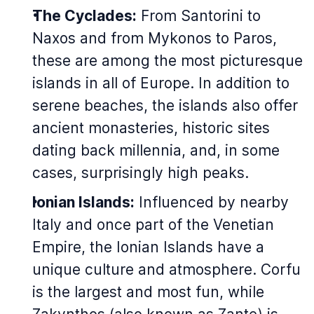
The Cyclades:
From Santorini to
Naxos and from Mykonos to Paros,
these are among the most picturesque
islands in all of Europe. In addition to
serene beaches, the islands also offer
ancient monasteries, historic sites
dating back millennia, and, in some
cases, surprisingly high peaks.
Ionian Islands:
Influenced by nearby
Italy and once part of the Venetian
Empire, the Ionian Islands have a
unique culture and atmosphere. Corfu
is the largest and most fun, while