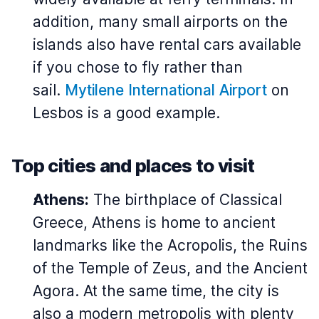
addition, many small airports on the
islands also have rental cars available
if you chose to fly rather than
sail.
Mytilene International Airport
on
Lesbos is a good example.
Top cities and places to visit
Athens:
The birthplace of Classical
Greece, Athens is home to ancient
landmarks like the Acropolis, the Ruins
of the Temple of Zeus, and the Ancient
Agora. At the same time, the city is
also a modern metropolis with plenty