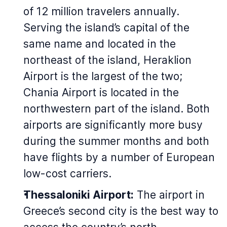
of 12 million travelers annually.
Serving the island’s capital of the
same name and located in the
northeast of the island, Heraklion
Airport is the largest of the two;
Chania Airport is located in the
northwestern part of the island. Both
airports are significantly more busy
during the summer months and both
have flights by a number of European
low-cost carriers.
Thessaloniki Airport:
The airport in
Greece’s second city is the best way to