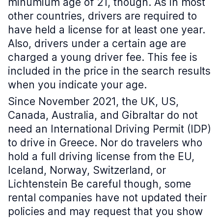
minumium age of 21, though. As in most
other countries, drivers are required to
have held a license for at least one year.
Also, drivers under a certain age are
charged a young driver fee. This fee is
included in the price in the search results
when you indicate your age.
Since November 2021, the UK, US,
Canada, Australia, and Gibraltar do not
need an International Driving Permit (IDP)
to drive in Greece. Nor do travelers who
hold a full driving license from the EU,
Iceland, Norway, Switzerland, or
Lichtenstein Be careful though, some
rental companies have not updated their
policies and may request that you show