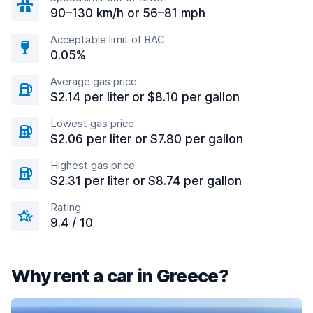
90–130 km/h or 56–81 mph
Acceptable limit of BAC
0.05%
Average gas price
$2.14 per liter or $8.10 per gallon
Lowest gas price
$2.06 per liter or $7.80 per gallon
Highest gas price
$2.31 per liter or $8.74 per gallon
Rating
9.4 / 10
Why rent a car in Greece?