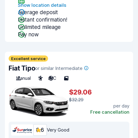
Show location details
Average deposit
Instant confirmation!
Unlimited mileage
Pay now
Excellent service
Fiat Tipo
or similar Intermediate
Manual
5
A/C
5
$29.06
$32.29
per day
Free cancellation
8.6
Very Good