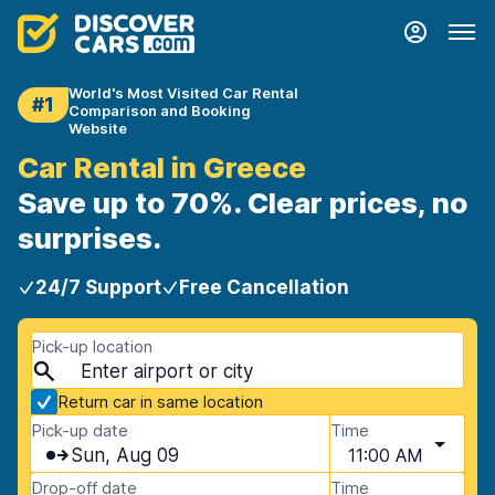
World's Most Visited Car Rental
#1
Comparison and Booking
Website
Car Rental in Greece
Save up to 70%. Clear prices, no
surprises.
24/7 Support
Free Cancellation
Pick-up location
Return car in same location
Pick-up date
Time
Sun, Aug 09
11:00 AM
Drop-off date
Time