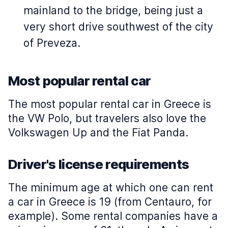
mainland to the bridge, being just a
very short drive southwest of the city
of Preveza.
Most popular rental car
The most popular rental car in Greece is
the VW Polo, but travelers also love the
Volkswagen Up and the Fiat Panda.
Driver's license requirements
The minimum age at which one can rent
a car in Greece is 19 (from Centauro, for
example). Some rental companies have a