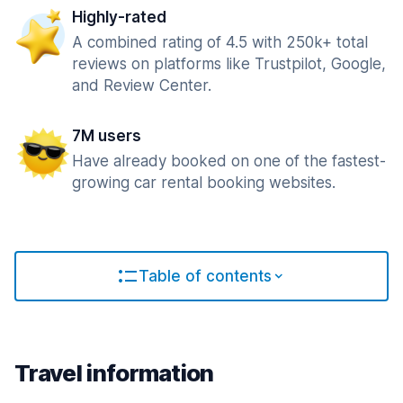
Highly-rated
A combined rating of 4.5 with 250k+ total
reviews on platforms like Trustpilot, Google,
and Review Center.
7M users
Have already booked on one of the fastest-
growing car rental booking websites.
Table of contents
Travel information