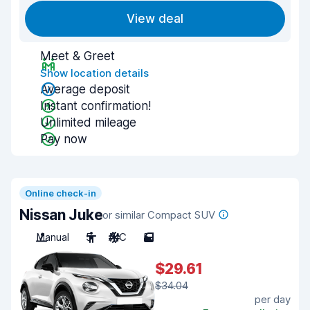
View deal
Meet & Greet
Show location details
Average deposit
Instant confirmation!
Unlimited mileage
Pay now
Online check-in
Nissan Juke
or similar Compact SUV
Manual
5
A/C
5
$29.61
$34.04
per day