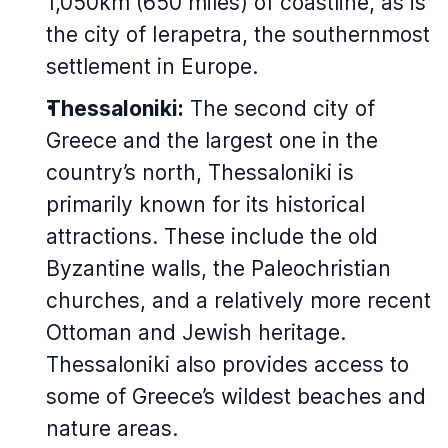
1,050km (650 miles) of coastline, as is
the city of Ierapetra, the southernmost
settlement in Europe.
Thessaloniki:
The second city of
Greece and the largest one in the
country’s north, Thessaloniki is
primarily known for its historical
attractions. These include the old
Byzantine walls, the Paleochristian
churches, and a relatively more recent
Ottoman and Jewish heritage.
Thessaloniki also provides access to
some of Greece’s wildest beaches and
nature areas.