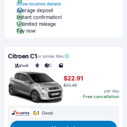
Show location details
Average deposit
Instant confirmation!
Unlimited mileage
Pay now
Citroen C1
or similar Mini
Manual
4
A/C
5
$22.91
$25.46
per day
Free cancellation
8.1
Good