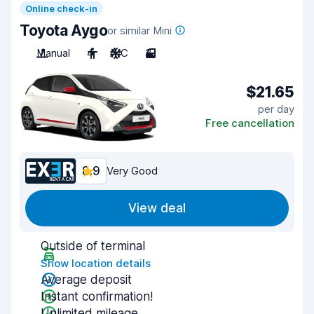
Online check-in
Toyota Aygo
or similar Mini
Manual
4
A/C
3
$21.65
per day
Free cancellation
8.9
Very Good
View deal
Outside of terminal
Show location details
Average deposit
Instant confirmation!
Unlimited mileage