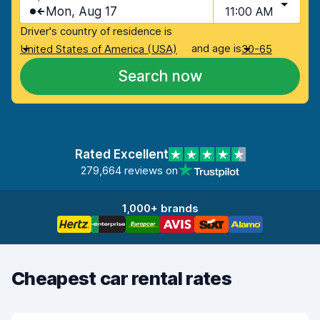
Mon, Aug 17
11:00 AM
Driver's country of residence is
and age is
United States of America (USA)
30-65
Search now
Rated Excellent
279,664 reviews on
1,000+ brands
Cheapest car rental rates