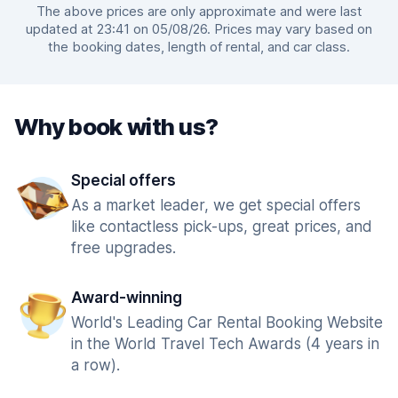
The above prices are only approximate and were last
updated at 23:41 on 05/08/26. Prices may vary based on
the booking dates, length of rental, and car class.
Why book with us?
Special offers
As a market leader, we get special offers
like contactless pick-ups, great prices, and
free upgrades.
Award-winning
World's Leading Car Rental Booking Website
in the World Travel Tech Awards (4 years in
a row).