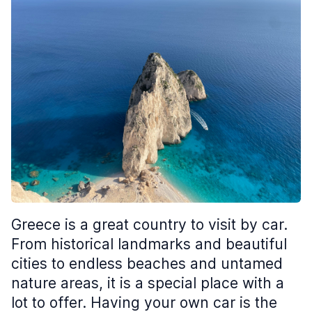
Greece is a great country to visit by car.
From historical landmarks and beautiful
cities to endless beaches and untamed
nature areas, it is a special place with a
lot to offer. Having your own car is the