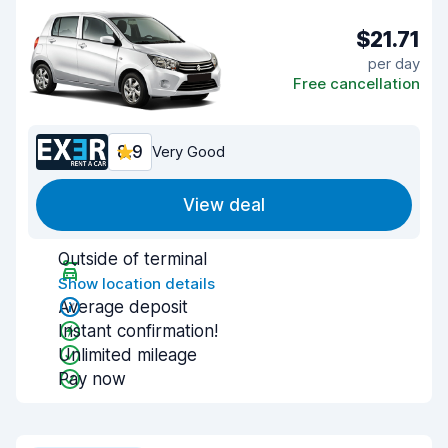
$21.71
per day
Free cancellation
8.9
Very Good
View deal
Outside of terminal
Show location details
Average deposit
Instant confirmation!
Unlimited mileage
Pay now