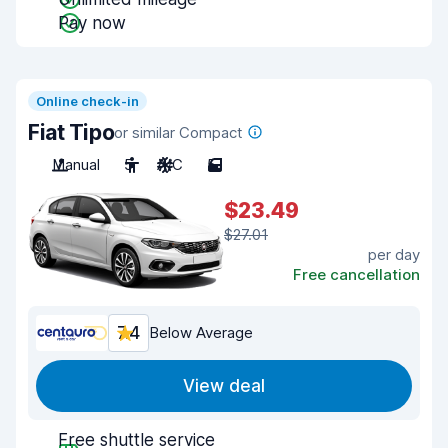
Pay now
Online check-in
Fiat Tipo
or similar Compact
Manual
5
A/C
5
$23.49
$27.01
per day
Free cancellation
7.4
Below Average
View deal
Free shuttle service