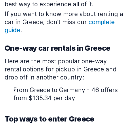
best way to experience all of it.
If you want to know more about renting a
car in Greece, don't miss our
complete
guide
.
One-way car rentals in Greece
Here are the most popular one-way
rental options for pickup in Greece and
drop off in another country:
From Greece to Germany - 46 offers
from $135.34 per day
Top ways to enter Greece