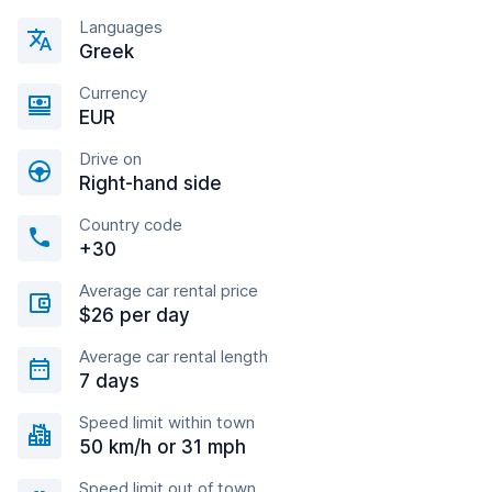
Languages
Greek
Currency
EUR
Drive on
Right-hand side
Country code
+30
Average car rental price
$26 per day
Average car rental length
7 days
Speed limit within town
50 km/h or 31 mph
Speed limit out of town