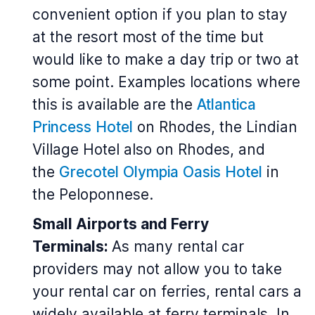
convenient option if you plan to stay
at the resort most of the time but
would like to make a day trip or two at
some point. Examples locations where
this is available are the
Atlantica
Princess Hotel
on Rhodes, the Lindian
Village Hotel also on Rhodes, and
the
Grecotel Olympia Oasis Hotel
in
the Peloponnese.
Small Airports and Ferry
Terminals:
As many rental car
providers may not allow you to take
your rental car on ferries, rental cars a
widely available at ferry terminals. In