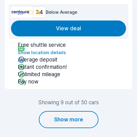
7.4
Below Average
View deal
Free shuttle service
Show location details
Average deposit
Instant confirmation!
Unlimited mileage
Pay now
Showing 9 out of 50 cars
Show more