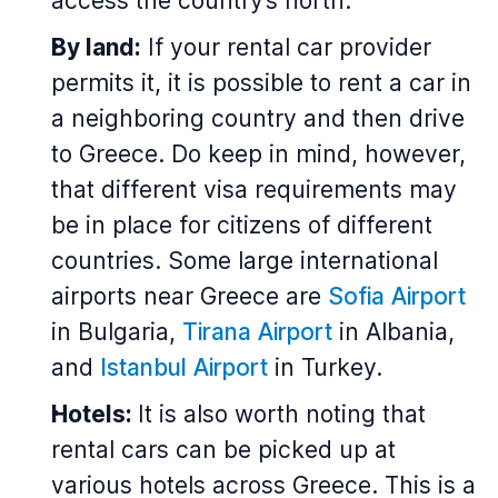
access the country’s north.
By land:
If your rental car provider
permits it, it is possible to rent a car in
a neighboring country and then drive
to Greece. Do keep in mind, however,
that different visa requirements may
be in place for citizens of different
countries. Some large international
airports near Greece are
Sofia Airport
in Bulgaria,
Tirana Airport
in Albania,
and
Istanbul Airport
in Turkey.
Hotels:
It is also worth noting that
rental cars can be picked up at
various hotels across Greece. This is a