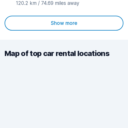
120.2 km / 74.69 miles away
Show more
Map of top car rental locations