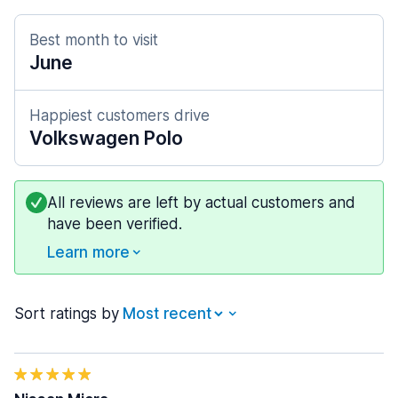
Best month to visit
June
Happiest customers drive
Volkswagen Polo
All reviews are left by actual customers and
have been verified.
Learn more
Sort ratings by