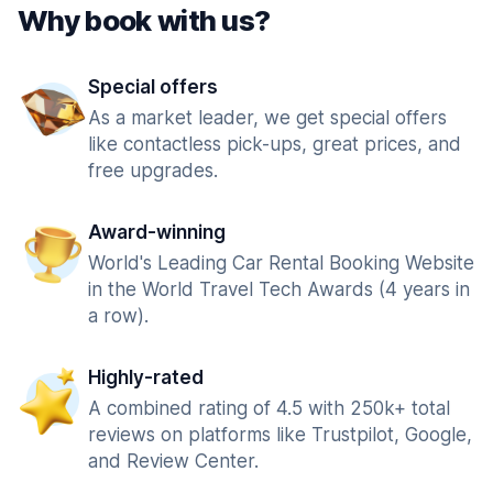
Why book with us?
Special offers
As a market leader, we get special offers
like contactless pick-ups, great prices, and
free upgrades.
Award-winning
World's Leading Car Rental Booking Website
in the World Travel Tech Awards (4 years in
a row).
Highly-rated
A combined rating of 4.5 with 250k+ total
reviews on platforms like Trustpilot, Google,
and Review Center.