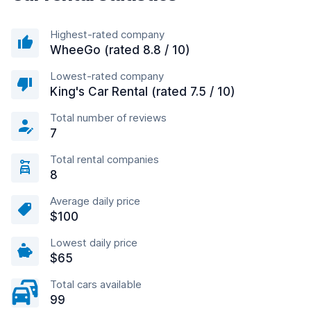
Highest-rated company
WheeGo (rated 8.8 / 10)
Lowest-rated company
King's Car Rental (rated 7.5 / 10)
Total number of reviews
7
Total rental companies
8
Average daily price
$100
Lowest daily price
$65
Total cars available
99