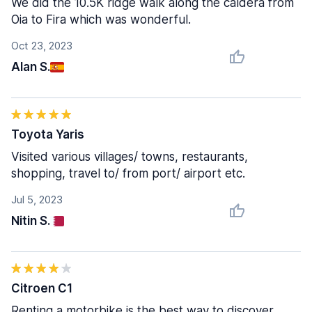
We did the 10.5K ridge walk along the caldera from
Oia to Fira which was wonderful.
Oct 23, 2023
Alan S.
Toyota Yaris
Visited various villages/ towns, restaurants,
shopping, travel to/ from port/ airport etc.
Jul 5, 2023
Nitin S.
Citroen C1
Renting a motorbike is the best way to discover