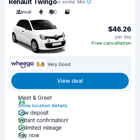
Renault Twingo
or similar Mini
Manual
4
A/C
5
$46.26
per day
Free cancellation
8.8
Very Good
View deal
Meet & Greet
Show location details
Low deposit
Instant confirmation!
Unlimited mileage
Pay now