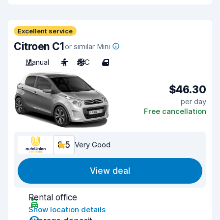
Excellent service
Citroen C1
or similar Mini
Manual
4
A/C
4
$46.30
per day
Free cancellation
8.5
Very Good
View deal
Rental office
Show location details