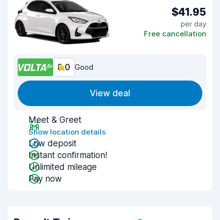
$41.95
per day
Free cancellation
8.0
Good
View deal
Meet & Greet
Show location details
Low deposit
Instant confirmation!
Unlimited mileage
Pay now