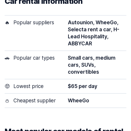
Car rental information
🔥
Popular suppliers
Autounion, WheeGo,
Selecta rent a car, H-
Lead Hospitality,
ABBYCAR
🚗
Popular car types
Small cars, medium
cars, SUVs,
convertibles
🤑
Lowest price
$65 per day
👛
Cheapest supplier
WheeGo