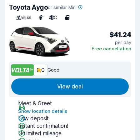
Toyota Aygo
or similar Mini
Manual
4
A/C
4
$41.24
per day
Free cancellation
8.0
Good
View deal
Meet & Greet
Show location details
Low deposit
Instant confirmation!
Unlimited mileage