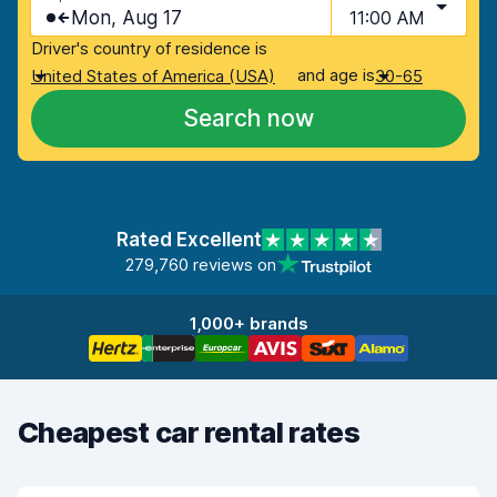
Mon, Aug 17
11:00 AM
Driver's country of residence is
and age is
United States of America (USA)
30-65
Search now
Rated Excellent
279,760 reviews on
1,000+ brands
Cheapest car rental rates