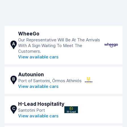
WheeGo
Our Representative Will Be At The Arrivals
A
With A Sign Waiting To Meet The
Customers.
View available cars
Autounion
B
Port of Santorini, Órmos Athiniós
View available cars
H-Lead Hospitality
C
Santotini Port
View available cars