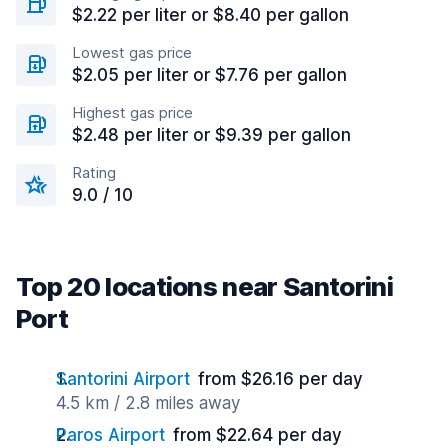
$2.22 per liter or $8.40 per gallon
Lowest gas price
$2.05 per liter or $7.76 per gallon
Highest gas price
$2.48 per liter or $9.39 per gallon
Rating
9.0 / 10
Top 20 locations near Santorini
Port
Santorini Airport
from $26.16 per day
4.5 km / 2.8 miles away
Paros Airport
from $22.64 per day