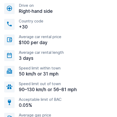
Drive on
Right-hand side
Country code
+30
Average car rental price
$100 per day
Average car rental length
3 days
Speed limit within town
50 km/h or 31 mph
Speed limit out of town
90–130 km/h or 56–81 mph
Acceptable limit of BAC
0.05%
Average gas price