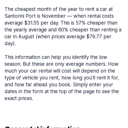
The cheapest month of the year to rent a car at
Santorini Port is November — when rental costs
average $31.55 per day. This is 57% cheaper than
the yearly average and 60% cheaper than renting a
car in August (when prices average $79.77 per
day).
This information can help you identify the low
season. But these are only average numbers. How
much your car rental will cost will depend on the
type of vehicle you rent, how long you’ll rent it for,
and how far ahead you book. Simply enter your
dates in the form at the top of the page to see the
exact prices.