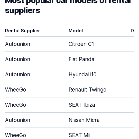
Most popular car models of rental
suppliers
Rental Supplier
Model
Do
Autounion
Citroen C1
Autounion
Fiat Panda
Autounion
Hyundai i10
WheeGo
Renault Twingo
WheeGo
SEAT Ibiza
Autounion
Nissan Micra
WheeGo
SEAT Mii