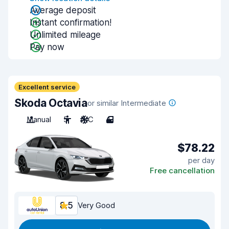
Average deposit
Instant confirmation!
Unlimited mileage
Pay now
Excellent service
Skoda Octavia
or similar Intermediate
Manual
5
A/C
4
$78.22
per day
Free cancellation
8.5
Very Good