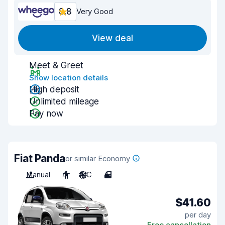
8.8
Very Good
View deal
Meet & Greet
Show location details
High deposit
Unlimited mileage
Pay now
Fiat Panda
or similar Economy
Manual
4
A/C
4
$41.60
per day
Free cancellation