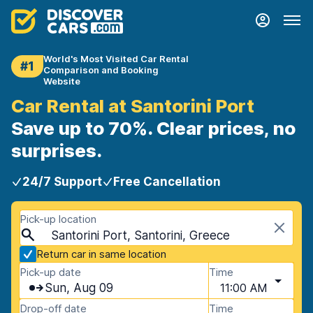
World's Most Visited Car Rental
#1
Comparison and Booking
Website
Car Rental at Santorini Port
Save up to 70%. Clear prices, no
surprises.
24/7 Support
Free Cancellation
Pick-up location
Santorini Port, Santorini, Greece
Return car in same location
Pick-up date
Time
Sun, Aug 09
11:00 AM
Drop-off date
Time