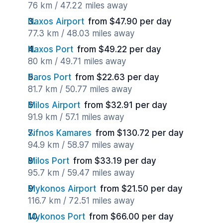
76 km / 47.22 miles away
Naxos Airport
from $47.90 per day
77.3 km / 48.03 miles away
Naxos Port
from $49.22 per day
80 km / 49.71 miles away
Paros Port
from $22.63 per day
81.7 km / 50.77 miles away
Milos Airport
from $32.91 per day
91.9 km / 57.1 miles away
Sifnos Kamares
from $130.72 per day
94.9 km / 58.97 miles away
Milos Port
from $33.19 per day
95.7 km / 59.47 miles away
Mykonos Airport
from $21.50 per day
116.7 km / 72.51 miles away
Mykonos Port
from $66.00 per day