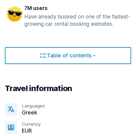
7M users
Have already booked on one of the fastest-
growing car rental booking websites.
Table of contents
Travel information
Languages
Greek
Currency
EUR