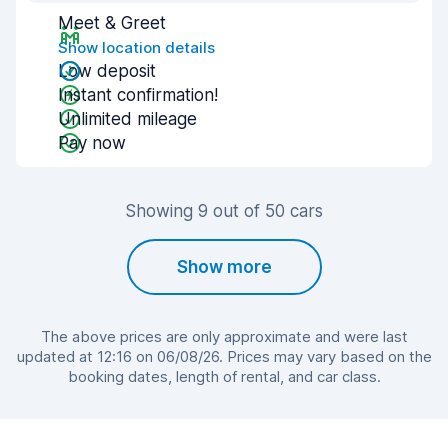
Meet & Greet
Show location details
Low deposit
Instant confirmation!
Unlimited mileage
Pay now
Showing 9 out of 50 cars
Show more
The above prices are only approximate and were last
updated at 12:16 on 06/08/26. Prices may vary based on the
booking dates, length of rental, and car class.