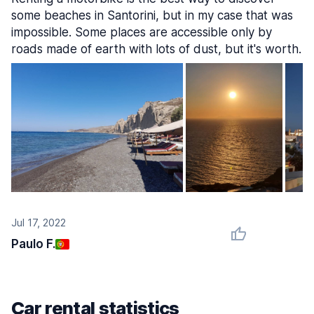
some beaches in Santorini, but in my case that was
impossible. Some places are accessible only by
roads made of earth with lots of dust, but it's worth.
Jul 17, 2022
Paulo F.
Car rental statistics