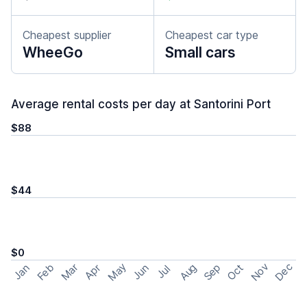
Cheapest supplier
Cheapest car type
WheeGo
Small cars
Average rental costs per day at Santorini Port
$88
$44
$0
May
Nov
Dec
Feb
Aug
Sep
Mar
Oct
Jan
Apr
Jun
Jul