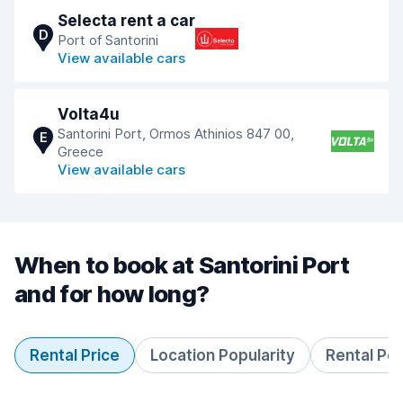
Selecta rent a car
D
Port of Santorini
View available cars
Volta4u
Santorini Port, Ormos Athinios 847 00,
E
Greece
View available cars
When to book at Santorini Port
and for how long?
Rental Price
Location Popularity
Rental Pe