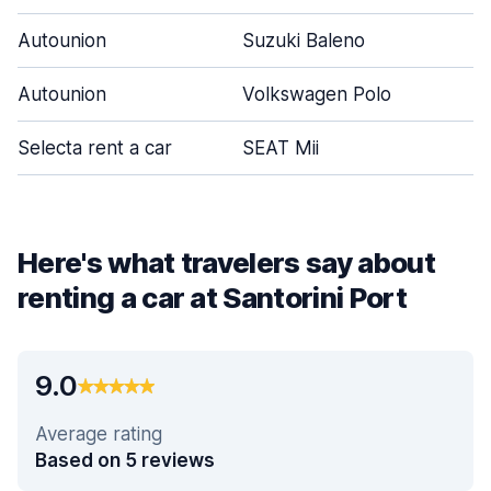
Autounion
Suzuki Baleno
Autounion
Volkswagen Polo
Selecta rent a car
SEAT Mii
Here's what travelers say about
renting a car at Santorini Port
9.0
Average rating
Based on 5 reviews