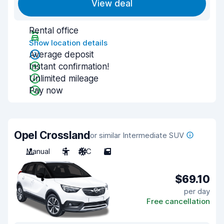
View deal
Rental office
Show location details
Average deposit
Instant confirmation!
Unlimited mileage
Pay now
Opel Crossland
or similar Intermediate SUV
Manual
5
A/C
5
$69.10
per day
Free cancellation