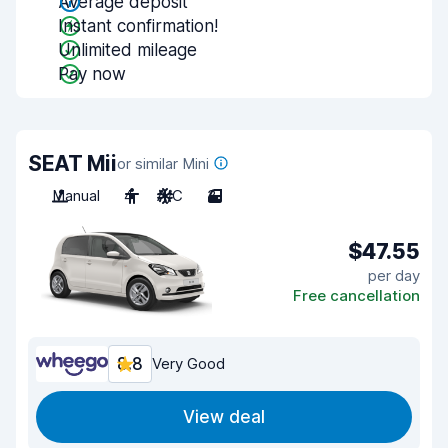
Average deposit
Instant confirmation!
Unlimited mileage
Pay now
SEAT Mii
or similar Mini
Manual
4
A/C
3
$47.55
per day
Free cancellation
8.8
Very Good
View deal