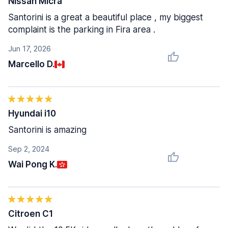
Nissan Micra
Santorini is a great a beautiful place , my biggest
complaint is the parking in Fira area .
Jun 17, 2026
Marcello D.
Hyundai i10
Santorini is amazing
Sep 2, 2024
Wai Pong K.
Citroen C1