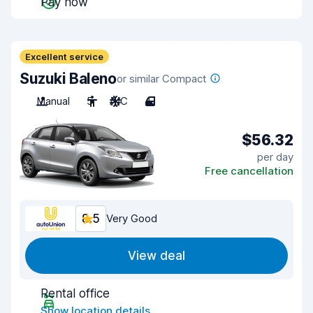
Pay now
Excellent service
Suzuki Baleno
or similar Compact
Manual
5
A/C
4
$56.32
per day
Free cancellation
8.5
Very Good
View deal
Rental office
Show location details