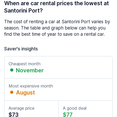
When are car rental prices the lowest at
Santorini Port?
The cost of renting a car at Santorini Port varies by
season. The table and graph below can help you
find the best time of year to save on a rental car.
Saver's insights
Cheapest month
November
Most expensive month
August
Average price
A good deal
$73
$77