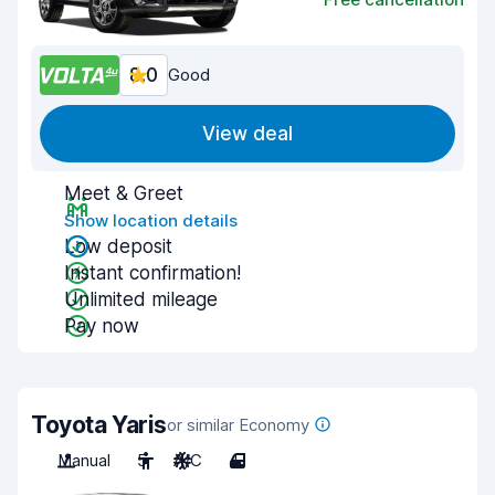
8.0
Good
View deal
Meet & Greet
Show location details
Low deposit
Instant confirmation!
Unlimited mileage
Pay now
Toyota Yaris
or similar Economy
Manual
5
A/C
4