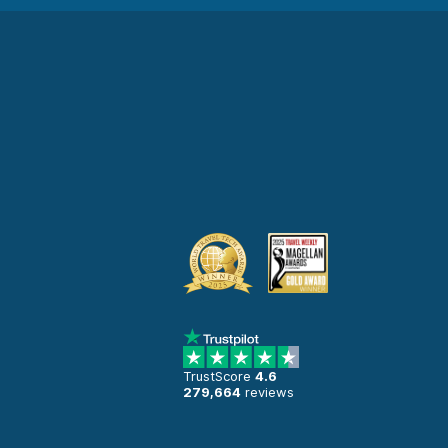
TrustScore
4.6
279,664
reviews