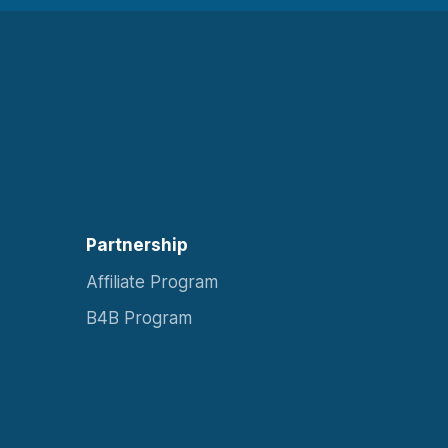
Partnership