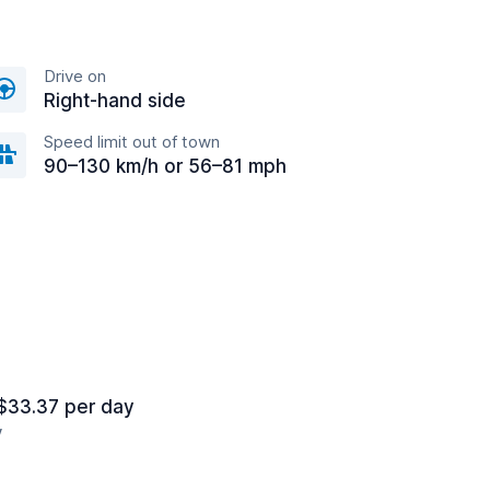
Drive on
Right-hand side
Speed limit out of town
90–130 km/h or 56–81 mph
$33.37 per day
y