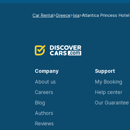
Car Rental
Greece
Ixia
Atlantica Princess Hotel
Company
Support