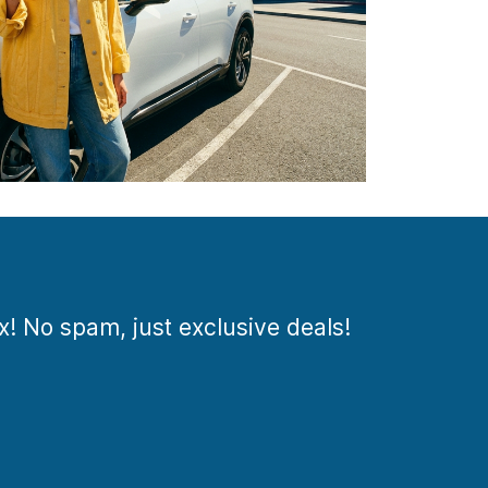
ox! No spam, just exclusive deals!