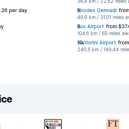
36.4 km / 22.62 miles
.26 per day
Rhodes Gennadi
fro
49.9 km / 31.01 miles 
ay
Kos Airport
from $37.
104.6 km / 65 miles aw
Santorini Airport
from
240.5 km / 149.44 mil
ice