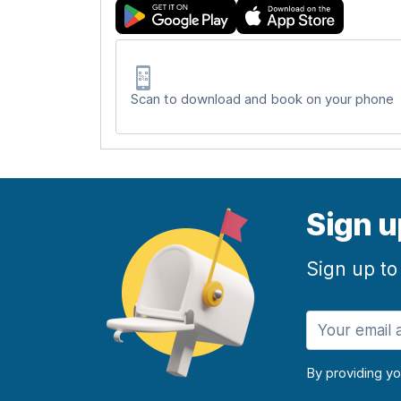
Scan to download and book on your phone
Sign u
Sign up to
By providing y