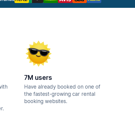
7M users
with
Have already booked on one of
the fastest-growing car rental
booking websites.
r.