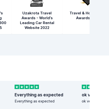
's
Uzakrota Travel
Travel & Hospitality
g
Awards - World’s
Awards 2021
300
Leading Car Rental
5
Website 2022
Everything as expected
ok very good
Everything as expected
ok very good se