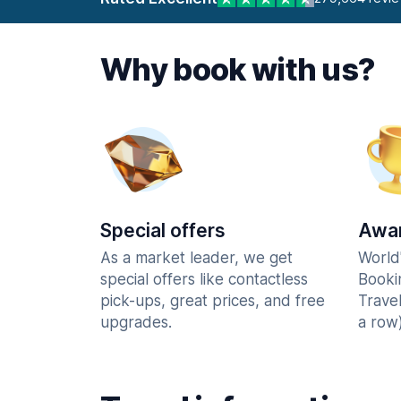
Why book with us?
Special offers
Awar
As a market leader, we get
World
special offers like contactless
Booki
pick-ups, great prices, and free
Trave
upgrades.
a row)