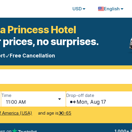
USD
English
ca Princess Hotel
 prices, no surprises.
rt
Free Cancellation
Time
Drop-off date
11:00 AM
Mon, Aug 17
and age is
f America (USA)
30-65
ews on
1,000+ 