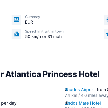
Currency
EUR
Speed limit within town
50 km/h or 31 mph
r Atlantica Princess Hotel
Rhodes Airport
from 
7.4 km / 4.6 miles awa
 per day
Lindos Mare Hotel