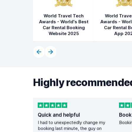
World Travel Tech
World Trave
Awards - World's Best
Awards - Worl
Car Rental Booking
Car Rental B
Website 2025
App 20
Highly recommended
Quick and helpful
Book
I had to unexpectedly change my
Bookin
booking last minute, the guy on