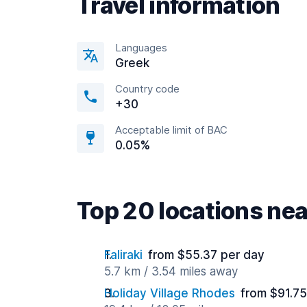
Travel information
Languages
Greek
Country code
+30
Acceptable limit of BAC
0.05%
Top 20 locations nea
Faliraki
from $55.37 per day
5.7 km / 3.54 miles away
Holiday Village Rhodes
from $91.75