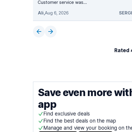
Customer service was...
Ali
,
Aug 6, 2026
SERG
Rated 4
Save even more wit
app
Find exclusive deals
Find the best deals on the map
Manage and view your booking on th