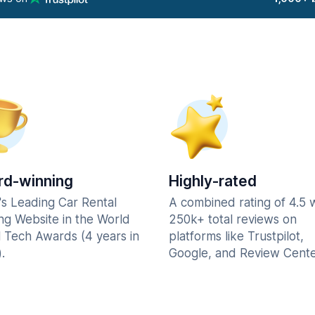
d-winning
Highly-rated
's Leading Car Rental
A combined rating of 4.5 
ng Website in the World
250k+ total reviews on
l Tech Awards (4 years in
platforms like Trustpilot,
.
Google, and Review Cente