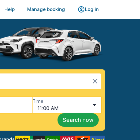
Help
Manage booking
Log in
Time
11:00 AM
Search now
brands