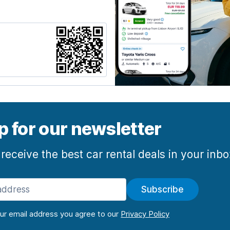
p for our newsletter
 receive the best car rental deals in your inb
Subscribe
our email address you agree to our