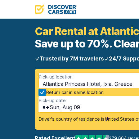
Car Rental at Atlanti
Save up to 70%. Clear
Trusted by 7M travelers
24/7 Suppo
Pick-up location
Atlantica Princess Hotel, Ixia, Greece
Return car in same location
Pick-up date
Sun, Aug 09
Driver's country of residence is
United States o
Rated Excellent
279,664 revi