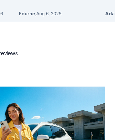
26
Edurne
,
Aug 6, 2026
Adam Stosio
,
A
reviews.