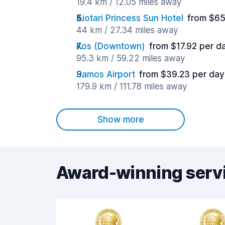
19.4 km / 12.05 miles away
Kiotari Princess Sun Hotel
from $65
44 km / 27.34 miles away
Kos (Downtown)
from $17.92 per d
95.3 km / 59.22 miles away
Samos Airport
from $39.23 per day
179.9 km / 111.78 miles away
Show more
Award-winning serv