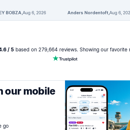
EY BOBZA
,
Aug 6, 2026
Anders Nordentoft
,
Aug 6, 20
.6 / 5
based on 279,664 reviews. Showing our favorite 
h our mobile
e go