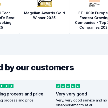
l Tech
Magellan Awards Gold
FT 1000: Europe
d's Best
Winner 2025
Fastest Growin
ooking
Companies - Top 
25
Companies 202
 by our customers
ing process and price
Very very good
g process and price
Very, very good service and no
disappointments at all