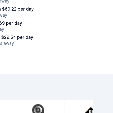
 away
m $69.22 per day
away
69 per day
ay
 $29.54 per day
es away