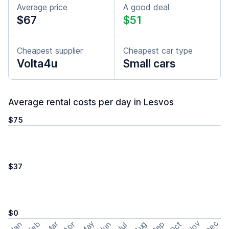
Average price
A good deal
$67
$51
Cheapest supplier
Cheapest car type
Volta4u
Small cars
Average rental costs per day in Lesvos
$75
$37
$0
May
Nov
Dec
Feb
Aug
Sep
Mar
Oct
Jan
Apr
Jun
Jul