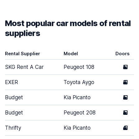
Most popular car models of rental
suppliers
Rental Supplier
Model
Doors
SKG Rent A Car
Peugeot 108
5
EXER
Toyota Aygo
3
Budget
Kia Picanto
5
Budget
Peugeot 208
5
Thrifty
Kia Picanto
4