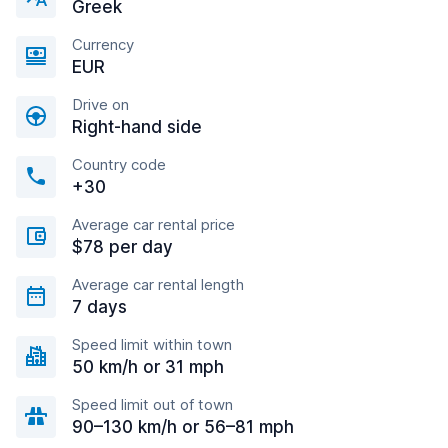
Greek
Currency
EUR
Drive on
Right-hand side
Country code
+30
Average car rental price
$78 per day
Average car rental length
7 days
Speed limit within town
50 km/h or 31 mph
Speed limit out of town
90–130 km/h or 56–81 mph