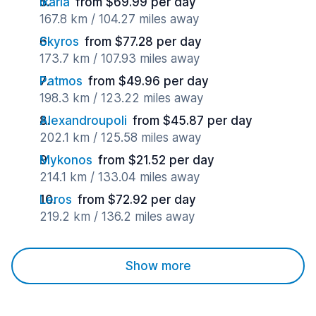
Ikaria
from $69.99 per day
167.8 km / 104.27 miles away
Skyros
from $77.28 per day
173.7 km / 107.93 miles away
Patmos
from $49.96 per day
198.3 km / 123.22 miles away
Alexandroupoli
from $45.87 per day
202.1 km / 125.58 miles away
Mykonos
from $21.52 per day
214.1 km / 133.04 miles away
Leros
from $72.92 per day
219.2 km / 136.2 miles away
Show more