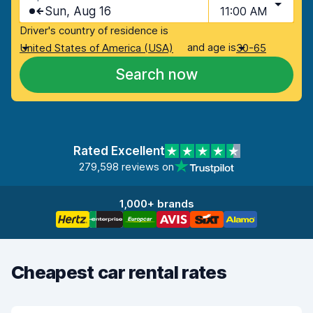
Sun, Aug 16
11:00 AM
Driver's country of residence is
and age is
United States of America (USA)
30-65
Search now
Rated Excellent
279,598 reviews on
1,000+ brands
Cheapest car rental rates