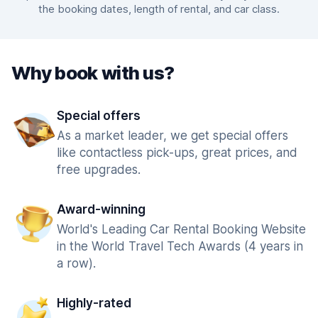
the booking dates, length of rental, and car class.
Why book with us?
Special offers
As a market leader, we get special offers
like contactless pick-ups, great prices, and
free upgrades.
Award-winning
World's Leading Car Rental Booking Website
in the World Travel Tech Awards (4 years in
a row).
Highly-rated