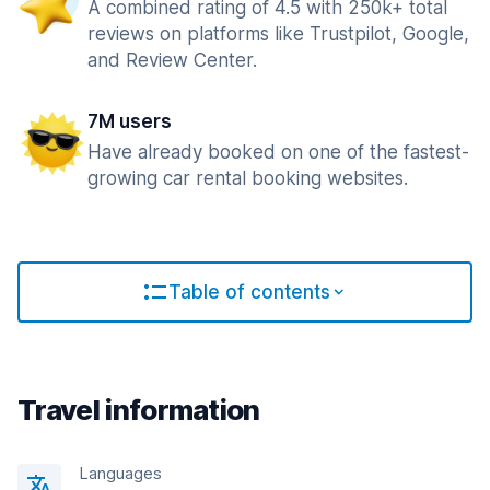
A combined rating of 4.5 with 250k+ total
reviews on platforms like Trustpilot, Google,
and Review Center.
7M users
Have already booked on one of the fastest-
growing car rental booking websites.
Table of contents
Travel information
Languages