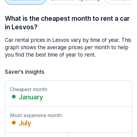
What is the cheapest month to rent a car
in Lesvos?
Car rental prices in Lesvos vary by time of year. This
graph shows the average prices per month to help
you find the best time of year to rent.
Saver's insights
Cheapest month
January
Most expensive month
July