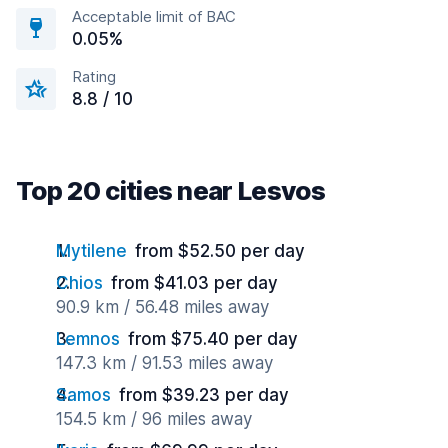
Acceptable limit of BAC
0.05%
Rating
8.8 / 10
Top 20 cities near Lesvos
Mytilene
from $52.50 per day
Chios
from $41.03 per day
90.9 km / 56.48 miles away
Lemnos
from $75.40 per day
147.3 km / 91.53 miles away
Samos
from $39.23 per day
154.5 km / 96 miles away