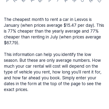
The cheapest month to rent a car in Lesvos is
January (when prices average $15.47 per day). This
is 77% cheaper than the yearly average and 77%
cheaper than renting in July (when prices average
$67.79).
This information can help you identify the low
season. But these are only average numbers. How
much your car rental will cost will depend on the
type of vehicle you rent, how long you’ll rent it for,
and how far ahead you book. Simply enter your
dates in the form at the top of the page to see the
exact prices.