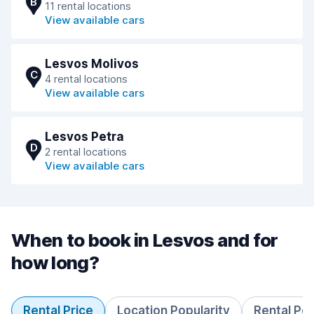
B
11 rental locations
View available cars
Lesvos Molivos
C
4 rental locations
View available cars
Lesvos Petra
D
2 rental locations
View available cars
When to book in Lesvos and for
how long?
Rental Price
Location Popularity
Rental Pe