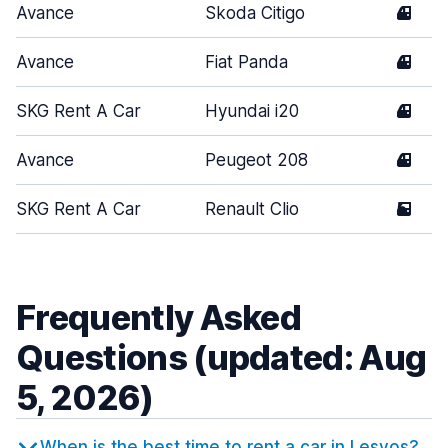
Avance
Skoda Citigo
4
Avance
Fiat Panda
4
SKG Rent A Car
Hyundai i20
4
Avance
Peugeot 208
4
SKG Rent A Car
Renault Clio
5
Frequently Asked
Questions (updated: Aug
5, 2026)
When is the best time to rent a car in Lesvos?