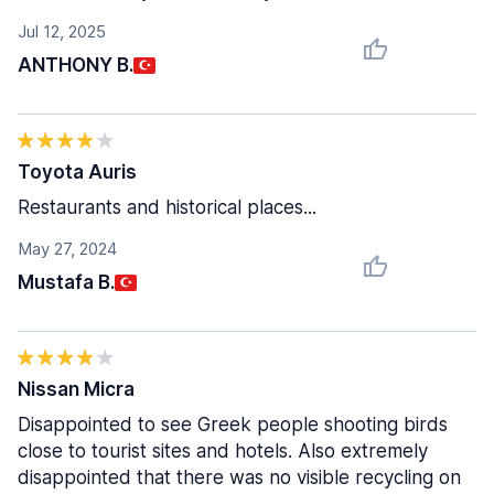
Jul 12, 2025
ANTHONY B.
Toyota Auris
Restaurants and historical places...
May 27, 2024
Mustafa B.
Nissan Micra
Disappointed to see Greek people shooting birds
close to tourist sites and hotels. Also extremely
disappointed that there was no visible recycling on