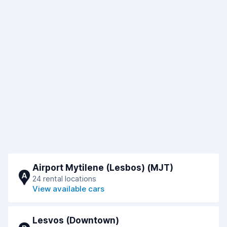
Airport Mytilene (Lesbos) (MJT)
A
24 rental locations
View available cars
Lesvos (Downtown)