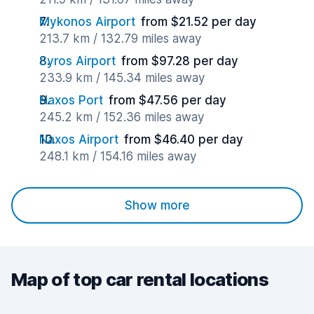
Mykonos Airport
from $21.52 per day
213.7 km / 132.79 miles away
Syros Airport
from $97.28 per day
233.9 km / 145.34 miles away
Naxos Port
from $47.56 per day
245.2 km / 152.36 miles away
Naxos Airport
from $46.40 per day
248.1 km / 154.16 miles away
Show more
Map of top car rental locations