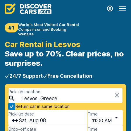
World's Most Visited Car Rental
#1
Comparison and Booking
Website
Car Rental in Lesvos
Save up to 70%. Clear prices, no
surprises.
24/7 Support
Free Cancellation
Pick-up location
Lesvos, Greece
Return car in same location
Pick-up date
Time
Sat, Aug 08
11:00 AM
Drop-off date
Time