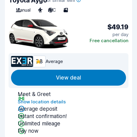
Toyota Aygo
or similar Mini
Manual
4
A/C
3
$49.19
per day
Free cancellation
7.8
Average
View deal
Meet & Greet
Show location details
Average deposit
Instant confirmation!
Unlimited mileage
Pay now