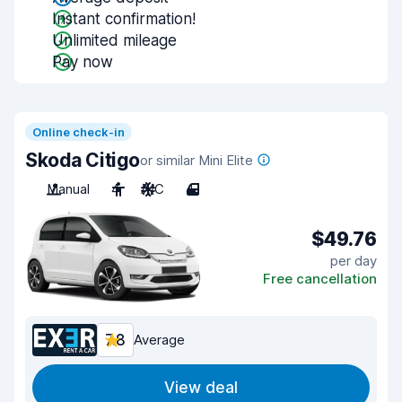
Instant confirmation!
Unlimited mileage
Pay now
Online check-in
Skoda Citigo
or similar Mini Elite
Manual
4
A/C
4
$49.76
per day
Free cancellation
7.8
Average
View deal