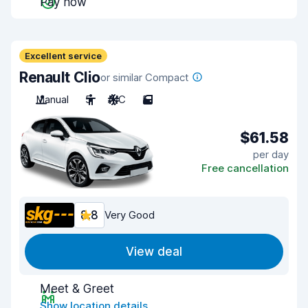
Pay now
Excellent service
Renault Clio
or similar Compact
Manual
5
A/C
5
$61.58
per day
Free cancellation
8.8
Very Good
View deal
Meet & Greet
Show location details