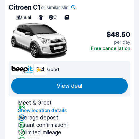
Citroen C1
or similar Mini
Manual
5
A/C
5
$48.50
per day
Free cancellation
8.4
Good
View deal
Meet & Greet
Show location details
Average deposit
Instant confirmation!
Unlimited mileage