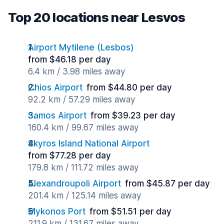
Top 20 locations near Lesvos
Airport Mytilene (Lesbos)
from $46.18 per day
6.4 km / 3.98 miles away
Chios Airport
from $44.80 per day
92.2 km / 57.29 miles away
Samos Airport
from $39.23 per day
160.4 km / 99.67 miles away
Skyros Island National Airport
from $77.28 per day
179.8 km / 111.72 miles away
Alexandroupoli Airport
from $45.87 per day
201.4 km / 125.14 miles away
Mykonos Port
from $51.51 per day
211.9 km / 131.67 miles away