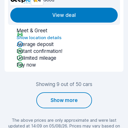
8.4
View deal
Meet & Greet
Show location details
Average deposit
Instant confirmation!
Unlimited mileage
Pay now
Showing 9 out of 50 cars
Show more
The above prices are only approximate and were last
updated at 14:09 on 05/08/26. Prices may vary based on