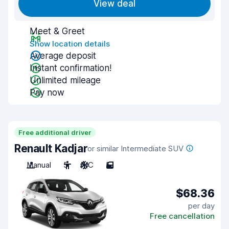
View deal
Meet & Greet
Show location details
Average deposit
Instant confirmation!
Unlimited mileage
Pay now
Free additional driver
Renault Kadjar
or similar Intermediate SUV
Manual
5
A/C
5
$68.36
per day
Free cancellation