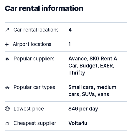
Car rental information
📍
Car rental locations
4
✈️
Airport locations
1
🔥
Popular suppliers
Avance, SKG Rent A
Car, Budget, EXER,
Thrifty
🚗
Popular car types
Small cars, medium
cars, SUVs, vans
🤑
Lowest price
$46 per day
👛
Cheapest supplier
Volta4u