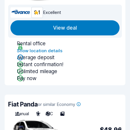
9.1
Excellent
View deal
Rental office
Show location details
Average deposit
Instant confirmation!
Unlimited mileage
Pay now
Fiat Panda
or similar Economy
Manual
5
A/C
5
$48.96