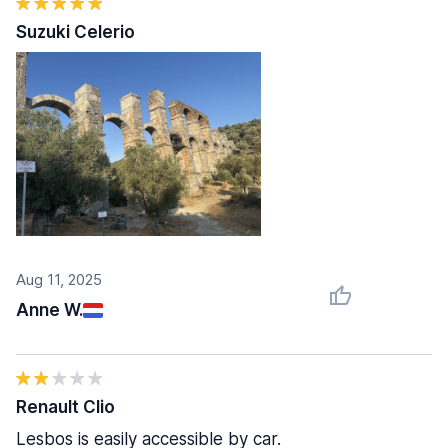
Suzuki Celerio
Aug 11, 2025
Anne W.
Renault Clio
Lesbos is easily accessible by car.