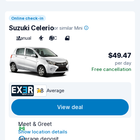
Online check-in
Suzuki Celerio
or similar Mini
Manual
4
A/C
4
$49.47
per day
Free cancellation
7.8
Average
View deal
Meet & Greet
Show location details
Average deposit