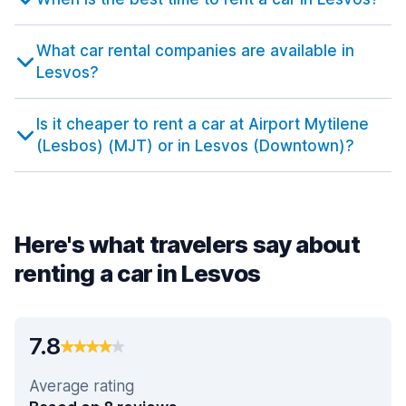
What car rental companies are available in
Lesvos?
Is it cheaper to rent a car at Airport Mytilene
(Lesbos) (MJT) or in Lesvos (Downtown)?
Here's what travelers say about
renting a car in Lesvos
7.8
Average rating