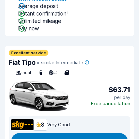
Average deposit
Instant confirmation!
Unlimited mileage
Pay now
Excellent service
Fiat Tipo
or similar Intermediate
Manual
5
A/C
4
$63.71
per day
Free cancellation
8.8
Very Good