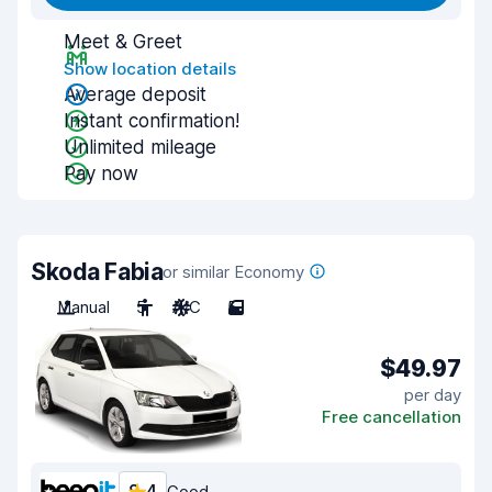
Meet & Greet
Show location details
Average deposit
Instant confirmation!
Unlimited mileage
Pay now
Skoda Fabia
or similar Economy
Manual
5
A/C
5
$49.97
per day
Free cancellation
Good