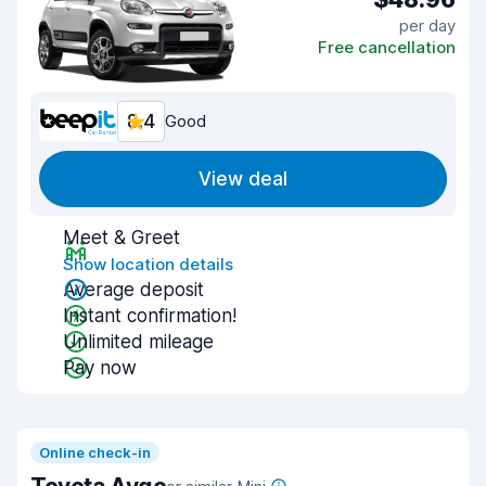
per day
Free cancellation
8.4
Good
View deal
Meet & Greet
Show location details
Average deposit
Instant confirmation!
Unlimited mileage
Pay now
Online check-in