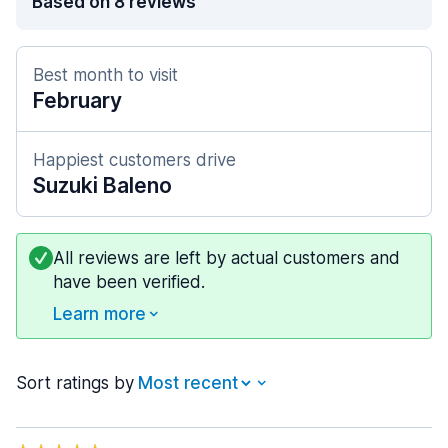
Based on 8 reviews
Best month to visit
February
Happiest customers drive
Suzuki Baleno
All reviews are left by actual customers and
have been verified.
Learn more
Sort ratings by