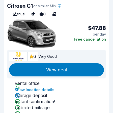
Citroen C1
or similar Mini
Manual
4
A/C
4
$47.88
per day
Free cancellation
8.6
Very Good
View deal
Rental office
Show location details
Average deposit
Instant confirmation!
Unlimited mileage