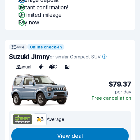
Average deposit
Instant confirmation!
Unlimited mileage
Pay now
4x4
Online check-in
Suzuki Jimny
or similar Compact SUV
Manual
4
A/C
3
$79.37
per day
Free cancellation
7.6
Average
View deal