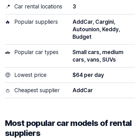
📍
Car rental locations
3
🔥
Popular suppliers
AddCar, Cargini,
Autounion, Keddy,
Budget
🚗
Popular car types
Small cars, medium
cars, vans, SUVs
🤑
Lowest price
$64 per day
👛
Cheapest supplier
AddCar
Most popular car models of rental
suppliers