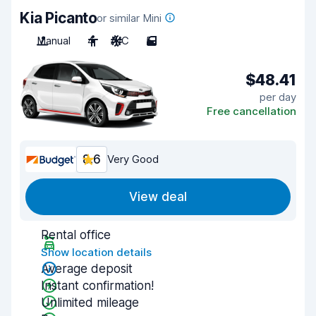
Kia Picanto
or similar Mini
Manual
4
A/C
5
$48.41
per day
Free cancellation
8.6
Very Good
View deal
Rental office
Show location details
Average deposit
Instant confirmation!
Unlimited mileage