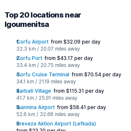
Top 20 locations near
Igoumenitsa
Corfu Airport
from $32.09 per day
32.3 km / 20.07 miles away
Corfu Port
from $43.17 per day
33.4 km / 20.75 miles away
Corfu Cruise Terminal
from $70.54 per day
34.1 km / 21.19 miles away
Barbati Village
from $115.31 per day
41.7 km / 25.91 miles away
Ioannina Airport
from $58.41 per day
52.6 km / 32.68 miles away
Preveza Aktion Airport (Lefkada)
from $23.70 per day