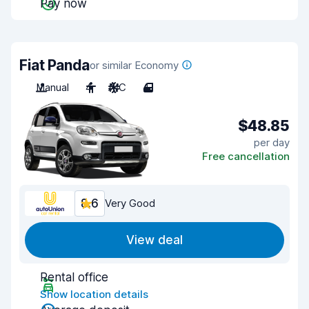
Pay now
Fiat Panda
or similar Economy
Manual
4
A/C
4
$48.85
per day
Free cancellation
8.6
Very Good
View deal
Rental office
Show location details