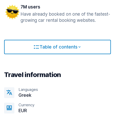
7M users
Have already booked on one of the fastest-
growing car rental booking websites.
Table of contents
Travel information
Languages
Greek
Currency
EUR