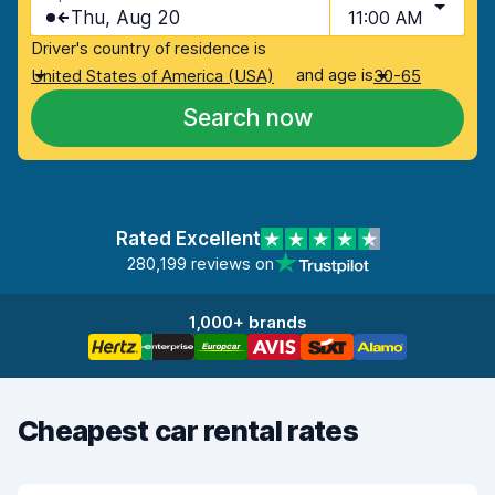
Thu, Aug 20
11:00 AM
Driver's country of residence is
and age is
United States of America (USA)
30-65
Search now
Rated Excellent
280,199 reviews on
1,000+ brands
Cheapest car rental rates