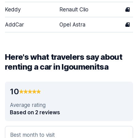
Keddy
Renault Clio
4
AddCar
Opel Astra
4
Here's what travelers say about
renting a car in Igoumenitsa
10
Average rating
Based on 2 reviews
Best month to visit