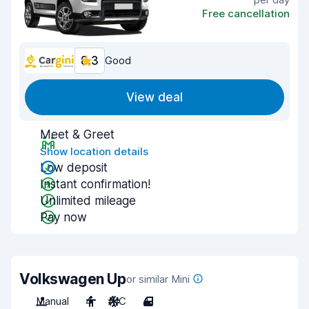
Free cancellation
8.3
Good
View deal
Meet & Greet
Show location details
Low deposit
Instant confirmation!
Unlimited mileage
Pay now
Volkswagen Up
or similar Mini
Manual
4
A/C
4