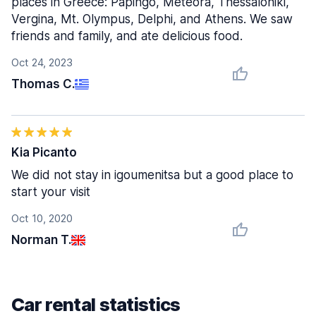
places in Greece: Papingo, Meteora, Thessaloniki,
Vergina, Mt. Olympus, Delphi, and Athens. We saw
friends and family, and ate delicious food.
Oct 24, 2023
Thomas C.
Kia Picanto
We did not stay in igoumenitsa but a good place to
start your visit
Oct 10, 2020
Norman T.
Car rental statistics