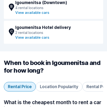
Igoumenitsa (Downtown)
B
4 rental locations
View available cars
Igoumenitsa Hotel delivery
C
2 rental locations
View available cars
When to book in Igoumenitsa and
for how long?
Rental Price
Location Popularity
Rental Pe
What is the cheapest month to rent a car