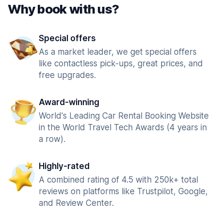
Why book with us?
Special offers
As a market leader, we get special offers
like contactless pick-ups, great prices, and
free upgrades.
Award-winning
World's Leading Car Rental Booking Website
in the World Travel Tech Awards (4 years in
a row).
Highly-rated
A combined rating of 4.5 with 250k+ total
reviews on platforms like Trustpilot, Google,
and Review Center.