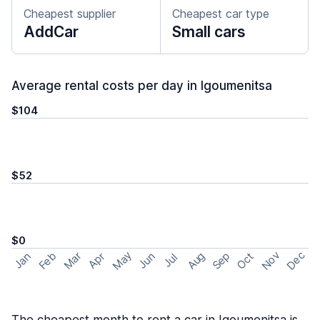
Cheapest supplier
Cheapest car type
AddCar
Small cars
Average rental costs per day in Igoumenitsa
$104
$52
$0
May
Nov
Dec
Feb
Aug
Sep
Mar
Oct
Jan
Apr
Jun
Jul