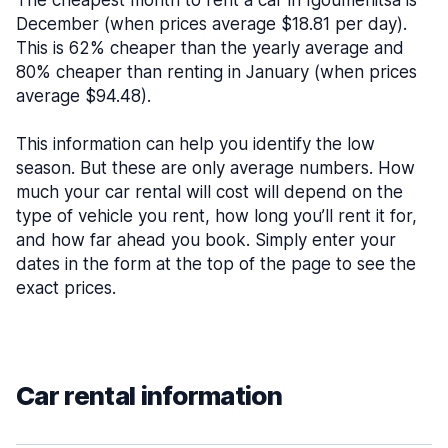
The cheapest month to rent a car in Igoumenitsa is
December (when prices average $18.81 per day).
This is 62% cheaper than the yearly average and
80% cheaper than renting in January (when prices
average $94.48).
This information can help you identify the low
season. But these are only average numbers. How
much your car rental will cost will depend on the
type of vehicle you rent, how long you’ll rent it for,
and how far ahead you book. Simply enter your
dates in the form at the top of the page to see the
exact prices.
Car rental information