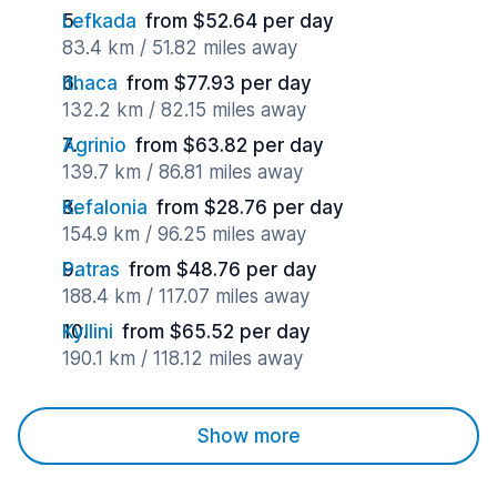
Lefkada
from $52.64 per day
83.4 km / 51.82 miles away
Ithaca
from $77.93 per day
132.2 km / 82.15 miles away
Agrinio
from $63.82 per day
139.7 km / 86.81 miles away
Kefalonia
from $28.76 per day
154.9 km / 96.25 miles away
Patras
from $48.76 per day
188.4 km / 117.07 miles away
Kyllini
from $65.52 per day
190.1 km / 118.12 miles away
Show more