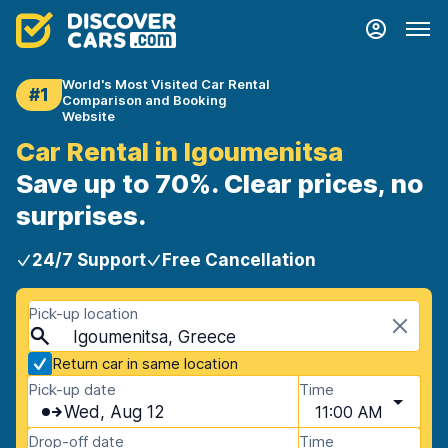
World's Most Visited Car Rental
#1
Comparison and Booking
Website
Car Rental in Igoumenitsa
Save up to 70%. Clear prices, no
surprises.
24/7 Support
Free Cancellation
Pick-up location
Igoumenitsa, Greece
Return car in same location
Pick-up date
Time
Wed, Aug 12
11:00 AM
Drop-off date
Time