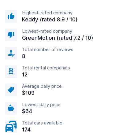
Highest-rated company
Keddy (rated 8.9 / 10)
Lowest-rated company
GreenMotion (rated 7.2 / 10)
Total number of reviews
8
Total rental companies
12
Average daily price
$109
Lowest daily price
$64
Total cars available
174