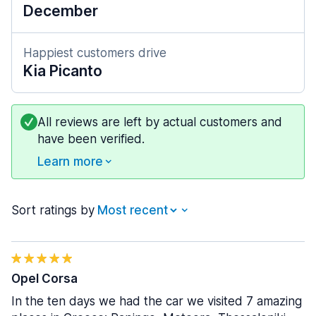
December
Happiest customers drive
Kia Picanto
All reviews are left by actual customers and
have been verified.
Learn more
Sort ratings by
Opel Corsa
In the ten days we had the car we visited 7 amazing