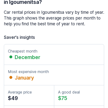
in Igoumenitsa?
Car rental prices in Igoumenitsa vary by time of year.
This graph shows the average prices per month to
help you find the best time of year to rent.
Saver's insights
Cheapest month
December
Most expensive month
January
Average price
A good deal
$49
$75