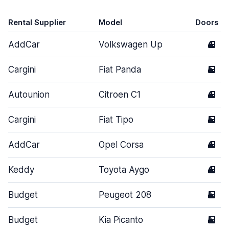
Rental Supplier
Model
Doors
AddCar
Volkswagen Up
4
Cargini
Fiat Panda
5
Autounion
Citroen C1
4
Cargini
Fiat Tipo
5
AddCar
Opel Corsa
4
Keddy
Toyota Aygo
4
Budget
Peugeot 208
5
Budget
Kia Picanto
5