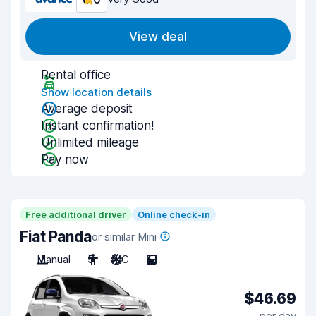
View deal
Rental office
Show location details
Average deposit
Instant confirmation!
Unlimited mileage
Pay now
Free additional driver
Online check-in
Fiat Panda
or similar Mini
Manual
5
A/C
5
$46.69
per day