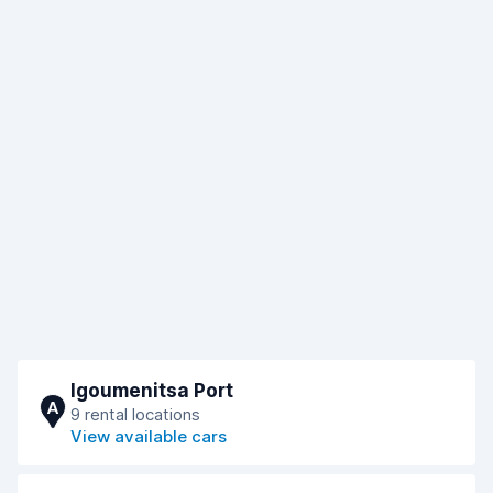
Igoumenitsa Port
A
9 rental locations
View available cars