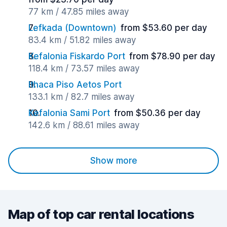
77 km / 47.85 miles away
Lefkada (Downtown)
from $53.60 per day
83.4 km / 51.82 miles away
Kefalonia Fiskardo Port
from $78.90 per day
118.4 km / 73.57 miles away
Ithaca Piso Aetos Port
133.1 km / 82.7 miles away
Kefalonia Sami Port
from $50.36 per day
142.6 km / 88.61 miles away
Show more
Map of top car rental locations