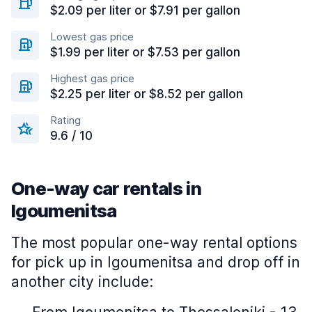
$2.09 per liter or $7.91 per gallon
Lowest gas price
$1.99 per liter or $7.53 per gallon
Highest gas price
$2.25 per liter or $8.52 per gallon
Rating
9.6 / 10
One-way car rentals in
Igoumenitsa
The most popular one-way rental options
for pick up in Igoumenitsa and drop off in
another city include: