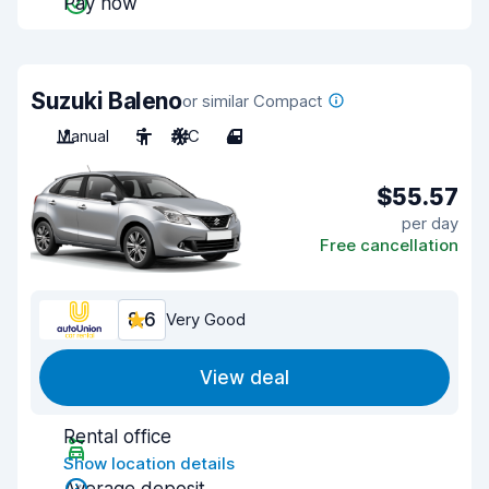
Pay now
Suzuki Baleno
or similar Compact
Manual
5
A/C
4
$55.57
per day
Free cancellation
8.6
Very Good
View deal
Rental office
Show location details