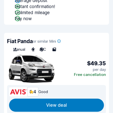
Average deposit
Instant confirmation!
Unlimited mileage
Pay now
Fiat Panda
or similar Mini
Manual
4
A/C
5
$49.35
per day
Free cancellation
8.4
Good
View deal