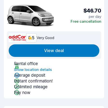
$46.70
per day
Free cancellation
8.5
Very Good
View deal
Rental office
Show location details
Average deposit
Instant confirmation!
Unlimited mileage
Pay now