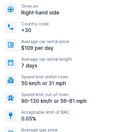
Drive on
Right-hand side
Country code
+30
Average car rental price
$109 per day
Average car rental length
7 days
Speed limit within town
50 km/h or 31 mph
Speed limit out of town
90–130 km/h or 56–81 mph
Acceptable limit of BAC
0.05%
Average gas price