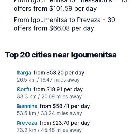
From Igoumenitsa to Thessaloniki - 13
offers from $101.59 per day
From Igoumenitsa to Preveza - 39
offers from $66.08 per day
Top 20 cities near Igoumenitsa
Parga
from $53.20 per day
26.5 km / 16.47 miles away
Corfu
from $18.91 per day
33.3 km / 20.69 miles away
Ioannina
from $58.41 per day
53.5 km / 33.24 miles away
Preveza
from $23.70 per day
73.2 km / 45.48 miles away