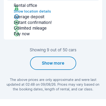
Rental office
Show location details
Average deposit
Instant confirmation!
Unlimited mileage
Pay now
Showing 9 out of 50 cars
Show more
The above prices are only approximate and were last
updated at 02:48 on 09/08/26. Prices may vary based on
the booking dates, length of rental, and car class.