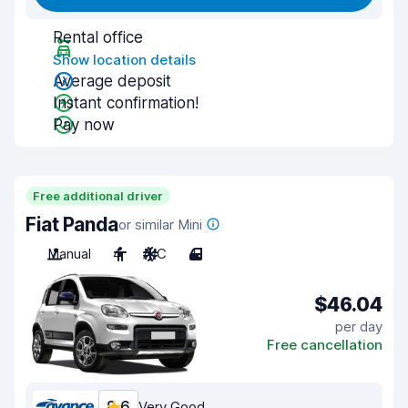
Rental office
Show location details
Average deposit
Instant confirmation!
Pay now
Free additional driver
Fiat Panda
or similar Mini
Manual
4
A/C
4
$46.04
per day
Free cancellation
8.6
Very Good