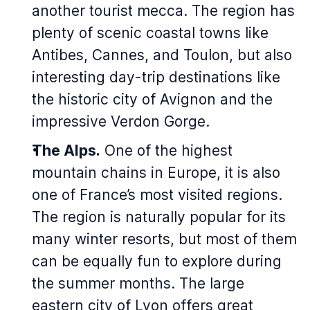
another tourist mecca. The region has
plenty of scenic coastal towns like
Antibes, Cannes, and Toulon, but also
interesting day-trip destinations like
the historic city of Avignon and the
impressive Verdon Gorge.
The Alps.
One of the highest
mountain chains in Europe, it is also
one of France’s most visited regions.
The region is naturally popular for its
many winter resorts, but most of them
can be equally fun to explore during
the summer months. The large
eastern city of Lyon offers great