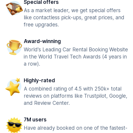
Special offers
As a market leader, we get special offers
like contactless pick-ups, great prices, and
free upgrades.
Award-winning
World's Leading Car Rental Booking Website
in the World Travel Tech Awards (4 years in
a row).
Highly-rated
A combined rating of 4.5 with 250k+ total
reviews on platforms like Trustpilot, Google,
and Review Center.
7M users
Have already booked on one of the fastest-