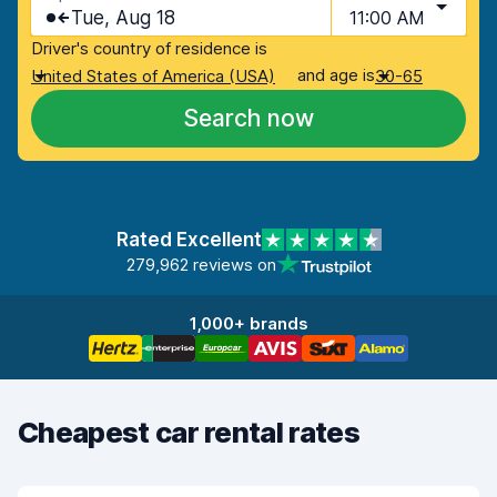
Tue, Aug 18
11:00 AM
Driver's country of residence is
and age is
United States of America (USA)
30-65
Search now
Rated Excellent
279,962 reviews on
1,000+ brands
Cheapest car rental rates