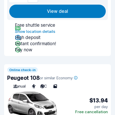
View deal
Free shuttle service
Show location details
High deposit
Instant confirmation!
Pay now
Online check-in
Peugeot 108
or similar Economy
Manual
4
A/C
5
$13.94
per day
Free cancellation