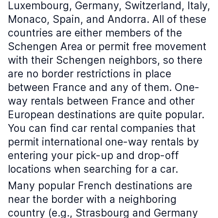
Luxembourg, Germany, Switzerland, Italy,
Monaco, Spain, and Andorra. All of these
countries are either members of the
Schengen Area or permit free movement
with their Schengen neighbors, so there
are no border restrictions in place
between France and any of them. One-
way rentals between France and other
European destinations are quite popular.
You can find car rental companies that
permit international one-way rentals by
entering your pick-up and drop-off
locations when searching for a car.
Many popular French destinations are
near the border with a neighboring
country (e.g., Strasbourg and Germany