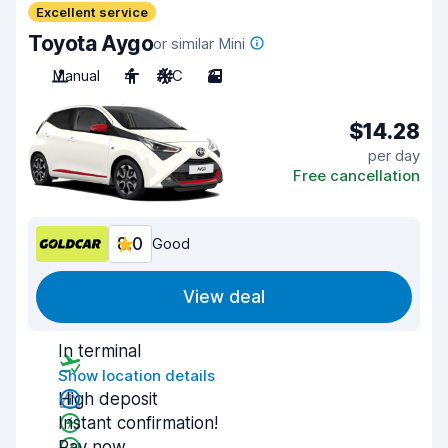
Excellent service
Toyota Aygo
or similar Mini
Manual
4
A/C
3
$14.28
per day
Free cancellation
8.0
Good
View deal
In terminal
Show location details
High deposit
Instant confirmation!
Pay now