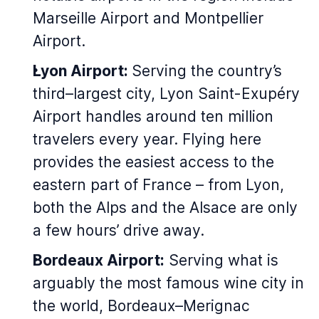
Marseille Airport and Montpellier
Airport.
Lyon Airport:
Serving the country’s
third–largest city, Lyon Saint-Exupéry
Airport handles around ten million
travelers every year. Flying here
provides the easiest access to the
eastern part of France – from Lyon,
both the Alps and the Alsace are only
a few hours’ drive away.
Bordeaux Airport:
Serving what is
arguably the most famous wine city in
the world, Bordeaux–Merignac