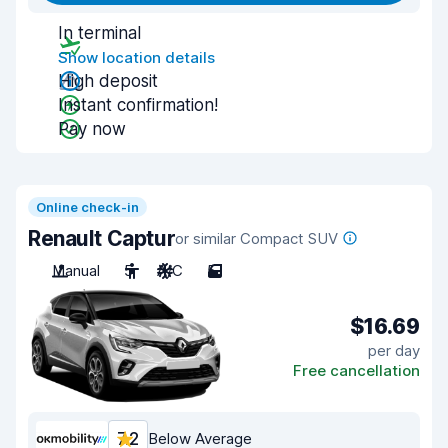
In terminal
Show location details
High deposit
Instant confirmation!
Pay now
Online check-in
Renault Captur
or similar Compact SUV
Manual
5
A/C
5
$16.69
per day
Free cancellation
7.2
Below Average