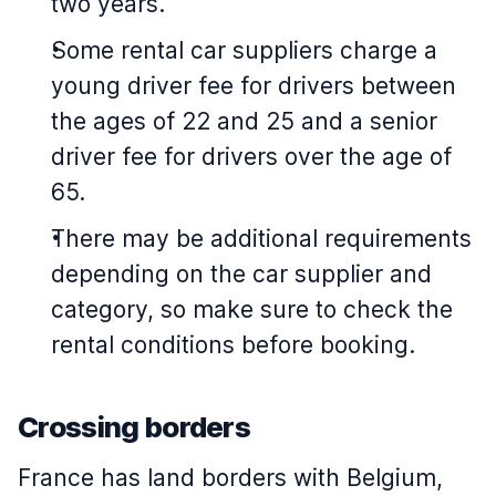
two years.
Some rental car suppliers charge a
young driver fee for drivers between
the ages of 22 and 25 and a senior
driver fee for drivers over the age of
65.
There may be additional requirements
depending on the car supplier and
category, so make sure to check the
rental conditions before booking.
Crossing borders
France has land borders with Belgium,