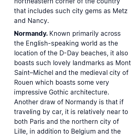
northeastern corner of the country
that includes such city gems as Metz
and Nancy.
Normandy.
Known primarily across
the English-speaking world as the
location of the D-Day beaches, it also
boasts such lovely landmarks as Mont
Saint–Michel and the medieval city of
Rouen which boasts some very
impressive Gothic architecture.
Another draw of Normandy is that if
traveling by car, it is relatively near to
both Paris and the northern city of
Lille, in addition to Belgium and the