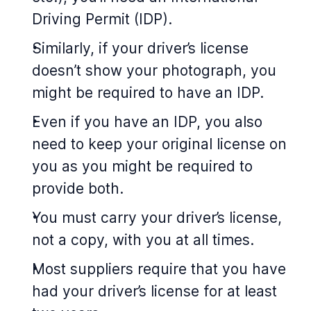
Driving Permit (IDP).
Similarly, if your driver’s license
doesn’t show your photograph, you
might be required to have an IDP.
Even if you have an IDP, you also
need to keep your original license on
you as you might be required to
provide both.
You must carry your driver’s license,
not a copy, with you at all times.
Most suppliers require that you have
had your driver’s license for at least