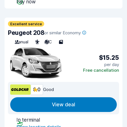
Pay now
Excellent service
Peugeot 208
or similar Economy
Manual
5
A/C
5
$15.25
per day
Free cancellation
8.0
Good
View deal
In terminal
Show location details