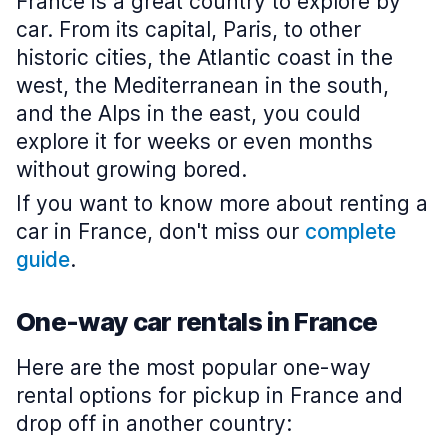
France is a great country to explore by
car. From its capital, Paris, to other
historic cities, the Atlantic coast in the
west, the Mediterranean in the south,
and the Alps in the east, you could
explore it for weeks or even months
without growing bored.
If you want to know more about renting a
car in France, don't miss our
complete
guide
.
One-way car rentals in France
Here are the most popular one-way
rental options for pickup in France and
drop off in another country: