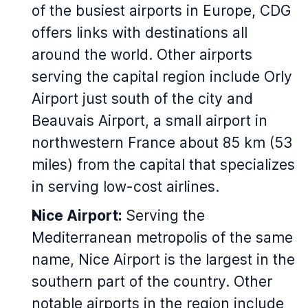
of the busiest airports in Europe, CDG
offers links with destinations all
around the world. Other airports
serving the capital region include Orly
Airport just south of the city and
Beauvais Airport, a small airport in
northwestern France about 85 km (53
miles) from the capital that specializes
in serving low-cost airlines.
Nice Airport:
Serving the
Mediterranean metropolis of the same
name, Nice Airport is the largest in the
southern part of the country. Other
notable airports in the region include