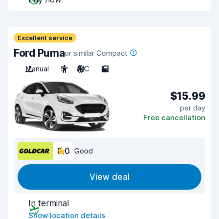
Excellent service
Ford Puma
or similar Compact
Manual
5
A/C
5
$15.99
per day
Free cancellation
8.0
Good
View deal
In terminal
Show location details