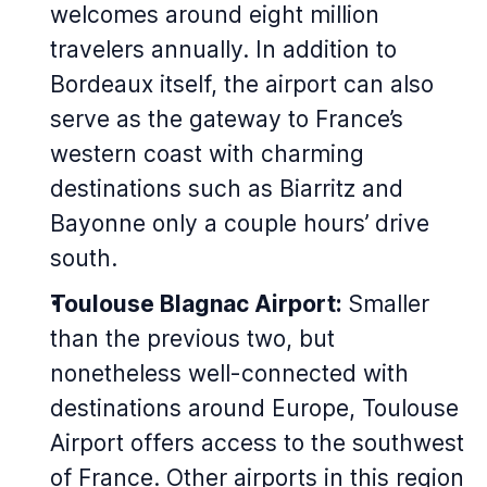
welcomes around eight million
travelers annually. In addition to
Bordeaux itself, the airport can also
serve as the gateway to France’s
western coast with charming
destinations such as Biarritz and
Bayonne only a couple hours’ drive
south.
Toulouse Blagnac Airport:
Smaller
than the previous two, but
nonetheless well-connected with
destinations around Europe, Toulouse
Airport offers access to the southwest
of France. Other airports in this region