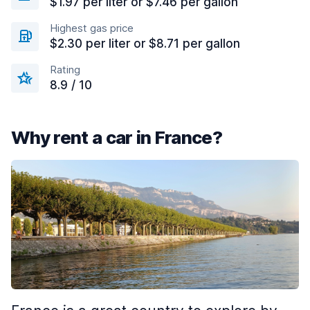
$1.97 per liter or $7.46 per gallon
Highest gas price
$2.30 per liter or $8.71 per gallon
Rating
8.9 / 10
Why rent a car in France?