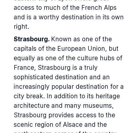
access to much of the French Alps
and is a worthy destination in its own
right.
Strasbourg.
Known as one of the
capitals of the European Union, but
equally as one of the culture hubs of
France, Strasbourg is a truly
sophisticated destination and an
increasingly popular destination for a
city break. In addition to its heritage
architecture and many museums,
Strasbourg provides access to the
scenic region of Alsace and the