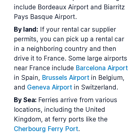
include Bordeaux Airport and Biarritz
Pays Basque Airport.
By land:
If your rental car supplier
permits, you can pick up a rental car
in a neighboring country and then
drive it to France. Some large airports
near France include
Barcelona Airport
in Spain,
Brussels Airport
in Belgium,
and
Geneva Airport
in Switzerland.
By Sea:
Ferries arrive from various
locations, including the United
Kingdom, at ferry ports like the
Cherbourg Ferry Port
.