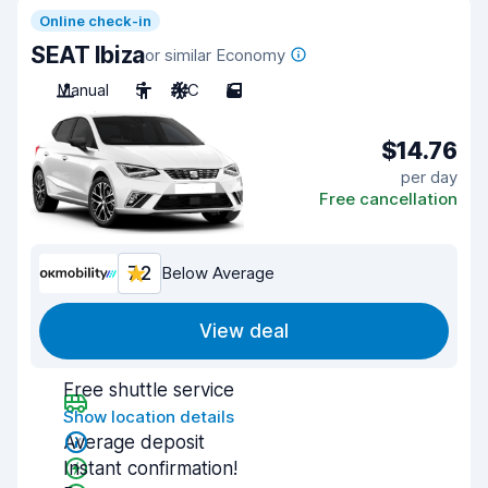
Online check-in
SEAT Ibiza
or similar Economy
Manual
5
A/C
5
$14.76
per day
Free cancellation
7.2
Below Average
View deal
Free shuttle service
Show location details
Average deposit
Instant confirmation!