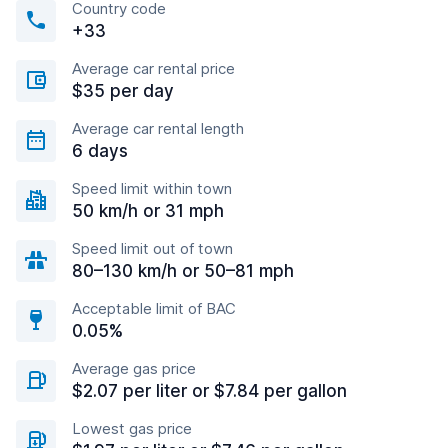
Country code
+33
Average car rental price
$35 per day
Average car rental length
6 days
Speed limit within town
50 km/h or 31 mph
Speed limit out of town
80–130 km/h or 50–81 mph
Acceptable limit of BAC
0.05%
Average gas price
$2.07 per liter or $7.84 per gallon
Lowest gas price