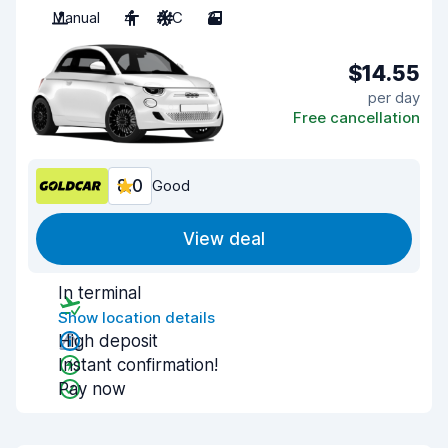
Manual
4
A/C
3
$14.55
per day
Free cancellation
8.0
Good
View deal
In terminal
Show location details
High deposit
Instant confirmation!
Pay now