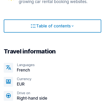
growing car rental booking websites.
Table of contents
Travel information
Languages
French
Currency
EUR
Drive on
Right-hand side