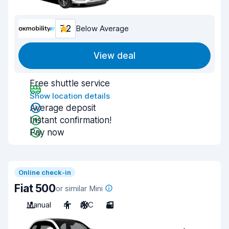
7.2
Below Average
View deal
Free shuttle service
Show location details
Average deposit
Instant confirmation!
Pay now
Online check-in
Fiat 500
or similar Mini
Manual
4
A/C
3