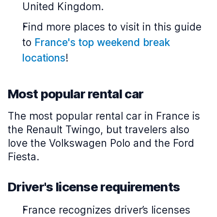
United Kingdom.
Find more places to visit in this guide
to
France's top weekend break
locations
!
Most popular rental car
The most popular rental car in France is
the Renault Twingo, but travelers also
love the Volkswagen Polo and the Ford
Fiesta.
Driver's license requirements
France recognizes driver’s licenses