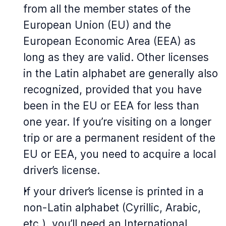
from all the member states of the
European Union (EU) and the
European Economic Area (EEA) as
long as they are valid. Other licenses
in the Latin alphabet are generally also
recognized, provided that you have
been in the EU or EEA for less than
one year. If you’re visiting on a longer
trip or are a permanent resident of the
EU or EEA, you need to acquire a local
driver’s license.
If your driver’s license is printed in a
non-Latin alphabet (Cyrillic, Arabic,
etc.), you’ll need an International