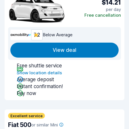
$14.21
per day
Free cancellation
7.2
Below Average
View deal
Free shuttle service
Show location details
Average deposit
Instant confirmation!
Pay now
Excellent service
Fiat 500
or similar Mini