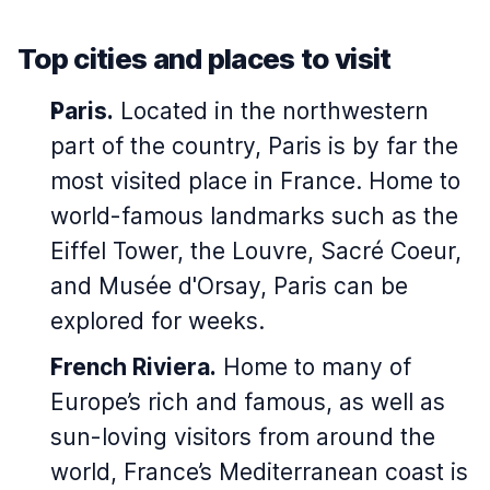
Top cities and places to visit
Paris.
Located in the northwestern
part of the country, Paris is by far the
most visited place in France. Home to
world-famous landmarks such as the
Eiffel Tower, the Louvre, Sacré Coeur,
and Musée d'Orsay, Paris can be
explored for weeks.
French Riviera.
Home to many of
Europe’s rich and famous, as well as
sun-loving visitors from around the
world, France’s Mediterranean coast is