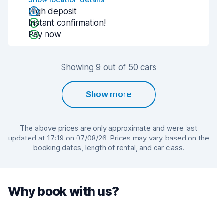
High deposit
Instant confirmation!
Pay now
Showing 9 out of 50 cars
Show more
The above prices are only approximate and were last
updated at 17:19 on 07/08/26. Prices may vary based on the
booking dates, length of rental, and car class.
Why book with us?