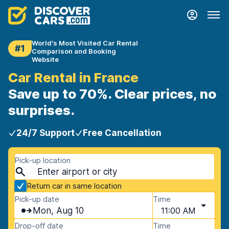
World's Most Visited Car Rental
#1
Comparison and Booking
Website
Car Rental in France
Save up to 70%. Clear prices, no
surprises.
24/7 Support
Free Cancellation
Pick-up location
Return car in same location
Pick-up date
Time
Mon, Aug 10
11:00 AM
Drop-off date
Time