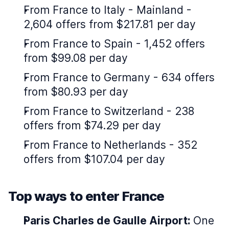
From France to Italy - Mainland -
2,604 offers from $217.81 per day
From France to Spain - 1,452 offers
from $99.08 per day
From France to Germany - 634 offers
from $80.93 per day
From France to Switzerland - 238
offers from $74.29 per day
From France to Netherlands - 352
offers from $107.04 per day
Top ways to enter France
Paris Charles de Gaulle Airport:
One