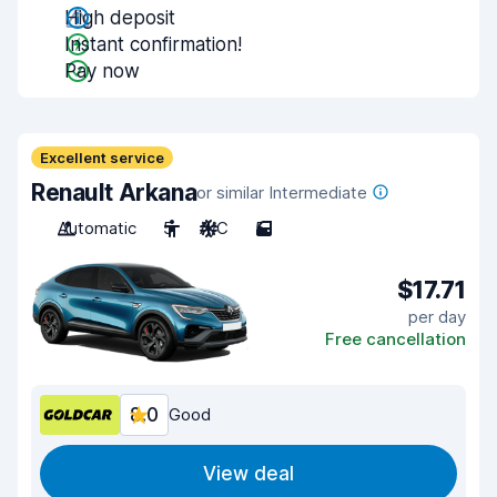
High deposit
Instant confirmation!
Pay now
Excellent service
Renault Arkana
or similar Intermediate
Automatic
5
A/C
5
$17.71
per day
Free cancellation
8.0
Good
View deal