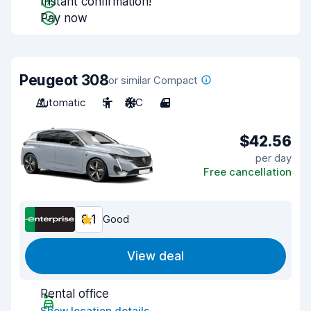
Instant confirmation!
Pay now
Peugeot 308
or similar Compact
Automatic
5
A/C
4
$42.56
per day
Free cancellation
8.1
Good
View deal
Rental office
Show location details