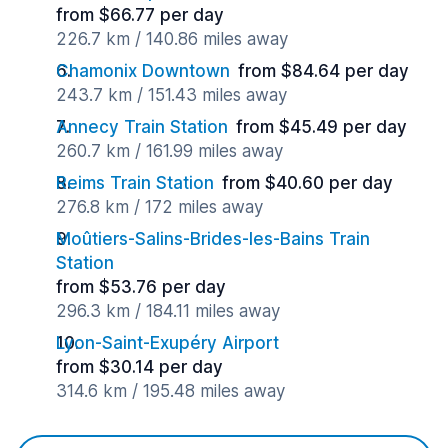
from $66.77 per day
226.7 km / 140.86 miles away
Chamonix Downtown
from $84.64 per day
243.7 km / 151.43 miles away
Annecy Train Station
from $45.49 per day
260.7 km / 161.99 miles away
Reims Train Station
from $40.60 per day
276.8 km / 172 miles away
Moûtiers-Salins-Brides-les-Bains Train
Station
from $53.76 per day
296.3 km / 184.11 miles away
Lyon-Saint-Exupéry Airport
from $30.14 per day
314.6 km / 195.48 miles away