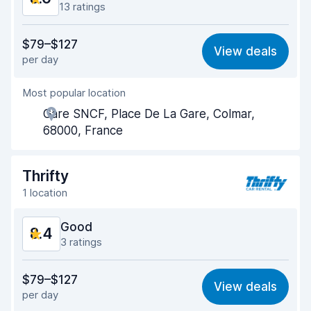
13 ratings
Value for money
7.5
$79–$127
View deals
per day
Ease of finding
9.0
Most popular location
Agent helpfulness
8.3
Gare SNCF, Place De La Gare, Colmar,
Pick-up speed
9.1
68000, France
Drop-off speed
9.3
Thrifty
Car cleanliness
8.5
1 location
Car condition
8.5
Good
8.4
3 ratings
Value for money
8.2
$79–$127
View deals
per day
Ease of finding
8.2