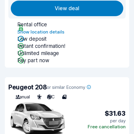
View deal
Rental office
Show location details
Low deposit
Instant confirmation!
Unlimited mileage
Pay part now
Peugeot 208
or similar Economy
Manual
5
A/C
4
$31.63
per day
Free cancellation