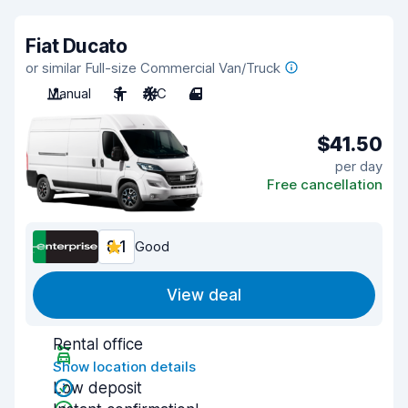
Fiat Ducato
or similar Full-size Commercial Van/Truck
Manual
3
A/C
4
$41.50
per day
Free cancellation
8.1
Good
View deal
Rental office
Show location details
Low deposit