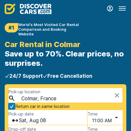
World's Most Visited Car Rental
#1
Comparison and Booking
Website
Car Rental in Colmar
Save up to 70%. Clear prices, no
surprises.
24/7 Support
Free Cancellation
Pick-up location
Colmar, France
Return car in same location
Pick-up date
Time
Sat, Aug 08
11:00 AM
Drop-off date
Time