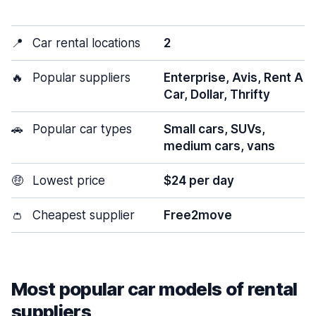
📍
Car rental locations
2
🔥
Popular suppliers
Enterprise, Avis, Rent A
Car, Dollar, Thrifty
🚗
Popular car types
Small cars, SUVs,
medium cars, vans
🤑
Lowest price
$24 per day
👛
Cheapest supplier
Free2move
Most popular car models of rental
suppliers