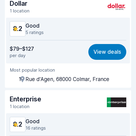
Dollar
Car cleanliness
8.5
1 location
Car condition
8.6
Good
8.2
5 ratings
Value for money
7.8
$79–$127
View deals
per day
Ease of finding
8.1
Most popular location
Agent helpfulness
7.9
19 Rue d'Agen, 68000 Colmar, France
Pick-up speed
7.9
Drop-off speed
8.2
Enterprise
1 location
Car cleanliness
8.9
Good
8.2
Car condition
8.7
16 ratings