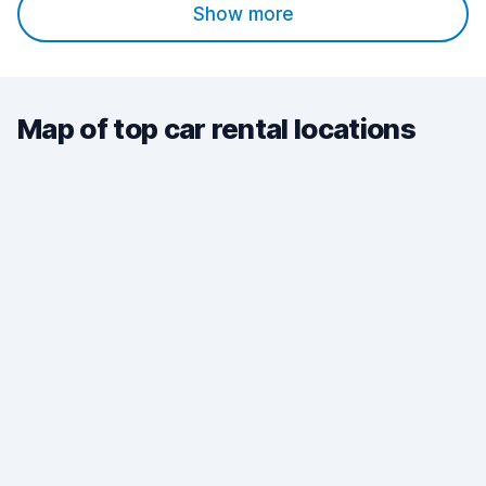
Show more
Map of top car rental locations