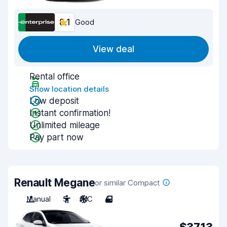
8.1
Good
View deal
Rental office
Show location details
Low deposit
Instant confirmation!
Unlimited mileage
Pay part now
Renault Megane
or similar Compact
Manual
5
A/C
4