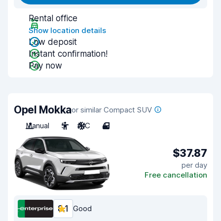
Rental office
Show location details
Low deposit
Instant confirmation!
Pay now
Opel Mokka
or similar Compact SUV
Manual
5
A/C
4
$37.87
per day
Free cancellation
8.1
Good