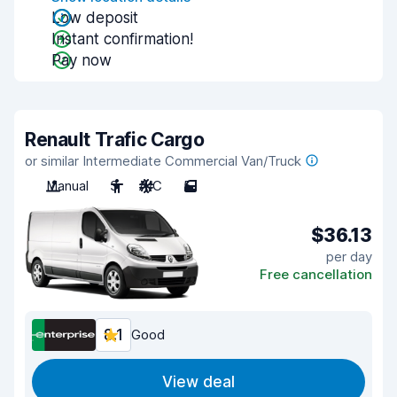
Low deposit
Instant confirmation!
Pay now
Renault Trafic Cargo
or similar Intermediate Commercial Van/Truck
Manual
3
A/C
5
$36.13
per day
Free cancellation
8.1
Good
View deal