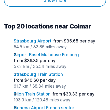
Show more
Top 20 locations near Colmar
Strasbourg Airport
from $35.65 per day
54.5 km / 33.86 miles away
Airport Basel Mulhouse Freiburg
from $36.85 per day
57.2 km / 35.54 miles away
Strasbourg Train Station
from $40.60 per day
61.7 km / 38.34 miles away
Dijon Train Station
from $39.33 per day
193.9 km / 120.48 miles away
Geneva Airport French sector