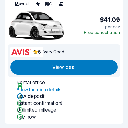
Manual
4
A/C
3
$41.09
per day
Free cancellation
8.6
Very Good
View deal
Rental office
Show location details
Low deposit
Instant confirmation!
Unlimited mileage
Pay now