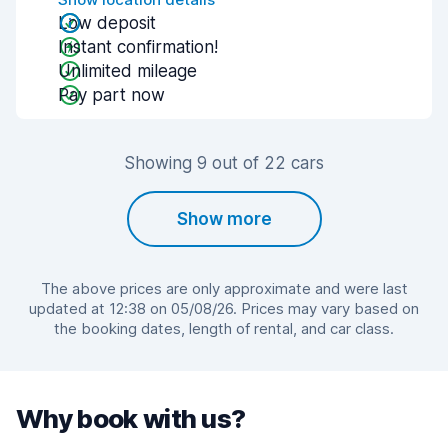
Low deposit
Instant confirmation!
Unlimited mileage
Pay part now
Showing 9 out of 22 cars
Show more
The above prices are only approximate and were last
updated at 12:38 on 05/08/26. Prices may vary based on
the booking dates, length of rental, and car class.
Why book with us?