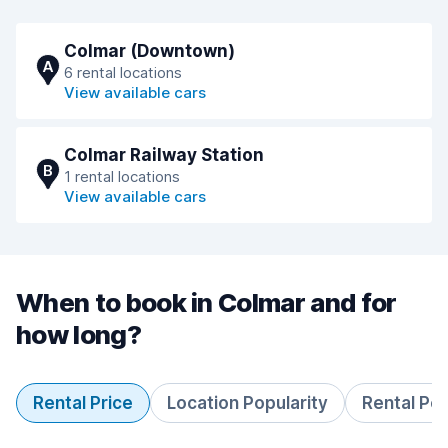
Colmar (Downtown)
A
6 rental locations
View available cars
Colmar Railway Station
B
1 rental locations
View available cars
When to book in Colmar and for
how long?
Rental Price
Location Popularity
Rental Pe