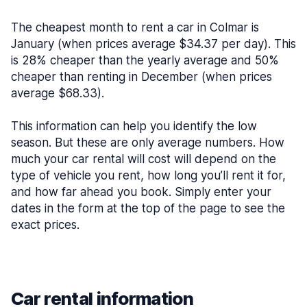
The cheapest month to rent a car in Colmar is
January (when prices average $34.37 per day). This
is 28% cheaper than the yearly average and 50%
cheaper than renting in December (when prices
average $68.33).
This information can help you identify the low
season. But these are only average numbers. How
much your car rental will cost will depend on the
type of vehicle you rent, how long you’ll rent it for,
and how far ahead you book. Simply enter your
dates in the form at the top of the page to see the
exact prices.
Car rental information