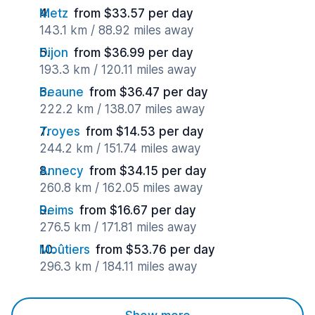
Metz
from $33.57 per day
143.1 km / 88.92 miles away
Dijon
from $36.99 per day
193.3 km / 120.11 miles away
Beaune
from $36.47 per day
222.2 km / 138.07 miles away
Troyes
from $14.53 per day
244.2 km / 151.74 miles away
Annecy
from $34.15 per day
260.8 km / 162.05 miles away
Reims
from $16.67 per day
276.5 km / 171.81 miles away
Moûtiers
from $53.76 per day
296.3 km / 184.11 miles away