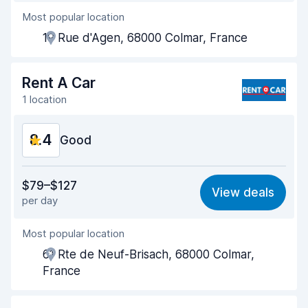
Most popular location
Agent helpfulness
8.5
19 Rue d'Agen, 68000 Colmar, France
Pick-up speed
8.0
Drop-off speed
8.2
Rent A Car
1 location
Car cleanliness
9.0
8.4
Car condition
Good
8.8
Value for money
8.4
$79–$127
View deals
per day
Ease of finding
8.2
Most popular location
Agent helpfulness
8.6
61 Rte de Neuf-Brisach, 68000 Colmar,
Pick-up speed
8.0
France
Drop-off speed
8.2