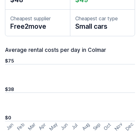
Cheapest supplier
Cheapest car type
Free2move
Small cars
Average rental costs per day in Colmar
$75
$38
$0
May
Nov
Dec
Feb
Aug
Sep
Mar
Oct
Jan
Apr
Jun
Jul