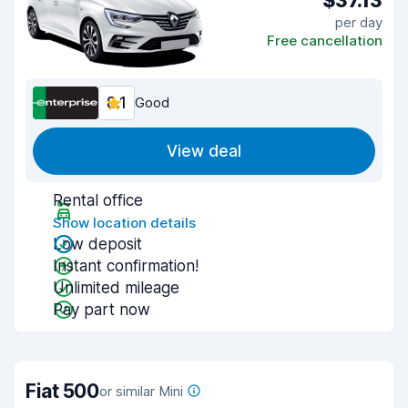
$37.13
per day
Free cancellation
8.1
Good
View deal
Rental office
Show location details
Low deposit
Instant confirmation!
Unlimited mileage
Pay part now
Fiat 500
or similar Mini