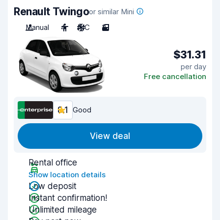
Renault Twingo
or similar Mini
Manual
4
A/C
3
$31.31
per day
Free cancellation
8.1
Good
View deal
Rental office
Show location details
Low deposit
Instant confirmation!
Unlimited mileage