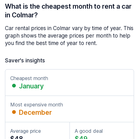
What is the cheapest month to rent a car
in Colmar?
Car rental prices in Colmar vary by time of year. This
graph shows the average prices per month to help
you find the best time of year to rent.
Saver's insights
Cheapest month
January
Most expensive month
December
Average price
A good deal
$48
$49