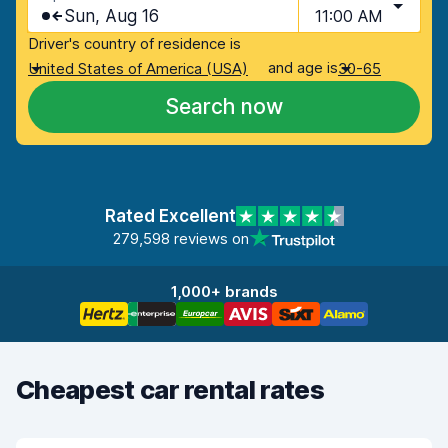
Sun, Aug 16
11:00 AM
Driver's country of residence is
and age is
United States of America (USA)
30-65
Search now
Rated Excellent
279,598 reviews on
1,000+ brands
Cheapest car rental rates