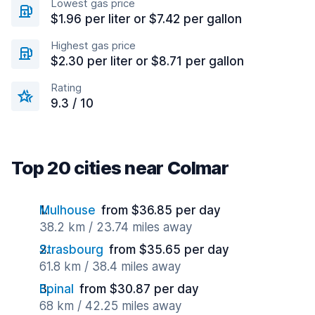
Lowest gas price
$1.96 per liter or $7.42 per gallon
Highest gas price
$2.30 per liter or $8.71 per gallon
Rating
9.3 / 10
Top 20 cities near Colmar
Mulhouse
from $36.85 per day
38.2 km / 23.74 miles away
Strasbourg
from $35.65 per day
61.8 km / 38.4 miles away
Epinal
from $30.87 per day
68 km / 42.25 miles away