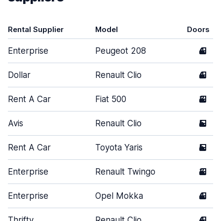
Rental Supplier
Model
Doors
Enterprise
Peugeot 208
4
Dollar
Renault Clio
4
Rent A Car
Fiat 500
3
Avis
Renault Clio
5
Rent A Car
Toyota Yaris
5
Enterprise
Renault Twingo
3
Enterprise
Opel Mokka
4
Thrifty
Renault Clio
4