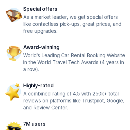
Special offers
As a market leader, we get special offers
like contactless pick-ups, great prices, and
free upgrades.
Award-winning
World's Leading Car Rental Booking Website
in the World Travel Tech Awards (4 years in
a row).
Highly-rated
A combined rating of 4.5 with 250k+ total
reviews on platforms like Trustpilot, Google,
and Review Center.
7M users