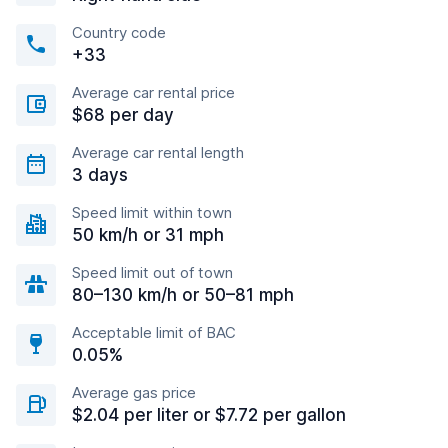
Country code
+33
Average car rental price
$68 per day
Average car rental length
3 days
Speed limit within town
50 km/h or 31 mph
Speed limit out of town
80–130 km/h or 50–81 mph
Acceptable limit of BAC
0.05%
Average gas price
$2.04 per liter or $7.72 per gallon