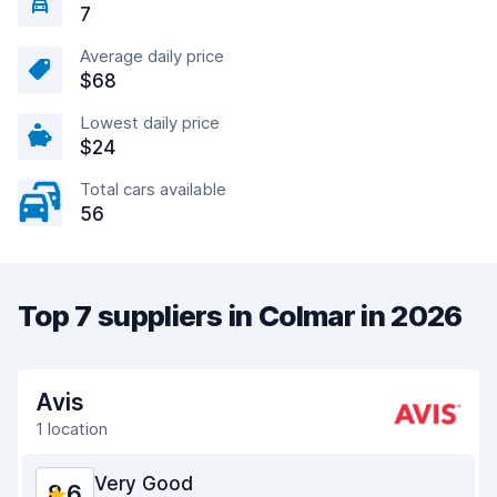
7
Average daily price
$68
Lowest daily price
$24
Total cars available
56
Top 7 suppliers in Colmar in 2026
Avis
1 location
Very Good
8.6