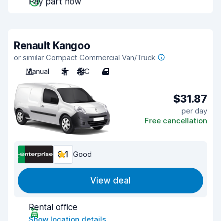
Pay part now
Renault Kangoo
or similar Compact Commercial Van/Truck
Manual
2
A/C
4
$31.87
per day
Free cancellation
8.1
Good
View deal
Rental office
Show location details