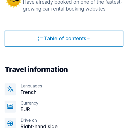
Have already booked on one of the fastest-
growing car rental booking websites.
Table of contents
Travel information
Languages
French
Currency
EUR
Drive on
Right-hand side