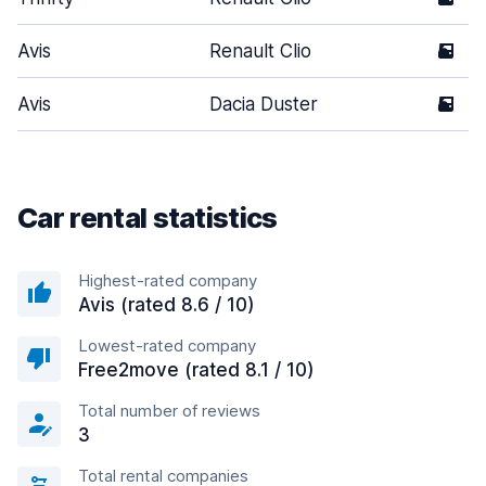
Avis
Renault Clio
5
Avis
Dacia Duster
5
Car rental statistics
Highest-rated company
Avis (rated 8.6 / 10)
Lowest-rated company
Free2move (rated 8.1 / 10)
Total number of reviews
3
Total rental companies