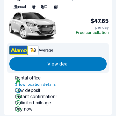
Manual
5
A/C
4
$47.65
per day
Free cancellation
7.9
Average
View deal
Rental office
Show location details
Low deposit
Instant confirmation!
Unlimited mileage
Pay now