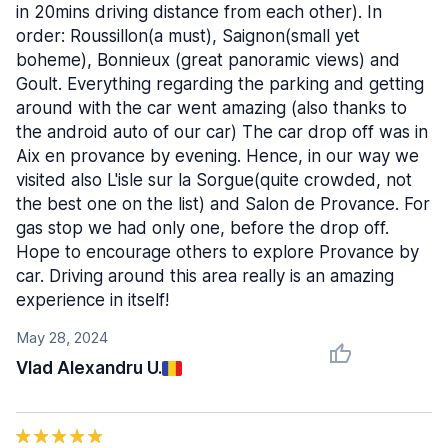
in 20mins driving distance from each other). In
order: Roussillon(a must), Saignon(small yet
boheme), Bonnieux (great panoramic views) and
Goult. Everything regarding the parking and getting
around with the car went amazing (also thanks to
the android auto of our car) The car drop off was in
Aix en provance by evening. Hence, in our way we
visited also L'isle sur la Sorgue(quite crowded, not
the best one on the list) and Salon de Provance. For
gas stop we had only one, before the drop off.
Hope to encourage others to explore Provance by
car. Driving around this area really is an amazing
experience in itself!
May 28, 2024
Vlad Alexandru U.