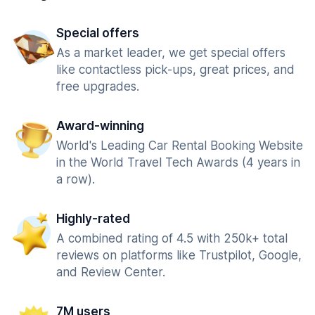
Special offers
As a market leader, we get special offers
like contactless pick-ups, great prices, and
free upgrades.
Award-winning
World's Leading Car Rental Booking Website
in the World Travel Tech Awards (4 years in
a row).
Highly-rated
A combined rating of 4.5 with 250k+ total
reviews on platforms like Trustpilot, Google,
and Review Center.
7M users