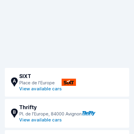
SIXT
A
Place de l'Europe
View available cars
Thrifty
B
Pl. de l'Europe, 84000 Avignon
View available cars