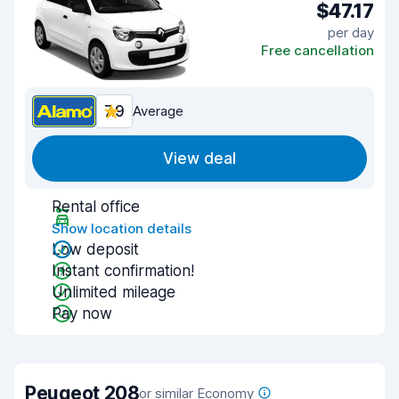
$47.17
per day
Free cancellation
7.9
Average
View deal
Rental office
Show location details
Low deposit
Instant confirmation!
Unlimited mileage
Pay now
Peugeot 208
or similar Economy