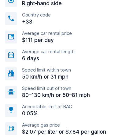
Right-hand side
Country code
+33
Average car rental price
$111 per day
Average car rental length
6 days
Speed limit within town
50 km/h or 31 mph
Speed limit out of town
80–130 km/h or 50–81 mph
Acceptable limit of BAC
0.05%
Average gas price
$2.07 per liter or $7.84 per gallon