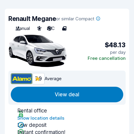
Renault Megane
or similar Compact
Manual
5
A/C
4
$48.13
per day
Free cancellation
7.9
Average
View deal
Rental office
Show location details
Low deposit
Instant confirmation!