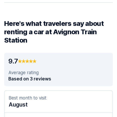
Here's what travelers say about
renting a car at Avignon Train
Station
9.7
Average rating
Based on 3 reviews
Best month to visit
August