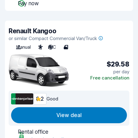
Pay now
Renault Kangoo
or similar Compact Commercial Van/Truck
Manual
2
A/C
4
$29.58
per day
Free cancellation
8.2
Good
View deal
Rental office