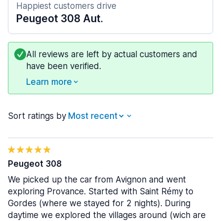
Happiest customers drive
Peugeot 308 Aut.
All reviews are left by actual customers and
have been verified.
Learn more
Sort ratings by
Peugeot 308
We picked up the car from Avignon and went
exploring Provance. Started with Saint Rémy to
Gordes (where we stayed for 2 nights). During
daytime we explored the villages around (wich are