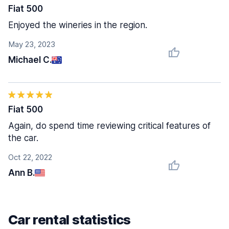
Fiat 500
Enjoyed the wineries in the region.
May 23, 2023
Michael C.
Fiat 500
Again, do spend time reviewing critical features of
the car.
Oct 22, 2022
Ann B.
Car rental statistics