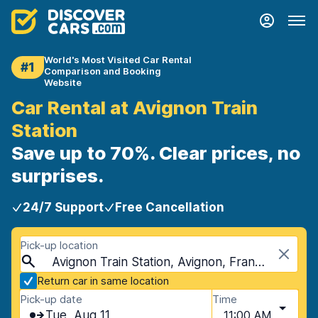
World's Most Visited Car Rental
#1
Comparison and Booking
Website
Car Rental at Avignon Train
Station
Save up to 70%. Clear prices, no
surprises.
24/7 Support
Free Cancellation
Pick-up location
Avignon Train Station, Avignon, France
Return car in same location
Pick-up date
Time
Tue, Aug 11
11:00 AM