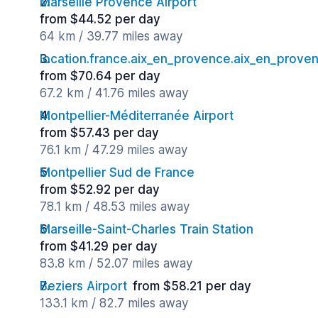
Marseille Provence Airport
from $44.52 per day
64 km / 39.77 miles away
location.france.aix_en_provence.aix_en_proven
from $70.64 per day
67.2 km / 41.76 miles away
Montpellier-Méditerranée Airport
from $57.43 per day
76.1 km / 47.29 miles away
Montpellier Sud de France
from $52.92 per day
78.1 km / 48.53 miles away
Marseille-Saint-Charles Train Station
from $41.29 per day
83.8 km / 52.07 miles away
Beziers Airport
from $58.21 per day
133.1 km / 82.7 miles away