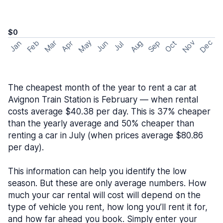
$0
May
Nov
Dec
Feb
Aug
Sep
Mar
Oct
Jan
Apr
Jun
Jul
The cheapest month of the year to rent a car at
Avignon Train Station is February — when rental
costs average $40.38 per day. This is 37% cheaper
than the yearly average and 50% cheaper than
renting a car in July (when prices average $80.86
per day).
This information can help you identify the low
season. But these are only average numbers. How
much your car rental will cost will depend on the
type of vehicle you rent, how long you’ll rent it for,
and how far ahead you book. Simply enter your