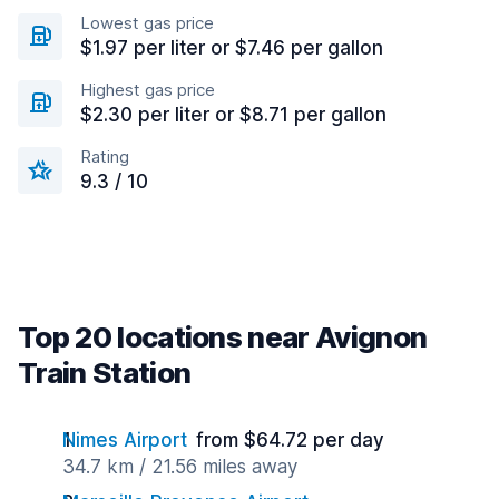
Lowest gas price
$1.97 per liter or $7.46 per gallon
Highest gas price
$2.30 per liter or $8.71 per gallon
Rating
9.3 / 10
Top 20 locations near Avignon
Train Station
Nimes Airport
from $64.72 per day
34.7 km / 21.56 miles away