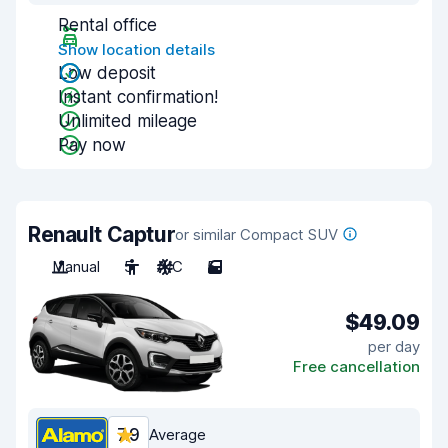
Rental office
Show location details
Low deposit
Instant confirmation!
Unlimited mileage
Pay now
Renault Captur
or similar Compact SUV
Manual
5
A/C
5
$49.09
per day
Free cancellation
7.9
Average