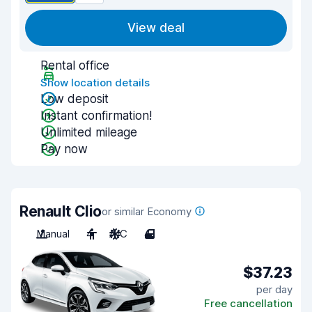
View deal
Rental office
Show location details
Low deposit
Instant confirmation!
Unlimited mileage
Pay now
Renault Clio
or similar Economy
Manual
4
A/C
4
$37.23
per day
Free cancellation