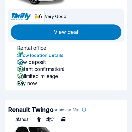
8.6
Very Good
View deal
Rental office
Show location details
Low deposit
Instant confirmation!
Unlimited mileage
Pay now
Renault Twingo
or similar Mini
Manual
4
A/C
3