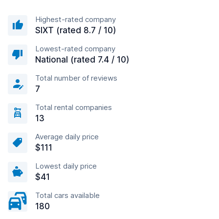
Highest-rated company
SIXT (rated 8.7 / 10)
Lowest-rated company
National (rated 7.4 / 10)
Total number of reviews
7
Total rental companies
13
Average daily price
$111
Lowest daily price
$41
Total cars available
180