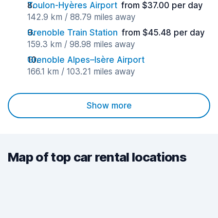
Toulon-Hyères Airport
from $37.00 per day
142.9 km / 88.79 miles away
Grenoble Train Station
from $45.48 per day
159.3 km / 98.98 miles away
Grenoble Alpes–Isère Airport
166.1 km / 103.21 miles away
Show more
Map of top car rental locations