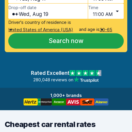
Drop-off date
Time
Wed, Aug 19
11:00 AM
Driver's country of residence is
and age is
United States of America (USA)
30-65
Search now
Rated Excellent
280,048 reviews on
1,000+ brands
Cheapest car rental rates