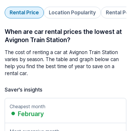
Rental Price
Location Popularity
Rental Pe
When are car rental prices the lowest at
Avignon Train Station?
The cost of renting a car at Avignon Train Station
varies by season. The table and graph below can
help you find the best time of year to save on a
rental car.
Saver's insights
Cheapest month
February