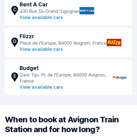
Rent A Car
C
430 Rue Du Grand Gigognan
View available cars
Flizzr
D
Place de l'Europe, 84000 Avignon, France
View available cars
Budget
Gare Tgv, Pl. de l'Europe, 84000 Avignon,
E
France
View available cars
When to book at Avignon Train
Station and for how long?