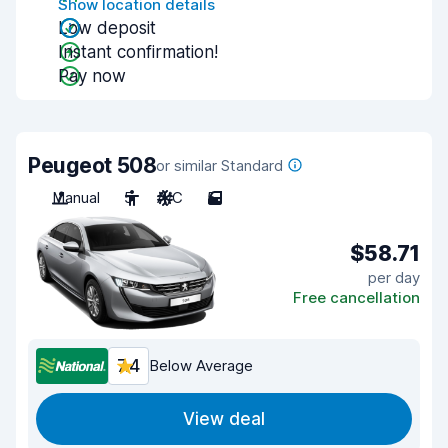
Show location details
Low deposit
Instant confirmation!
Pay now
Peugeot 508
or similar Standard
Manual
5
A/C
5
$58.71
per day
Free cancellation
7.4
Below Average
View deal