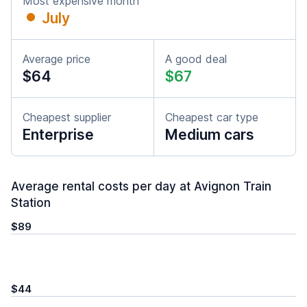
Most expensive month
July
Average price
A good deal
$64
$67
Cheapest supplier
Cheapest car type
Enterprise
Medium cars
Average rental costs per day at Avignon Train
Station
$89
$44