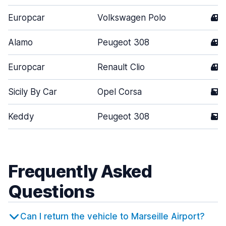
Europcar
Volkswagen Polo
4
Alamo
Peugeot 308
4
Europcar
Renault Clio
4
Sicily By Car
Opel Corsa
5
Keddy
Peugeot 308
5
Frequently Asked
Questions
Can I return the vehicle to Marseille Airport?