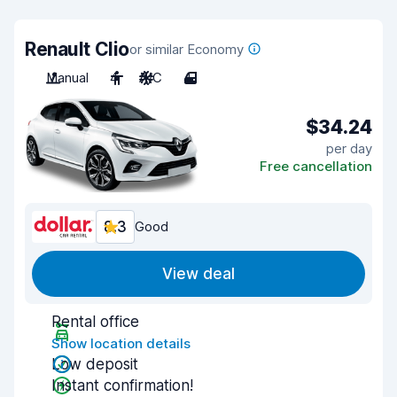
Renault Clio
or similar Economy
Manual
4
A/C
4
$34.24
per day
Free cancellation
8.3
Good
View deal
Rental office
Show location details
Low deposit
Instant confirmation!