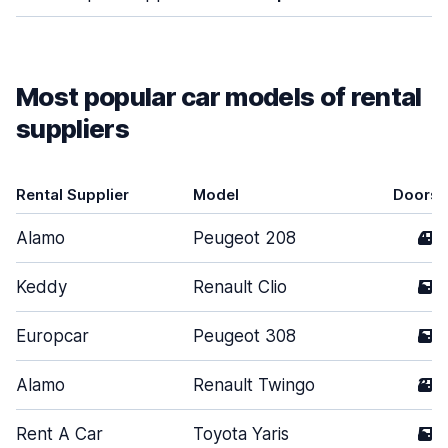
Most popular car models of rental
suppliers
Rental Supplier
Model
Doors
Alamo
Peugeot 208
4
Keddy
Renault Clio
5
Europcar
Peugeot 308
5
Alamo
Renault Twingo
3
Rent A Car
Toyota Yaris
5