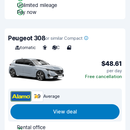
Unlimited mileage
Pay now
Peugeot 308
or similar Compact
Automatic
5
A/C
4
$48.61
per day
Free cancellation
7.9
Average
View deal
Rental office