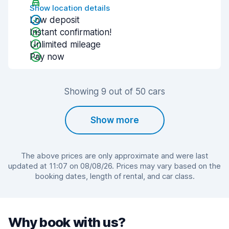
Show location details
Low deposit
Instant confirmation!
Unlimited mileage
Pay now
Showing 9 out of 50 cars
Show more
The above prices are only approximate and were last
updated at 11:07 on 08/08/26. Prices may vary based on the
booking dates, length of rental, and car class.
Why book with us?