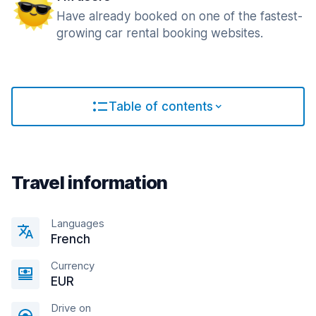
Have already booked on one of the fastest-
growing car rental booking websites.
Table of contents
Travel information
Languages
French
Currency
EUR
Drive on