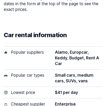
dates in the form at the top of the page to see the
exact prices.
Car rental information
🔥
Popular suppliers
Alamo, Europcar,
Keddy, Budget, Rent A
Car
🚗
Popular car types
Small cars, medium
cars, SUVs, vans
🤑
Lowest price
$41 per day
👛
Cheapest supplier
Enterprise