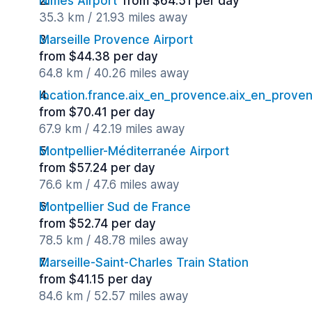
Nimes Airport
from $64.51 per day
35.3 km / 21.93 miles away
Marseille Provence Airport
from $44.38 per day
64.8 km / 40.26 miles away
location.france.aix_en_provence.aix_en_proven
from $70.41 per day
67.9 km / 42.19 miles away
Montpellier-Méditerranée Airport
from $57.24 per day
76.6 km / 47.6 miles away
Montpellier Sud de France
from $52.74 per day
78.5 km / 48.78 miles away
Marseille-Saint-Charles Train Station
from $41.15 per day
84.6 km / 52.57 miles away