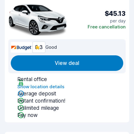
$45.13
per day
Free cancellation
8.3
Good
View deal
Rental office
Show location details
Average deposit
Instant confirmation!
Unlimited mileage
Pay now