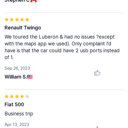
Stephen C.
Renault Twingo
We toured the Luberon & had no issues ?except
with the maps app we used). Only complaint I’d
have is that the car could have 2 usb ports instead
of 1.
Sep 26, 2023
William S.
Fiat 500
Business trip
Apr 13, 2023