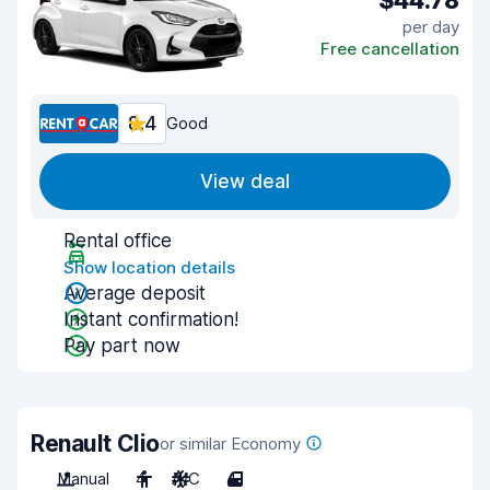
$44.78
per day
Free cancellation
8.4
Good
View deal
Rental office
Show location details
Average deposit
Instant confirmation!
Pay part now
Renault Clio
or similar Economy
Manual
4
A/C
4