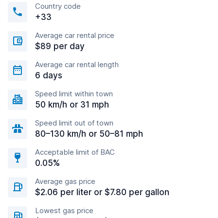
Country code
+33
Average car rental price
$89 per day
Average car rental length
6 days
Speed limit within town
50 km/h or 31 mph
Speed limit out of town
80–130 km/h or 50–81 mph
Acceptable limit of BAC
0.05%
Average gas price
$2.06 per liter or $7.80 per gallon
Lowest gas price