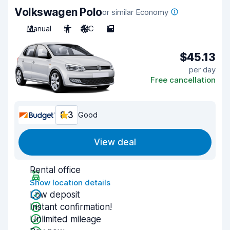
Volkswagen Polo
or similar Economy
Manual
5
A/C
5
$45.13
per day
Free cancellation
8.3
Good
View deal
Rental office
Show location details
Low deposit
Instant confirmation!
Unlimited mileage