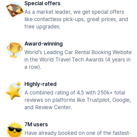
Special offers
As a market leader, we get special offers
like contactless pick-ups, great prices, and
free upgrades.
Award-winning
World's Leading Car Rental Booking Website
in the World Travel Tech Awards (4 years in
a row).
Highly-rated
A combined rating of 4.5 with 250k+ total
reviews on platforms like Trustpilot, Google,
and Review Center.
7M users
Have already booked on one of the fastest-