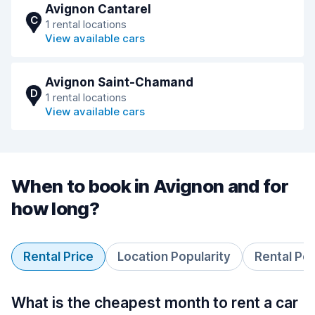
Avignon Cantarel
C
1 rental locations
View available cars
Avignon Saint-Chamand
D
1 rental locations
View available cars
When to book in Avignon and for
how long?
Rental Price
Location Popularity
Rental Pe
What is the cheapest month to rent a car