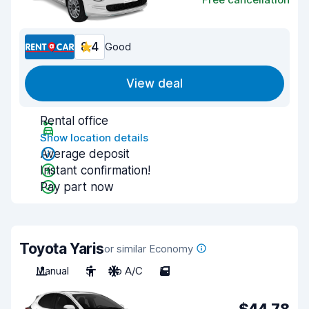
8.4
Good
View deal
Rental office
Show location details
Average deposit
Instant confirmation!
Pay part now
Toyota Yaris
or similar Economy
Manual
5
No A/C
5