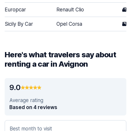
Europcar
Renault Clio
4
Sicily By Car
Opel Corsa
5
Here's what travelers say about
renting a car in Avignon
9.0
Average rating
Based on 4 reviews
Best month to visit