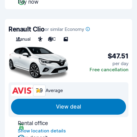
Pay now
Renault Clio
or similar Economy
Manual
5
A/C
5
$47.51
per day
Free cancellation
7.9
Average
View deal
Rental office
Show location details