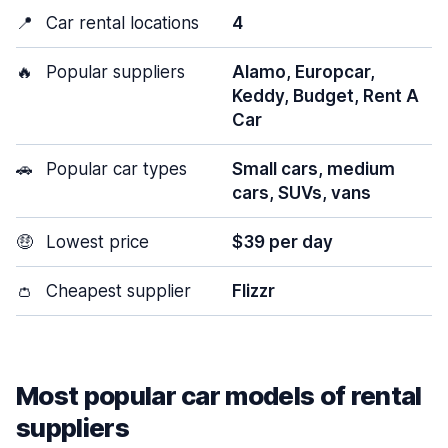
📍
Car rental locations
4
🔥
Popular suppliers
Alamo, Europcar,
Keddy, Budget, Rent A
Car
🚗
Popular car types
Small cars, medium
cars, SUVs, vans
🤑
Lowest price
$39 per day
👛
Cheapest supplier
Flizzr
Most popular car models of rental
suppliers