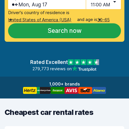
Mon, Aug 17
11:00 AM
Driver's country of residence is
and age is
United States of America (USA)
30-65
Search now
Rated Excellent
279,773 reviews on
1,000+ brands
Cheapest car rental rates