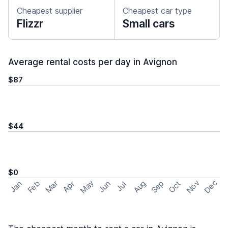
Cheapest supplier
Cheapest car type
Flizzr
Small cars
Average rental costs per day in Avignon
$87
$44
$0
May
Nov
Dec
Feb
Aug
Sep
Mar
Oct
Jan
Apr
Jun
Jul