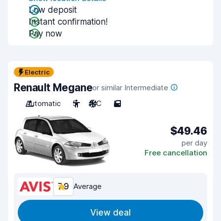
Low deposit
Instant confirmation!
Pay now
Electric
Renault Megane
or similar Intermediate
Automatic
5
A/C
5
$49.46
per day
Free cancellation
7.9
Average
View deal