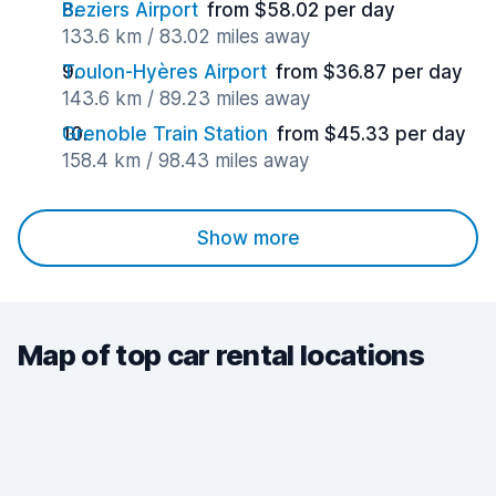
Beziers Airport
from $58.02 per day
133.6 km / 83.02 miles away
Toulon-Hyères Airport
from $36.87 per day
143.6 km / 89.23 miles away
Grenoble Train Station
from $45.33 per day
158.4 km / 98.43 miles away
Show more
Map of top car rental locations