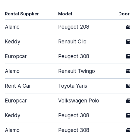
Rental Supplier
Model
Doors
Alamo
Peugeot 208
4
Keddy
Renault Clio
5
Europcar
Peugeot 308
5
Alamo
Renault Twingo
3
Rent A Car
Toyota Yaris
5
Europcar
Volkswagen Polo
4
Keddy
Peugeot 308
5
Alamo
Peugeot 308
4