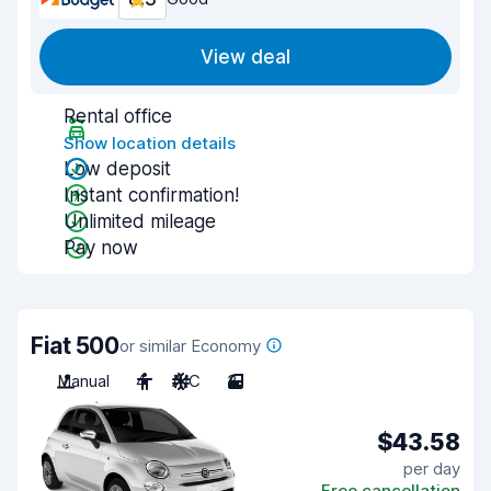
View deal
Rental office
Show location details
Low deposit
Instant confirmation!
Unlimited mileage
Pay now
Fiat 500
or similar Economy
Manual
4
A/C
3
$43.58
per day
Free cancellation