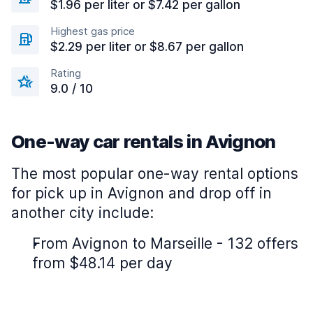
$1.96 per liter or $7.42 per gallon
Highest gas price
$2.29 per liter or $8.67 per gallon
Rating
9.0 / 10
One-way car rentals in Avignon
The most popular one-way rental options
for pick up in Avignon and drop off in
another city include:
From Avignon to Marseille - 132 offers
from $48.14 per day