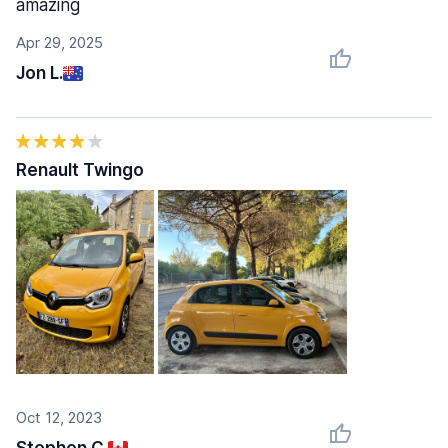
amazing
Apr 29, 2025
Jon L.
Renault Twingo
Oct 12, 2023