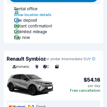
Rental office
Show location details
Low deposit
Instant confirmation!
Unlimited mileage
Pay now
Renault Symbioz
or similar Intermediate SUV
Automatic
5
A/C
5
$54.16
per day
Free cancellation
8.3
Good