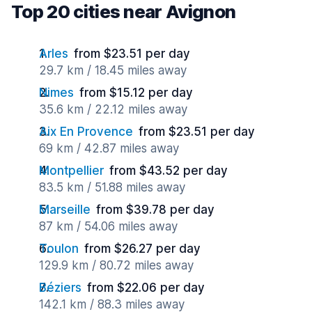
Top 20 cities near Avignon
Arles
from $23.51 per day
29.7 km / 18.45 miles away
Nimes
from $15.12 per day
35.6 km / 22.12 miles away
Aix En Provence
from $23.51 per day
69 km / 42.87 miles away
Montpellier
from $43.52 per day
83.5 km / 51.88 miles away
Marseille
from $39.78 per day
87 km / 54.06 miles away
Toulon
from $26.27 per day
129.9 km / 80.72 miles away
Béziers
from $22.06 per day
142.1 km / 88.3 miles away