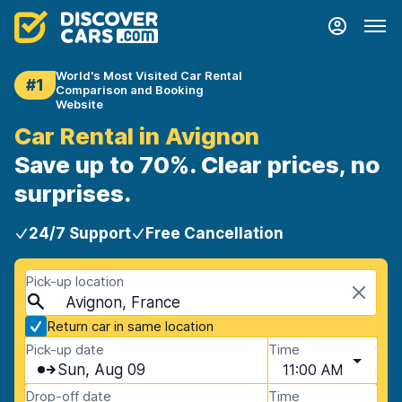
World's Most Visited Car Rental
#1
Comparison and Booking
Website
Car Rental in Avignon
Save up to 70%. Clear prices, no
surprises.
24/7 Support
Free Cancellation
Pick-up location
Avignon, France
Return car in same location
Pick-up date
Time
Sun, Aug 09
11:00 AM
Drop-off date
Time