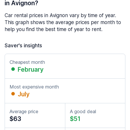
in Avignon?
Car rental prices in Avignon vary by time of year.
This graph shows the average prices per month to
help you find the best time of year to rent.
Saver's insights
Cheapest month
February
Most expensive month
July
Average price
A good deal
$63
$51