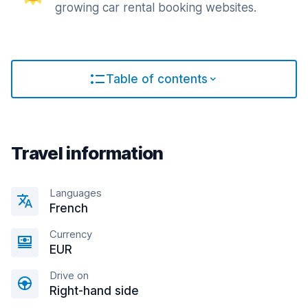
growing car rental booking websites.
Table of contents
Travel information
Languages
French
Currency
EUR
Drive on
Right-hand side