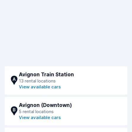
Avignon Train Station
A
13 rental locations
View available cars
Avignon (Downtown)
B
5 rental locations
View available cars