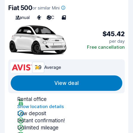
Fiat 500
or similar Mini
Manual
4
A/C
3
$45.42
per day
Free cancellation
7.9
Average
View deal
Rental office
Show location details
Low deposit
Instant confirmation!
Unlimited mileage