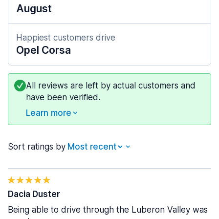
August
Happiest customers drive
Opel Corsa
All reviews are left by actual customers and
have been verified.
Learn more
Sort ratings by
Dacia Duster
Being able to drive through the Luberon Valley was