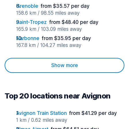
Grenoble
from $35.57 per day
158.6 km / 98.55 miles away
Saint-Tropez
from $48.40 per day
165.9 km / 103.09 miles away
Narbonne
from $35.95 per day
167.8 km / 104.27 miles away
Show more
Top 20 locations near Avignon
Avignon Train Station
from $41.29 per day
1 km / 0.62 miles away