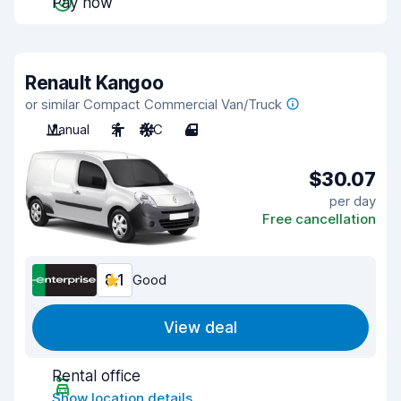
Pay now
Renault Kangoo
or similar Compact Commercial Van/Truck
Manual
2
A/C
4
$30.07
per day
Free cancellation
8.1
Good
View deal
Rental office
Show location details