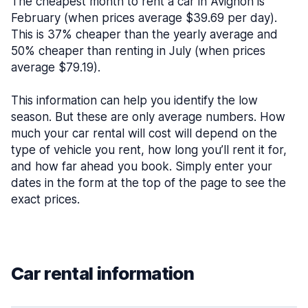
The cheapest month to rent a car in Avignon is
February (when prices average $39.69 per day).
This is 37% cheaper than the yearly average and
50% cheaper than renting in July (when prices
average $79.19).
This information can help you identify the low
season. But these are only average numbers. How
much your car rental will cost will depend on the
type of vehicle you rent, how long you’ll rent it for,
and how far ahead you book. Simply enter your
dates in the form at the top of the page to see the
exact prices.
Car rental information