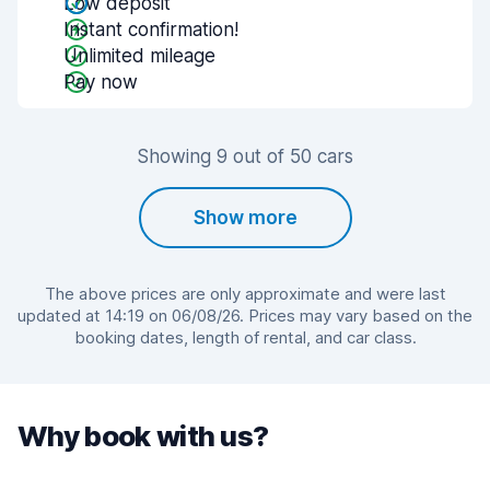
Low deposit
Instant confirmation!
Unlimited mileage
Pay now
Showing 9 out of 50 cars
Show more
The above prices are only approximate and were last
updated at 14:19 on 06/08/26. Prices may vary based on the
booking dates, length of rental, and car class.
Why book with us?