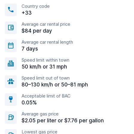
Country code
+33
Average car rental price
$84 per day
Average car rental length
7 days
Speed limit within town
50 km/h or 31 mph
Speed limit out of town
80–130 km/h or 50–81 mph
Acceptable limit of BAC
0.05%
Average gas price
$2.05 per liter or $7.76 per gallon
Lowest gas price