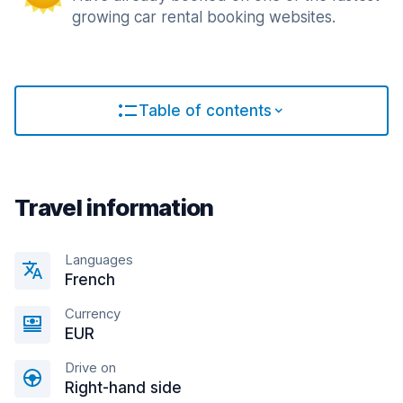
growing car rental booking websites.
Table of contents
Travel information
Languages
French
Currency
EUR
Drive on
Right-hand side