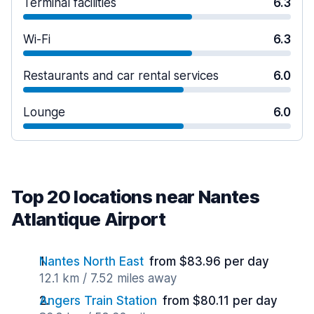
Terminal facilities
6.3
Wi-Fi
6.3
Restaurants and car rental services
6.0
Lounge
6.0
Top 20 locations near Nantes
Atlantique Airport
Nantes North East
from $83.96 per day
12.1 km / 7.52 miles away
Angers Train Station
from $80.11 per day