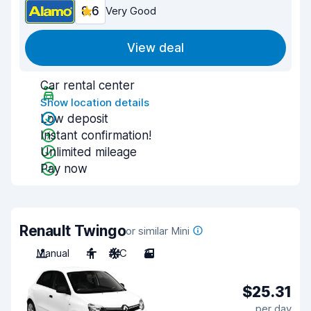
8.6
Very Good
View deal
Car rental center
Show location details
Low deposit
Instant confirmation!
Unlimited mileage
Pay now
Renault Twingo
or similar Mini
Manual
4
A/C
3
$25.31
per day