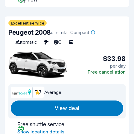
Excellent service
Peugeot 2008
or similar Compact
Automatic
5
A/C
5
$33.98
per day
Free cancellation
7.7
Average
View deal
Free shuttle service
Show location details