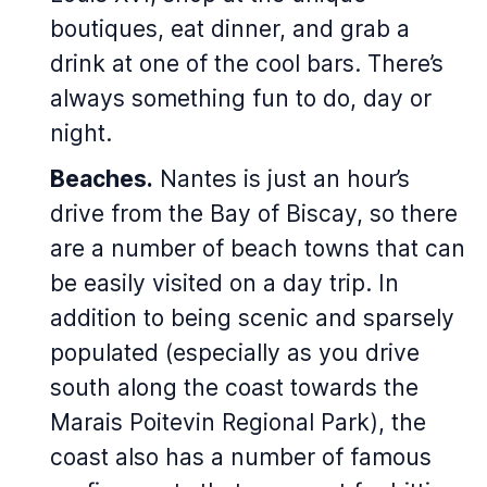
boutiques, eat dinner, and grab a
drink at one of the cool bars. There’s
always something fun to do, day or
night.
Beaches.
Nantes is just an hour’s
drive from the Bay of Biscay, so there
are a number of beach towns that can
be easily visited on a day trip. In
addition to being scenic and sparsely
populated (especially as you drive
south along the coast towards the
Marais Poitevin Regional Park), the
coast also has a number of famous