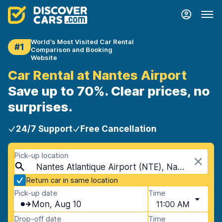
World's Most Visited Car Rental
#1
Comparison and Booking
Website
Car Rental at Nantes Airport
Save up to 70%. Clear prices, no
surprises.
24/7 Support
Free Cancellation
Pick-up location
Nantes Atlantique Airport (NTE), Nantes, France
Return car in same location
Pick-up date
Time
Mon, Aug 10
11:00 AM
Drop-off date
Time