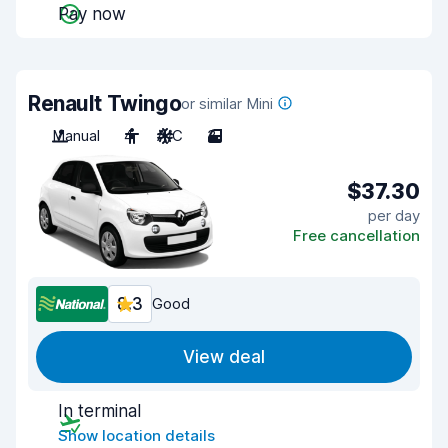
Pay now
Renault Twingo
or similar Mini
Manual
4
A/C
3
$37.30
per day
Free cancellation
8.3
Good
View deal
In terminal
Show location details