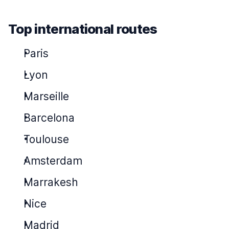
Top international routes
Paris
Lyon
Marseille
Barcelona
Toulouse
Amsterdam
Marrakesh
Nice
Madrid