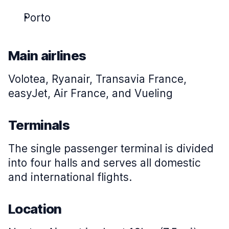
Porto
Main airlines
Volotea, Ryanair, Transavia France,
easyJet, Air France, and Vueling
Terminals
The single passenger terminal is divided
into four halls and serves all domestic
and international flights.
Location