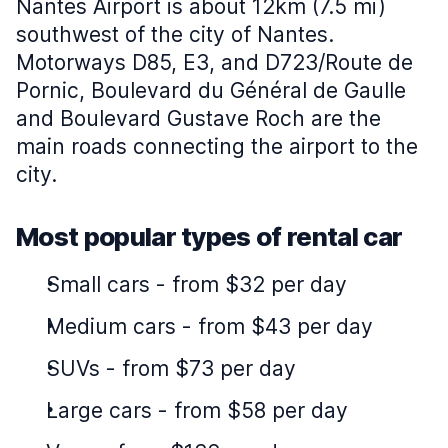
Nantes Airport is about 12km (7.5 mi)
southwest of the city of Nantes.
Motorways D85, E3, and D723/Route de
Pornic, Boulevard du Général de Gaulle
and Boulevard Gustave Roch are the
main roads connecting the airport to the
city.
Most popular types of rental car
Small cars
-
from $32 per day
Medium cars
-
from $43 per day
SUVs
-
from $73 per day
Large cars
-
from $58 per day