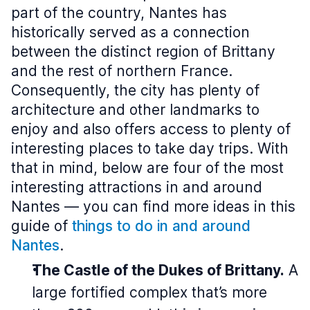
part of the country, Nantes has
historically served as a connection
between the distinct region of Brittany
and the rest of northern France.
Consequently, the city has plenty of
architecture and other landmarks to
enjoy and also offers access to plenty of
interesting places to take day trips. With
that in mind, below are four of the most
interesting attractions in and around
Nantes — you can find more ideas in this
guide of
things to do in and around
Nantes
.
The Castle of the Dukes of Brittany.
A
large fortified complex that’s more