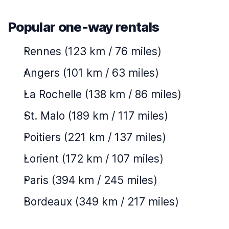
Popular one-way rentals
Rennes (123 km / 76 miles)
Angers (101 km / 63 miles)
La Rochelle (138 km / 86 miles)
St. Malo (189 km / 117 miles)
Poitiers (221 km / 137 miles)
Lorient (172 km / 107 miles)
Paris (394 km / 245 miles)
Bordeaux (349 km / 217 miles)