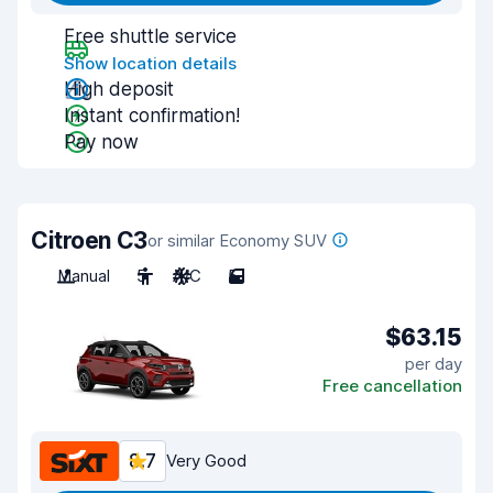
Free shuttle service
Show location details
High deposit
Instant confirmation!
Pay now
Citroen C3
or similar Economy SUV
Manual
5
A/C
5
$63.15
per day
Free cancellation
8.7
Very Good