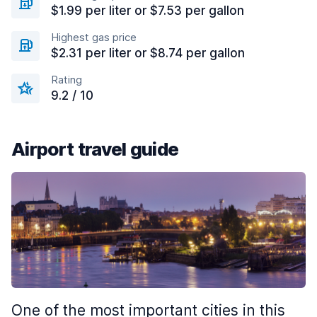
$1.99 per liter or $7.53 per gallon
Highest gas price
$2.31 per liter or $8.74 per gallon
Rating
9.2 / 10
Airport travel guide
One of the most important cities in this