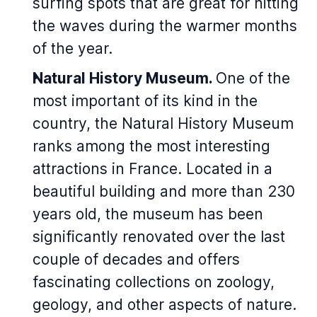
surfing spots that are great for hitting
the waves during the warmer months
of the year.
Natural History Museum.
One of the
most important of its kind in the
country, the Natural History Museum
ranks among the most interesting
attractions in France. Located in a
beautiful building and more than 230
years old, the museum has been
significantly renovated over the last
couple of decades and offers
fascinating collections on zoology,
geology, and other aspects of nature.