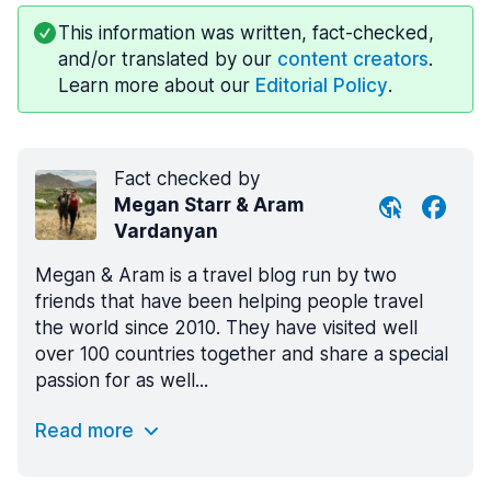
This information was written, fact-checked,
and/or translated by our
content creators
.
Learn more about our
Editorial Policy
.
Fact checked by
Megan Starr & Aram
Vardanyan
Megan & Aram is a travel blog run by two
friends that have been helping people travel
the world since 2010. They have visited well
over 100 countries together and share a special
passion for as well...
Read more