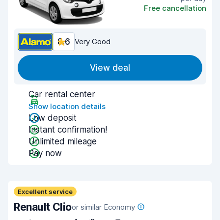
Free cancellation
8.6
Very Good
View deal
Car rental center
Show location details
Low deposit
Instant confirmation!
Unlimited mileage
Pay now
Excellent service
Renault Clio
or similar Economy