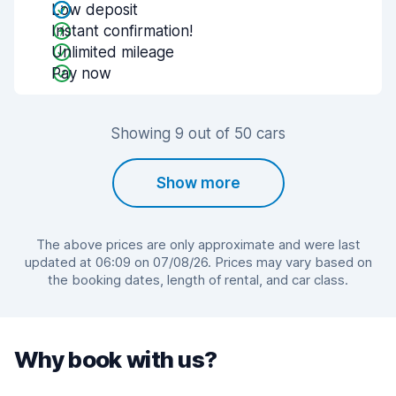
Low deposit
Instant confirmation!
Unlimited mileage
Pay now
Showing 9 out of 50 cars
Show more
The above prices are only approximate and were last
updated at 06:09 on 07/08/26. Prices may vary based on
the booking dates, length of rental, and car class.
Why book with us?