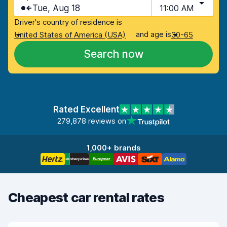
Tue, Aug 18
11:00 AM
Driver's country of residence is
and age is
United States of America (USA)
30-65
Search now
Rated Excellent
279,878 reviews on
1,000+ brands
Cheapest car rental rates