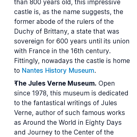
than 800 years old, this impressive
castle is, as the name suggests, the
former abode of the rulers of the
Duchy of Brittany, a state that was
sovereign for 600 years until its union
with France in the 16th century.
Fittingly, nowadays the castle is home
to
Nantes History Museum
.
The Jules Verne Museum.
Open
since 1978, this museum is dedicated
to the fantastical writings of Jules
Verne, author of such famous works
as
Around the World in Eighty Days
and
Journey to the Center of the