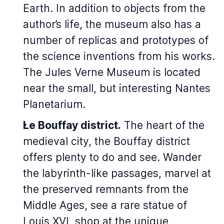
Earth
. In addition to objects from the
author’s life, the museum also has a
number of replicas and prototypes of
the science inventions from his works.
The Jules Verne Museum is located
near the small, but interesting Nantes
Planetarium.
Le Bouffay district.
The heart of the
medieval city, the Bouffay district
offers plenty to do and see. Wander
the labyrinth-like passages, marvel at
the preserved remnants from the
Middle Ages, see a rare statue of
Louis XVI, shop at the unique