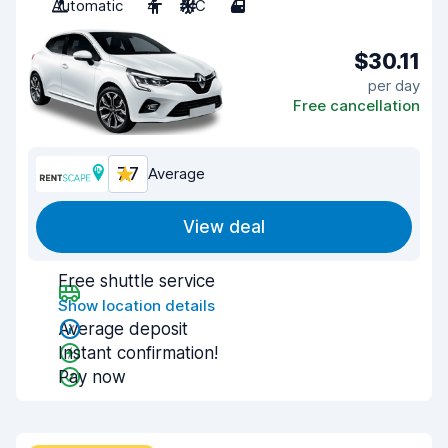
Automatic
4
A/C
4
$30.11
per day
Free cancellation
7.7
Average
View deal
Free shuttle service
Show location details
Average deposit
Instant confirmation!
Pay now