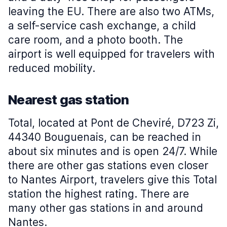
leaving the EU. There are also two ATMs,
a self-service cash exchange, a child
care room, and a photo booth. The
airport is well equipped for travelers with
reduced mobility.
Nearest gas station
Total, located at Pont de Cheviré, D723 Zi,
44340 Bouguenais, can be reached in
about six minutes and is open 24/7. While
there are other gas stations even closer
to Nantes Airport, travelers give this Total
station the highest rating. There are
many other gas stations in and around
Nantes.