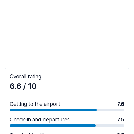
Overall rating
6.6
/ 10
Getting to the airport
7.6
Check-in and departures
7.5