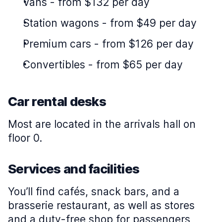
Vans
-
from $132 per day
Station wagons
-
from $49 per day
Premium cars
-
from $126 per day
Convertibles
-
from $65 per day
Car rental desks
Most are located in the arrivals hall on
floor 0.
Services and facilities
You’ll find cafés, snack bars, and a
brasserie restaurant, as well as stores
and a duty-free shop for passengers