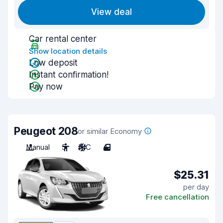
View deal
Car rental center
Show location details
Low deposit
Instant confirmation!
Pay now
Peugeot 208
or similar Economy
Manual
5
A/C
4
$25.31
per day
Free cancellation