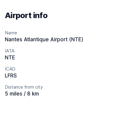
Airport info
Name
Nantes Atlantique Airport (NTE)
IATA
NTE
ICAO
LFRS
Distance from city
5 miles / 8 km