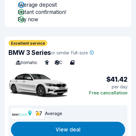
Average deposit
Instant confirmation!
Pay now
Excellent service
BMW 3 Series
or similar Full-size
Automatic
5
A/C
4
$41.42
per day
Free cancellation
7.7
Average
View deal