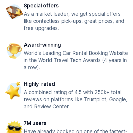
Special offers
As a market leader, we get special offers
like contactless pick-ups, great prices, and
free upgrades.
Award-winning
World's Leading Car Rental Booking Website
in the World Travel Tech Awards (4 years in
a row).
Highly-rated
A combined rating of 4.5 with 250k+ total
reviews on platforms like Trustpilot, Google,
and Review Center.
7M users
Have already booked on one of the fastest-