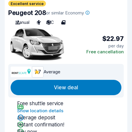
Excellent service
Peugeot 208
or similar Economy
Manual
4
A/C
4
$22.97
per day
Free cancellation
7.7
Average
View deal
Free shuttle service
Show location details
Average deposit
Instant confirmation!
Pay now