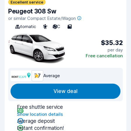
Excellent service
Peugeot 308 Sw
or similar Compact Estate/Wagon
Automatic
5
A/C
5
$35.32
per day
Free cancellation
7.7
Average
View deal
Free shuttle service
Show location details
Average deposit
Instant confirmation!