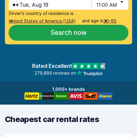
Tue, Aug 18
11:00 AM
Driver's country of residence is
and age is
United States of America (USA)
30-65
Search now
Rated Excellent
279,894 reviews on
1,000+ brands
Cheapest car rental rates