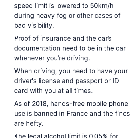
speed limit is lowered to 50km/h
during heavy fog or other cases of
bad visibility.
Proof of insurance and the car’s
documentation need to be in the car
whenever you’re driving.
When driving, you need to have your
driver's license and passport or ID
card with you at all times.
As of 2018, hands-free mobile phone
use is banned in France and the fines
are hefty.
The legal alcohol limit is 0.05% for