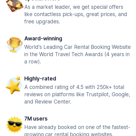
As a market leader, we get special offers
like contactless pick-ups, great prices, and
free upgrades.
Award-winning
World's Leading Car Rental Booking Website
in the World Travel Tech Awards (4 years in
a row).
Highly-rated
A combined rating of 4.5 with 250k+ total
reviews on platforms like Trustpilot, Google,
and Review Center.
7M users
Have already booked on one of the fastest-
growing car rental booking websites.