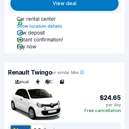
View deal
Car rental center
Show location details
Low deposit
Instant confirmation!
Pay now
Renault Twingo
or similar Mini
Manual
4
A/C
3
$24.65
per day
Free cancellation