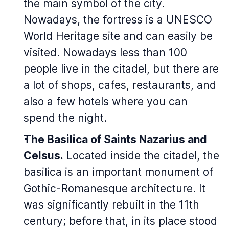
the main symbol of the city.
Nowadays, the fortress is a UNESCO
World Heritage site and can easily be
visited. Nowadays less than 100
people live in the citadel, but there are
a lot of shops, cafes, restaurants, and
also a few hotels where you can
spend the night.
The Basilica of Saints Nazarius and
Celsus.
Located inside the citadel, the
basilica is an important monument of
Gothic-Romanesque architecture. It
was significantly rebuilt in the 11th
century; before that, in its place stood