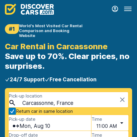
World's Most Visited Car Rental
#1
Comparison and Booking
Website
Car Rental in Carcassonne
Save up to 70%. Clear prices, no
surprises.
24/7 Support
Free Cancellation
Pick-up location
Carcassonne, France
Return car in same location
Pick-up date
Time
Mon, Aug 10
11:00 AM
Drop-off date
Time