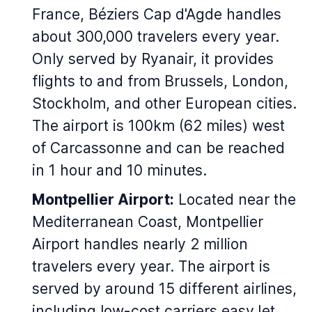
France, Béziers Cap d'Agde handles
about 300,000 travelers every year.
Only served by Ryanair, it provides
flights to and from Brussels, London,
Stockholm, and other European cities.
The airport is 100km (62 miles) west
of Carcassonne and can be reached
in 1 hour and 10 minutes.
Montpellier Airport:
Located near the
Mediterranean Coast, Montpellier
Airport handles nearly 2 million
travelers every year. The airport is
served by around 15 different airlines,
including low-cost carriers easyJet