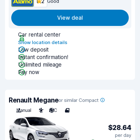
8.2
Good
View deal
Car rental center
Show location details
Low deposit
Instant confirmation!
Unlimited mileage
Pay now
Renault Megane
or similar Compact
Manual
5
A/C
4
$28.64
per day