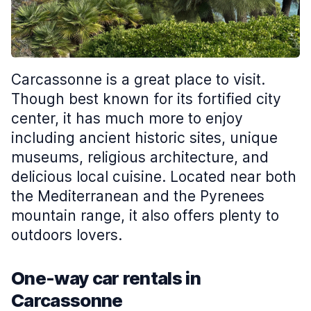
Carcassonne is a great place to visit.
Though best known for its fortified city
center, it has much more to enjoy
including ancient historic sites, unique
museums, religious architecture, and
delicious local cuisine. Located near both
the Mediterranean and the Pyrenees
mountain range, it also offers plenty to
outdoors lovers.
One-way car rentals in
Carcassonne