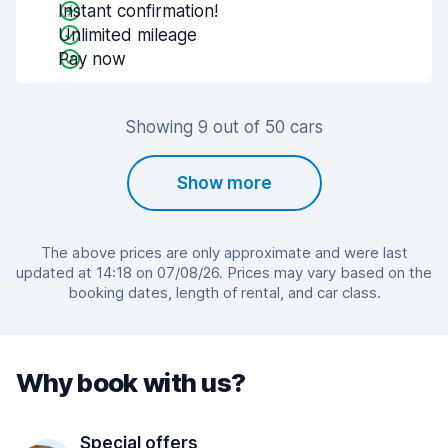
Instant confirmation!
Unlimited mileage
Pay now
Showing 9 out of 50 cars
Show more
The above prices are only approximate and were last
updated at 14:18 on 07/08/26. Prices may vary based on the
booking dates, length of rental, and car class.
Why book with us?
Special offers