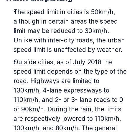
The speed limit in cities is 50km/h,
although in certain areas the speed
limit may be reduced to 30km/h.
Unlike with inter-city roads, the urban
speed limit is unaffected by weather.
Outside cities, as of July 2018 the
speed limit depends on the type of the
road. Highways are limited to
130km/h, 4-lane expressways to
110km/h, and 2- or 3- lane roads to 0
or 90km/h. During the rain, the limits
are respectively lowered to 110km/h,
100km/h, and 80km/h. The general