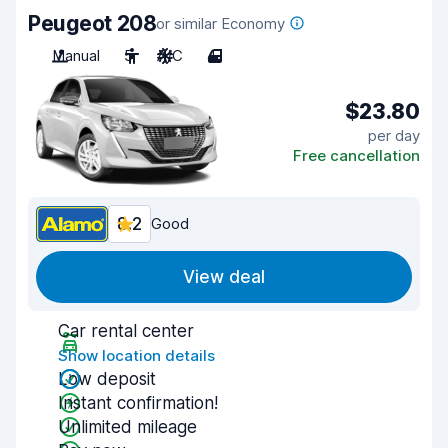
Peugeot 208
or similar Economy
Manual
5
A/C
4
$23.80
per day
Free cancellation
8.2
Good
View deal
Car rental center
Show location details
Low deposit
Instant confirmation!
Unlimited mileage