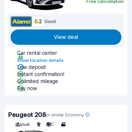
Free cancellation
8.2
Good
View deal
Car rental center
Show location details
Low deposit
Instant confirmation!
Unlimited mileage
Pay now
Peugeot 208
or similar Economy
Manual
5
A/C
4