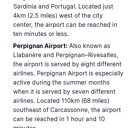
Sardinia and Portugal. Located just
4km (2.5 miles) west of the city
center, the airport can be reached in
ten minutes or less.
Perpignan Airport:
Also known as
Llabanère and Perpignan–Rivesaltes,
the airport is served by eight different
airlines. Perpignan Airport is especially
active during the summer months
when it is served by seven different
airlines. Located 110km (68 miles)
southeast of Carcassonne, the airport
can be reached in 1 hour and 10