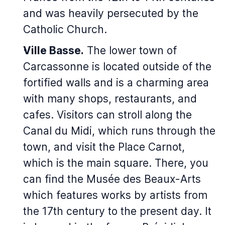
and was heavily persecuted by the
Catholic Church.
Ville Basse.
The lower town of
Carcassonne is located outside of the
fortified walls and is a charming area
with many shops, restaurants, and
cafes. Visitors can stroll along the
Canal du Midi, which runs through the
town, and visit the Place Carnot,
which is the main square. There, you
can find the Musée des Beaux-Arts
which features works by artists from
the 17th century to the present day. It