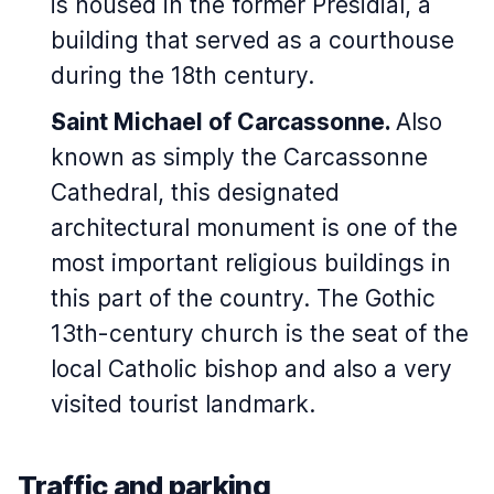
is housed in the former Présidial, a
building that served as a courthouse
during the 18th century.
Saint Michael of Carcassonne.
Also
known as simply the Carcassonne
Cathedral, this designated
architectural monument is one of the
most important religious buildings in
this part of the country. The Gothic
13th-century church is the seat of the
local Catholic bishop and also a very
visited tourist landmark.
Traffic and parking