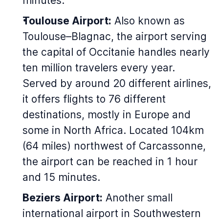
minutes.
Toulouse Airport:
Also known as
Toulouse–Blagnac, the airport serving
the capital of Occitanie handles nearly
ten million travelers every year.
Served by around 20 different airlines,
it offers flights to 76 different
destinations, mostly in Europe and
some in North Africa. Located 104km
(64 miles) northwest of Carcassonne,
the airport can be reached in 1 hour
and 15 minutes.
Beziers Airport:
Another small
international airport in Southwestern