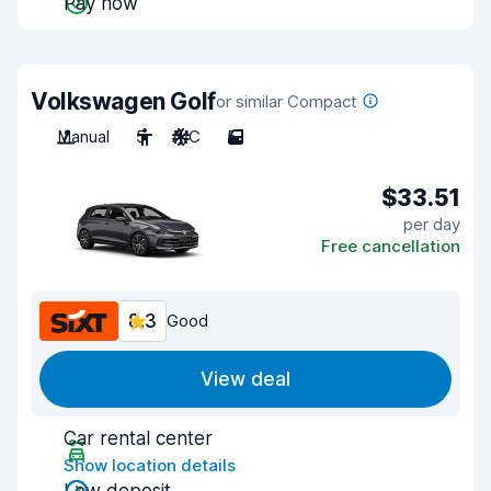
Pay now
Volkswagen Golf
or similar Compact
Manual
5
A/C
5
$33.51
per day
Free cancellation
8.3
Good
View deal
Car rental center
Show location details