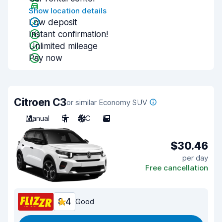
Show location details
Low deposit
Instant confirmation!
Unlimited mileage
Pay now
Citroen C3
or similar Economy SUV
Manual
5
A/C
5
$30.46
per day
Free cancellation
8.4
Good