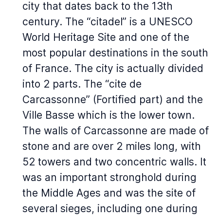
city that dates back to the 13th
century. The “citadel” is a UNESCO
World Heritage Site and one of the
most popular destinations in the south
of France. The city is actually divided
into 2 parts. The “cite de
Carcassonne” (Fortified part) and the
Ville Basse which is the lower town.
The walls of Carcassonne are made of
stone and are over 2 miles long, with
52 towers and two concentric walls. It
was an important stronghold during
the Middle Ages and was the site of
several sieges, including one during