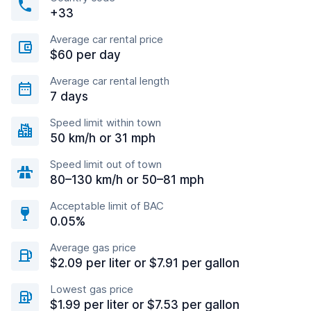
+33
Average car rental price
$60 per day
Average car rental length
7 days
Speed limit within town
50 km/h or 31 mph
Speed limit out of town
80–130 km/h or 50–81 mph
Acceptable limit of BAC
0.05%
Average gas price
$2.09 per liter or $7.91 per gallon
Lowest gas price
$1.99 per liter or $7.53 per gallon