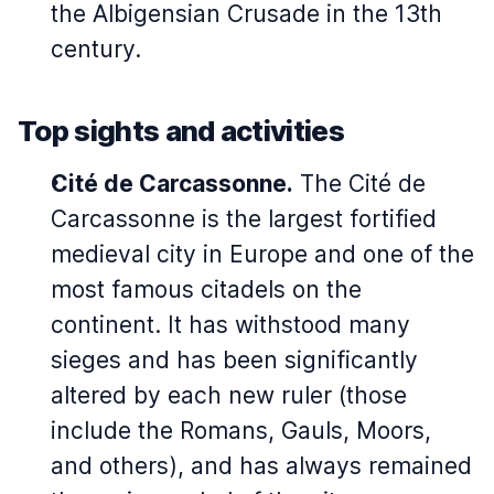
the Albigensian Crusade in the 13th
century.
Top sights and activities
Cité de Carcassonne.
The Cité de
Carcassonne is the largest fortified
medieval city in Europe and one of the
most famous citadels on the
continent. It has withstood many
sieges and has been significantly
altered by each new ruler (those
include the Romans, Gauls, Moors,
and others), and has always remained