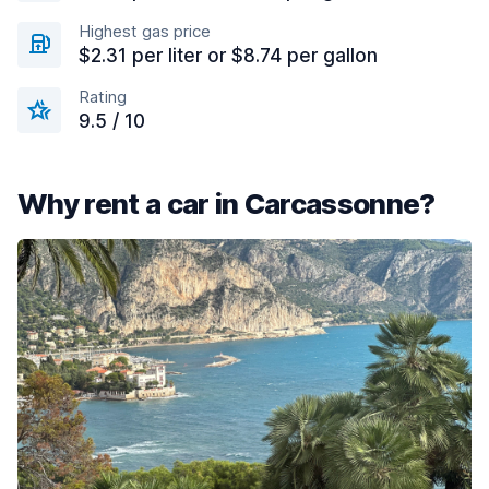
Highest gas price
$2.31 per liter or $8.74 per gallon
Rating
9.5 / 10
Why rent a car in Carcassonne?