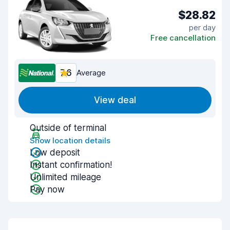
$28.82
per day
Free cancellation
7.6
Average
View deal
Outside of terminal
Show location details
Low deposit
Instant confirmation!
Unlimited mileage
Pay now