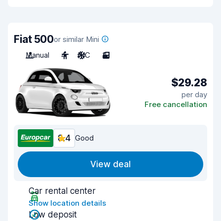
Fiat 500
or similar Mini
Manual
4
A/C
3
$29.28
per day
Free cancellation
8.4
Good
View deal
Car rental center
Show location details
Low deposit