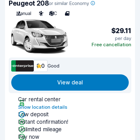
Peugeot 208
or similar Economy
Manual
5
A/C
4
$29.11
per day
Free cancellation
8.0
Good
View deal
Car rental center
Show location details
Low deposit
Instant confirmation!
Unlimited mileage
Pay now