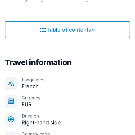
Table of contents
Travel information
Languages
French
Currency
EUR
Drive on
Right-hand side
Country code