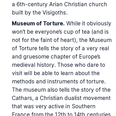
a 6th-century Arian Christian church
built by the Visigoths.
Museum of Torture.
While it obviously
won’t be everyone’s cup of tea (and is
not for the faint of heart), the Museum
of Torture tells the story of a very real
and gruesome chapter of Europe’s
medieval history. Those who dare to
visit will be able to learn about the
methods and instruments of torture.
The museum also tells the story of the
Cathars, a Christian dualist movement
that was very active in Southern
France from the 12th to 14th centuries