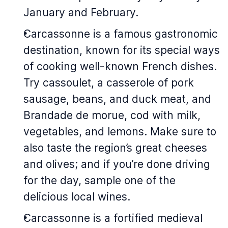
January and February.
Carcassonne is a famous gastronomic
destination, known for its special ways
of cooking well-known French dishes.
Try
cassoulet
, a casserole of pork
sausage, beans, and duck meat, and
Brandade de morue
, cod with milk,
vegetables, and lemons. Make sure to
also taste the region’s great cheeses
and olives; and if you’re done driving
for the day, sample one of the
delicious local wines.
Carcassonne is a fortified medieval