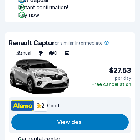
Low deposit
Instant confirmation!
Pay now
Renault Captur
or similar Intermediate
Manual
5
A/C
5
$27.53
per day
Free cancellation
8.2
Good
View deal
Car rental center