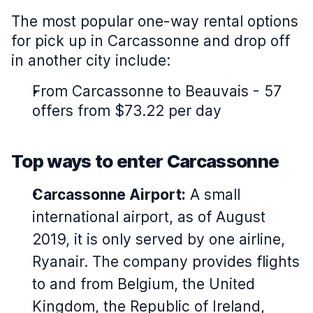
The most popular one-way rental options
for pick up in Carcassonne and drop off
in another city include:
From Carcassonne to Beauvais - 57
offers from $73.22 per day
Top ways to enter Carcassonne
Carcassonne Airport:
A small
international airport, as of August
2019, it is only served by one airline,
Ryanair. The company provides flights
to and from Belgium, the United
Kingdom, the Republic of Ireland,