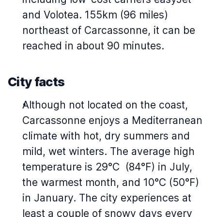
and Volotea. 155km (96 miles)
northeast of Carcassonne, it can be
reached in about 90 minutes.
City facts
Although not located on the coast,
Carcassonne enjoys a Mediterranean
climate with hot, dry summers and
mild, wet winters. The average high
temperature is 29°C (84°F) in July,
the warmest month, and 10°C (50°F)
in January. The city experiences at
least a couple of snowy days every