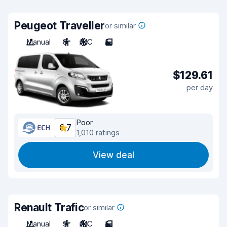
Peugeot Traveller
or similar
Manual
8
A/C
5
$129.61
per day
Poor
6.7
1,010 ratings
View deal
Renault Trafic
or similar
Manual
9
A/C
5