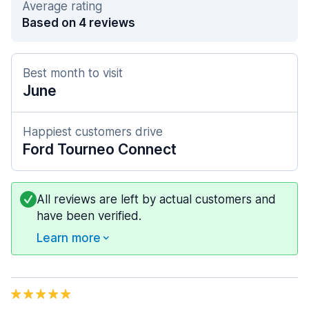
Average rating
Based on 4 reviews
Best month to visit
June
Happiest customers drive
Ford Tourneo Connect
All reviews are left by actual customers and
have been verified.
Learn more