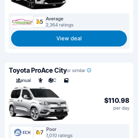
Average
7.5
2,364 ratings
View deal
Toyota ProAce City
or similar
Manual
7
A/C
5
$110.98
per day
Poor
6.7
1,010 ratings