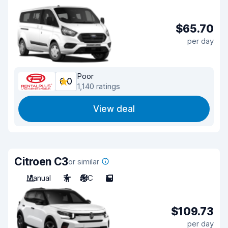
$65.70
per day
Poor
6.0
1,140 ratings
View deal
Citroen C3
or similar
Manual
7
A/C
5
$109.73
per day