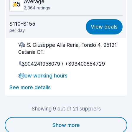
Average
7.5
2,364 ratings
Value for money
7.7
$110–$155
View deals
per day
Ease of finding
7.2
Via S. Giuseppe Alla Rena, Fondo 4, 95121
Agent helpfulness
7.5
Catania CT.
Pick-up speed
6.5
+3904241958079 / +393400654729
Drop-off speed
8.0
Show working hours
Car cleanliness
7.6
See more details
Car condition
7.8
Showing 9 out of 21 suppliers
Show more