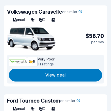
Volkswagen Caravelle
or similar
Manual
9
A/C
5
$58.70
per day
Very Poor
5.6
11 ratings
View deal
Ford Tourneo Custom
or similar
Manual
9
A/C
5