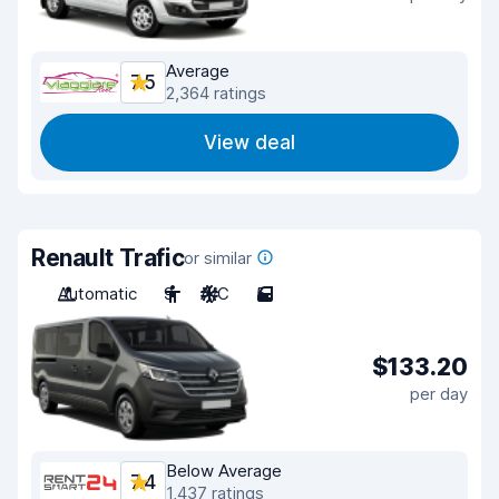
Average
7.5
2,364 ratings
View deal
Renault Trafic
or similar
Automatic
9
A/C
5
$133.20
per day
Below Average
7.4
1,437 ratings