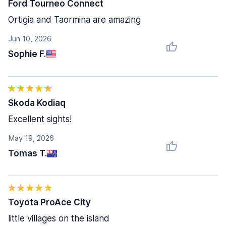
Ford Tourneo Connect
Ortigia and Taormina are amazing
Jun 10, 2026
Sophie F.
Skoda Kodiaq
Excellent sights!
May 19, 2026
Tomas T.
Toyota ProAce City
little villages on the island