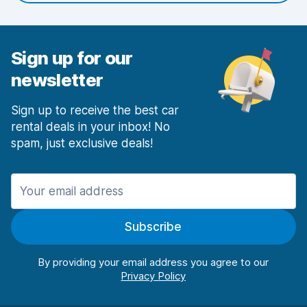
Sign up for our
newsletter
Sign up to receive the best car
rental deals in your inbox! No
spam, just exclusive deals!
Subscribe
By providing your email address you agree to our