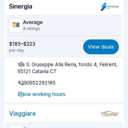
Sinergia
Average
7.8
4 ratings
Value for money
7.8
$185–$223
View deals
per day
Ease of finding
7.7
Via S. Giuseppe Alla Rena, fondo 4, Felirent,
Agent helpfulness
7.8
95121 Catania CT
Pick-up speed
7.6
+390952292185
Drop-off speed
7.8
Show working hours
Car cleanliness
7.7
Viaggiare
Car condition
7.9