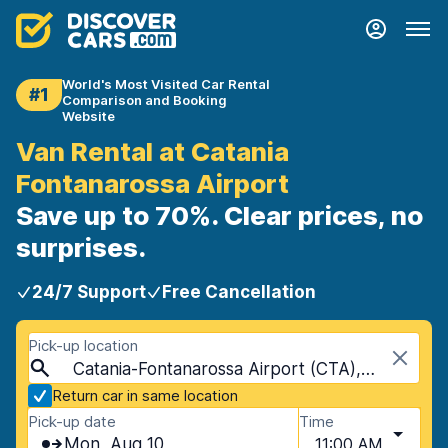
World's Most Visited Car Rental
#1
Comparison and Booking
Website
Van Rental at Catania
Fontanarossa Airport
Save up to 70%. Clear prices, no
surprises.
24/7 Support
Free Cancellation
Pick-up location
Catania-Fontanarossa Airport (CTA), Catania, Sicily
Return car in same location
Pick-up date
Time
Mon, Aug 10
11:00 AM