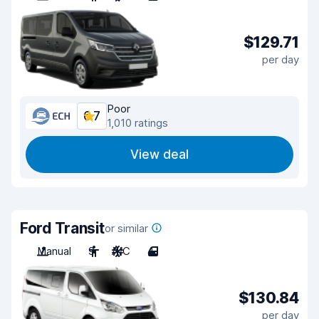
$129.71
per day
Poor
6.7
1,010 ratings
View deal
Ford Transit
or similar
Manual
9
A/C
4
$130.84
per day