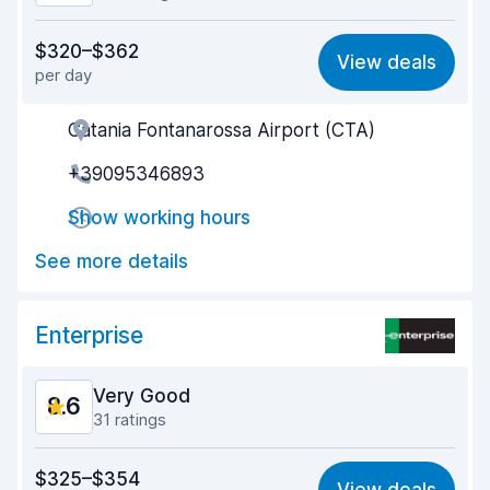
Value for money
8.2
$320–$362
View deals
per day
Ease of finding
8.4
Catania Fontanarossa Airport (CTA)
Agent helpfulness
8.8
+39095346893
Pick-up speed
8.6
Show working hours
Drop-off speed
9.0
See more details
Car cleanliness
8.8
Car condition
8.6
Enterprise
Very Good
8.6
31 ratings
Value for money
8.1
$325–$354