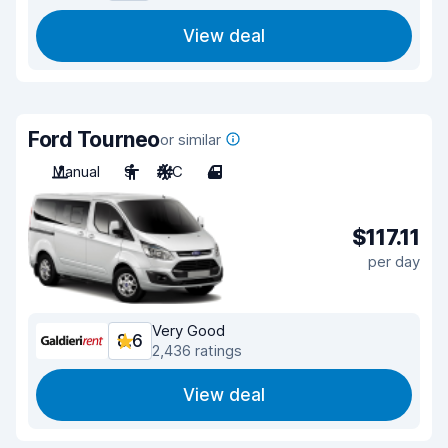
View deal
Ford Tourneo
or similar
Manual
9
A/C
4
$117.11
per day
Very Good
8.6
2,436 ratings
View deal