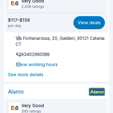
Very Good
8.6
2,436 ratings
Value for money
8.8
$117–$156
View deals
per day
Ease of finding
8.5
Via Fontanarossa, 20, Galdieri, 95121 Catania
Agent helpfulness
8.3
CT
Pick-up speed
7.9
+393402660589
Drop-off speed
9.2
Show working hours
Car cleanliness
8.5
See more details
Car condition
8.7
Alamo
Very Good
8.6
345 ratings