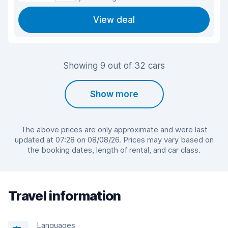
View deal
Showing 9 out of 32 cars
Show more
The above prices are only approximate and were last
updated at 07:28 on 08/08/26. Prices may vary based on
the booking dates, length of rental, and car class.
Travel information
Languages