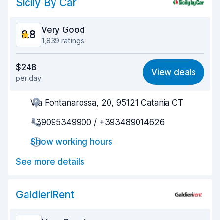
Sicily By Car
Very Good
8.8
1,839 ratings
Value for money
8.7
$248
View deals
per day
Ease of finding
8.9
Via Fontanarossa, 20, 95121 Catania CT
Agent helpfulness
8.7
+39095349900 / +393489014626
Pick-up speed
8.9
Show working hours
Drop-off speed
9.5
See more details
Car cleanliness
8.6
Car condition
8.5
GaldieriRent