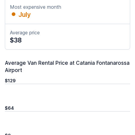
Most expensive month
July
Average price
$38
Average Van Rental Price at Catania Fontanarossa
Airport
$129
$64