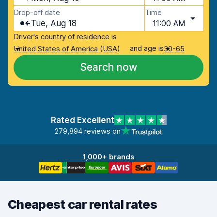
Drop-off date
Time
Tue, Aug 18
11:00 AM
Driver's country of residence is
and age is
United States of America (USA)
30-65
Search now
Rated Excellent
279,894 reviews on
1,000+ brands
Cheapest car rental rates