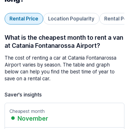
Rental Price
Location Popularity
Rental Pe
What is the cheapest month to rent a van
at Catania Fontanarossa Airport?
The cost of renting a car at Catania Fontanarossa
Airport varies by season. The table and graph
below can help you find the best time of year to
save on a rental car.
Saver's insights
Cheapest month
November