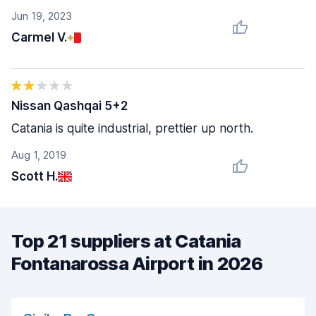
Jun 19, 2023
Carmel V.
Nissan Qashqai 5+2
Catania is quite industrial, prettier up north.
Aug 1, 2019
Scott H.
Top 21 suppliers at Catania
Fontanarossa Airport in 2026