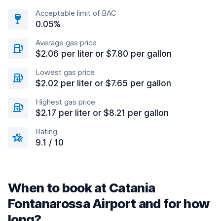
Acceptable limit of BAC
0.05%
Average gas price
$2.06 per liter or $7.80 per gallon
Lowest gas price
$2.02 per liter or $7.65 per gallon
Highest gas price
$2.17 per liter or $8.21 per gallon
Rating
9.1 / 10
When to book at Catania
Fontanarossa Airport and for how
long?