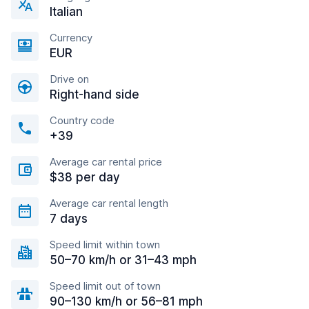
Italian
Currency
EUR
Drive on
Right-hand side
Country code
+39
Average car rental price
$38 per day
Average car rental length
7 days
Speed limit within town
50–70 km/h or 31–43 mph
Speed limit out of town
90–130 km/h or 56–81 mph