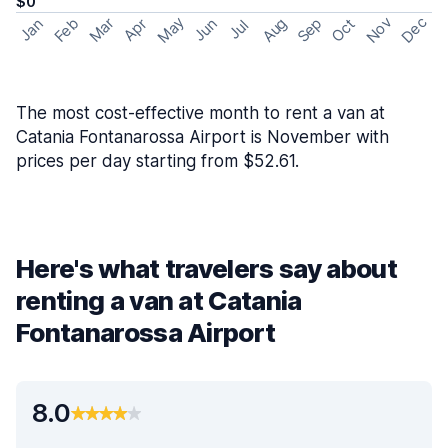
$0
May
Nov
Dec
Feb
Aug
Sep
Mar
Oct
Jan
Apr
Jun
Jul
The most cost-effective month to rent a van at
Catania Fontanarossa Airport is November with
prices per day starting from $52.61.
Here's what travelers say about
renting a van at Catania
Fontanarossa Airport
8.0