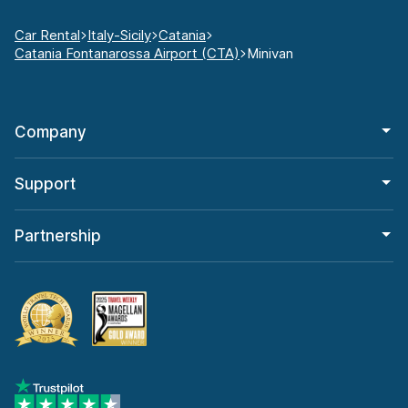
Car Rental
Italy-Sicily
Catania
Catania Fontanarossa Airport (CTA)
Minivan
Company
Support
Partnership