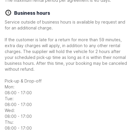
The maximum rental period per agreement is 40 days.
Business hours
Service outside of business hours is available by request and
for an additional charge.
If the customer is late for a return for more than 59 minutes,
extra day charges will apply, in addition to any other rental
charges. The supplier will hold the vehicle for 2 hours after
your scheduled pick-up time as long as it is within their normal
business hours. After this time, your booking may be canceled
without refund.
Pick-up & Drop-off
Mon:
08:00 - 17:00
Tue:
08:00 - 17:00
Wed:
08:00 - 17:00
Thu:
08:00 - 17:00