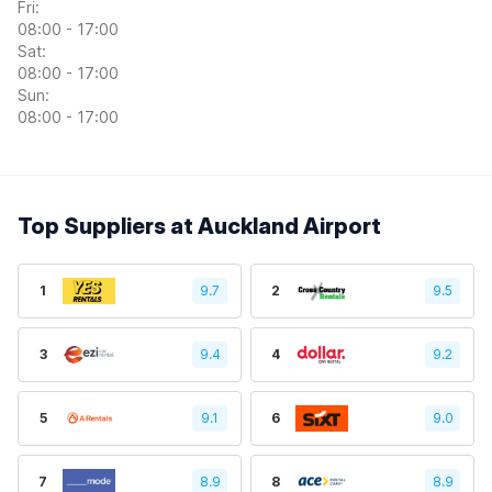
Fri:
08:00 - 17:00
Sat:
08:00 - 17:00
Sun:
08:00 - 17:00
Top Suppliers at Auckland Airport
1
9.7
2
9.5
3
9.4
4
9.2
5
9.1
6
9.0
7
8.9
8
8.9