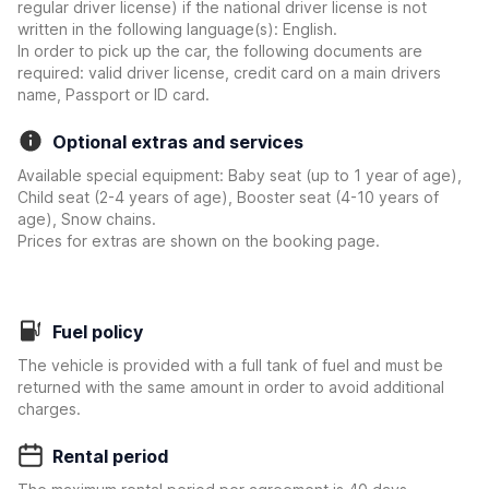
regular driver license) if the national driver license is not
written in the following language(s): English.
In order to pick up the car, the following documents are
required: valid driver license, credit card on a main drivers
name, Passport or ID card.
Optional extras and services
Available special equipment: Baby seat (up to 1 year of age),
Child seat (2-4 years of age), Booster seat (4-10 years of
age), Snow chains.
Prices for extras are shown on the booking page.
Fuel policy
The vehicle is provided with a full tank of fuel and must be
returned with the same amount in order to avoid additional
charges.
Rental period