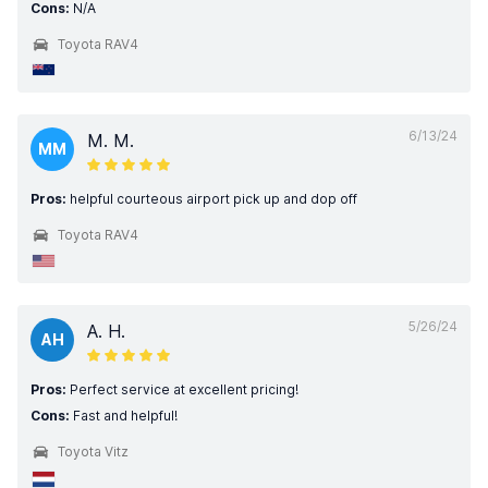
Cons:
N/A
Toyota RAV4
6/13/24
M. M.
MM
Pros:
helpful courteous airport pick up and dop off
Toyota RAV4
5/26/24
A. H.
AH
Pros:
Perfect service at excellent pricing!
Cons:
Fast and helpful!
Toyota Vitz