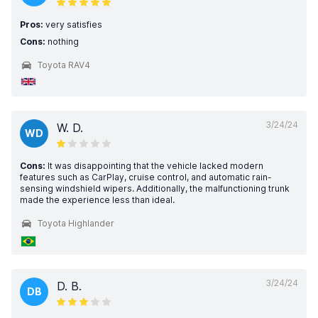
Pros:
very satisfies
Cons:
nothing
Toyota RAV4
3/24/24
W. D.
WD
Cons:
It was disappointing that the vehicle lacked modern
features such as CarPlay, cruise control, and automatic rain-
sensing windshield wipers. Additionally, the malfunctioning trunk
made the experience less than ideal.
Toyota Highlander
3/24/24
D. B.
DB