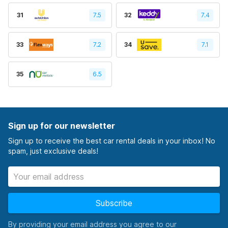
31
7.5
32
7.4
33
7.2
34
7.1
35
6.5
Sign up for our newsletter
Sign up to receive the best car rental deals in your inbox! No
spam, just exclusive deals!
Subscribe
By providing your email address you agree to our