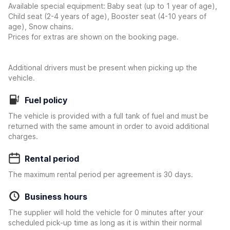
Available special equipment: Baby seat (up to 1 year of age),
Child seat (2-4 years of age), Booster seat (4-10 years of
age), Snow chains.
Prices for extras are shown on the booking page.
Additional drivers must be present when picking up the
vehicle.
Fuel policy
The vehicle is provided with a full tank of fuel and must be
returned with the same amount in order to avoid additional
charges.
Rental period
The maximum rental period per agreement is 30 days.
Business hours
The supplier will hold the vehicle for 0 minutes after your
scheduled pick-up time as long as it is within their normal