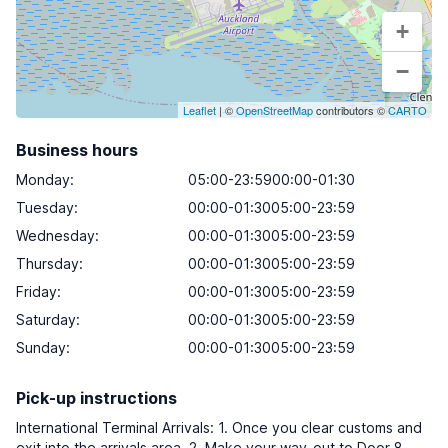
+
−
Leaflet
| ©
OpenStreetMap
contributors ©
CARTO
Business hours
Monday
:
05:00-23:5900:00-01:30
Tuesday
:
00:00-01:3005:00-23:59
Wednesday
:
00:00-01:3005:00-23:59
Thursday
:
00:00-01:3005:00-23:59
Friday
:
00:00-01:3005:00-23:59
Saturday
:
00:00-01:3005:00-23:59
Sunday
:
00:00-01:3005:00-23:59
Pick-up instructions
International Terminal Arrivals: 1. Once you clear customs and
exit into the arrivals area. 2. Make your way-out to Door 8,