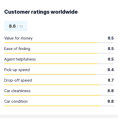
Customer ratings worldwide
8.6
/ 10
Value for money
8.5
Ease of finding
8.5
Agent helpfulness
8.5
Pick-up speed
8.4
Drop-off speed
8.7
Car cleanliness
8.8
Car condition
8.8