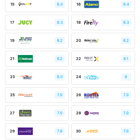
15
8.4
16
8.4
17
8.3
18
8.3
19
8.2
20
8.2
21
8.2
22
8.1
23
8.0
24
8
25
7.9
26
7.9
27
7.9
28
7.9
29
7.8
30
7.6