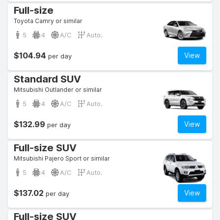
Full-size
Toyota Camry or similar
5
4
A/C
Auto.
$104.94
View
per day
Standard SUV
Mitsubishi Outlander or similar
5
4
A/C
Auto.
$132.99
View
per day
Full-size SUV
Mitsubishi Pajero Sport or similar
5
4
A/C
Auto.
$137.02
View
per day
Full-size SUV