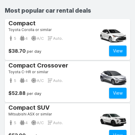
Most popular car rental deals
Compact
Toyota Corolla or similar
5
4
A/C
Auto.
$38.70
View
per day
Compact Crossover
Toyota C-HR or similar
5
4
A/C
Auto.
$52.88
View
per day
Compact SUV
Mitsubishi ASX or similar
5
4
A/C
Auto.