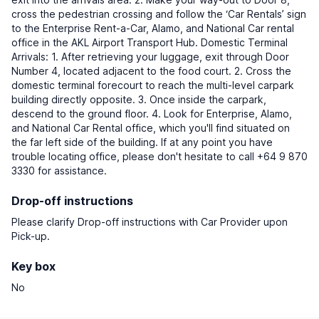
cross the pedestrian crossing and follow the ‘Car Rentals’ sign
to the Enterprise Rent-a-Car, Alamo, and National Car rental
office in the AKL Airport Transport Hub. Domestic Terminal
Arrivals: 1. After retrieving your luggage, exit through Door
Number 4, located adjacent to the food court. 2. Cross the
domestic terminal forecourt to reach the multi-level carpark
building directly opposite. 3. Once inside the carpark,
descend to the ground floor. 4. Look for Enterprise, Alamo,
and National Car Rental office, which you'll find situated on
the far left side of the building. If at any point you have
trouble locating office, please don't hesitate to call +64 9 870
3330 for assistance.
Drop-off instructions
Please clarify Drop-off instructions with Car Provider upon
Pick-up.
Key box
No