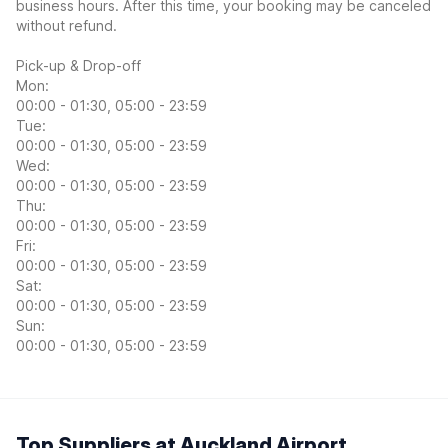
business hours. After this time, your booking may be canceled
without refund.
Pick-up & Drop-off
Mon:
00:00 - 01:30, 05:00 - 23:59
Tue:
00:00 - 01:30, 05:00 - 23:59
Wed:
00:00 - 01:30, 05:00 - 23:59
Thu:
00:00 - 01:30, 05:00 - 23:59
Fri:
00:00 - 01:30, 05:00 - 23:59
Sat:
00:00 - 01:30, 05:00 - 23:59
Sun:
00:00 - 01:30, 05:00 - 23:59
Top Suppliers at Auckland Airport