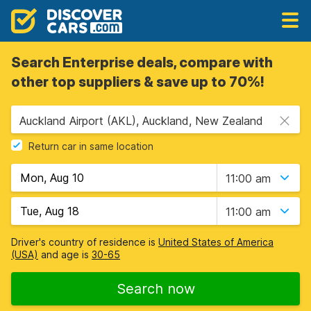
Search Enterprise deals, compare with
other top suppliers & save up to 70%!
Auckland Airport (AKL), Auckland, New Zealand
Return car in same location
11:00 am
11:00 am
Driver's country of residence is
United States of America
(USA)
and age is
30-65
Search now