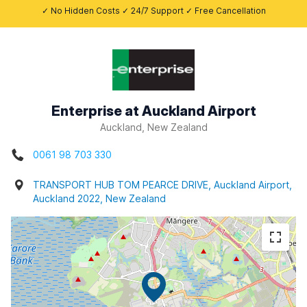
✓ No Hidden Costs ✓ 24/7 Support ✓ Free Cancellation
Enterprise at Auckland Airport
Auckland, New Zealand
0061 98 703 330
TRANSPORT HUB TOM PEARCE DRIVE, Auckland Airport,
Auckland 2022, New Zealand