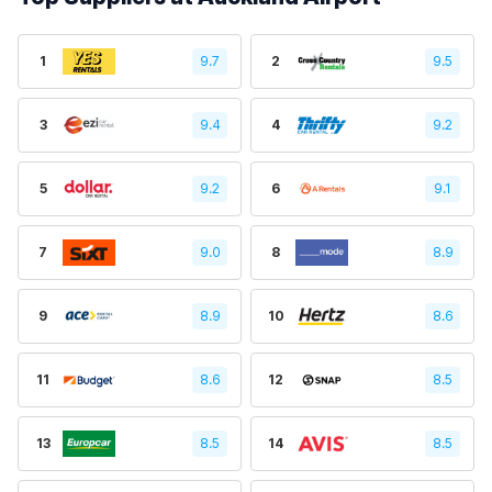
1
9.7
2
9.5
3
9.4
4
9.2
5
9.2
6
9.1
7
9.0
8
8.9
9
8.9
10
8.6
11
8.6
12
8.5
13
8.5
14
8.5