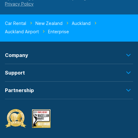
Car Rental
New Zealand
Auckland
Auckland Airport
Enterprise
Company
Support
Partnership