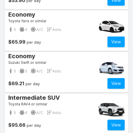
$53.90
View
per day
Economy
Toyota Yaris or similar
5
4
A/C
Auto.
$65.99
View
per day
Economy
Suzuki Swift or similar
5
5
A/C
Auto.
$69.21
View
per day
Intermediate SUV
Toyota RAV4 or similar
5
4
A/C
Auto.
$95.66
View
per day