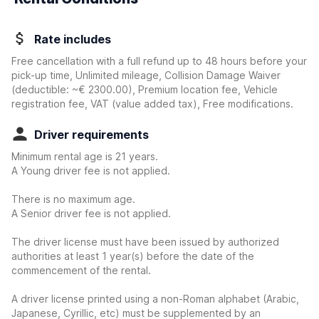
Rate includes
Free cancellation with a full refund up to 48 hours before your
pick-up time, Unlimited mileage, Collision Damage Waiver
(deductible:
~€ 2300.00
)
, Premium location fee, Vehicle
registration fee, VAT (value added tax), Free modifications.
Driver requirements
Minimum rental age is 21 years.
A Young driver fee is not applied.
There is no maximum age.
A Senior driver fee is not applied.
The driver license must have been issued by authorized
authorities at least 1 year(s) before the date of the
commencement of the rental.
A driver license printed using a non-Roman alphabet (Arabic,
Japanese, Cyrillic, etc) must be supplemented by an