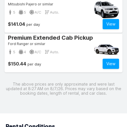
Mitsubishi Pajero or similar
5
5
A/C
Auto.
$141.04
View
per day
Premium Extended Cab Pickup
Ford Ranger or similar
5
4
A/C
Auto.
$150.44
View
per day
The above prices are only approximate and were last
updated at 8:27 AM on 8/7/26. Prices may vary based on the
booking dates, length of rental, and car class.
Rental Conditions