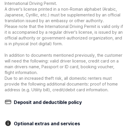
International Driving Permit.
A driver's license printed in a non-Roman alphabet (Arabic,
Japanese, Cyrillic, etc.) must be supplemented by an official
translation issued by an embassy or other authority.
Please note that the International Driving Permit is valid only if
it is accompanied by a regular driver's license, is issued by an
official authority or government-authorized organization, and
is in physical (not digital) form.
In addition to documents mentioned previously, the customer
will need the following: valid driver license, credit card on a
main drivers name, Passport or ID card, booking voucher,
flight information.
Due to an increased theft risk, all domestic renters must
provide the following additional documents: proof of home
address (e.g. Utility bill), credit/debit card information.
Deposit and deductible policy
Optional extras and services