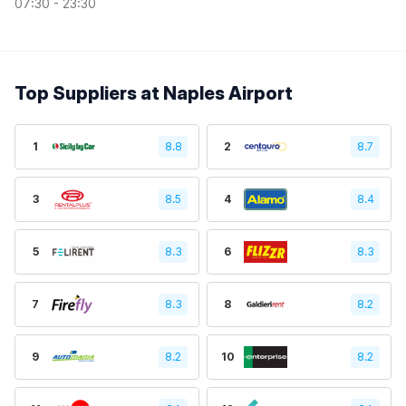
07:30 - 23:30
Top Suppliers at Naples Airport
1
8.8
2
8.7
3
8.5
4
8.4
5
8.3
6
8.3
7
8.3
8
8.2
9
8.2
10
8.2