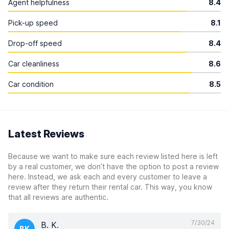
Agent helpfulness
8.4
Pick-up speed
8.1
Drop-off speed
8.4
Car cleanliness
8.6
Car condition
8.5
Latest Reviews
Because we want to make sure each review listed here is left
by a real customer, we don’t have the option to post a review
here. Instead, we ask each and every customer to leave a
review after they return their rental car. This way, you know
that all reviews are authentic.
7/30/24
B. K.
BK