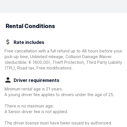
Rental Conditions
Rate includes
Free cancellation with a full refund up to 48 hours before your
pick-up time, Unlimited mileage, Collision Damage Waiver
(deductible:
€ 1600.00
)
, Theft Protection, Third Party Liability
(TPL), Road tax, Free modifications.
Driver requirements
Minimum rental age is 21 years.
A young driver fee applies to drivers under the age of 25.
There is no maximum age.
A Senior driver fee is not applied.
The driver license must have been issued by authorized