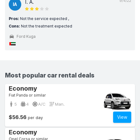
9/4/22
I. A.
IA
Pros:
Not the service expected ,
Cons:
Not the treatment expected
Ford Kuga
Most popular car rental deals
Economy
Fiat Panda or similar
5
4
A/C
Man.
$56.56
View
per day
Economy
Opel Corsa or similar