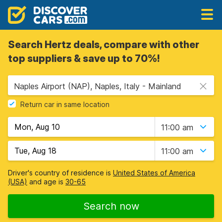
Search Hertz deals, compare with other
top suppliers & save up to 70%!
Naples Airport (NAP), Naples, Italy - Mainland
Return car in same location
11:00 am
11:00 am
Driver's country of residence is
United States of America
(USA)
and age is
30-65
Search now