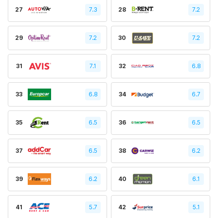
27
7.3
28
7.2
29
7.2
30
7.2
31
7.1
32
6.8
33
6.8
34
6.7
35
6.5
36
6.5
37
6.5
38
6.2
39
6.2
40
6.1
41
5.7
42
5.1