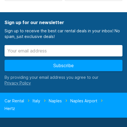
Sign up for our newsletter
Sign up to receive the best car rental deals in your inbox! No
spam, just exclusive deals!
Subscribe
By providing your email address you agree to our
Car Rental
Italy
Naples
Naples Airport
Hertz