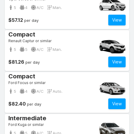
5
4
A/C
Man.
$57.12
View
per day
Compact
Renault Captur or similar
5
5
A/C
Man.
$81.26
View
per day
Compact
Ford Focus or similar
5
4
A/C
Auto.
$82.40
View
per day
Intermediate
Ford Kuga or similar
5
5
A/C
Auto.