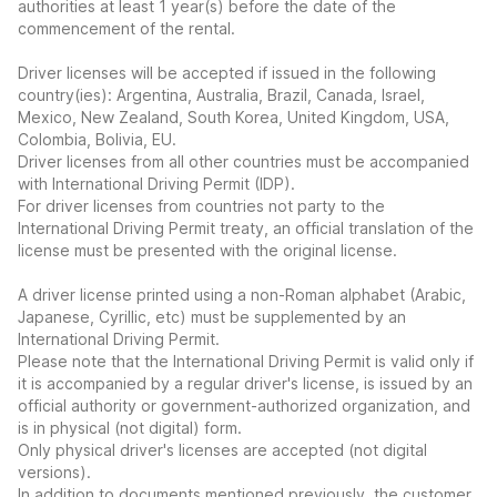
authorities at least 1 year(s) before the date of the
commencement of the rental.
Driver licenses will be accepted if issued in the following
country(ies): Argentina, Australia, Brazil, Canada, Israel,
Mexico, New Zealand, South Korea, United Kingdom, USA,
Colombia, Bolivia, EU.
Driver licenses from all other countries must be accompanied
with International Driving Permit (IDP).
For driver licenses from countries not party to the
International Driving Permit treaty, an official translation of the
license must be presented with the original license.
A driver license printed using a non-Roman alphabet (Arabic,
Japanese, Cyrillic, etc) must be supplemented by an
International Driving Permit.
Please note that the International Driving Permit is valid only if
it is accompanied by a regular driver's license, is issued by an
official authority or government-authorized organization, and
is in physical (not digital) form.
Only physical driver's licenses are accepted (not digital
versions).
In addition to documents mentioned previously, the customer