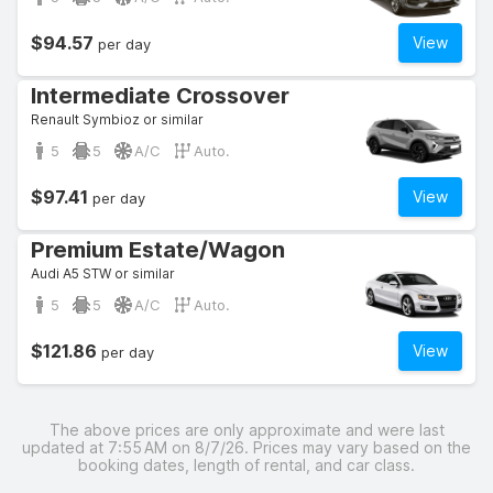
$94.57
View
per day
Intermediate Crossover
Renault Symbioz or similar
5
5
A/C
Auto.
$97.41
View
per day
Premium Estate/Wagon
Audi A5 STW or similar
5
5
A/C
Auto.
$121.86
View
per day
The above prices are only approximate and were last
updated at 7:55 AM on 8/7/26. Prices may vary based on the
booking dates, length of rental, and car class.