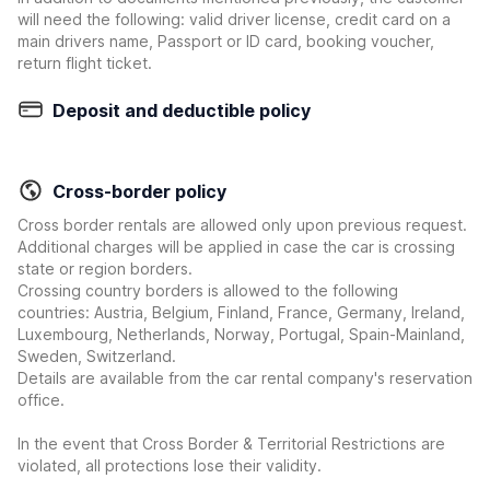
will need the following: valid driver license, credit card on a
main drivers name, Passport or ID card, booking voucher,
return flight ticket.
Deposit and deductible policy
Cross-border policy
Cross border rentals are allowed only upon previous request.
Additional charges will be applied in case the car is crossing
state or region borders.
Crossing country borders is allowed to the following
countries: Austria, Belgium, Finland, France, Germany, Ireland,
Luxembourg, Netherlands, Norway, Portugal, Spain-Mainland,
Sweden, Switzerland.
Details are available from the car rental company's reservation
office.
In the event that Cross Border & Territorial Restrictions are
violated, all protections lose their validity.