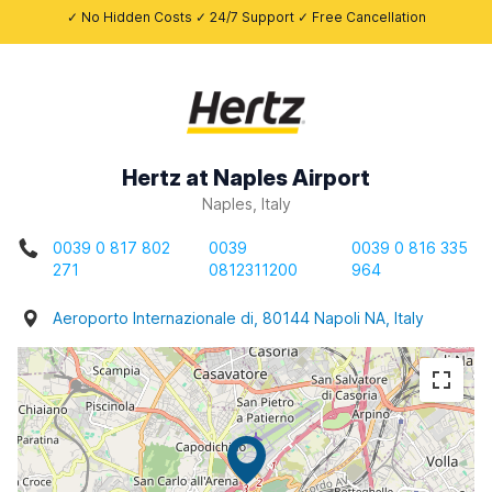
✓ No Hidden Costs ✓ 24/7 Support ✓ Free Cancellation
Hertz at Naples Airport
Naples, Italy
0039 0 817 802
0039
0039 0 816 335
271
0812311200
964
Aeroporto Internazionale di, 80144 Napoli NA, Italy