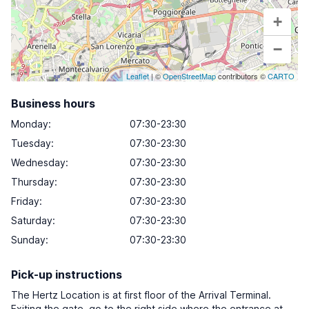
+
−
Leaflet
| ©
OpenStreetMap
contributors ©
CARTO
Business hours
Monday
:
07:30-23:30
Tuesday
:
07:30-23:30
Wednesday
:
07:30-23:30
Thursday
:
07:30-23:30
Friday
:
07:30-23:30
Saturday
:
07:30-23:30
Sunday
:
07:30-23:30
Pick-up instructions
The Hertz Location is at first floor of the Arrival Terminal.
Exiting the gate, go to the right side where the entrance at