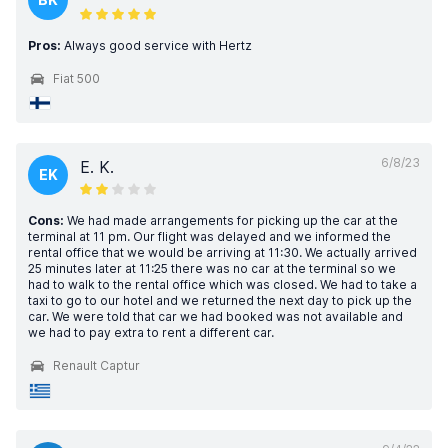
Pros:
Always good service with Hertz
Fiat 500
6/8/23
E. K.
EK
Cons:
We had made arrangements for picking up the car at the
terminal at 11 pm. Our flight was delayed and we informed the
rental office that we would be arriving at 11:30. We actually arrived
25 minutes later at 11:25 there was no car at the terminal so we
had to walk to the rental office which was closed. We had to take a
taxi to go to our hotel and we returned the next day to pick up the
car. We were told that car we had booked was not available and
we had to pay extra to rent a different car.
Renault Captur