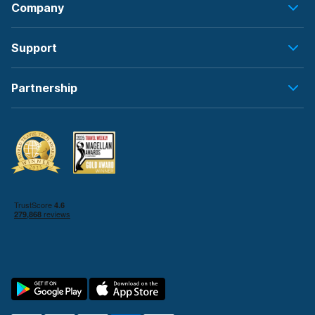
Company
Support
Partnership