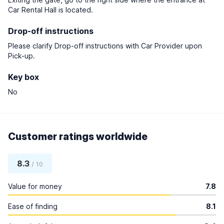
Car Rental Hall is located.
Drop-off instructions
Please clarify Drop-off instructions with Car Provider upon
Pick-up.
Key box
No
Customer ratings worldwide
8.3
/ 10
Value for money
7.8
Ease of finding
8.1