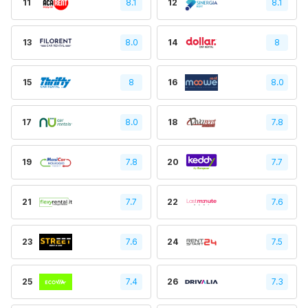
11
8.1
12
8.1
13
8.0
14
8
15
8
16
8.0
17
8.0
18
7.8
19
7.8
20
7.7
21
7.7
22
7.6
23
7.6
24
7.5
25
7.4
26
7.3