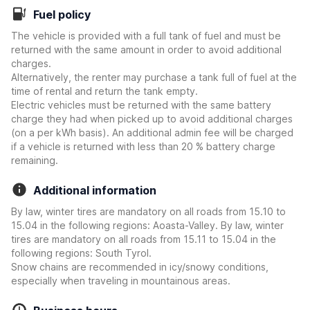
Fuel policy
The vehicle is provided with a full tank of fuel and must be
returned with the same amount in order to avoid additional
charges.
Alternatively, the renter may purchase a tank full of fuel at the
time of rental and return the tank empty.
Electric vehicles must be returned with the same battery
charge they had when picked up to avoid additional charges
(on a per kWh basis). An additional admin fee will be charged
if a vehicle is returned with less than 20 % battery charge
remaining.
Additional information
By law, winter tires are mandatory on all roads from 15.10 to
15.04 in the following regions: Aoasta-Valley. By law, winter
tires are mandatory on all roads from 15.11 to 15.04 in the
following regions: South Tyrol.
Snow chains are recommended in icy/snowy conditions,
especially when traveling in mountainous areas.