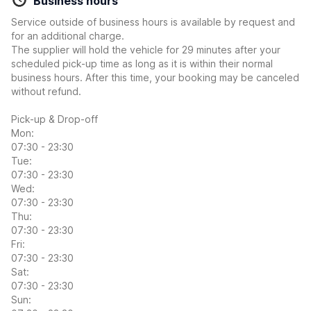
Business hours
Service outside of business hours is available by request and
for an additional charge.
The supplier will hold the vehicle for 29 minutes after your
scheduled pick-up time as long as it is within their normal
business hours. After this time, your booking may be canceled
without refund.
Pick-up & Drop-off
Mon:
07:30 - 23:30
Tue:
07:30 - 23:30
Wed:
07:30 - 23:30
Thu:
07:30 - 23:30
Fri:
07:30 - 23:30
Sat:
07:30 - 23:30
Sun: