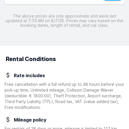
The above prices are only approximate and were last
updated at 7:55 AM on 8/7/26. Prices may vary based on the
booking dates, length of rental, and car class.
Rental Conditions
Rate includes
Free cancellation with a full refund up to 48 hours before your
pick-up time, Unlimited mileage, Collision Damage Waiver
(deductible:
€ 1800.00
)
, Theft Protection, Airport surcharge,
Third Party Liability (TPL), Road tax, VAT (value added tax),
Free modifications.
Mileage policy
For rentals of 28 days or more, mileage is limited to 117 km