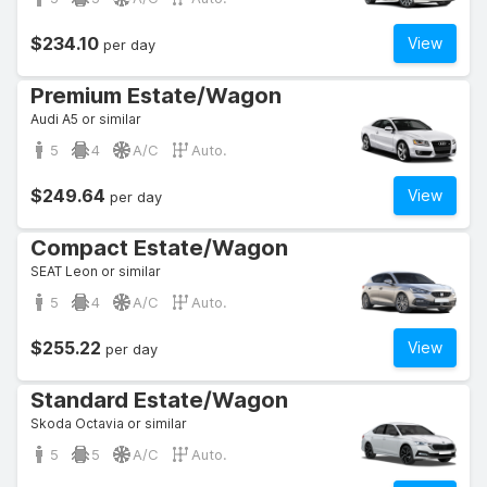
$234.10
View
per day
Premium Estate/Wagon
Audi A5 or similar
5
4
A/C
Auto.
$249.64
View
per day
Compact Estate/Wagon
SEAT Leon or similar
5
4
A/C
Auto.
$255.22
View
per day
Standard Estate/Wagon
Skoda Octavia or similar
5
5
A/C
Auto.