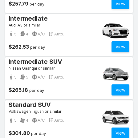
$257.79
View
per day
Intermediate
Audi A3 or similar
5
4
A/C
Auto.
$262.53
View
per day
Intermediate SUV
Nissan Qashqai or similar
5
5
A/C
Auto.
$265.18
View
per day
Standard SUV
Volkswagen Tiguan or similar
5
4
A/C
Auto.
$304.80
View
per day