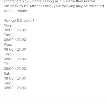
scheduled pick-up time as long as it is within their normal
business hours. After this time, your booking may be canceled
without refund.
Pick-up & Drop-off
Mon:
08:00 - 23:00
Tue:
08:00 - 23:00
Wed:
08:00 - 23:00
Thu:
08:00 - 23:00
Fri:
08:00 - 23:00
Sat:
08:00 - 23:00
Sun:
08:00 - 23:00