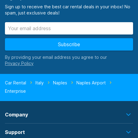
Sign up to receive the best car rental deals in your inbox! No
spam, just exclusive deals!
Subscribe
By providing your email address you agree to our
Car Rental
Italy
Naples
Naples Airport
Enterprise
Company
Support