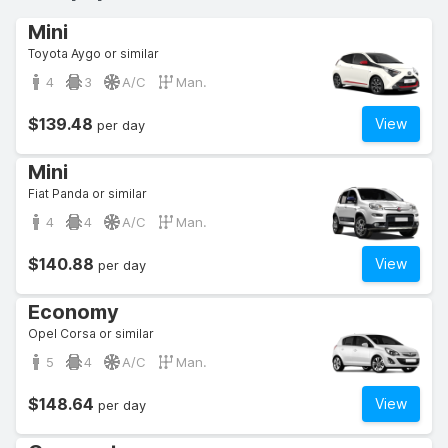
Mini
Toyota Aygo or similar
4
3
A/C
Man.
$139.48
View
per day
Mini
Fiat Panda or similar
4
4
A/C
Man.
$140.88
View
per day
Economy
Opel Corsa or similar
5
4
A/C
Man.
$148.64
View
per day