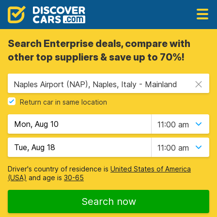
Search Enterprise deals, compare with
other top suppliers & save up to 70%!
Naples Airport (NAP), Naples, Italy - Mainland
Return car in same location
11:00 am
11:00 am
Driver's country of residence is
United States of America
(USA)
and age is
30-65
Search now