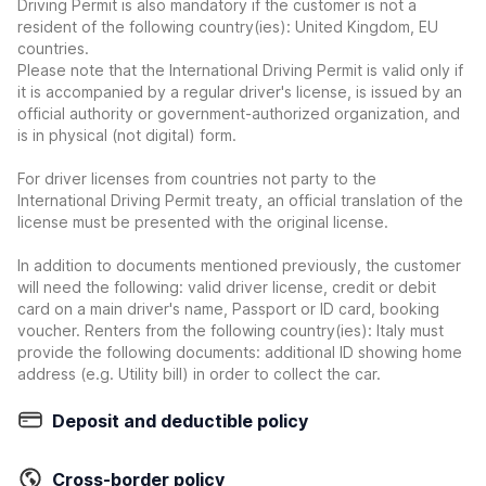
Driving Permit is also mandatory if the customer is not a
resident of the following country(ies): United Kingdom, EU
countries.
Please note that the International Driving Permit is valid only if
it is accompanied by a regular driver's license, is issued by an
official authority or government-authorized organization, and
is in physical (not digital) form.
For driver licenses from countries not party to the
International Driving Permit treaty, an official translation of the
license must be presented with the original license.
In addition to documents mentioned previously, the customer
will need the following: valid driver license, credit or debit
card on a main driver's name, Passport or ID card, booking
voucher. Renters from the following country(ies): Italy must
provide the following documents: additional ID showing home
address (e.g. Utility bill) in order to collect the car.
Deposit and deductible policy
Cross-border policy