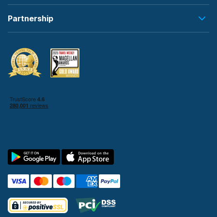
Partnership