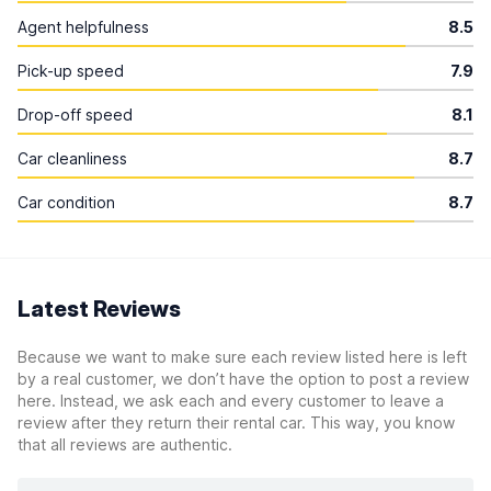
Agent helpfulness
8.5
Pick-up speed
7.9
Drop-off speed
8.1
Car cleanliness
8.7
Car condition
8.7
Latest Reviews
Because we want to make sure each review listed here is left
by a real customer, we don’t have the option to post a review
here. Instead, we ask each and every customer to leave a
review after they return their rental car. This way, you know
that all reviews are authentic.