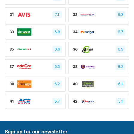
31
7.1
32
6.8
33
6.8
34
6.7
35
6.6
36
6.5
37
6.5
38
6.2
39
6.2
40
6.1
41
5.7
42
5.1
Sign up for our newsletter