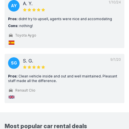
1/10/24
A. Y.
AY
Pros:
didnt try to upsell, agents were nice and accomodating
Cons:
nothing!
Toyota Aygo
9/1/20
S. G.
SG
Pros:
Clean vehicle inside and out and well maintained. Pleasant
staff made all the difference.
Renault Clio
Most popular car rental deals