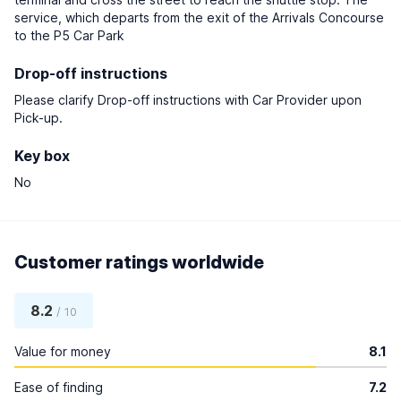
service, which departs from the exit of the Arrivals Concourse
to the P5 Car Park
Drop-off instructions
Please clarify Drop-off instructions with Car Provider upon
Pick-up.
Key box
No
Customer ratings worldwide
8.2
/ 10
Value for money
8.1
Ease of finding
7.2