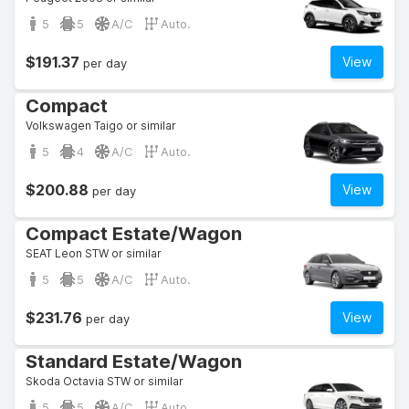
5
5
A/C
Auto.
$191.37
View
per day
Compact
Volkswagen Taigo or similar
5
4
A/C
Auto.
$200.88
View
per day
Compact Estate/Wagon
SEAT Leon STW or similar
5
5
A/C
Auto.
$231.76
View
per day
Standard Estate/Wagon
Skoda Octavia STW or similar
5
5
A/C
Auto.