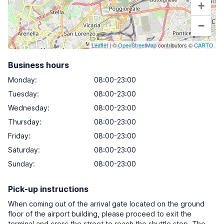
+
−
Leaflet
| ©
OpenStreetMap
contributors ©
CARTO
Business hours
Monday
:
08:00-23:00
Tuesday
:
08:00-23:00
Wednesday
:
08:00-23:00
Thursday
:
08:00-23:00
Friday
:
08:00-23:00
Saturday
:
08:00-23:00
Sunday
:
08:00-23:00
Pick-up instructions
When coming out of the arrival gate located on the ground
floor of the airport building, please proceed to exit the
terminal and cross the street to reach the shuttle stop. The