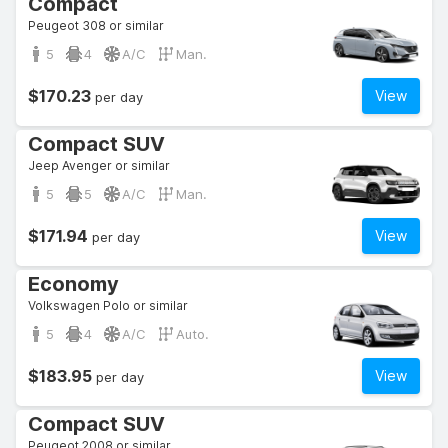
Compact
Peugeot 308 or similar
5
4
A/C
Man.
$170.23
View
per day
Compact SUV
Jeep Avenger or similar
5
5
A/C
Man.
$171.94
View
per day
Economy
Volkswagen Polo or similar
5
4
A/C
Auto.
$183.95
View
per day
Compact SUV
Peugeot 2008 or similar