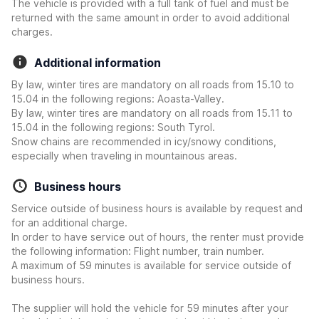
The vehicle is provided with a full tank of fuel and must be
returned with the same amount in order to avoid additional
charges.
Additional information
By law, winter tires are mandatory on all roads from 15.10 to
15.04 in the following regions: Aoasta-Valley.
By law, winter tires are mandatory on all roads from 15.11 to
15.04 in the following regions: South Tyrol.
Snow chains are recommended in icy/snowy conditions,
especially when traveling in mountainous areas.
Business hours
Service outside of business hours is available by request and
for an additional charge.
In order to have service out of hours, the renter must provide
the following information: Flight number, train number.
A maximum of 59 minutes is available for service outside of
business hours.
The supplier will hold the vehicle for 59 minutes after your