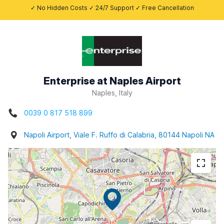
✓ No Hidden Costs ✓ 24/7 Support ✓ Free Cancellation
Enterprise at Naples Airport
Naples, Italy
0039 0 817 518 899
Napoli Airport, Viale F. Ruffo di Calabria, 80144 Napoli NA