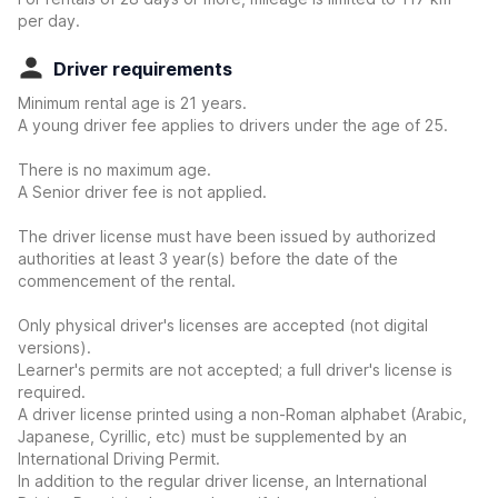
per day.
Driver requirements
Minimum rental age is 21 years.
A young driver fee applies to drivers under the age of 25.
There is no maximum age.
A Senior driver fee is not applied.
The driver license must have been issued by authorized
authorities at least 3 year(s) before the date of the
commencement of the rental.
Only physical driver's licenses are accepted (not digital
versions).
Learner's permits are not accepted; a full driver's license is
required.
A driver license printed using a non-Roman alphabet (Arabic,
Japanese, Cyrillic, etc) must be supplemented by an
International Driving Permit.
In addition to the regular driver license, an International