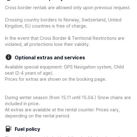
Cross border rentals are allowed only upon previous request.
Crossing country borders to Norway, Switzerland, United
Kingdom, EU countries is free of charge.
In the event that Cross Border & Territorial Restrictions are
violated, all protections lose their validity.
Optional extras and services
Available special equipment: GPS Navigation system, Child
seat (2-4 years of age).
Prices for extras are shown on the booking page.
During winter season (from 15.11 until 15.04.) Snow chains are
included in price.
All extras are available at the rental counter. Prices vary,
depending on the rental period.
Fuel policy