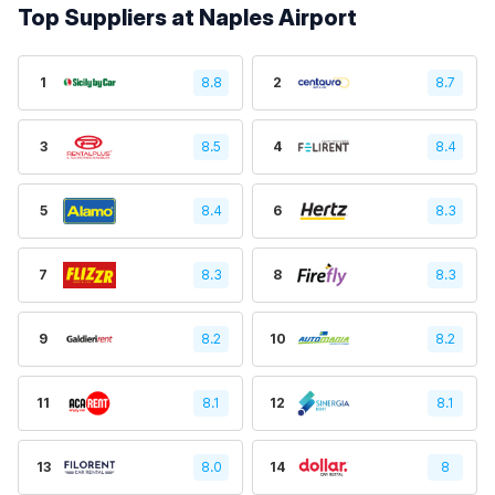
Top Suppliers at Naples Airport
1
8.8
2
8.7
3
8.5
4
8.4
5
8.4
6
8.3
7
8.3
8
8.3
9
8.2
10
8.2
11
8.1
12
8.1
13
8.0
14
8