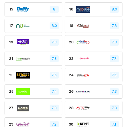
15
8
16
8.0
17
8.0
18
7.8
19
7.8
20
7.8
21
7.8
22
7.7
23
7.6
24
7.5
25
7.4
26
7.3
27
7.3
28
7.3
29
7.2
30
7.1