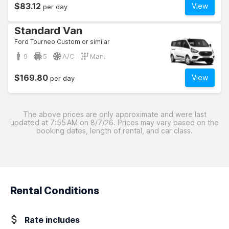
$83.12
View
per day
Standard Van
Ford Tourneo Custom or similar
9
5
A/C
Man.
$169.80
View
per day
The above prices are only approximate and were last
updated at 7:55 AM on 8/7/26. Prices may vary based on the
booking dates, length of rental, and car class.
Rental Conditions
Rate includes