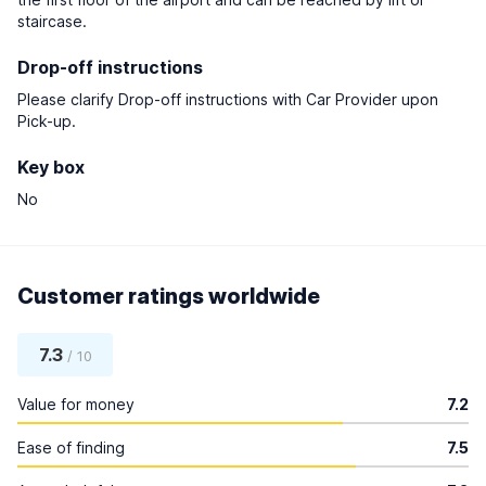
staircase.
Drop-off instructions
Please clarify Drop-off instructions with Car Provider upon
Pick-up.
Key box
No
Customer ratings worldwide
7.3
/ 10
Value for money
7.2
Ease of finding
7.5