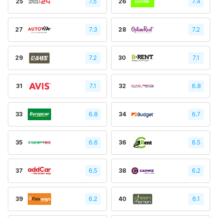
25
7.5
26
7.4
27
7.3
28
7.2
29
7.2
30
7.1
31
7.1
32
6.8
33
6.8
34
6.7
35
6.6
36
6.5
37
6.5
38
6.2
39
6.2
40
6.1