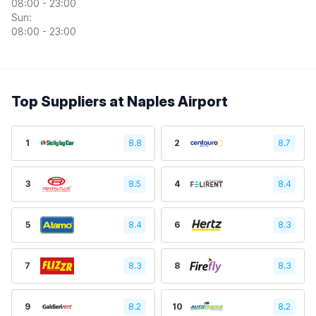
08:00 - 23:00
Sun:
08:00 - 23:00
Top Suppliers at Naples Airport
1
8.8
2
8.7
3
8.5
4
8.4
5
8.4
6
8.3
7
8.3
8
8.3
9
8.2
10
8.2