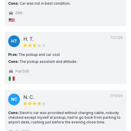
Cons:
Car was not in best condition.
DR5
7/21/26
H. T.
HT
Pros:
The pickup and car cost
Cons:
The pickup assistant and attitude.
Fiat 500
7/19/26
N. C.
NC
Cons:
Electric car was provided without charging cable, nobody
checked except myself at pickup, had to go back from parking to
airport desk, rushing just before the evening close time.