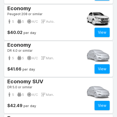
Economy
Peugeot 208 or similar
5
5
A/C
Auto.
$40.02
View
per day
Economy
DR 4.0 or similar
5
5
A/C
Man.
$41.66
View
per day
Economy SUV
DR 5.0 or similar
5
5
A/C
Man.
$42.49
View
per day