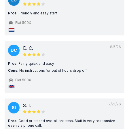
Pros:
Friendly and easy staff
Fiat 500X
8/5/26
D. C.
DC
Pros:
Fairly quick and easy
Cons:
No instructions for out of hours drop off
Fiat 500X
7/21/26
S. I.
SI
Pros:
Good price and overall process. Staff is very responsive
even via phone call.