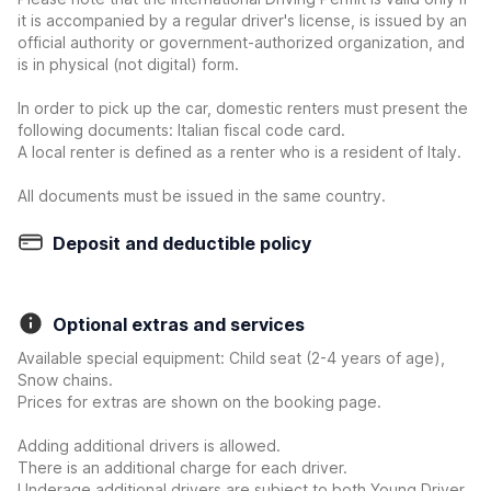
it is accompanied by a regular driver's license, is issued by an
official authority or government-authorized organization, and
is in physical (not digital) form.
In order to pick up the car, domestic renters must present the
following documents: Italian fiscal code card.
A local renter is defined as a renter who is a resident of Italy.
All documents must be issued in the same country.
Deposit and deductible policy
Optional extras and services
Available special equipment: Child seat (2-4 years of age),
Snow chains.
Prices for extras are shown on the booking page.
Adding additional drivers is allowed.
There is an additional charge for each driver.
Underage additional drivers are subject to both Young Driver