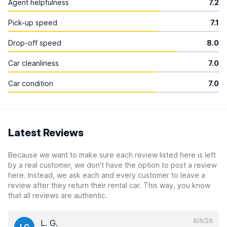
Agent helpfulness
7.2
Pick-up speed
7.1
Drop-off speed
8.0
Car cleanliness
7.0
Car condition
7.0
Latest Reviews
Because we want to make sure each review listed here is left
by a real customer, we don’t have the option to post a review
here. Instead, we ask each and every customer to leave a
review after they return their rental car. This way, you know
that all reviews are authentic.
8/6/26
L. G.
LG