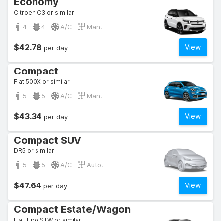
Economy
Citroen C3 or similar
4
4
A/C
Man.
$42.78
View
per day
Compact
Fiat 500X or similar
5
5
A/C
Man.
$43.34
View
per day
Compact SUV
DR5 or similar
5
5
A/C
Auto.
$47.64
View
per day
Compact Estate/Wagon
Fiat Tipo STW or similar