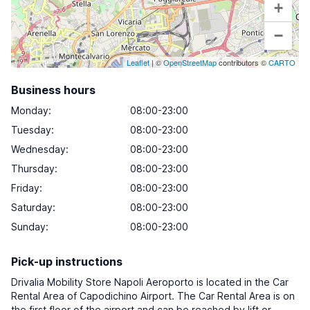
+
−
Leaflet
| ©
OpenStreetMap
contributors ©
CARTO
Business hours
Monday
:
08:00-23:00
Tuesday
:
08:00-23:00
Wednesday
:
08:00-23:00
Thursday
:
08:00-23:00
Friday
:
08:00-23:00
Saturday
:
08:00-23:00
Sunday
:
08:00-23:00
Pick-up instructions
Drivalia Mobility Store Napoli Aeroporto is located in the Car
Rental Area of Capodichino Airport. The Car Rental Area is on
the first floor of the airport and can be reached by lift or