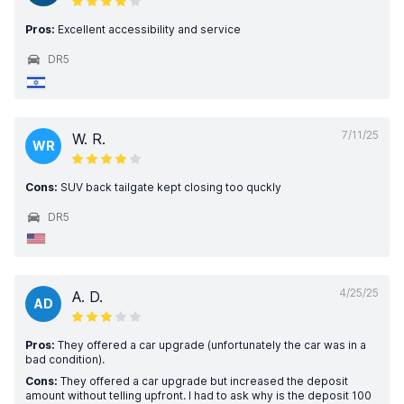
Pros:
Excellent accessibility and service
DR5
7/11/25
W. R.
WR
Cons:
SUV back tailgate kept closing too quckly
DR5
4/25/25
A. D.
AD
Pros:
They offered a car upgrade (unfortunately the car was in a
bad condition).
Cons:
They offered a car upgrade but increased the deposit
amount without telling upfront. I had to ask why is the deposit 100