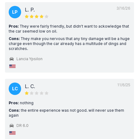
3/16/26
L. P.
LP
Pros:
They were fairly friendly, but didn’t want to ackowledge that
the car seemed low on oil.
Cons:
They make you nervous that any tiny damage will be a huge
charge even though the car already has a multitude of dings and
scratches.
Lancia Ypsilon
11/6/25
L. C.
LC
Pros:
nothing
Cons:
the entire experience was not good. will never use them
again
DR 6.0