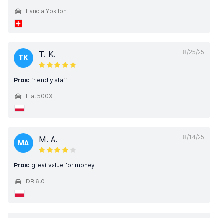
Lancia Ypsilon
8/25/25
T. K.
TK
Pros:
friendly staff
Fiat 500X
8/14/25
M. A.
MA
Pros:
great value for money
DR 6.0