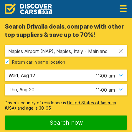
Search Drivalia deals, compare with other
top suppliers & save up to 70%!
Naples Airport (NAP), Naples, Italy - Mainland
Return car in same location
11:00 am
11:00 am
Driver's country of residence is
United States of America
(USA)
and age is
30-65
Search now