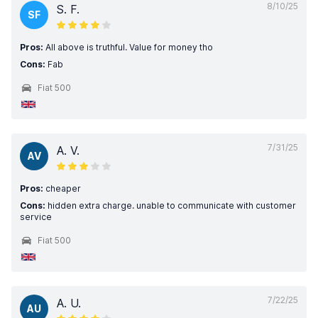
8/10/25
S. F.
SF
Pros:
All above is truthful. Value for money tho
Cons:
Fab
Fiat 500
7/31/25
A. V.
AV
Pros:
cheaper
Cons:
hidden extra charge. unable to communicate with customer
service
Fiat 500
7/22/25
A. U.
AU