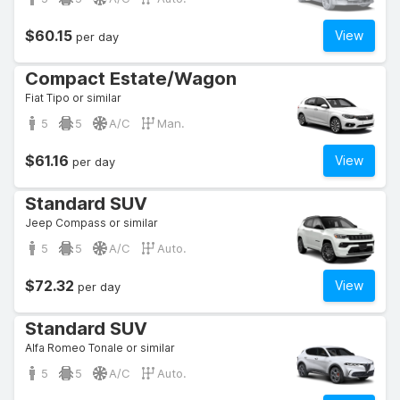
$60.15
View
per day
Compact Estate/Wagon
Fiat Tipo or similar
5
5
A/C
Man.
$61.16
View
per day
Standard SUV
Jeep Compass or similar
5
5
A/C
Auto.
$72.32
View
per day
Standard SUV
Alfa Romeo Tonale or similar
5
5
A/C
Auto.