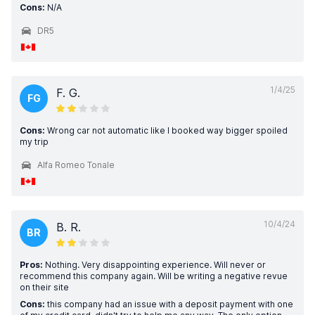
Cons:
N/A
DR5
1/4/25
F. G.
FG
Cons:
Wrong car not automatic like I booked way bigger spoiled
my trip
Alfa Romeo Tonale
10/4/24
B. R.
BR
Pros:
Nothing. Very disappointing experience. Will never or
recommend this company again. Will be writing a negative revue
on their site
Cons:
this company had an issue with a deposit payment with one