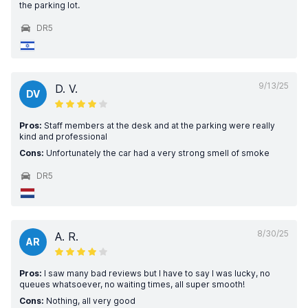
the parking lot.
DR5
9/13/25
D. V.
DV
Pros:
Staff members at the desk and at the parking were really
kind and professional
Cons:
Unfortunately the car had a very strong smell of smoke
DR5
8/30/25
A. R.
AR
Pros:
I saw many bad reviews but I have to say I was lucky, no
queues whatsoever, no waiting times, all super smooth!
Cons:
Nothing, all very good