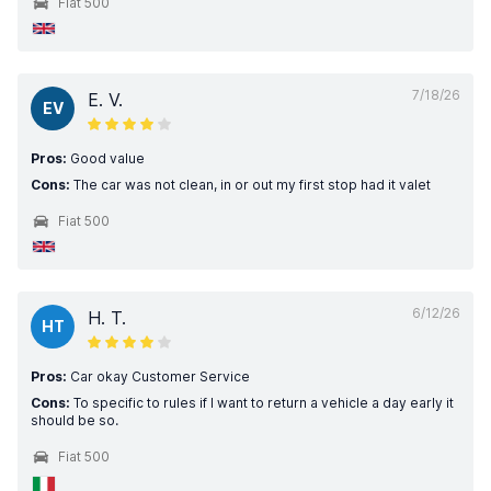
Fiat 500
7/18/26
E. V.
EV
Pros:
Good value
Cons:
The car was not clean, in or out my first stop had it valet
Fiat 500
6/12/26
H. T.
HT
Pros:
Car okay Customer Service
Cons:
To specific to rules if I want to return a vehicle a day early it
should be so.
Fiat 500