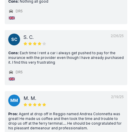
Cons:
Nothing all good
DR5
2/26/25
S. C.
SC
Cons:
Each time I rent a car i always get pushed to pay for the
insurance with the provider even though I have already purchased
it. I find this very frustrating
DR5
2/19/25
M. M.
MM
Pros:
Agent at drop off in Reggio named Andrea Colonnetta was
great! He made us coffee and then took the time and trouble to
drop us off at the ferry terminal…. He should be congratulated for
his pleasant demeanour and professionalism.