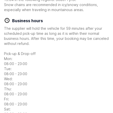
Snow chains are recommended in icy/snowy conditions,
especially when traveling in mountainous areas.
Business hours
The supplier will hold the vehicle for 59 minutes after your
scheduled pick-up time as long as it is within their normal
business hours. After this time, your booking may be canceled
without refund.
Pick-up & Drop-off
Mon:
08:00 - 23:00
Tue:
08:00 - 23:00
Wed:
08:00 - 23:00
Thu:
08:00 - 23:00
Fri:
08:00 - 23:00
Sat: