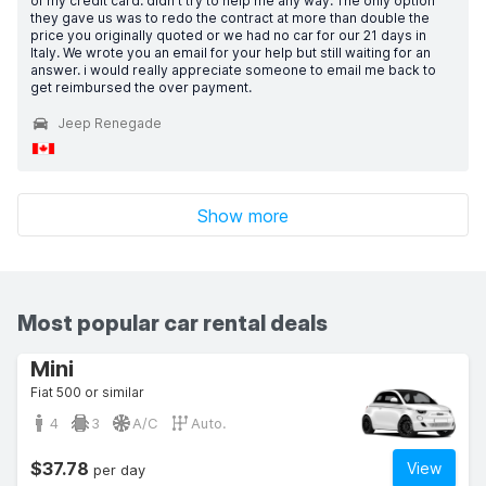
of my credit card. didn't try to help me any way. The only option
they gave us was to redo the contract at more than double the
price you originally quoted or we had no car for our 21 days in
Italy. We wrote you an email for your help but still waiting for an
answer. i would really appreciate someone to email me back to
get reimbursed the over payment.
Jeep Renegade
Show more
Most popular car rental deals
Mini
Fiat 500 or similar
4
3
A/C
Auto.
$37.78
View
per day