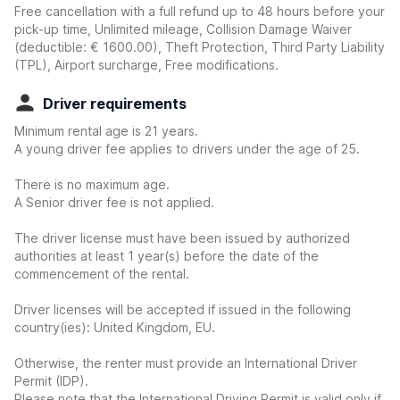
Free cancellation with a full refund up to 48 hours before your
pick-up time, Unlimited mileage, Collision Damage Waiver
(deductible:
€ 1600.00
)
, Theft Protection, Third Party Liability
(TPL), Airport surcharge, Free modifications.
Driver requirements
Minimum rental age is 21 years.
A young driver fee applies to drivers under the age of 25.
There is no maximum age.
A Senior driver fee is not applied.
The driver license must have been issued by authorized
authorities at least 1 year(s) before the date of the
commencement of the rental.
Driver licenses will be accepted if issued in the following
country(ies): United Kingdom, EU.
Otherwise, the renter must provide an International Driver
Permit (IDP).
Please note that the International Driving Permit is valid only if