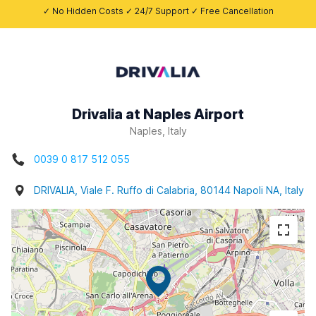
✓ No Hidden Costs ✓ 24/7 Support ✓ Free Cancellation
Drivalia at Naples Airport
Naples, Italy
0039 0 817 512 055
DRIVALIA, Viale F. Ruffo di Calabria, 80144 Napoli NA, Italy