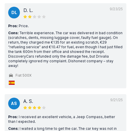
9/23/25
D. L.
DL
Pros:
Price.
Cons:
Terrible experience. The car was delivered in bad condition
(scratches, dents, missing luggage cover, faulty fuel gauge). On
return, they charged me €135 for an existing scratch, €29
“refueling service” and €10.47 for fuel, even though I had just filled
the tank 600m from their office and showed the receipt.
DiscoveryCars refunded only the damage fee, but Drivalia
completely ignored my complaint. Dishonest company – stay
away!
Fiat 500X
9/21/25
A. S.
AS
Pros:
I received an excellent vehicle, a Jeep Compass, better
than I expected.
Cons:
I waited a long time to get the car. The car key was not in