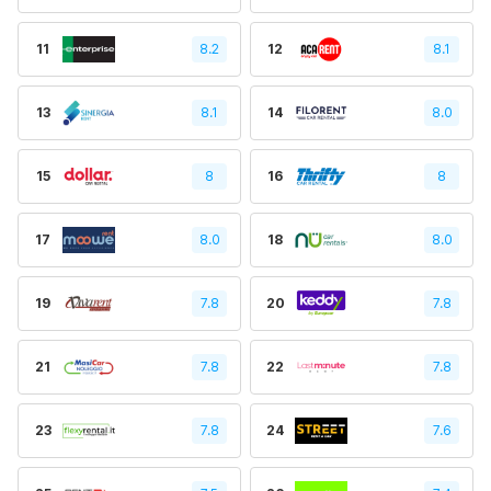
11
8.2
12
8.1
13
8.1
14
8.0
15
8
16
8
17
8.0
18
8.0
19
7.8
20
7.8
21
7.8
22
7.8
23
7.8
24
7.6