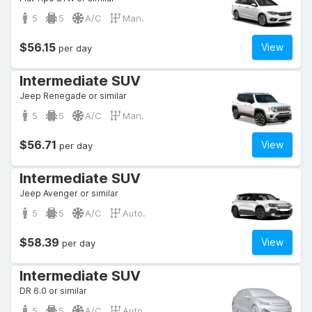
5
5
A/C
Man.
$56.15
View
per day
Intermediate SUV
Jeep Renegade or similar
5
5
A/C
Man.
$56.71
View
per day
Intermediate SUV
Jeep Avenger or similar
5
5
A/C
Auto.
$58.39
View
per day
Intermediate SUV
DR 6.0 or similar
5
5
A/C
Auto.