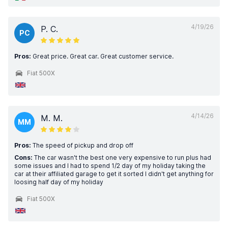
4/19/26
P. C.
PC
Pros:
Great price. Great car. Great customer service.
Fiat 500X
4/14/26
M. M.
MM
Pros:
The speed of pickup and drop off
Cons:
The car wasn't the best one very expensive to run plus had
some issues and I had to spend 1/2 day of my holiday taking the
car at their affiliated garage to get it sorted I didn't get anything for
loosing half day of my holiday
Fiat 500X