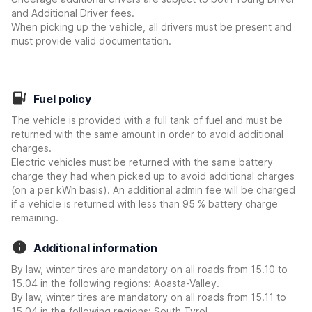
and Additional Driver fees.
When picking up the vehicle, all drivers must be present and
must provide valid documentation.
Fuel policy
The vehicle is provided with a full tank of fuel and must be
returned with the same amount in order to avoid additional
charges.
Electric vehicles must be returned with the same battery
charge they had when picked up to avoid additional charges
(on a per kWh basis). An additional admin fee will be charged
if a vehicle is returned with less than 95 % battery charge
remaining.
Additional information
By law, winter tires are mandatory on all roads from 15.10 to
15.04 in the following regions: Aoasta-Valley.
By law, winter tires are mandatory on all roads from 15.11 to
15.04 in the following regions: South Tyrol.