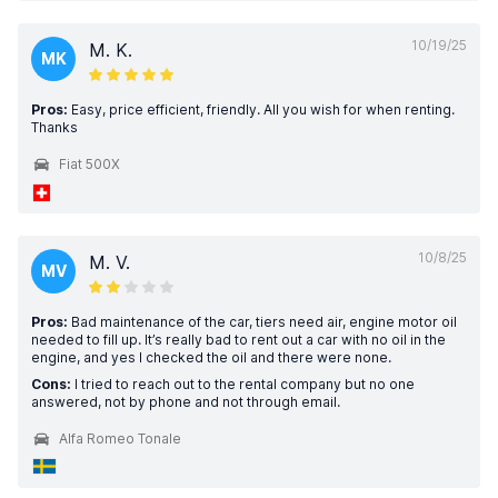
10/19/25
M. K.
MK
Pros:
Easy, price efficient, friendly. All you wish for when renting.
Thanks
Fiat 500X
10/8/25
M. V.
MV
Pros:
Bad maintenance of the car, tiers need air, engine motor oil
needed to fill up. It’s really bad to rent out a car with no oil in the
engine, and yes I checked the oil and there were none.
Cons:
I tried to reach out to the rental company but no one
answered, not by phone and not through email.
Alfa Romeo Tonale