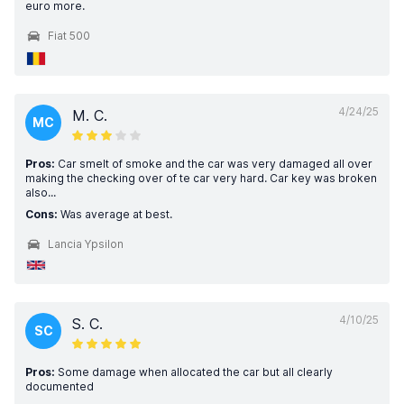
euro more.
Fiat 500
4/24/25
M. C.
MC
Pros:
Car smelt of smoke and the car was very damaged all over
making the checking over of te car very hard. Car key was broken
also...
Cons:
Was average at best.
Lancia Ypsilon
4/10/25
S. C.
SC
Pros:
Some damage when allocated the car but all clearly
documented