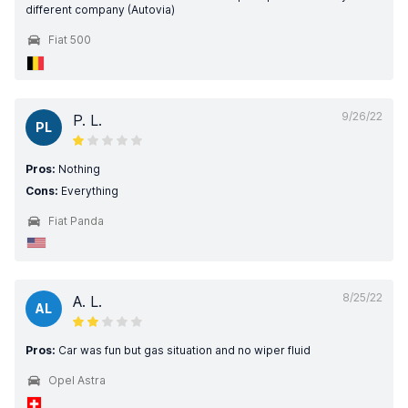
different company (Autovia)
Fiat 500
9/26/22
P. L.
PL
Pros:
Nothing
Cons:
Everything
Fiat Panda
8/25/22
A. L.
AL
Pros:
Car was fun but gas situation and no wiper fluid
Opel Astra