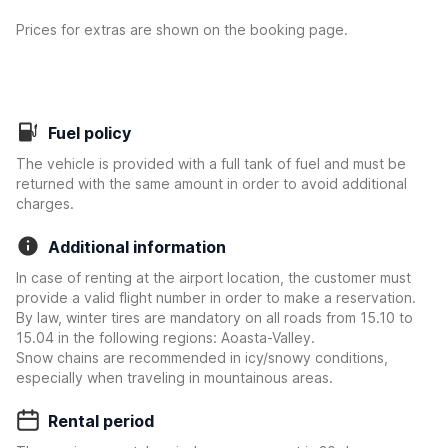
Prices for extras are shown on the booking page.
Fuel policy
The vehicle is provided with a full tank of fuel and must be
returned with the same amount in order to avoid additional
charges.
Additional information
In case of renting at the airport location, the customer must
provide a valid flight number in order to make a reservation.
By law, winter tires are mandatory on all roads from 15.10 to
15.04 in the following regions: Aoasta-Valley.
Snow chains are recommended in icy/snowy conditions,
especially when traveling in mountainous areas.
Rental period