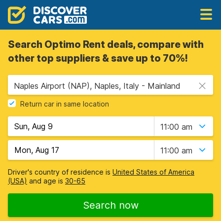
Search Optimo Rent deals, compare with
other top suppliers & save up to 70%!
Naples Airport (NAP), Naples, Italy - Mainland
Return car in same location
11:00 am
11:00 am
Driver's country of residence is
United States of America
(USA)
and age is
30-65
Search now