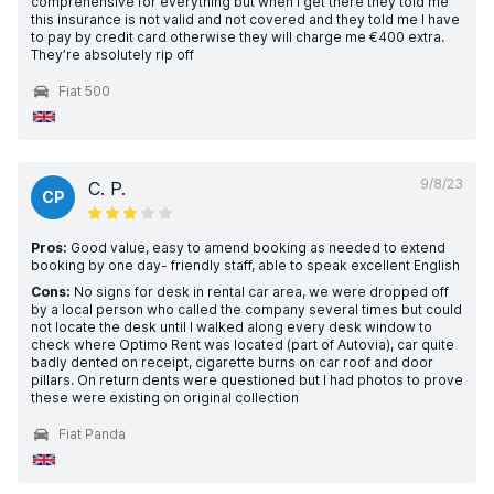
comprehensive for everything but when I get there they told me
this insurance is not valid and not covered and they told me I have
to pay by credit card otherwise they will charge me €400 extra.
They’re absolutely rip off
Fiat 500
9/8/23
C. P.
CP
Pros:
Good value, easy to amend booking as needed to extend
booking by one day- friendly staff, able to speak excellent English
Cons:
No signs for desk in rental car area, we were dropped off
by a local person who called the company several times but could
not locate the desk until I walked along every desk window to
check where Optimo Rent was located (part of Autovia), car quite
badly dented on receipt, cigarette burns on car roof and door
pillars. On return dents were questioned but I had photos to prove
these were existing on original collection
Fiat Panda