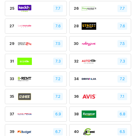
25
7.7
26
7.7
27
7.6
28
7.6
29
7.5
30
7.5
31
7.3
32
7.3
33
7.2
34
7.2
35
7.2
36
7.1
37
6.9
38
6.8
39
6.7
40
6.5