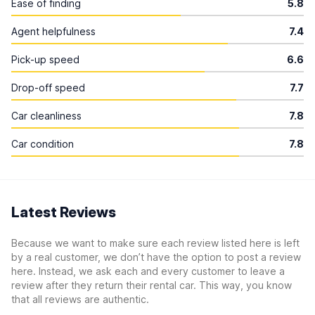
Ease of finding
5.8
Agent helpfulness
7.4
Pick-up speed
6.6
Drop-off speed
7.7
Car cleanliness
7.8
Car condition
7.8
Latest Reviews
Because we want to make sure each review listed here is left
by a real customer, we don’t have the option to post a review
here. Instead, we ask each and every customer to leave a
review after they return their rental car. This way, you know
that all reviews are authentic.