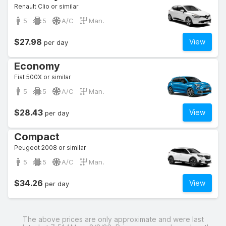
Renault Clio or similar
5
5
A/C
Man.
$27.98
View
per day
Economy
Fiat 500X or similar
5
5
A/C
Man.
$28.43
View
per day
Compact
Peugeot 2008 or similar
5
5
A/C
Man.
$34.26
View
per day
The above prices are only approximate and were last