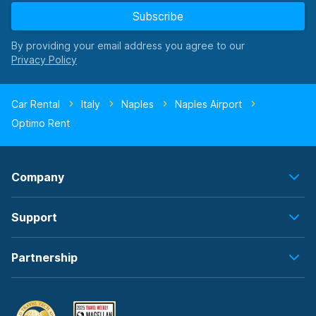
Subscribe
By providing your email address you agree to our
Car Rental
Italy
Naples
Naples Airport
Optimo Rent
Company
Support
Partnership