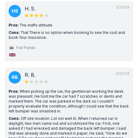
5/13/19
H. S.
HS
Pros:
The staffs attitude
Cons:
That There is no option when booking to see the cost and
book Your insurance.
Fiat Panda
3/20/19
R. B.
RB
Pros:
When picking up the car, the gentleman working the desk
was pleasant. He told me the car had 7 scratches or dents and
marked them. The car was parked in the dark so I couldn’t
properly evaluate the condition, although I could see that the back
left bumper was smashed in.
Cons:
Off site location. Lot not well lit. When I returned car in
daylight, two men came out and scrutinized the car. First, one
asked if I had wrecked and damaged the back left bumper. I said
that was already done and marked in paper. He said, “How do we