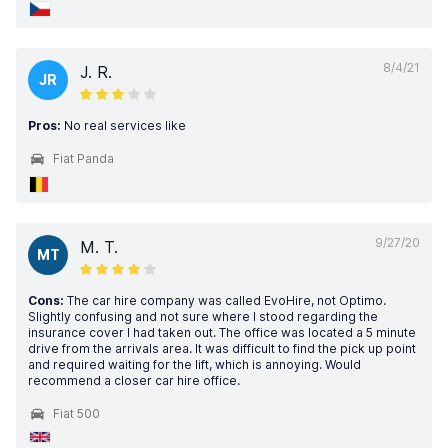
8/4/21
J. R.
JR
Pros:
No real services like
Fiat Panda
9/27/20
M. T.
MT
Cons:
The car hire company was called EvoHire, not Optimo.
Slightly confusing and not sure where I stood regarding the
insurance cover I had taken out. The office was located a 5 minute
drive from the arrivals area. It was difficult to find the pick up point
and required waiting for the lift, which is annoying. Would
recommend a closer car hire office.
Fiat 500