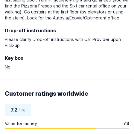
find the Pizzeria Fresco and the Sixt car rental office on your
walking). Go upstairs at the first floor (by elevators or using
the stairs). Look for the Autovia/Ecovia/Optimorent office
Drop-off instructions
Please clarify Drop-off instructions with Car Provider upon
Pick-up
Key box
No
Customer ratings worldwide
7.2
/ 10
Value for money
7.3