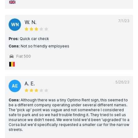
7/1/23
W. N.
WN
Pros:
Quick car check
Cons:
Not so friendly employees
Fiat 500
5/26/23
A. E.
AE
Cons:
Although there was a tiny Optimo Rent sign, this seemed to
be a different company operating under several different names.
The 'pick up' point was vague and not somewhere I considered
safe to park and so we had trouble finding it. They tried to sell us
insurance we didn't need. We were told we'd been 'upgraded' to a
Corsa but we'd specifically requested a smaller car for the narrow
streets.