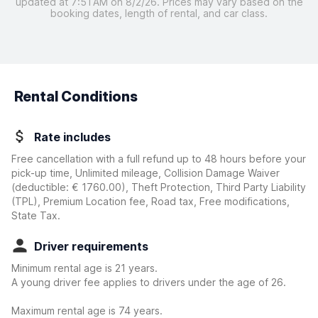
updated at 7:51 AM on 8/2/26. Prices may vary based on the
booking dates, length of rental, and car class.
Rental Conditions
Rate includes
Free cancellation with a full refund up to 48 hours before your
pick-up time, Unlimited mileage, Collision Damage Waiver
(deductible:
€ 1760.00
)
, Theft Protection, Third Party Liability
(TPL), Premium Location fee, Road tax, Free modifications,
State Tax.
Driver requirements
Minimum rental age is 21 years.
A young driver fee applies to drivers under the age of 26.
Maximum rental age is 74 years.