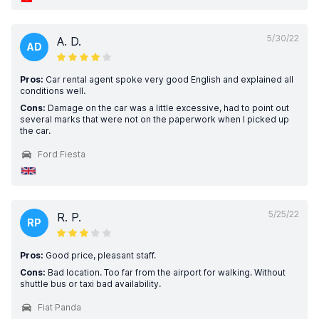
5/30/22
A. D.
AD
Pros:
Car rental agent spoke very good English and explained all
conditions well.
Cons:
Damage on the car was a little excessive, had to point out
several marks that were not on the paperwork when I picked up
the car.
Ford Fiesta
5/25/22
R. P.
RP
Pros:
Good price, pleasant staff.
Cons:
Bad location. Too far from the airport for walking. Without
shuttle bus or taxi bad availability.
Fiat Panda