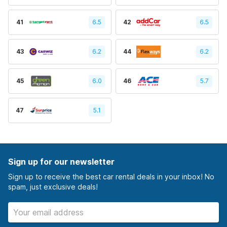
41
6.5
42
6.5
43
6.2
44
6.2
45
6.0
46
5.7
47
5.1
Sign up for our newsletter
Sign up to receive the best car rental deals in your inbox! No
spam, just exclusive deals!