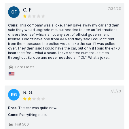
7/24/23
C. F.
CF
Cons:
This company was a joke. They gave away my car and then
said they would upgrade me, but needed to see an “international
drivers license” which is not any sort of official government
license. I didn’t have one from AAA and they said I couldn’t rent
from them because the police would take the car if I was pulled
over. They then said I could have the car, but only if I paid the €170
insurance fee… what a scam. I have rented numerous times
throughout Europe and never needed an “IDL”. What a joke!!
Ford Fiesta
7/5/23
R. G.
RG
Pros:
The car was quite new.
Cons:
Everything else.
Fiat 500