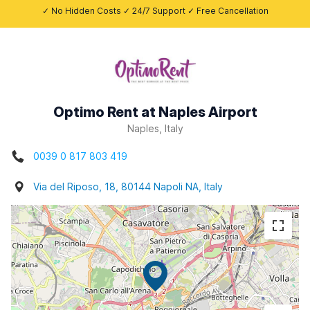
✓ No Hidden Costs ✓ 24/7 Support ✓ Free Cancellation
Optimo Rent at Naples Airport
Naples, Italy
0039 0 817 803 419
Via del Riposo, 18, 80144 Napoli NA, Italy