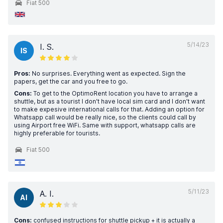
Fiat 500
5/14/23
I. S.
IS
Pros:
No surprises. Everything went as expected. Sign the
papers, get the car and you free to go.
Cons:
To get to the OptimoRent location you have to arrange a
shuttle, but as a tourist I don't have local sim card and I don't want
to make expesive international calls for that. Adding an option for
Whatsapp call would be really nice, so the clients could call by
using Airport free WiFi. Same with support, whatsapp calls are
highly preferable for tourists.
Fiat 500
5/11/23
A. I.
AI
Cons:
confused instructions for shuttle pickup + it is actually a