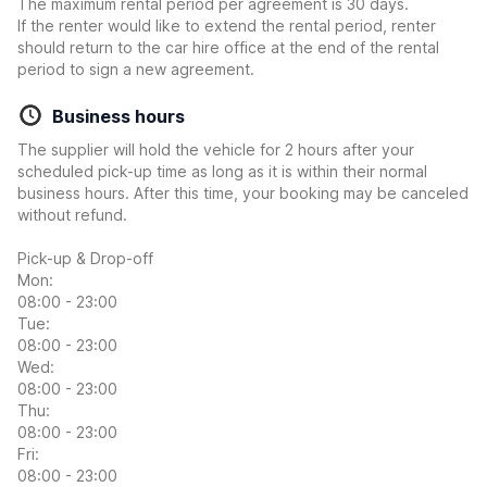
The maximum rental period per agreement is 30 days.
If the renter would like to extend the rental period, renter
should return to the car hire office at the end of the rental
period to sign a new agreement.
Business hours
The supplier will hold the vehicle for 2 hours after your
scheduled pick-up time as long as it is within their normal
business hours. After this time, your booking may be canceled
without refund.
Pick-up & Drop-off
Mon:
08:00 - 23:00
Tue:
08:00 - 23:00
Wed:
08:00 - 23:00
Thu:
08:00 - 23:00
Fri:
08:00 - 23:00