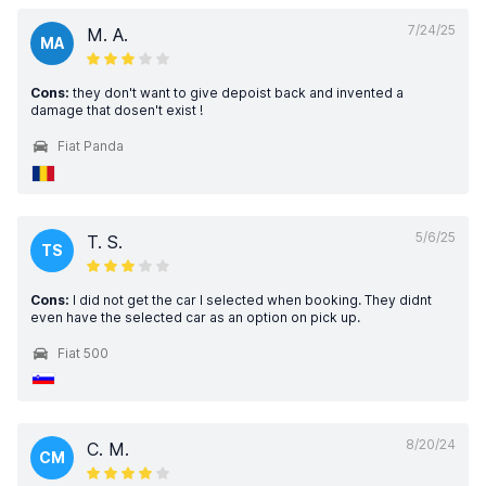
7/24/25
M. A.
MA
Cons:
they don't want to give depoist back and invented a
damage that dosen't exist !
Fiat Panda
5/6/25
T. S.
TS
Cons:
I did not get the car I selected when booking. They didnt
even have the selected car as an option on pick up.
Fiat 500
8/20/24
C. M.
CM