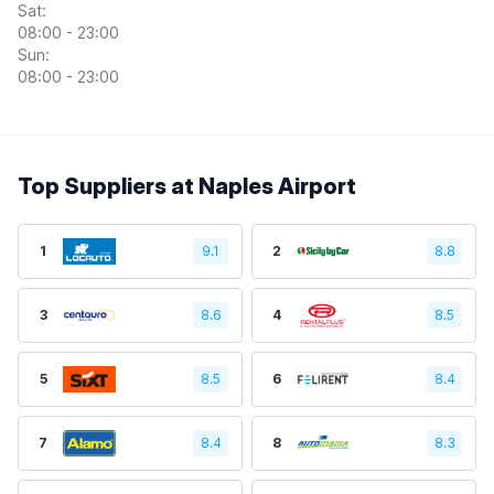
Sat:
08:00 - 23:00
Sun:
08:00 - 23:00
Top Suppliers at Naples Airport
1
9.1
2
8.8
3
8.6
4
8.5
5
8.5
6
8.4
7
8.4
8
8.3