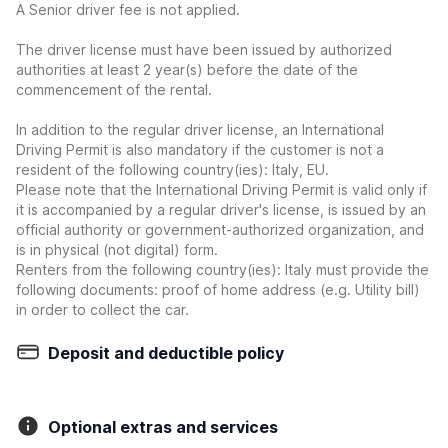
A Senior driver fee is not applied.
The driver license must have been issued by authorized
authorities at least 2 year(s) before the date of the
commencement of the rental.
In addition to the regular driver license, an International
Driving Permit is also mandatory if the customer is not a
resident of the following country(ies): Italy, EU.
Please note that the International Driving Permit is valid only if
it is accompanied by a regular driver's license, is issued by an
official authority or government-authorized organization, and
is in physical (not digital) form.
Renters from the following country(ies): Italy must provide the
following documents: proof of home address (e.g. Utility bill)
in order to collect the car.
Deposit and deductible policy
Optional extras and services