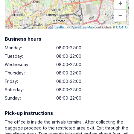
+
−
Leaflet
| ©
OpenStreetMap
contributors ©
CARTO
Business hours
Monday
:
08:00-22:00
Tuesday
:
08:00-22:00
Wednesday
:
08:00-22:00
Thursday
:
08:00-22:00
Friday
:
08:00-22:00
Saturday
:
08:00-22:00
Sunday
:
08:00-22:00
Pick-up instructions
The office is inside the arrivals terminal. After collecting the
baggage proceed to the restricted area exit. Exit through the
last sliding door. Turn immediately right and go ahead (you will