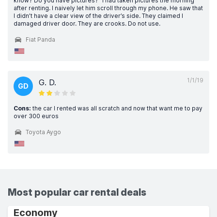
know? Do you have pictures?” I had taken pictures the morning
after renting. I naively let him scroll through my phone. He saw that
I didn’t have a clear view of the driver’s side. They claimed I
damaged driver door. They are crooks. Do not use.
Fiat Panda
1/1/19
G. D.
GD
Cons:
the car I rented was all scratch and now that want me to pay
over 300 euros
Toyota Aygo
Most popular car rental deals
Economy