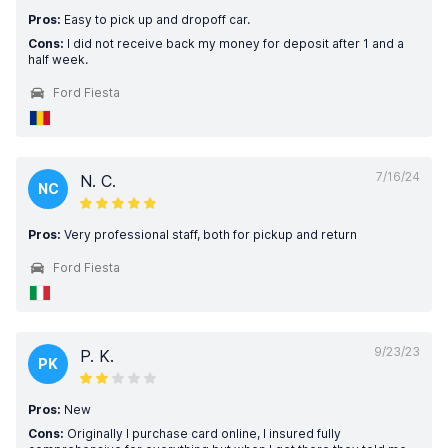
Pros:
Easy to pick up and dropoff car.
Cons:
I did not receive back my money for deposit after 1 and a
half week.
Ford Fiesta
7/16/24
N. C.
NC
Pros:
Very professional staff, both for pickup and return
Ford Fiesta
9/23/23
P. K.
PK
Pros:
New
Cons:
Originally I purchase card online, I insured fully