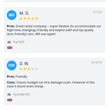
9/1/20
M. D.
MD
Pros:
Great rental company - super flexible (to accommodate our
flight time changing), friendly and helpful staff and top quality
(eco-friendly) cars. Will use again!
Fiat 500
8/16/19
D. W.
DW
Pros:
Friendly
Cons:
Classic budget car hire damage scam. However in this
case it wasnt even cheap.
Hyundai i20