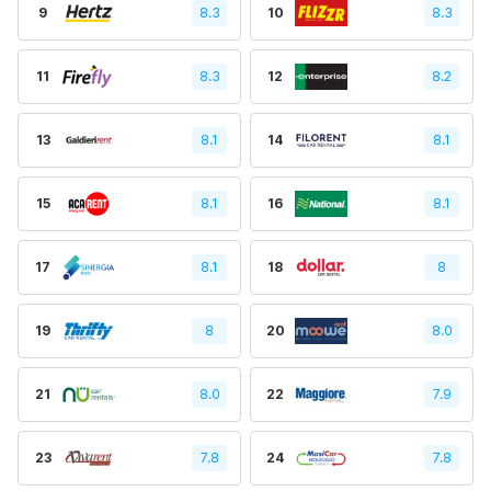
9
8.3
10
8.3
11
8.3
12
8.2
13
8.1
14
8.1
15
8.1
16
8.1
17
8.1
18
8
19
8
20
8.0
21
8.0
22
7.9
23
7.8
24
7.8