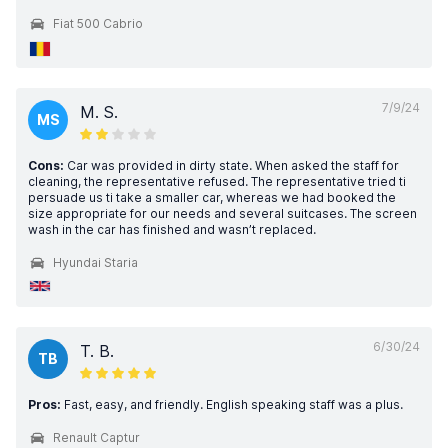
Fiat 500 Cabrio
7/9/24
M. S.
MS
Cons:
Car was provided in dirty state. When asked the staff for
cleaning, the representative refused. The representative tried ti
persuade us ti take a smaller car, whereas we had booked the
size appropriate for our needs and several suitcases. The screen
wash in the car has finished and wasn’t replaced.
Hyundai Staria
6/30/24
T. B.
TB
Pros:
Fast, easy, and friendly. English speaking staff was a plus.
Renault Captur