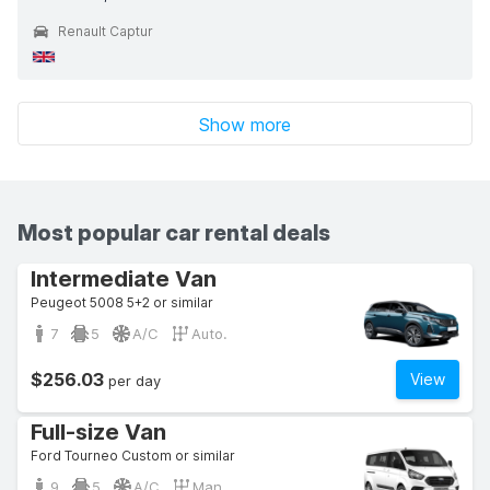
Renault Captur
Show more
Most popular car rental deals
Intermediate Van
Peugeot 5008 5+2 or similar
7
5
A/C
Auto.
$256.03
View
per day
Full-size Van
Ford Tourneo Custom or similar
9
5
A/C
Man.