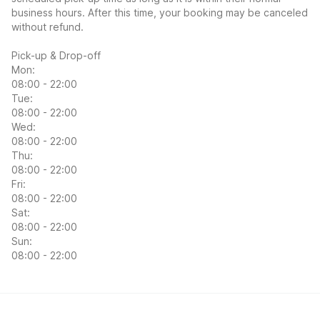
business hours. After this time, your booking may be canceled
without refund.
Pick-up & Drop-off
Mon:
08:00 - 22:00
Tue:
08:00 - 22:00
Wed:
08:00 - 22:00
Thu:
08:00 - 22:00
Fri:
08:00 - 22:00
Sat:
08:00 - 22:00
Sun:
08:00 - 22:00