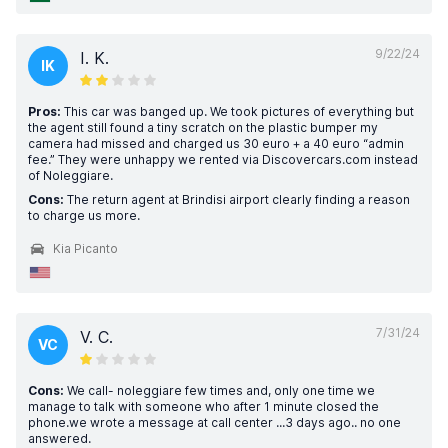
9/22/24
I. K.
IK
Pros:
This car was banged up. We took pictures of everything but
the agent still found a tiny scratch on the plastic bumper my
camera had missed and charged us 30 euro + a 40 euro “admin
fee.” They were unhappy we rented via Discovercars.com instead
of Noleggiare.
Cons:
The return agent at Brindisi airport clearly finding a reason
to charge us more.
Kia Picanto
7/31/24
V. C.
VC
Cons:
We call- noleggiare few times and, only one time we
manage to talk with someone who after 1 minute closed the
phone.we wrote a message at call center ...3 days ago.. no one
answered.