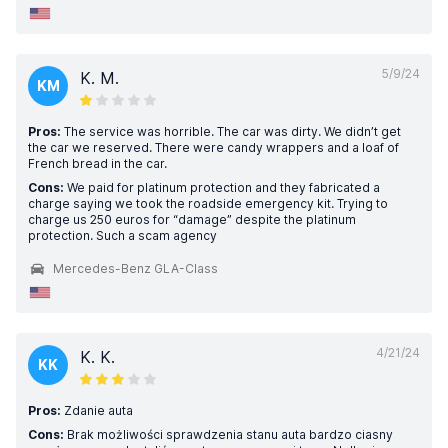
5/9/24
K. M.
KM
Pros:
The service was horrible. The car was dirty. We didn’t get
the car we reserved. There were candy wrappers and a loaf of
French bread in the car.
Cons:
We paid for platinum protection and they fabricated a
charge saying we took the roadside emergency kit. Trying to
charge us 250 euros for “damage” despite the platinum
protection. Such a scam agency
Mercedes-Benz GLA-Class
4/21/24
K. K.
KK
Pros:
Zdanie auta
Cons:
Brak możliwości sprawdzenia stanu auta bardzo ciasny