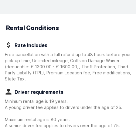
Rental Conditions
Rate includes
Free cancellation with a full refund up to 48 hours before your
pick-up time, Unlimited mileage, Collision Damage Waiver
(deductible:
€ 1300.00 - € 1600.00
)
, Theft Protection, Third
Party Liability (TPL), Premium Location fee, Free modifications,
State Tax.
Driver requirements
Minimum rental age is 19 years.
A young driver fee applies to drivers under the age of 25.
Maximum rental age is 80 years.
A senior driver fee applies to drivers over the age of 75.