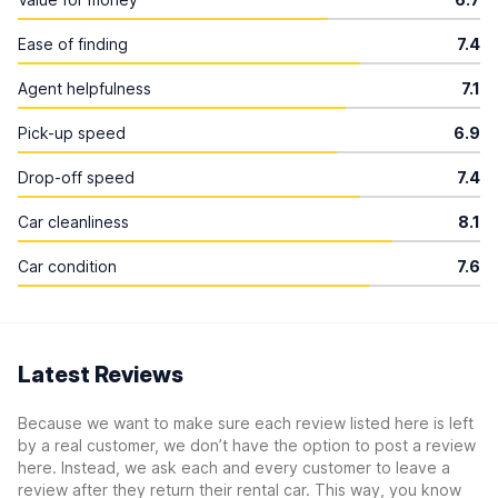
Ease of finding
7.4
Agent helpfulness
7.1
Pick-up speed
6.9
Drop-off speed
7.4
Car cleanliness
8.1
Car condition
7.6
Latest Reviews
Because we want to make sure each review listed here is left
by a real customer, we don’t have the option to post a review
here. Instead, we ask each and every customer to leave a
review after they return their rental car. This way, you know