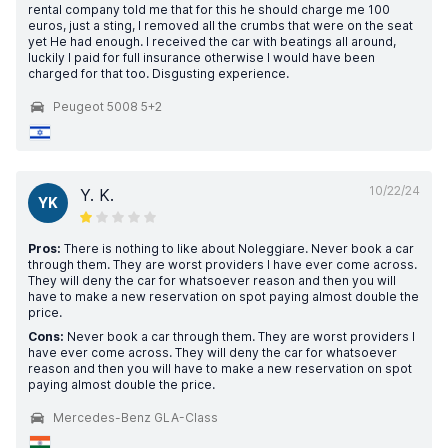
rental company told me that for this he should charge me 100
euros, just a sting, I removed all the crumbs that were on the seat
yet He had enough. I received the car with beatings all around,
luckily I paid for full insurance otherwise I would have been
charged for that too. Disgusting experience.
Peugeot 5008 5+2
10/22/24
Y. K.
YK
Pros:
There is nothing to like about Noleggiare. Never book a car
through them. They are worst providers I have ever come across.
They will deny the car for whatsoever reason and then you will
have to make a new reservation on spot paying almost double the
price.
Cons:
Never book a car through them. They are worst providers I
have ever come across. They will deny the car for whatsoever
reason and then you will have to make a new reservation on spot
paying almost double the price.
Mercedes-Benz GLA-Class