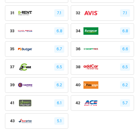
31
7.1
32
7.1
33
6.8
34
6.8
35
6.7
36
6.6
37
6.5
38
6.5
39
6.2
40
6.2
41
6.1
42
5.7
43
5.1