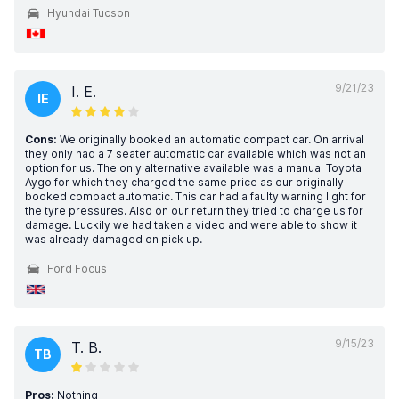
Hyundai Tucson
9/21/23
I. E.
IE
Cons:
We originally booked an automatic compact car. On arrival
they only had a 7 seater automatic car available which was not an
option for us. The only alternative available was a manual Toyota
Aygo for which they charged the same price as our originally
booked compact automatic. This car had a faulty warning light for
the tyre pressures. Also on our return they tried to charge us for
damage. Luckily we had taken a video and were able to show it
was already damaged on pick up.
Ford Focus
9/15/23
T. B.
TB
Pros:
Nothing