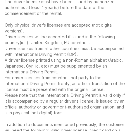
The driver license must have been issued by authorized
authorities at least 1 year(s) before the date of the
commencement of the rental.
Only physical driver's licenses are accepted (not digital
versions).
Driver licenses will be accepted if issued in the following
country(ies): United Kingdom, EU countries.
Driver licenses from all other countries must be accompanied
with International Driving Permit (IDP).
A driver license printed using a non-Roman alphabet (Arabic,
Japanese, Cyrillic, etc) must be supplemented by an
International Driving Permit.
For driver licenses from countries not party to the
International Driving Permit treaty, an official translation of the
license must be presented with the original license.
Please note that the International Driving Permit is valid only if
it is accompanied by a regular driver's license, is issued by an
official authority or government-authorized organization, and
is in physical (not digital) form.
In addition to documents mentioned previously, the customer
will need the following: valid driver license, credit card on a