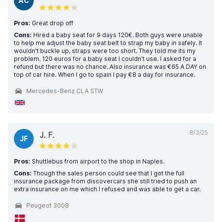
AC
Pros:
Great drop off
Cons:
Hired a baby seat for 9 days 120€. Both guys were unable
to help me adjust the baby seat belt to strap my baby in safely. It
wouldn't buckle up, straps were too short. They told me its my
problem. 120 euros for a baby seat I couldn't use. I asked for a
refund but there was no chance. Also insurance was €65 A DAY on
top of car hire. When I go to spain I pay €8 a day for insurance.
Mercedes-Benz CLA STW
8/3/25
J. F.
JF
Pros:
Shuttlebus from airport to the shop in Naples.
Cons:
Though the sales person could see that I got the full
insurance package from discovercars she still tried to push an
extra insurance on me which I refused and was able to get a car.
Peugeot 3008