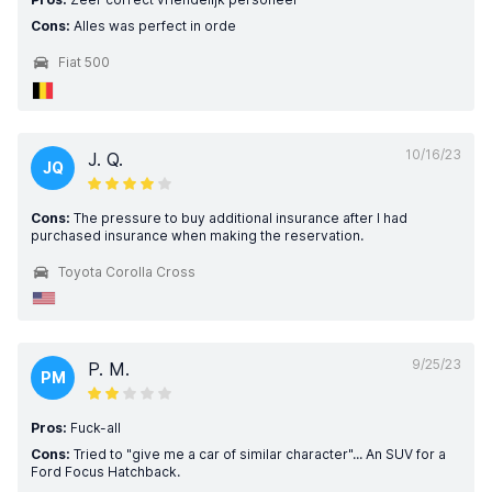
Cons:
Alles was perfect in orde
Fiat 500
10/16/23
J. Q.
JQ
Cons:
The pressure to buy additional insurance after I had
purchased insurance when making the reservation.
Toyota Corolla Cross
9/25/23
P. M.
PM
Pros:
Fuck-all
Cons:
Tried to "give me a car of similar character"... An SUV for a
Ford Focus Hatchback.