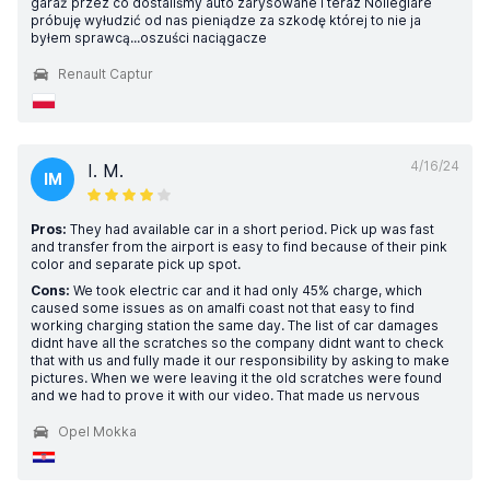
garaż przez co dostaliśmy auto zarysowane i teraz Nollegiare
próbuję wyłudzić od nas pieniądze za szkodę której to nie ja
byłem sprawcą...oszuści naciągacze
Renault Captur
4/16/24
I. M.
IM
Pros:
They had available car in a short period. Pick up was fast
and transfer from the airport is easy to find because of their pink
color and separate pick up spot.
Cons:
We took electric car and it had only 45% charge, which
caused some issues as on amalfi coast not that easy to find
working charging station the same day. The list of car damages
didnt have all the scratches so the company didnt want to check
that with us and fully made it our responsibility by asking to make
pictures. When we were leaving it the old scratches were found
and we had to prove it with our video. That made us nervous
Opel Mokka