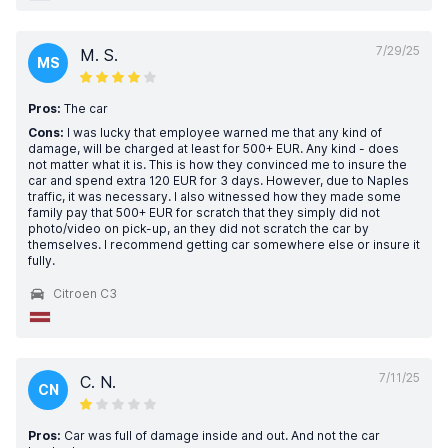
7/29/25
M. S.
MS
Pros:
The car
Cons:
I was lucky that employee warned me that any kind of
damage, will be charged at least for 500+ EUR. Any kind - does
not matter what it is. This is how they convinced me to insure the
car and spend extra 120 EUR for 3 days. However, due to Naples
traffic, it was necessary. I also witnessed how they made some
family pay that 500+ EUR for scratch that they simply did not
photo/video on pick-up, an they did not scratch the car by
themselves. I recommend getting car somewhere else or insure it
fully.
Citroen C3
7/11/25
C. N.
CN
Pros:
Car was full of damage inside and out. And not the car