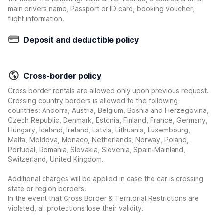
main drivers name, Passport or ID card, booking voucher,
flight information.
Deposit and deductible policy
Cross-border policy
Cross border rentals are allowed only upon previous request.
Crossing country borders is allowed to the following
countries: Andorra, Austria, Belgium, Bosnia and Herzegovina,
Czech Republic, Denmark, Estonia, Finland, France, Germany,
Hungary, Iceland, Ireland, Latvia, Lithuania, Luxembourg,
Malta, Moldova, Monaco, Netherlands, Norway, Poland,
Portugal, Romania, Slovakia, Slovenia, Spain-Mainland,
Switzerland, United Kingdom.
Additional charges will be applied in case the car is crossing
state or region borders.
In the event that Cross Border & Territorial Restrictions are
violated, all protections lose their validity.