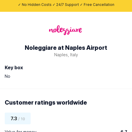
✓ No Hidden Costs ✓ 24/7 Support ✓ Free Cancellation
Noleggiare at Naples Airport
Naples, Italy
Key box
No
Customer ratings worldwide
7.3
/ 10
Value for money
6.7