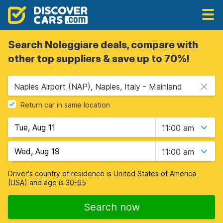
Search Noleggiare deals, compare with
other top suppliers & save up to 70%!
Naples Airport (NAP), Naples, Italy - Mainland
Return car in same location
11:00 am
11:00 am
Driver's country of residence is
United States of America
(USA)
and age is
30-65
Search now