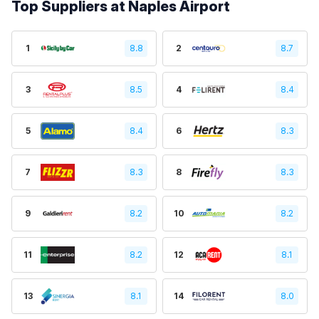
Top Suppliers at Naples Airport
1
8.8
2
8.7
3
8.5
4
8.4
5
8.4
6
8.3
7
8.3
8
8.3
9
8.2
10
8.2
11
8.2
12
8.1
13
8.1
14
8.0