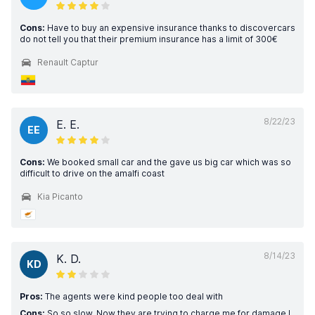
Cons:
Have to buy an expensive insurance thanks to discovercars
do not tell you that their premium insurance has a limit of 300€
Renault Captur
8/22/23
E. E.
EE
Cons:
We booked small car and the gave us big car which was so
difficult to drive on the amalfi coast
Kia Picanto
8/14/23
K. D.
KD
Pros:
The agents were kind people too deal with
Cons:
So so slow. Now they are trying to charge me for damage I