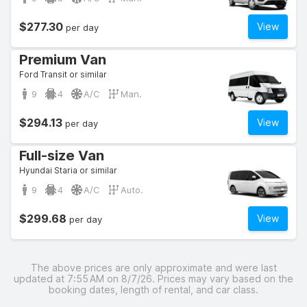
$277.30
View
per day
Premium Van
Ford Transit or similar
9
4
A/C
Man.
$294.13
View
per day
Full-size Van
Hyundai Staria or similar
9
4
A/C
Auto.
$299.68
View
per day
The above prices are only approximate and were last
updated at 7:55 AM on 8/7/26. Prices may vary based on the
booking dates, length of rental, and car class.