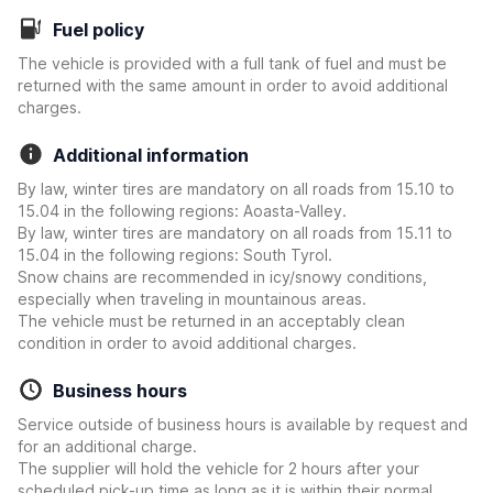
Fuel policy
The vehicle is provided with a full tank of fuel and must be
returned with the same amount in order to avoid additional
charges.
Additional information
By law, winter tires are mandatory on all roads from 15.10 to
15.04 in the following regions: Aoasta-Valley.
By law, winter tires are mandatory on all roads from 15.11 to
15.04 in the following regions: South Tyrol.
Snow chains are recommended in icy/snowy conditions,
especially when traveling in mountainous areas.
The vehicle must be returned in an acceptably clean
condition in order to avoid additional charges.
Business hours
Service outside of business hours is available by request and
for an additional charge.
The supplier will hold the vehicle for 2 hours after your
scheduled pick-up time as long as it is within their normal