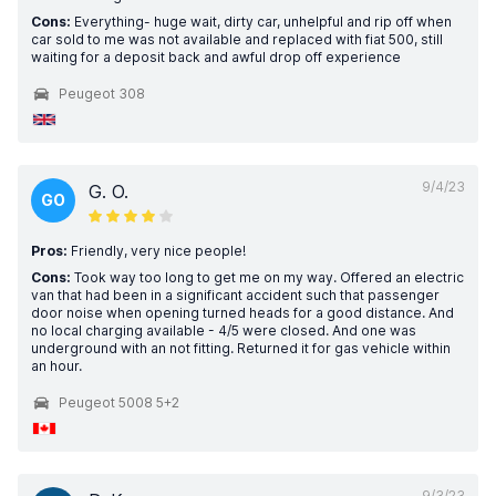
Cons:
Everything- huge wait, dirty car, unhelpful and rip off when
car sold to me was not available and replaced with fiat 500, still
waiting for a deposit back and awful drop off experience
Peugeot 308
9/4/23
G. O.
GO
Pros:
Friendly, very nice people!
Cons:
Took way too long to get me on my way. Offered an electric
van that had been in a significant accident such that passenger
door noise when opening turned heads for a good distance. And
no local charging available - 4/5 were closed. And one was
underground with an not fitting. Returned it for gas vehicle within
an hour.
Peugeot 5008 5+2
9/3/23