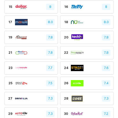
15
8
16
8
17
8.0
18
8.0
19
7.8
20
7.8
21
7.8
22
7.8
23
7.7
24
7.6
25
7.5
26
7.4
27
7.3
28
7.3
29
7.3
30
7.2