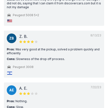
did not do, saying that I can claim it from discovercars.com but it is
not my damage
Peugeot 5008 5+2
8/13/23
Z. B.
ZB
Pros:
Was very good at the pickup, solved a problem quickly and
efficiently
Cons:
Slowness of the drop off process.
Peugeot 3008
7/22/23
A. E.
AE
Pros:
Nothing.
Cons:
Slow,