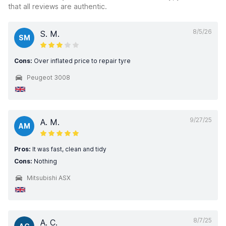
that all reviews are authentic.
8/5/26
S. M.
SM
Cons:
Over inflated price to repair tyre
Peugeot 3008
9/27/25
A. M.
AM
Pros:
It was fast, clean and tidy
Cons:
Nothing
Mitsubishi ASX
8/7/25
A. C.