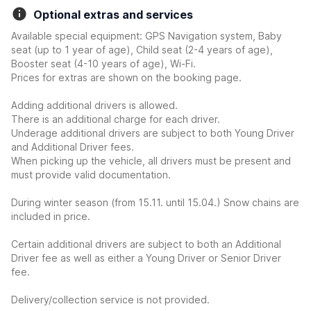
Optional extras and services
Available special equipment: GPS Navigation system, Baby
seat (up to 1 year of age), Child seat (2-4 years of age),
Booster seat (4-10 years of age), Wi-Fi.
Prices for extras are shown on the booking page.
Adding additional drivers is allowed.
There is an additional charge for each driver.
Underage additional drivers are subject to both Young Driver
and Additional Driver fees.
When picking up the vehicle, all drivers must be present and
must provide valid documentation.
During winter season (from 15.11. until 15.04.) Snow chains are
included in price.
Certain additional drivers are subject to both an Additional
Driver fee as well as either a Young Driver or Senior Driver
fee.
Delivery/collection service is not provided.