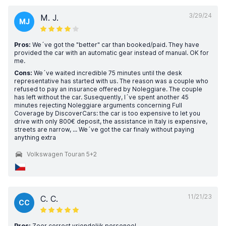
3/29/24
M. J.
MJ
Pros:
We´ve got the "better" car than booked/paid. They have
provided the car with an automatic gear instead of manual. OK for
me.
Cons:
We´ve waited incredible 75 minutes until the desk
representative has started with us. The reason was a couple who
refused to pay an insurance offered by Noleggiare. The couple
has left without the car. Susequently, I´ve spent another 45
minutes rejecting Noleggiare arguments concerning Full
Coverage by DiscoverCars: the car is too expensive to let you
drive with only 800€ deposit, the assistance in Italy is expensive,
streets are narrow, ... We´ve got the car finaly without paying
anything extra
Volkswagen Touran 5+2
11/21/23
C. C.
CC
Pros:
Zeer correct vriendelijk personeel