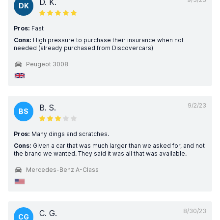
D. K.
DK
Pros:
Fast
Cons:
High pressure to purchase their insurance when not
needed (already purchased from Discovercars)
Peugeot 3008
9/2/23
B. S.
BS
Pros:
Many dings and scratches.
Cons:
Given a car that was much larger than we asked for, and not
the brand we wanted. They said it was all that was available.
Mercedes-Benz A-Class
8/30/23
C. G.
CG