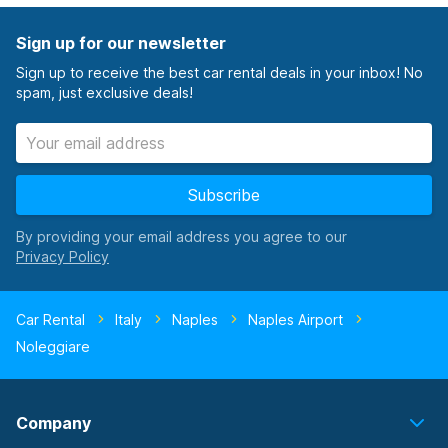
Sign up for our newsletter
Sign up to receive the best car rental deals in your inbox! No
spam, just exclusive deals!
Subscribe
By providing your email address you agree to our
Car Rental
Italy
Naples
Naples Airport
Noleggiare
Company