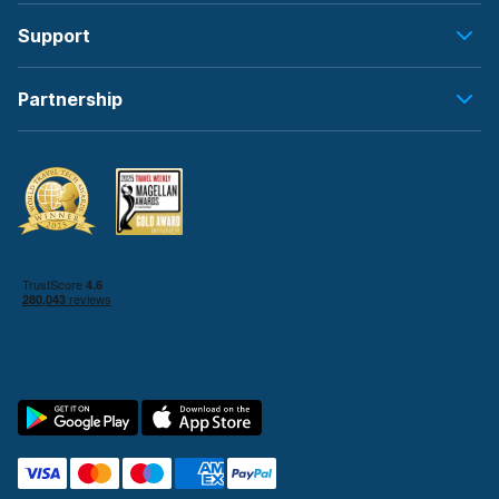
Support
Partnership