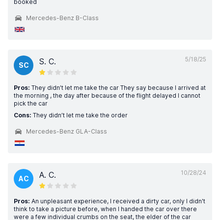
booked
Mercedes-Benz B-Class
5/18/25
S. C.
SC
Pros:
They didn’t let me take the car They say because I arrived at
the morning , the day after because of the flight delayed I cannot
pick the car
Cons:
They didn’t let me take the order
Mercedes-Benz GLA-Class
10/28/24
A. C.
AC
Pros:
An unpleasant experience, I received a dirty car, only I didn't
think to take a picture before, when I handed the car over there
were a few individual crumbs on the seat, the elder of the car