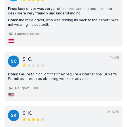
Pros:
lady driver was very professional, and the people at the
desk were very friendly and understanding
Cons:
the male driver, who was driving us back to the airport, was
not wearing his seatbelt.
Lancia Ypsilon
11/4/25
S. C.
SC
Cons:
Failure to highlight that they require a International Driver's
Permit as it requires obtaining weeks in advance.
Peugeot 3008
10/16/25
S. K.
SK