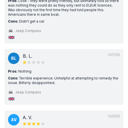
Pros:
Look - they were pretty friendly, but ultimately told us there
was nothing they could do as they only rent to EU/UK licences.
Was obviously not the first time they had told people this.
Americans there in same boat.
Cons:
Didn’t get a car
Jeep Compass
10/7/25
B. L.
BL
Pros:
Nothing
Cons:
Terrible experience. Unhelpful at attempting to remedy the
issue. Bitterly disappointed.
Jeep Compass
10/5/25
A. V.
AV