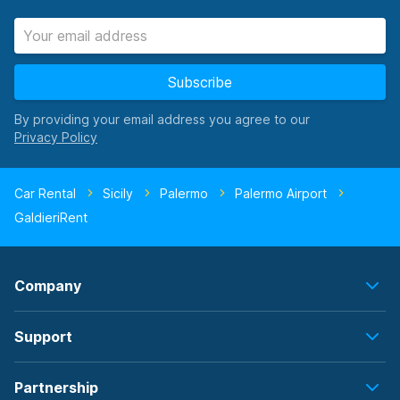
Subscribe
By providing your email address you agree to our
Car Rental
Sicily
Palermo
Palermo Airport
GaldieriRent
Company
Support
Partnership