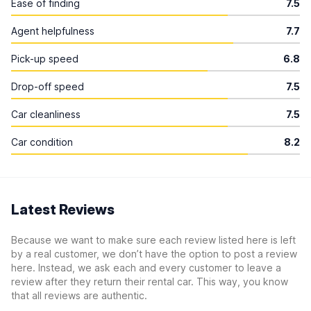
Ease of finding
7.5
Agent helpfulness
7.7
Pick-up speed
6.8
Drop-off speed
7.5
Car cleanliness
7.5
Car condition
8.2
Latest Reviews
Because we want to make sure each review listed here is left
by a real customer, we don’t have the option to post a review
here. Instead, we ask each and every customer to leave a
review after they return their rental car. This way, you know
that all reviews are authentic.