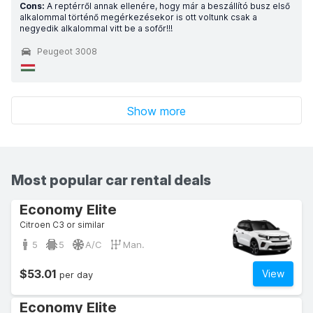
Cons:
A reptérről annak ellenére, hogy már a beszállító busz első
alkalommal történő megérkezésekor is ott voltunk csak a
negyedik alkalommal vitt be a sofőr!!!
Peugeot 3008
Show more
Most popular car rental deals
Economy Elite
Citroen C3 or similar
5
5
A/C
Man.
$53.01
View
per day
Economy Elite