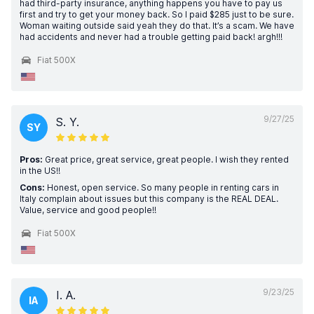
had third-party insurance, anything happens you have to pay us
first and try to get your money back. So I paid $285 just to be sure.
Woman waiting outside said yeah they do that. It’s a scam. We have
had accidents and never had a trouble getting paid back! argh!!!
Fiat 500X
9/27/25
S. Y.
SY
Pros:
Great price, great service, great people. I wish they rented
in the US!!
Cons:
Honest, open service. So many people in renting cars in
Italy complain about issues but this company is the REAL DEAL.
Value, service and good people!!
Fiat 500X
9/23/25
I. A.
IA