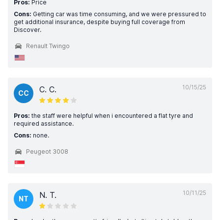
Pros:
Price
Cons:
Getting car was time consuming, and we were pressured to
get additional insurance, despite buying full coverage from
Discover.
Renault Twingo
10/15/25
C. C.
CC
Pros:
the staff were helpful when i encountered a flat tyre and
required assistance.
Cons:
none.
Peugeot 3008
10/11/25
N. T.
NT