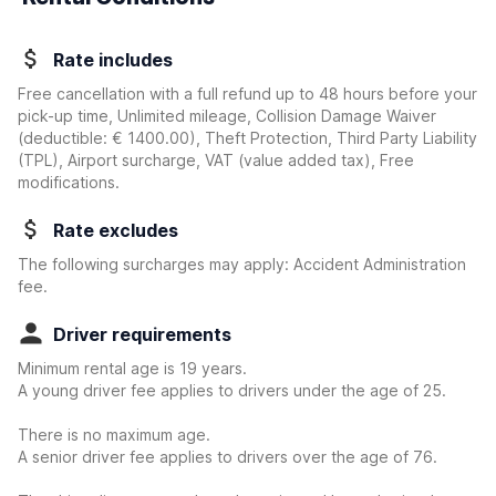
Rate includes
Free cancellation with a full refund up to 48 hours before your
pick-up time, Unlimited mileage, Collision Damage Waiver
(deductible:
€ 1400.00
)
, Theft Protection, Third Party Liability
(TPL), Airport surcharge, VAT (value added tax), Free
modifications.
Rate excludes
The following surcharges may apply: Accident Administration
fee.
Driver requirements
Minimum rental age is 19 years.
A young driver fee applies to drivers under the age of 25.
There is no maximum age.
A senior driver fee applies to drivers over the age of 76.