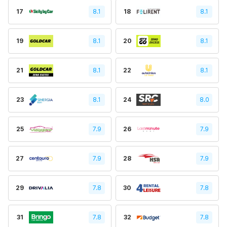
17
8.1
18
8.1
19
8.1
20
8.1
21
8.1
22
8.1
23
8.1
24
8.0
25
7.9
26
7.9
27
7.9
28
7.9
29
7.8
30
7.8
31
7.8
32
7.8