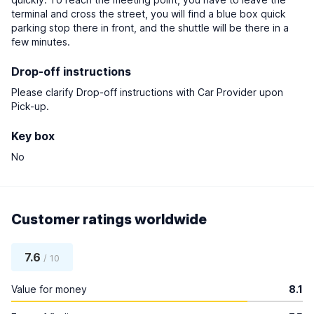
terminal and cross the street, you will find a blue box quick
parking stop there in front, and the shuttle will be there in a
few minutes.
Drop-off instructions
Please clarify Drop-off instructions with Car Provider upon
Pick-up.
Key box
No
Customer ratings worldwide
7.6
/ 10
Value for money
8.1