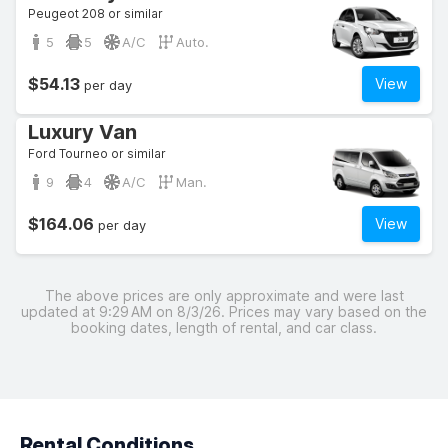
Peugeot 208 or similar
5
5
A/C
Auto.
$54.13
View
per day
Luxury Van
Ford Tourneo or similar
9
4
A/C
Man.
$164.06
View
per day
The above prices are only approximate and were last
updated at 9:29 AM on 8/3/26. Prices may vary based on the
booking dates, length of rental, and car class.
Rental Conditions