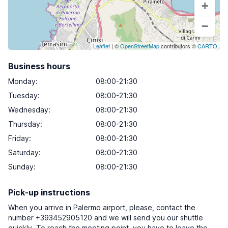
+
−
Leaflet
| ©
OpenStreetMap
contributors ©
CARTO
Business hours
Monday
:
08:00-21:30
Tuesday
:
08:00-21:30
Wednesday
:
08:00-21:30
Thursday
:
08:00-21:30
Friday
:
08:00-21:30
Saturday
:
08:00-21:30
Sunday
:
08:00-21:30
Pick-up instructions
When you arrive in Palermo airport, please, contact the
number +393452905120 and we will send you our shuttle
quickly. To reach the meeting point, you have to leave the