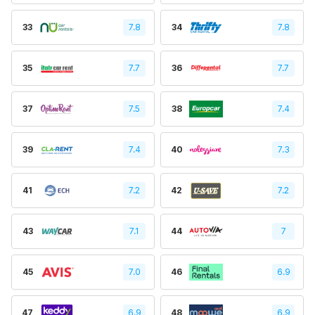
33
7.8
34
7.8
35
7.7
36
7.7
37
7.5
38
7.4
39
7.4
40
7.3
41
7.2
42
7.2
43
7.1
44
7
45
7.0
46
6.9
47
6.9
48
6.9