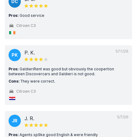
DC
Pros:
Good service
Citroen C3
5/11/26
P. K.
PK
Pros:
GaldieriRent was good but obviously the coopertion
between Discovercars and Galdieri is not good.
Cons:
They were correct.
Citroen C3
5/7/26
J. R.
JR
Pros:
Agents sp9ke good English & were friendly