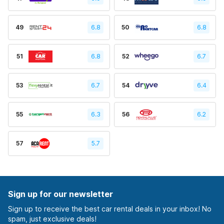
49
6.8
50
6.8
51
6.8
52
6.7
53
6.7
54
6.4
55
6.3
56
6.2
57
5.7
Sign up for our newsletter
Sign up to receive the best car rental deals in your inbox! No
spam, just exclusive deals!