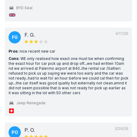
BYD Seal
4/11/26
F. G.
FG
Pros:
nice recent new car
Cons:
WE only realised how exact one must be when confirming
the exact hour for car pick up and drop off...we had written 10am
nd we arrived at Palermo airport at 840..the rental car /Galtieri
refused to pick us up saying we were too early and the car was
not ready..had to wait for an hour before we could cal then for pick
up...the car itself was good quality but externally not clean.amnd it
did not seem possible that is was not ready for pick up earlier as
it was sitting in the lot with 50 other cars
Jeep Renegade
3/29/26
P. O.
PO