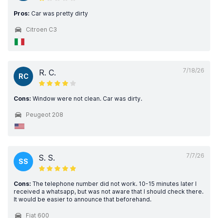
Pros:
Car was pretty dirty
Citroen C3
7/18/26
R. C.
RC
Cons:
Window were not clean. Car was dirty.
Peugeot 208
7/7/26
S. S.
SS
Cons:
The telephone number did not work. 10-15 minutes later I
received a whatsapp, but was not aware that I should check there.
It would be easier to announce that beforehand.
Fiat 600