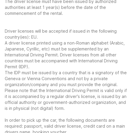
The driver license must have been issued by authorized
authorities at least 1 year(s) before the date of the
commencement of the rental.
Driver licenses will be accepted if issued in the following
country(ies): EU.
A driver license printed using a non-Roman alphabet (Arabic,
Japanese, Cyrillic, etc) must be supplemented by an
International Driving Permit. Driver licenses from all other
countries must be accompanied with International Driving
Permit (IDP).
The IDP must be issued by a country that is a signatory of the
Geneva or Vienna Conventions and not by a private
organization/company and you must provide the original.
Please note that the International Driving Permit is valid only if
it is accompanied by a regular driver's license, is issued by an
official authority or government-authorized organization, and
is in physical (not digital) form.
In order to pick up the car, the following documents are
required: passport, valid driver license, credit card on a main
drivers name, booking voucher.