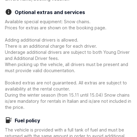
Optional extras and services
Available special equipment: Snow chains.
Prices for extras are shown on the booking page.
Adding additional drivers is allowed.
There is an additional charge for each driver.
Underage additional drivers are subject to both Young Driver
and Additional Driver fees.
When picking up the vehicle, all drivers must be present and
must provide valid documentation.
Booked extras are not guaranteed. All extras are subject to
availability at the rental counter.
During the winter season (from 15.11 until 15.04) Snow chains
is/are mandatory for rentals in Italian and is/are not included in
the price.
Fuel policy
The vehicle is provided with a full tank of fuel and must be
returned with the same amount in order to avoid additional