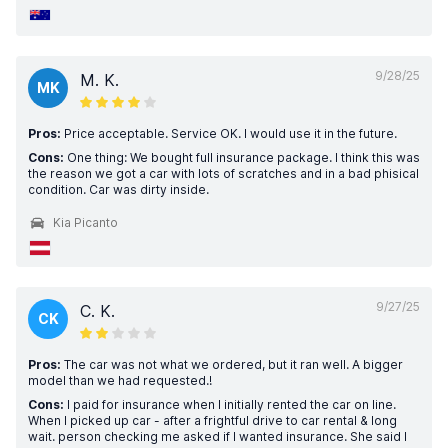
9/28/25
M. K.
MK
Pros:
Price acceptable. Service OK. I would use it in the future.
Cons:
One thing: We bought full insurance package. I think this was
the reason we got a car with lots of scratches and in a bad phisical
condition. Car was dirty inside.
Kia Picanto
9/27/25
C. K.
CK
Pros:
The car was not what we ordered, but it ran well. A bigger
model than we had requested.!
Cons:
I paid for insurance when I initially rented the car on line.
When I picked up car - after a frightful drive to car rental & long
wait. person checking me asked if I wanted insurance. She said I