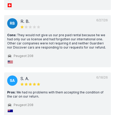
6/27/26
R. B.
RB
Cons:
They would not give us our pre paid rental because he we
had only our us license and had forgotten our international one.
Other car companies were not requiring it and neither Guardieri
nor Discover cars are responding to our requests for our refund.
Peugeot 208
6/18/26
S. A.
SA
Pros:
We had no problems with them accepting the condition of
the car on our return.
Peugeot 208