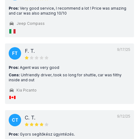
Pros:
Very good service, I recommend a lot ! Price was amazing
and car was also amazing 10/10
Jeep Compass
9/17/25
F. T.
FT
Pros:
Agent was very good
Cons:
Unfriendly driver, took so long for shuttle, car was filthy
inside and out
Kia Picanto
9/12/25
C. T.
CT
Pros:
Gyors segítőkész ügyintézés.