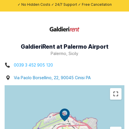
✓ No Hidden Costs ✓ 24/7 Support ✓ Free Cancellation
GaldieriRent at Palermo Airport
Palermo, Sicily
0039 3 452 905 120
Via Paolo Borsellino, 22, 90045 Cinisi PA