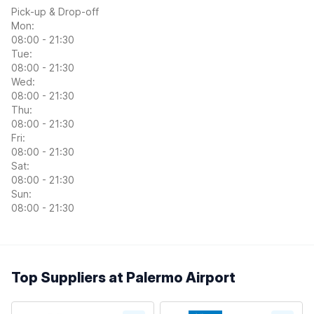
Pick-up & Drop-off
Mon:
08:00 - 21:30
Tue:
08:00 - 21:30
Wed:
08:00 - 21:30
Thu:
08:00 - 21:30
Fri:
08:00 - 21:30
Sat:
08:00 - 21:30
Sun:
08:00 - 21:30
Top Suppliers at Palermo Airport