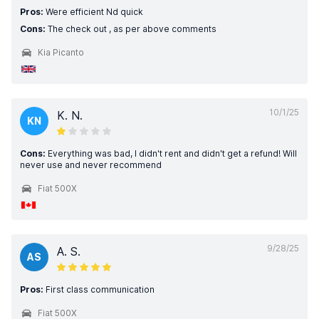
Pros:
Were efficient Nd quick
Cons:
The check out , as per above comments
Kia Picanto
10/1/25
K. N.
KN
Cons:
Everything was bad, I didn't rent and didn't get a refund! Will
never use and never recommend
Fiat 500X
9/28/25
A. S.
AS
Pros:
First class communication
Fiat 500X