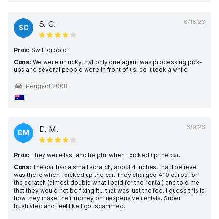
6/15/26
S. C.
SC
Pros:
Swift drop off
Cons:
We were unlucky that only one agent was processing pick-
ups and several people were in front of us, so it took a while
Peugeot 2008
6/9/26
D. M.
DM
Pros:
They were fast and helpful when I picked up the car.
Cons:
The car had a small scratch, about 4 inches, that I believe
was there when I picked up the car. They charged 410 euros for
the scratch (almost double what I paid for the rental) and told me
that they would not be fixing it... that was just the fee. I guess this is
how they make their money on inexpensive rentals. Super
frustrated and feel like I got scammed.