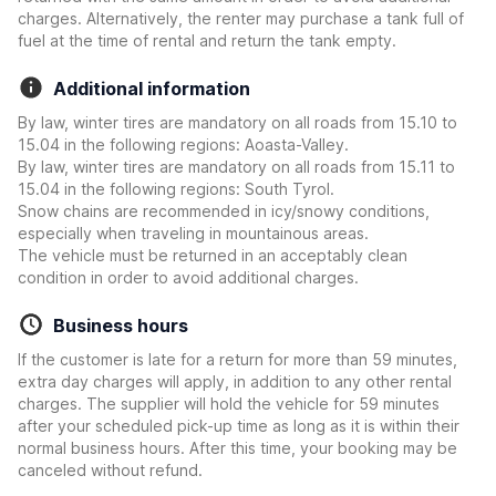
charges. Alternatively, the renter may purchase a tank full of
fuel at the time of rental and return the tank empty.
Additional information
By law, winter tires are mandatory on all roads from 15.10 to
15.04 in the following regions: Aoasta-Valley.
By law, winter tires are mandatory on all roads from 15.11 to
15.04 in the following regions: South Tyrol.
Snow chains are recommended in icy/snowy conditions,
especially when traveling in mountainous areas.
The vehicle must be returned in an acceptably clean
condition in order to avoid additional charges.
Business hours
If the customer is late for a return for more than 59 minutes,
extra day charges will apply, in addition to any other rental
charges. The supplier will hold the vehicle for 59 minutes
after your scheduled pick-up time as long as it is within their
normal business hours. After this time, your booking may be
canceled without refund.