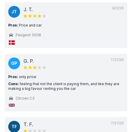
8/3/26
J. T.
JT
Pros:
Price and car
Peugeot 3008
7/31/26
G. P.
GP
Pros:
only price
Cons:
feeling that not the client is paying them, and like they are
making a big favour renting you the car
Citroen C3
7/21/26
T. F.
TF