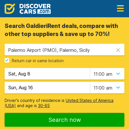
Search GaldieriRent deals, compare with
other top suppliers & save up to 70%!
Palermo Airport (PMO), Palermo, Sicily
Return car in same location
11:00 am
11:00 am
Driver's country of residence is
United States of America
(USA)
and age is
30-65
Search now