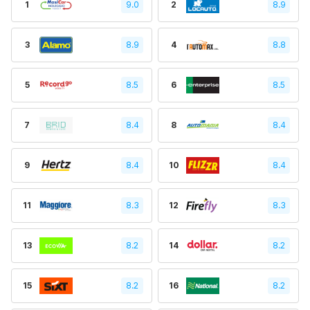
1
9.0
2
8.9
3
8.9
4
8.8
5
8.5
6
8.5
7
8.4
8
8.4
9
8.4
10
8.4
11
8.3
12
8.3
13
8.2
14
8.2
15
8.2
16
8.2