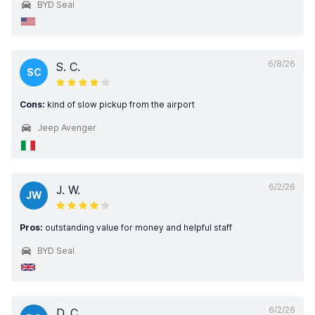
BYD Seal
6/8/26
S. C.
SC
Cons:
kind of slow pickup from the airport
Jeep Avenger
6/2/26
J. W.
JW
Pros:
outstanding value for money and helpful staff
BYD Seal
6/2/26
D. C.