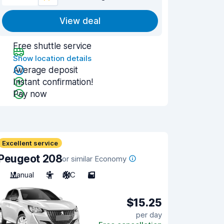
View deal
Free shuttle service
Show location details
Average deposit
Instant confirmation!
Pay now
Excellent service
Peugeot 208
or similar Economy
Manual
5
A/C
5
$15.25
per day