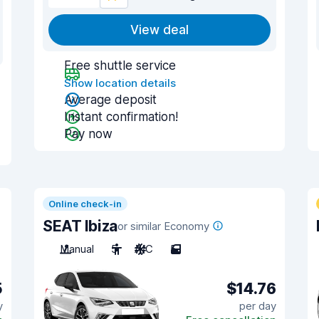
View deal
Free shuttle service
Show location details
Average deposit
Instant confirmation!
Pay now
Online check-in
SEAT Ibiza
or similar Economy
Manual
5
A/C
5
5
$14.76
y
per day