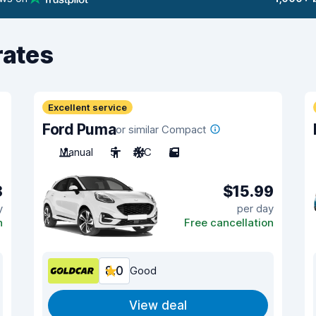
rates
Excellent service
Ford Puma
or similar Compact
Manual
5
A/C
5
8
$15.99
y
per day
n
Free cancellation
8.0
Good
View deal