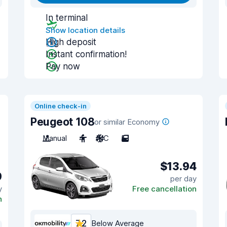
In terminal
Show location details
High deposit
Instant confirmation!
Pay now
Online check-in
Peugeot 108
or similar Economy
Manual
4
A/C
5
$13.94
9
per day
y
Free cancellation
n
7.2
Below Average