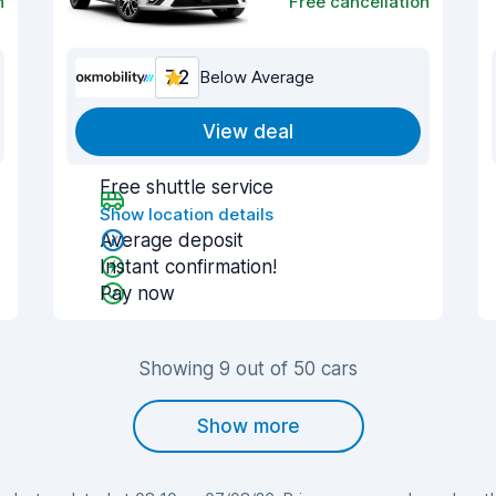
n
Free cancellation
7.2
Below Average
View deal
Free shuttle service
Show location details
Average deposit
Instant confirmation!
Pay now
Showing 9 out of 50 cars
Show more