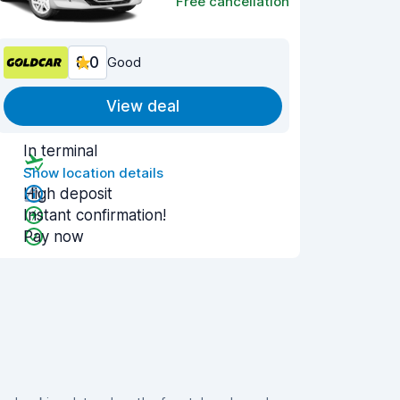
Free cancellation
8.0
Good
View deal
In terminal
Show location details
High deposit
Instant confirmation!
Pay now