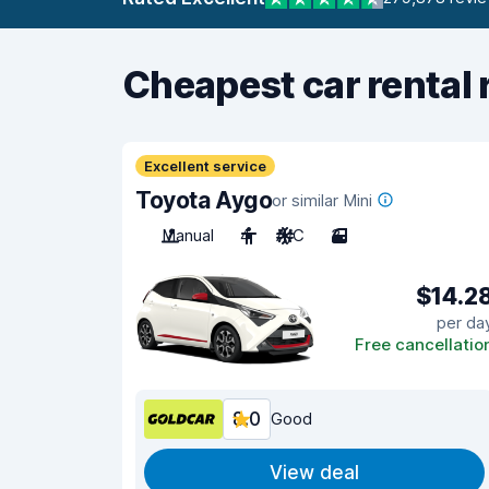
Cheapest car rental 
Excellent service
Toyota Aygo
or similar Mini
Manual
4
A/C
3
$14.2
per da
Free cancellatio
8.0
Good
View deal