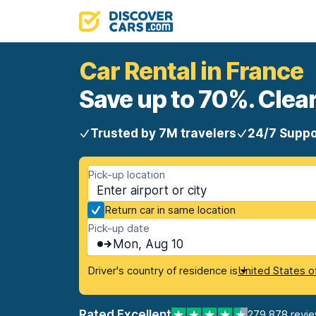
Car Rental in France
Save up to 70%. Clear
Trusted by 7M travelers
24/7 Suppo
Pick-up location
Return car in same location
Pick-up date
Mon, Aug 10
Driver's country of residence is
United States o
Rated Excellent
279,878 revi