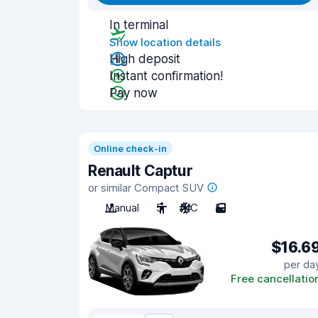
In terminal
Show location details
High deposit
Instant confirmation!
Pay now
Online check-in
Renault Captur
or similar Compact SUV
Manual
5
A/C
5
$16.6
per da
Free cancellatio