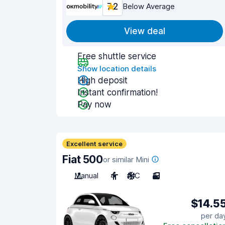
7.2
Below Average
View deal
Free shuttle service
Show location details
High deposit
Instant confirmation!
Pay now
Excellent service
Fiat 500
or similar Mini
Manual
4
A/C
3
$14.5
per da