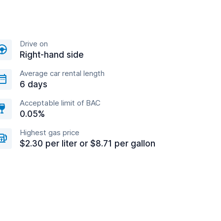
Drive on
Right-hand side
Average car rental length
6 days
Acceptable limit of BAC
0.05%
Highest gas price
$2.30 per liter or $8.71 per gallon