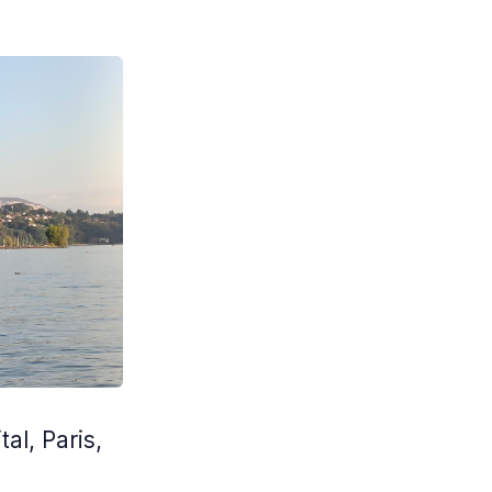
al, Paris,