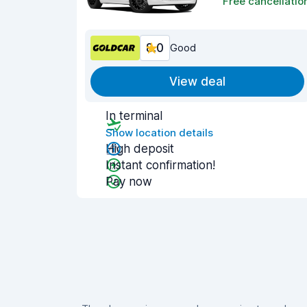
Free cancellatio
8.0
Good
View deal
In terminal
Show location details
High deposit
Instant confirmation!
Pay now