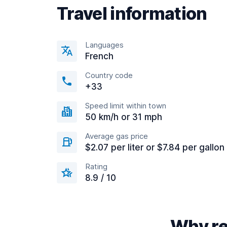
Travel information
Languages
French
Country code
+33
Speed limit within town
50 km/h or 31 mph
Average gas price
$2.07 per liter or $7.84 per gallon
Rating
8.9 / 10
Why re