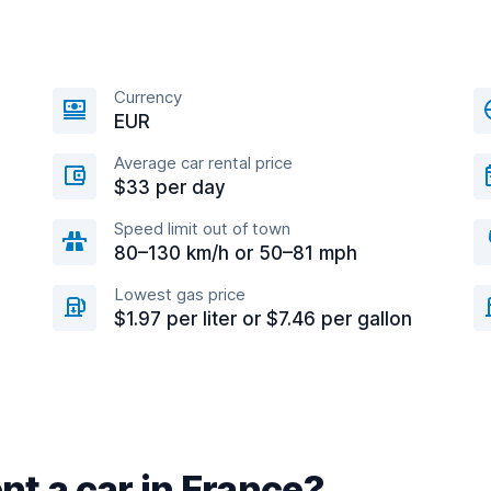
Currency
EUR
Average car rental price
$33 per day
Speed limit out of town
80–130 km/h or 50–81 mph
Lowest gas price
$1.97 per liter or $7.46 per gallon
nt a car in France?