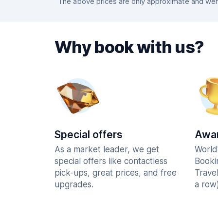
The above prices are only approximate and were
Why book with us?
Special offers
Awar
As a market leader, we get
World
special offers like contactless
Booki
pick-ups, great prices, and free
Trave
upgrades.
a row)