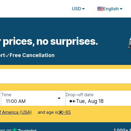
USD
English
 prices, no surprises.
rt
Free Cancellation
Time
Drop-off date
11:00 AM
Tue, Aug 18
and age is
f America (USA)
30-65
ews on
1,000+ 