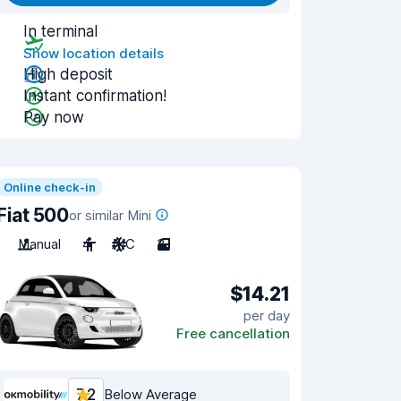
In terminal
Show location details
High deposit
Instant confirmation!
Pay now
Online check-in
Fiat 500
or similar Mini
Manual
4
A/C
3
$14.21
per day
Free cancellation
7.2
Below Average