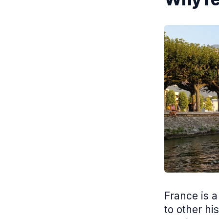
France is a
to other his