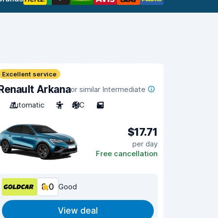
Excellent service
Renault Arkana
or similar Intermediate
Automatic
5
A/C
5
$17.71
per day
Free cancellation
8.0
Good
View deal