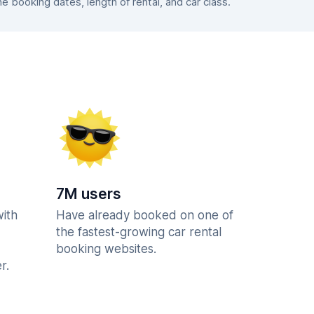
booking dates, length of rental, and car class.
7M users
with
Have already booked on one of
the fastest-growing car rental
booking websites.
r.