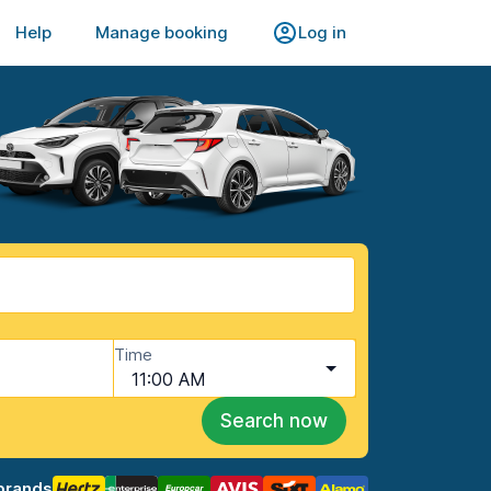
Help
Manage booking
Log in
Time
11:00 AM
Search now
brands