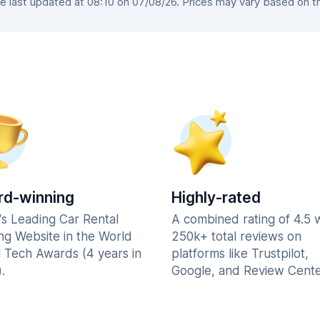
 last updated at 08:10 on 07/08/26. Prices may vary based on the 
d-winning
Highly-rated
's Leading Car Rental
A combined rating of 4.5 
ng Website in the World
250k+ total reviews on
l Tech Awards (4 years in
platforms like Trustpilot,
.
Google, and Review Cente