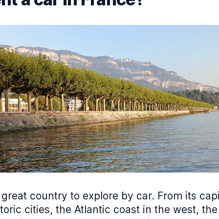
 great country to explore by car. From its capit
toric cities, the Atlantic coast in the west, the