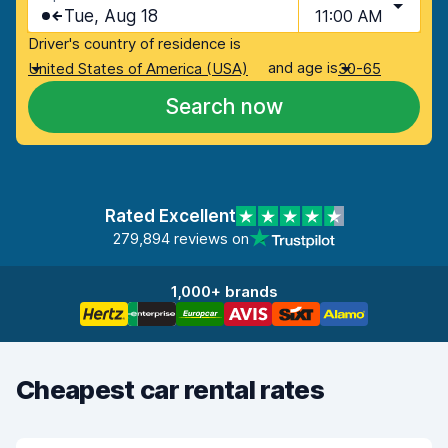
Tue, Aug 18
11:00 AM
Driver's country of residence is
and age is
United States of America (USA)
30-65
Search now
Rated Excellent
279,894 reviews on
1,000+ brands
Cheapest car rental rates