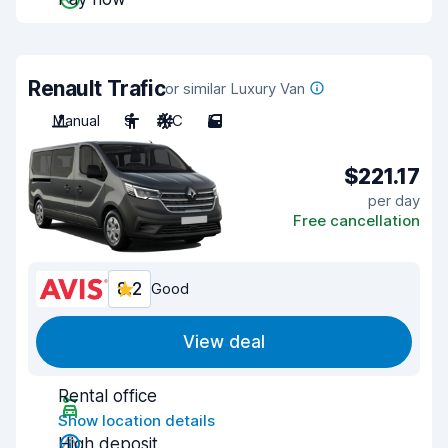
Renault Trafic
or similar Luxury Van
Manual
9
A/C
5
$221.17
per day
Free cancellation
8.2
Good
View deal
Rental office
Show location details
High deposit