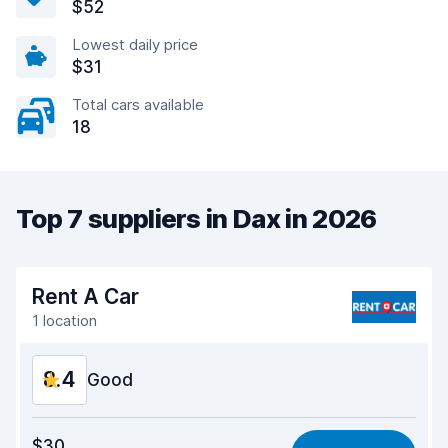
$52
Lowest daily price
$31
Total cars available
18
Top 7 suppliers in Dax in 2026
Rent A Car
1 location
8.4
Good
Value for money
8.4
$30