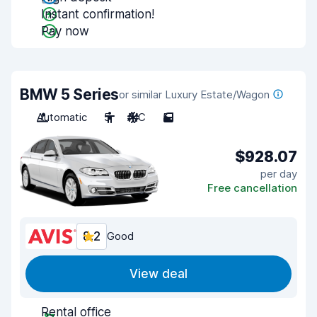
Instant confirmation!
Pay now
BMW 5 Series
or similar Luxury Estate/Wagon
Automatic
5
A/C
5
$928.07
per day
Free cancellation
8.2
Good
View deal
Rental office