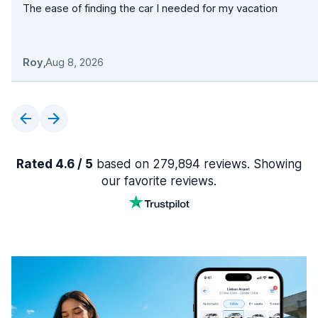
The ease of finding the car I needed for my vacation
Roy
,
Aug 8, 2026
Rated 4.6 / 5
based on 279,894 reviews. Showing
our favorite reviews.