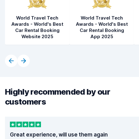
World Travel Tech
World Travel Tech
Awards - World's Best
Awards - World's Best
Car Rental Booking
Car Rental Booking
Website 2025
App 2025
Highly recommended by our
customers
Great experience, will use them again