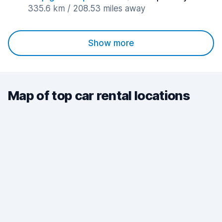
335.6 km / 208.53 miles away
Show more
Map of top car rental locations