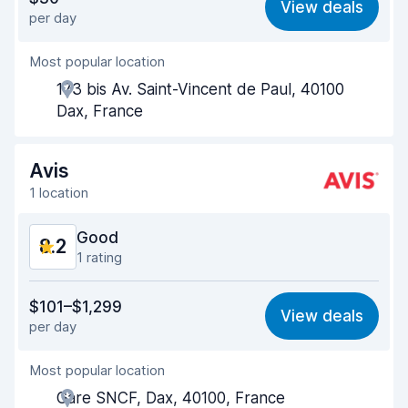
View deals
per day
Ease of finding
8.2
Most popular location
Agent helpfulness
8.6
173 bis Av. Saint-Vincent de Paul, 40100
Pick-up speed
8.0
Dax, France
Drop-off speed
8.2
Avis
Car cleanliness
8.5
1 location
Car condition
8.6
Good
8.2
1 rating
Value for money
7.5
$101–$1,299
View deals
per day
Ease of finding
8.2
Most popular location
Agent helpfulness
8.2
Gare SNCF, Dax, 40100, France