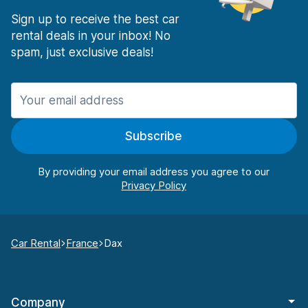
Sign up to receive the best car
rental deals in your inbox! No
spam, just exclusive deals!
Subscribe
By providing your email address you agree to our
Car Rental
France
Dax
Company