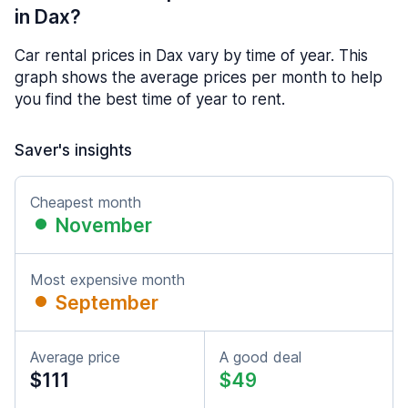
in Dax?
Car rental prices in Dax vary by time of year. This
graph shows the average prices per month to help
you find the best time of year to rent.
Saver's insights
Cheapest month
November
Most expensive month
September
Average price
A good deal
$111
$49