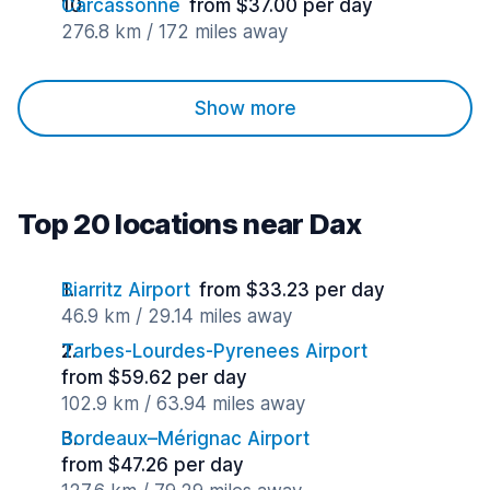
Carcassonne
from $37.00 per day
276.8 km / 172 miles away
Show more
Top 20 locations near Dax
Biarritz Airport
from $33.23 per day
46.9 km / 29.14 miles away
Tarbes-Lourdes-Pyrenees Airport
from $59.62 per day
102.9 km / 63.94 miles away
Bordeaux–Mérignac Airport
from $47.26 per day