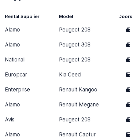
Rental Supplier
Model
Doors
Alamo
Peugeot 208
4
Alamo
Peugeot 308
4
National
Peugeot 208
4
Europcar
Kia Ceed
5
Enterprise
Renault Kangoo
4
Alamo
Renault Megane
4
Avis
Peugeot 208
4
Alamo
Renault Captur
5