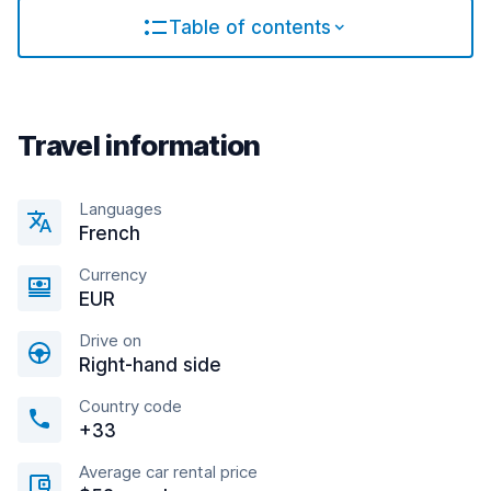
Table of contents
Travel information
Languages
French
Currency
EUR
Drive on
Right-hand side
Country code
+33
Average car rental price