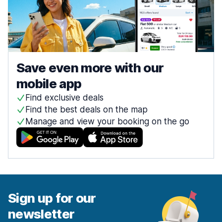
Save even more with our
mobile app
Find exclusive deals
Find the best deals on the map
Manage and view your booking on the go
Sign up for our
newsletter