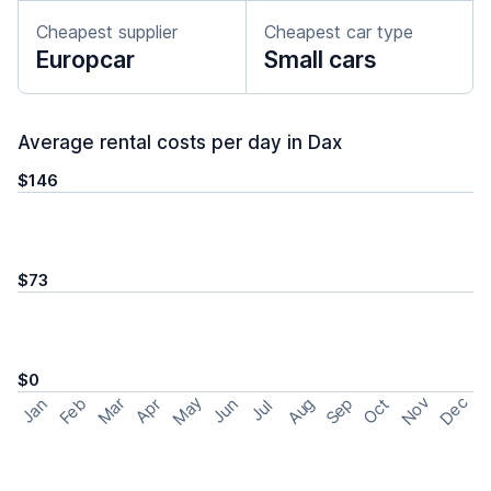
Cheapest supplier
Cheapest car type
Europcar
Small cars
Average rental costs per day in Dax
$146
$73
$0
May
Nov
Dec
Feb
Aug
Sep
Mar
Oct
Jan
Apr
Jun
Jul