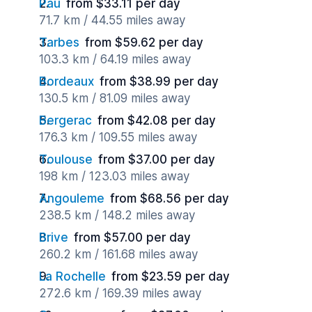
Pau
from $33.11 per day
71.7 km / 44.55 miles away
Tarbes
from $59.62 per day
103.3 km / 64.19 miles away
Bordeaux
from $38.99 per day
130.5 km / 81.09 miles away
Bergerac
from $42.08 per day
176.3 km / 109.55 miles away
Toulouse
from $37.00 per day
198 km / 123.03 miles away
Angouleme
from $68.56 per day
238.5 km / 148.2 miles away
Brive
from $57.00 per day
260.2 km / 161.68 miles away
La Rochelle
from $23.59 per day
272.6 km / 169.39 miles away