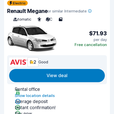
Electric
Renault Megane
or similar Intermediate
Automatic
5
A/C
5
$71.93
per day
Free cancellation
8.2
Good
View deal
Rental office
Show location details
Average deposit
Instant confirmation!
Pay now