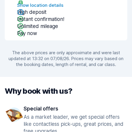
Show location details
High deposit
Instant confirmation!
Unlimited mileage
Pay now
The above prices are only approximate and were last
updated at 13:32 on 07/08/26. Prices may vary based on
the booking dates, length of rental, and car class.
Why book with us?
Special offers
As a market leader, we get special offers
like contactless pick-ups, great prices, and
free upgrades.