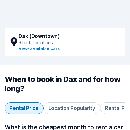
Dax (Downtown)
A
6 rental locations
View available cars
When to book in Dax and for how
long?
Rental Price
Location Popularity
Rental Pe
What is the cheapest month to rent a car