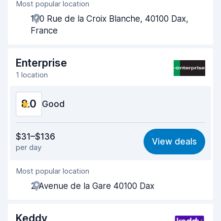
Most popular location
Agent helpfulness
7.8
120 Rue de la Croix Blanche, 40100 Dax,
Pick-up speed
8.0
France
Drop-off speed
8.2
Enterprise
Car cleanliness
8.6
1 location
Car condition
8.5
8.0
Good
Value for money
7.7
$31–$136
View deals
per day
Ease of finding
8.2
Most popular location
Agent helpfulness
8.1
2 Avenue de la Gare 40100 Dax
Pick-up speed
8.0
Drop-off speed
8.2
Keddy