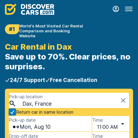
World's Most Visited Car Rental
#1
Comparison and Booking
Website
Car Rental in Dax
Save up to 70%. Clear prices, no
surprises.
24/7 Support
Free Cancellation
Pick-up location
Dax, France
Return car in same location
Pick-up date
Time
Mon, Aug 10
11:00 AM
Drop-off date
Time