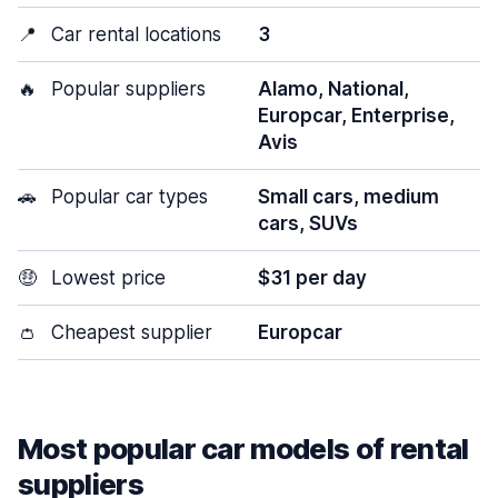
📍
Car rental locations
3
🔥
Popular suppliers
Alamo, National,
Europcar, Enterprise,
Avis
🚗
Popular car types
Small cars, medium
cars, SUVs
🤑
Lowest price
$31 per day
👛
Cheapest supplier
Europcar
Most popular car models of rental
suppliers