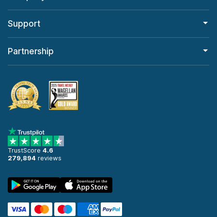
Support
Partnership
TrustScore
4.6
279,894
reviews