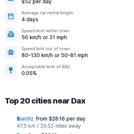
$52 per day
Average car rental length
4 days
Speed limit within town
50 km/h or 31 mph
Speed limit out of town
80–130 km/h or 50–81 mph
Acceptable limit of BAC
0.05%
Top 20 cities near Dax
Biarritz
from $28.16 per day
47.5 km / 29.52 miles away