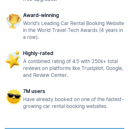
Award-winning
World's Leading Car Rental Booking Website
in the World Travel Tech Awards (4 years in
a row).
Highly-rated
A combined rating of 4.5 with 250k+ total
reviews on platforms like Trustpilot, Google,
and Review Center.
7M users
Have already booked on one of the fastest-
growing car rental booking websites.