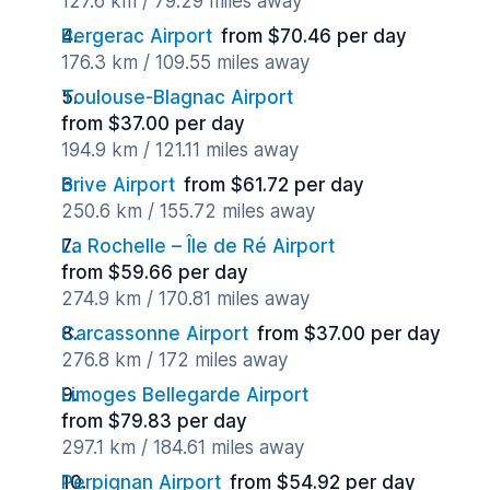
127.6 km / 79.29 miles away
Bergerac Airport
from $70.46 per day
176.3 km / 109.55 miles away
Toulouse-Blagnac Airport
from $37.00 per day
194.9 km / 121.11 miles away
Brive Airport
from $61.72 per day
250.6 km / 155.72 miles away
La Rochelle – Île de Ré Airport
from $59.66 per day
274.9 km / 170.81 miles away
Carcassonne Airport
from $37.00 per day
276.8 km / 172 miles away
Limoges Bellegarde Airport
from $79.83 per day
297.1 km / 184.61 miles away
Perpignan Airport
from $54.92 per day