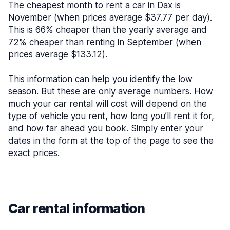
The cheapest month to rent a car in Dax is
November (when prices average $37.77 per day).
This is 66% cheaper than the yearly average and
72% cheaper than renting in September (when
prices average $133.12).
This information can help you identify the low
season. But these are only average numbers. How
much your car rental will cost will depend on the
type of vehicle you rent, how long you’ll rent it for,
and how far ahead you book. Simply enter your
dates in the form at the top of the page to see the
exact prices.
Car rental information