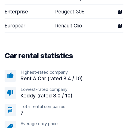
Enterprise
Peugeot 308
4
Europcar
Renault Clio
4
Car rental statistics
Highest-rated company
Rent A Car (rated 8.4 / 10)
Lowest-rated company
Keddy (rated 8.0 / 10)
Total rental companies
7
Average daily price