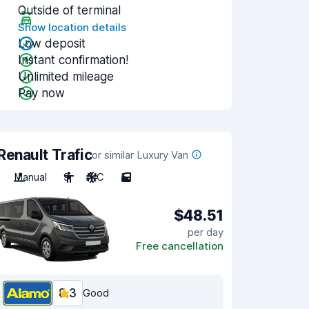
Outside of terminal
Show location details
Low deposit
Instant confirmation!
Unlimited mileage
Pay now
Renault Trafic
or similar Luxury Van
Manual
9
A/C
5
$48.51
per day
Free cancellation
8.3
Good