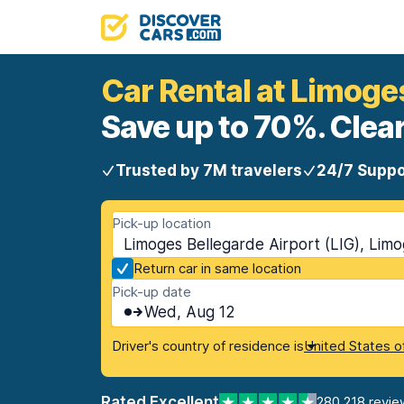
Car Rental at Limoge
Save up to 70%. Clear
Trusted by 7M travelers
24/7 Suppo
Pick-up location
Limoges Bellegarde Airport (LIG), Lim
Return car in same location
Pick-up date
Wed, Aug 12
Driver's country of residence is
United States o
Rated Excellent
280,218 revie