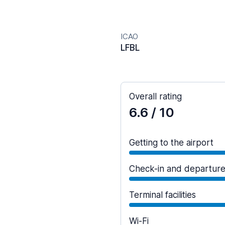
ICAO
LFBL
Overall rating
6.6
/ 10
Getting to the airport
Check-in and departur
Terminal facilities
Wi-Fi