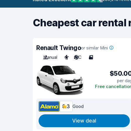
Cheapest car rental 
Renault Twingo
or similar Mini
Manual
4
A/C
3
$50.0
per da
Free cancellatio
8.3
Good
View deal