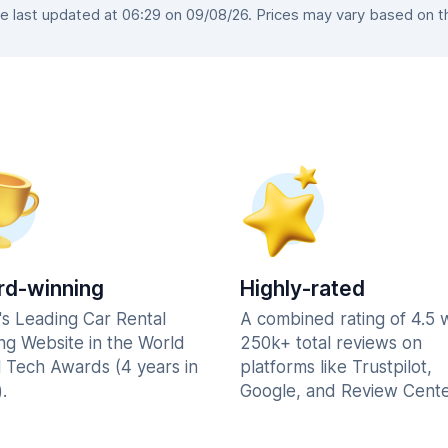
last updated at 06:29 on 09/08/26. Prices may vary based on the
d-winning
Highly-rated
's Leading Car Rental
A combined rating of 4.5 
ng Website in the World
250k+ total reviews on
l Tech Awards (4 years in
platforms like Trustpilot,
.
Google, and Review Cente