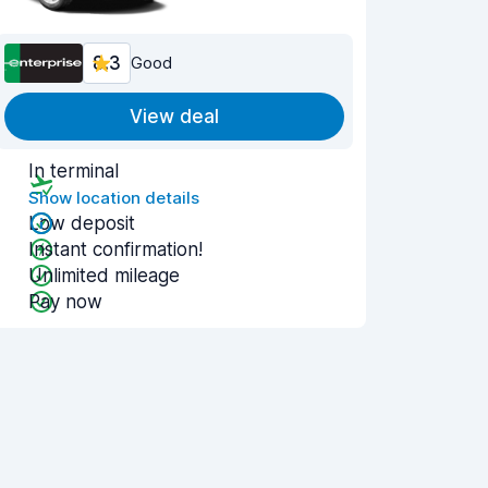
8.3
Good
View deal
In terminal
Show location details
Low deposit
Instant confirmation!
Unlimited mileage
Pay now