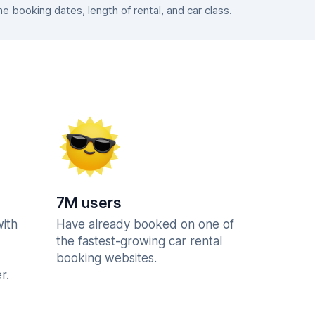
 booking dates, length of rental, and car class.
7M users
with
Have already booked on one of
the fastest-growing car rental
booking websites.
r.