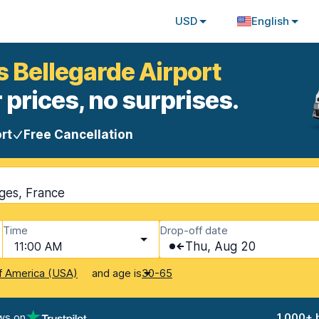
USD
English
s Bellegarde Airport
 prices, no surprises.
rt
Free Cancellation
oges, France
Time
Drop-off date
11:00 AM
Thu, Aug 20
and age is
f America (USA)
30-65
ws on
1,000+ 