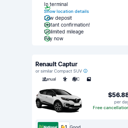
In terminal
Show location details
Low deposit
Instant confirmation!
Unlimited mileage
Pay now
Renault Captur
or similar Compact SUV
Manual
5
A/C
5
$56.8
per da
Free cancellatio
8.1
Good