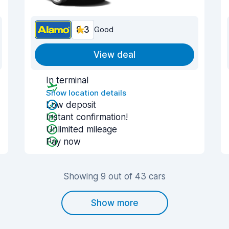
8.3
Good
View deal
In terminal
Show location details
Low deposit
Instant confirmation!
Unlimited mileage
Pay now
Showing 9 out of 43 cars
Show more