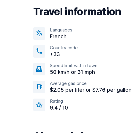
Travel information
Languages
French
Country code
+33
Speed limit within town
50 km/h or 31 mph
Average gas price
$2.05 per liter or $7.76 per gallon
Rating
9.4 / 10