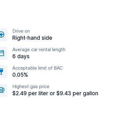
Drive on
Right-hand side
Average car rental length
6 days
Acceptable limit of BAC
0.05%
Highest gas price
$2.49 per liter or $9.43 per gallon