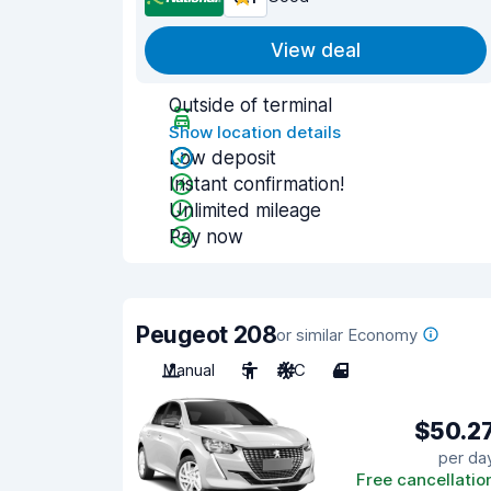
View deal
Outside of terminal
Show location details
Low deposit
Instant confirmation!
Unlimited mileage
Pay now
Peugeot 208
or similar Economy
Manual
5
A/C
4
$50.2
per da
Free cancellatio