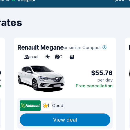
rates
Renault Megane
or similar Compact
Manual
5
A/C
4
0
$55.76
y
per day
n
Free cancellation
8.1
Good
View deal