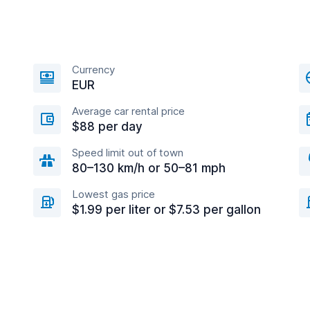
Currency
EUR
Average car rental price
$88 per day
Speed limit out of town
80–130 km/h or 50–81 mph
Lowest gas price
$1.99 per liter or $7.53 per gallon