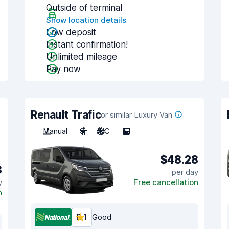
Outside of terminal
Show location details
Low deposit
Instant confirmation!
Unlimited mileage
Pay now
Renault Trafic
or similar Luxury Van
Manual
9
A/C
5
$48.28
8
per day
y
Free cancellation
n
8.1
Good