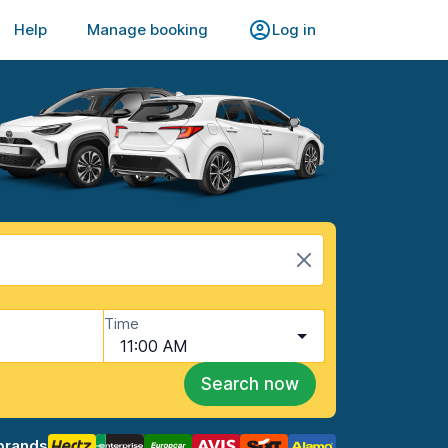
Help
Manage booking
Log in
Time
11:00 AM
Search now
brands