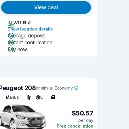
View deal
In terminal
Show location details
Average deposit
Instant confirmation!
Pay now
Peugeot 208
or similar Economy
Manual
5
A/C
4
$50.57
per day
Free cancellation