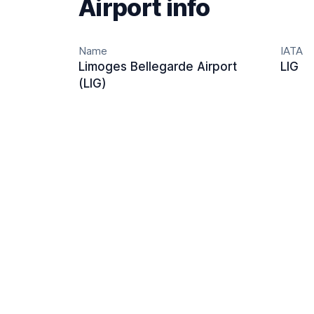
Airport info
Name
IATA
Limoges Bellegarde Airport
LIG
(LIG)