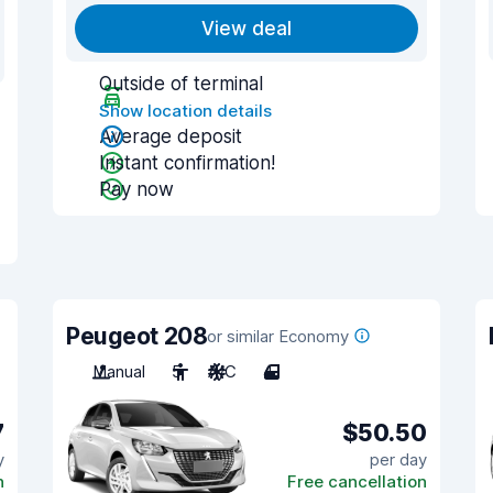
View deal
Outside of terminal
Show location details
Average deposit
Instant confirmation!
Pay now
Peugeot 208
or similar Economy
Manual
5
A/C
4
7
$50.50
y
per day
n
Free cancellation