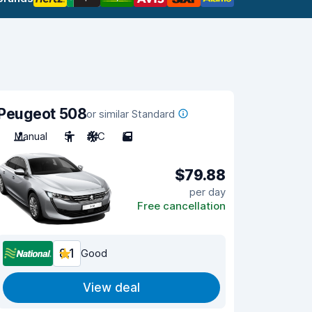
Peugeot 508
or similar Standard
Manual
5
A/C
5
$79.88
per day
Free cancellation
8.1
Good
View deal