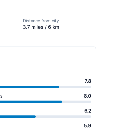
Distance from city
3.7 miles / 6 km
7.8
es
8.0
6.2
5.9