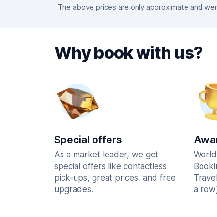
The above prices are only approximate and were 
Why book with us?
Special offers
Awar
As a market leader, we get
World
special offers like contactless
Booki
pick-ups, great prices, and free
Trave
upgrades.
a row)