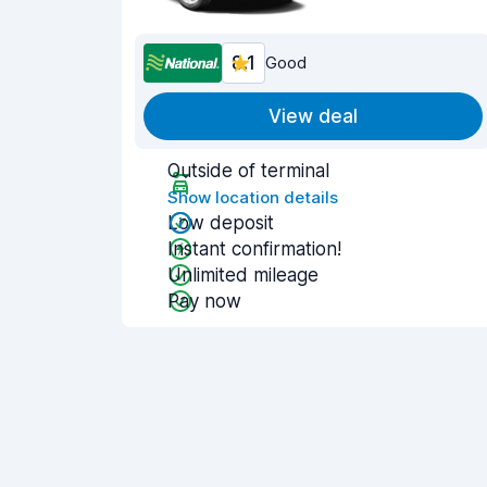
8.1
Good
View deal
Outside of terminal
Show location details
Low deposit
Instant confirmation!
Unlimited mileage
Pay now