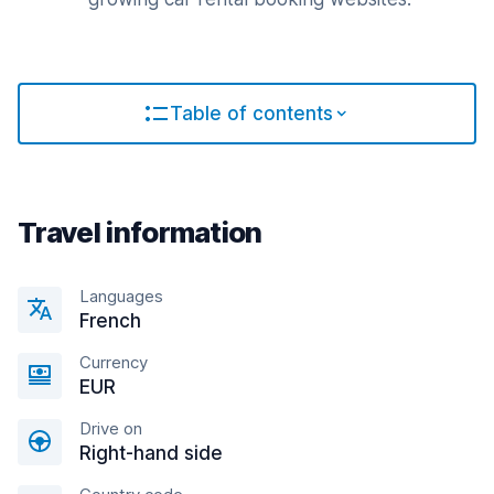
Table of contents
Travel information
Languages
French
Currency
EUR
Drive on
Right-hand side