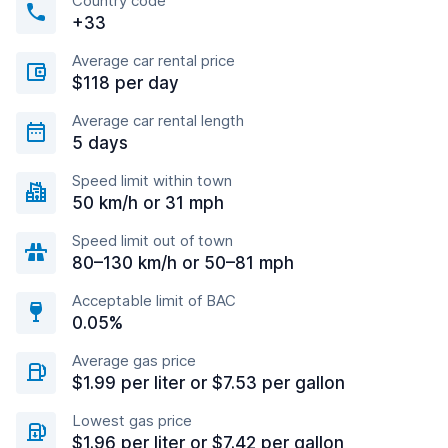
Country code
+33
Average car rental price
$118 per day
Average car rental length
5 days
Speed limit within town
50 km/h or 31 mph
Speed limit out of town
80–130 km/h or 50–81 mph
Acceptable limit of BAC
0.05%
Average gas price
$1.99 per liter or $7.53 per gallon
Lowest gas price
$1.96 per liter or $7.42 per gallon