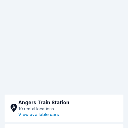
Angers Train Station
A
10 rental locations
View available cars