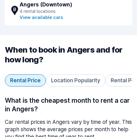
Angers (Downtown)
B
4 rental locations
View available cars
When to book in Angers and for
how long?
Rental Price
Location Popularity
Rental Pe
What is the cheapest month to rent a car
in Angers?
Car rental prices in Angers vary by time of year. This
graph shows the average prices per month to help
you find the best time of year to rent.