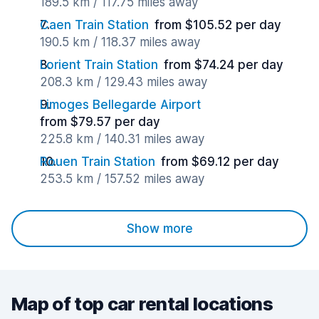
189.5 km / 117.75 miles away
Caen Train Station
from $105.52 per day
190.5 km / 118.37 miles away
Lorient Train Station
from $74.24 per day
208.3 km / 129.43 miles away
Limoges Bellegarde Airport
from $79.57 per day
225.8 km / 140.31 miles away
Rouen Train Station
from $69.12 per day
253.5 km / 157.52 miles away
Show more
Map of top car rental locations