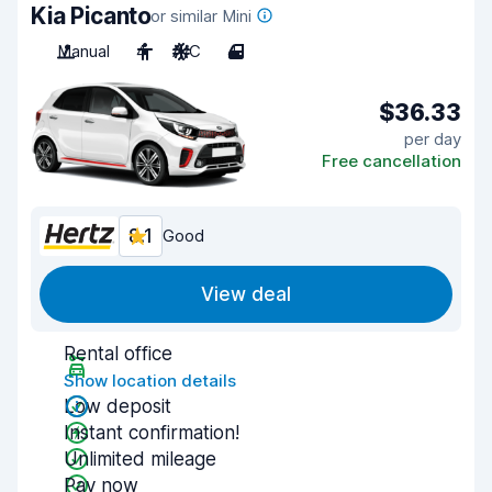
Kia Picanto
or similar Mini
Manual
4
A/C
4
$36.33
per day
Free cancellation
8.1
Good
View deal
Rental office
Show location details
Low deposit
Instant confirmation!
Unlimited mileage
Pay now