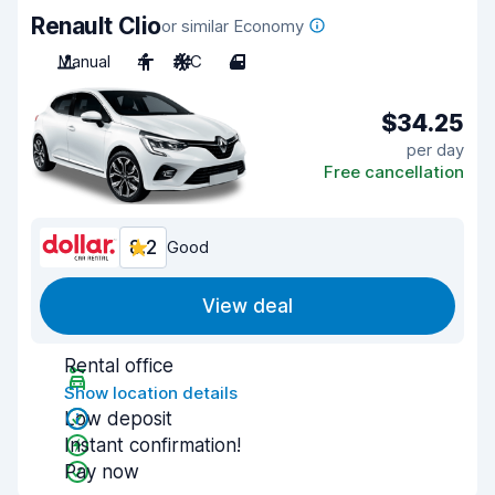
Renault Clio
or similar Economy
Manual
4
A/C
4
$34.25
per day
Free cancellation
8.2
Good
View deal
Rental office
Show location details
Low deposit
Instant confirmation!
Pay now