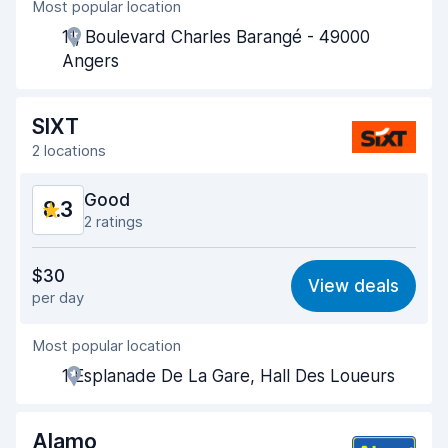
Most popular location
Agent helpfulness
8.6
11, Boulevard Charles Barangé - 49000
Pick-up speed
8.0
Angers
Drop-off speed
8.2
SIXT
Car cleanliness
8.5
2 locations
Car condition
8.6
Good
8.3
2 ratings
Value for money
7.8
$30
View deals
per day
Ease of finding
8.2
Most popular location
Agent helpfulness
8.5
1 Esplanade De La Gare, Hall Des Loueurs
Pick-up speed
8.0
Drop-off speed
8.2
Alamo