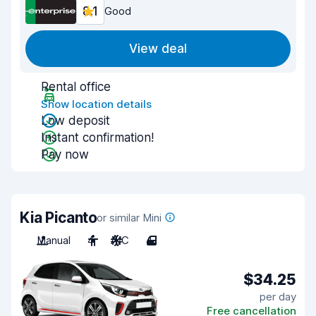
8.1
Good
View deal
Rental office
Show location details
Low deposit
Instant confirmation!
Pay now
Kia Picanto
or similar Mini
Manual
4
A/C
4
$34.25
per day
Free cancellation