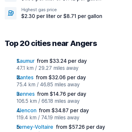
Highest gas price
$2.30 per liter or $8.71 per gallon
Top 20 cities near Angers
Saumur
from $33.24 per day
47.1 km / 29.27 miles away
Nantes
from $32.06 per day
75.4 km / 46.85 miles away
Rennes
from $14.76 per day
106.5 km / 66.18 miles away
Alencon
from $34.87 per day
119.4 km / 74.19 miles away
Ferney-Voltaire
from $57.26 per day