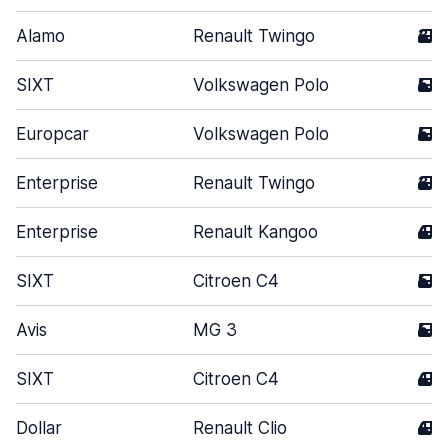
Alamo
Renault Twingo
3
SIXT
Volkswagen Polo
5
Europcar
Volkswagen Polo
5
Enterprise
Renault Twingo
3
Enterprise
Renault Kangoo
4
SIXT
Citroen C4
5
Avis
MG 3
5
SIXT
Citroen C4
4
Dollar
Renault Clio
4