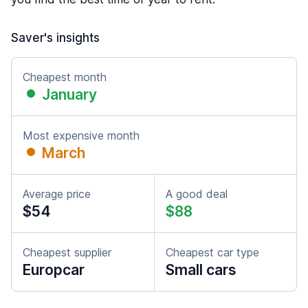
Saver's insights
Cheapest month
January
Most expensive month
March
Average price
A good deal
$54
$88
Cheapest supplier
Cheapest car type
Europcar
Small cars