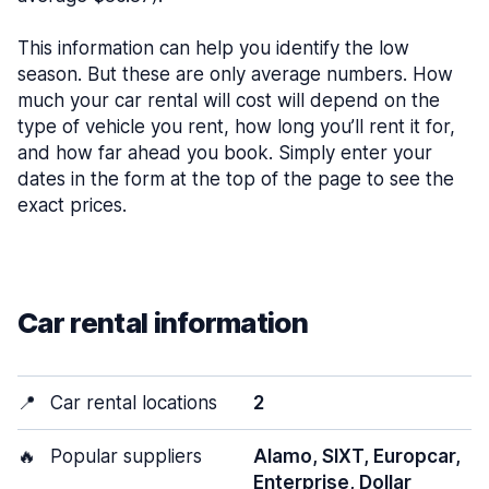
This information can help you identify the low
season. But these are only average numbers. How
much your car rental will cost will depend on the
type of vehicle you rent, how long you’ll rent it for,
and how far ahead you book. Simply enter your
dates in the form at the top of the page to see the
exact prices.
Car rental information
📍
Car rental locations
2
🔥
Popular suppliers
Alamo, SIXT, Europcar,
Enterprise, Dollar