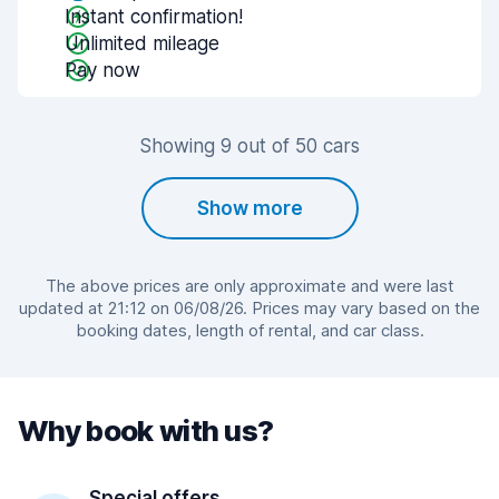
Instant confirmation!
Unlimited mileage
Pay now
Showing 9 out of 50 cars
Show more
The above prices are only approximate and were last
updated at 21:12 on 06/08/26. Prices may vary based on the
booking dates, length of rental, and car class.
Why book with us?
Special offers