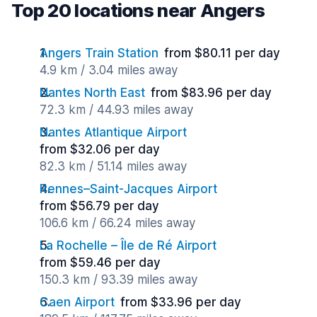
Top 20 locations near Angers
Angers Train Station
from $80.11 per day
4.9 km / 3.04 miles away
Nantes North East
from $83.96 per day
72.3 km / 44.93 miles away
Nantes Atlantique Airport
from $32.06 per day
82.3 km / 51.14 miles away
Rennes–Saint-Jacques Airport
from $56.79 per day
106.6 km / 66.24 miles away
La Rochelle – Île de Ré Airport
from $59.46 per day
150.3 km / 93.39 miles away
Caen Airport
from $33.96 per day