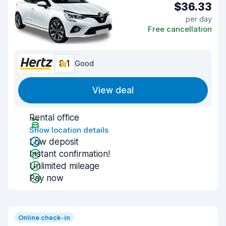
$36.33
per day
Free cancellation
8.1
Good
View deal
Rental office
Show location details
Low deposit
Instant confirmation!
Unlimited mileage
Pay now
Online check-in