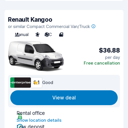
Renault Kangoo
or similar Compact Commercial Van/Truck
Manual
2
A/C
4
$36.88
per day
Free cancellation
8.1
Good
View deal
Rental office
Show location details
Low deposit