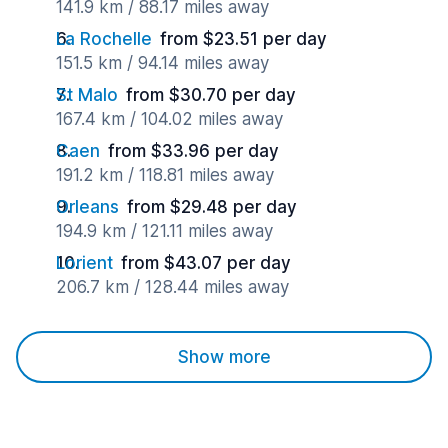
141.9 km / 88.17 miles away
La Rochelle
from $23.51 per day
151.5 km / 94.14 miles away
St Malo
from $30.70 per day
167.4 km / 104.02 miles away
Caen
from $33.96 per day
191.2 km / 118.81 miles away
Orleans
from $29.48 per day
194.9 km / 121.11 miles away
Lorient
from $43.07 per day
206.7 km / 128.44 miles away
Show more