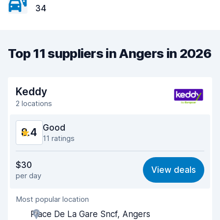
34
Top 11 suppliers in Angers in 2026
Keddy
2 locations
Good
8.4
11 ratings
Value for money
7.3
$30
View deals
per day
Ease of finding
9.4
Most popular location
Agent helpfulness
7.7
Place De La Gare Sncf, Angers