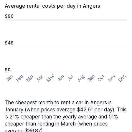
Average rental costs per day in Angers
$96
$48
$0
May
Nov
Dec
Feb
Aug
Sep
Mar
Oct
Jan
Apr
Jun
Jul
The cheapest month to rent a car in Angers is
January (when prices average $42.61 per day). This
is 21% cheaper than the yearly average and 51%
cheaper than renting in March (when prices
average $86.87).