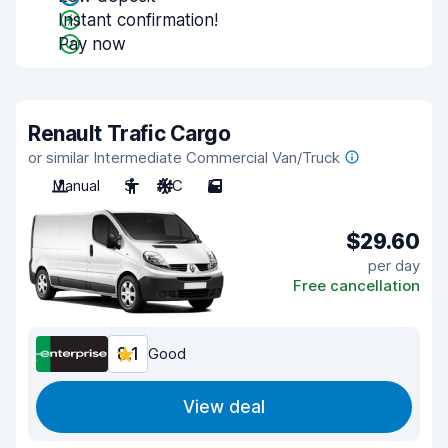
Instant confirmation!
Pay now
Renault Trafic Cargo
or similar Intermediate Commercial Van/Truck
Manual
3
A/C
5
$29.60
per day
Free cancellation
8.1
Good
View deal