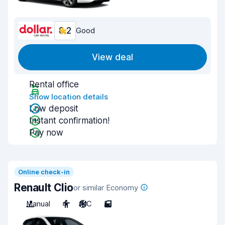
8.2
Good
View deal
Rental office
Show location details
Low deposit
Instant confirmation!
Pay now
Online check-in
Renault Clio
or similar Economy
Manual
4
A/C
5