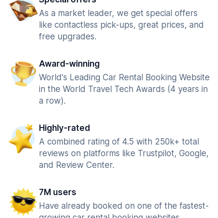
As a market leader, we get special offers
like contactless pick-ups, great prices, and
free upgrades.
Award-winning
World's Leading Car Rental Booking Website
in the World Travel Tech Awards (4 years in
a row).
Highly-rated
A combined rating of 4.5 with 250k+ total
reviews on platforms like Trustpilot, Google,
and Review Center.
7M users
Have already booked on one of the fastest-
growing car rental booking websites.