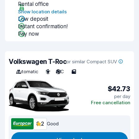
Rental office
Show location details
Low deposit
Instant confirmation!
Pay now
Volkswagen T-Roc
or similar Compact SUV
Automatic
5
A/C
5
$42.73
per day
Free cancellation
8.2
Good