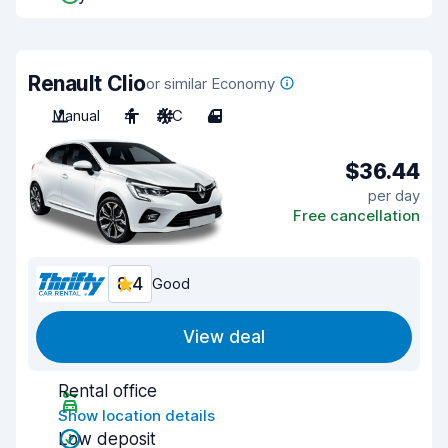
Renault Clio
or similar Economy
Manual
4
A/C
4
$36.44
per day
Free cancellation
8.4
Good
View deal
Rental office
Show location details
Low deposit