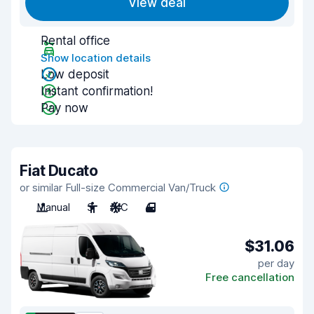
View deal
Rental office
Show location details
Low deposit
Instant confirmation!
Pay now
Fiat Ducato
or similar Full-size Commercial Van/Truck
Manual
3
A/C
4
$31.06
per day
Free cancellation