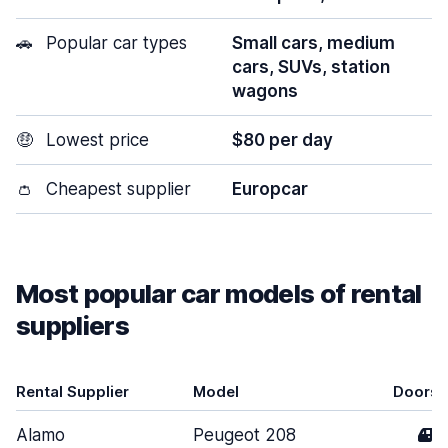
🚗
Popular car types
Small cars, medium
cars, SUVs, station
wagons
🤑
Lowest price
$80 per day
👛
Cheapest supplier
Europcar
Most popular car models of rental
suppliers
Rental Supplier
Model
Doors
Alamo
Peugeot 208
4