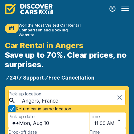
World's Most Visited Car Rental
#1
Comparison and Booking
Website
Car Rental in Angers
Save up to 70%. Clear prices, no
surprises.
24/7 Support
Free Cancellation
Pick-up location
Angers, France
Return car in same location
Pick-up date
Time
Mon, Aug 10
11:00 AM
Drop-off date
Time