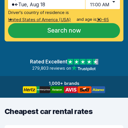
Tue, Aug 18
11:00 AM
Driver's country of residence is
and age is
United States of America (USA)
30-65
Search now
Rated Excellent
279,803 reviews on
1,000+ brands
Cheapest car rental rates