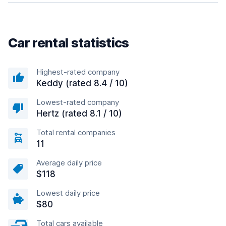
Car rental statistics
Highest-rated company
Keddy (rated 8.4 / 10)
Lowest-rated company
Hertz (rated 8.1 / 10)
Total rental companies
11
Average daily price
$118
Lowest daily price
$80
Total cars available