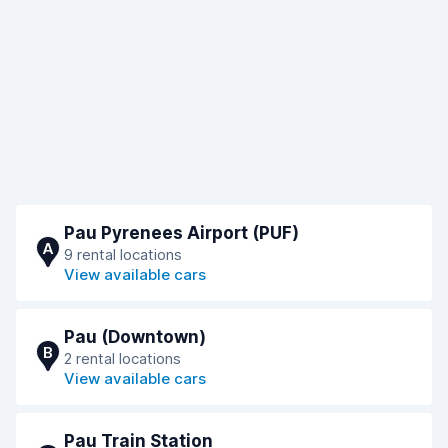
Pau Pyrenees Airport (PUF)
A
9 rental locations
View available cars
Pau (Downtown)
B
2 rental locations
View available cars
Pau Train Station