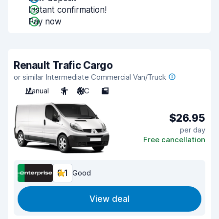
Instant confirmation!
Pay now
Renault Trafic Cargo
or similar Intermediate Commercial Van/Truck
Manual
3
A/C
5
$26.95
per day
Free cancellation
8.1
Good
View deal