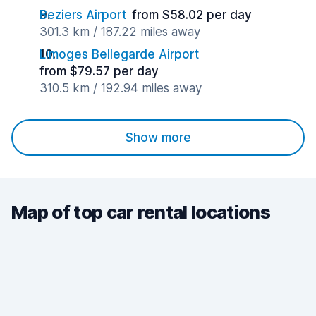
Beziers Airport
from $58.02 per day
301.3 km / 187.22 miles away
Limoges Bellegarde Airport
from $79.57 per day
310.5 km / 192.94 miles away
Show more
Map of top car rental locations