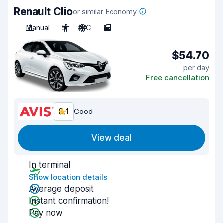
Renault Clio
or similar Economy
Manual
5
A/C
5
$54.70
per day
Free cancellation
8.1
Good
View deal
In terminal
Show location details
Average deposit
Instant confirmation!
Pay now