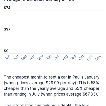
$74
$37
$0
May
Nov
Dec
Feb
Aug
Sep
Mar
Oct
Jan
Apr
Jun
Jul
The cheapest month to rent a car in Pau is January
(when prices average $29.99 per day). This is 58%
cheaper than the yearly average and 55% cheaper
than renting in July (when prices average $67.33).
This information can help you identify the low