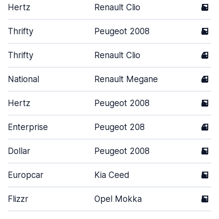
Hertz
Renault Clio
5
Thrifty
Peugeot 2008
5
Thrifty
Renault Clio
4
National
Renault Megane
4
Hertz
Peugeot 2008
5
Enterprise
Peugeot 208
4
Dollar
Peugeot 2008
5
Europcar
Kia Ceed
5
Flizzr
Opel Mokka
5