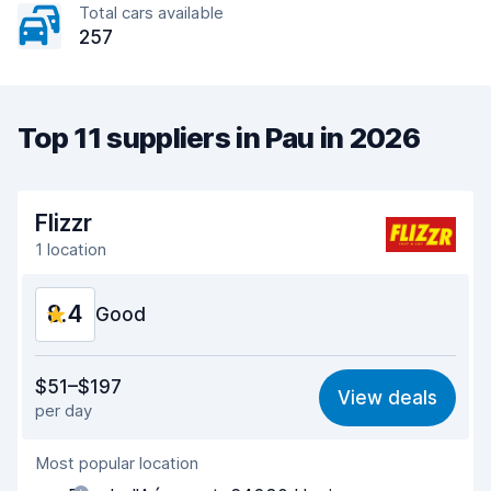
Total cars available
257
Top 11 suppliers in Pau in 2026
Flizzr
1 location
8.4
Good
Value for money
7.8
$51–$197
View deals
per day
Ease of finding
8.2
Most popular location
Agent helpfulness
8.6