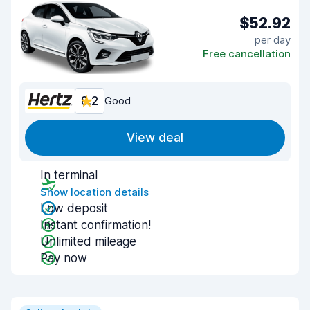
$52.92
per day
Free cancellation
8.2
Good
View deal
In terminal
Show location details
Low deposit
Instant confirmation!
Unlimited mileage
Pay now