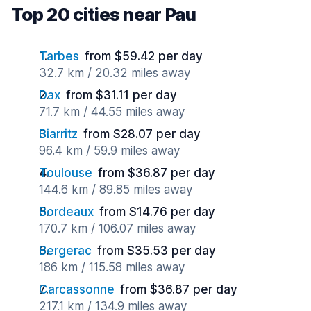
Top 20 cities near Pau
Tarbes
from $59.42 per day
32.7 km / 20.32 miles away
Dax
from $31.11 per day
71.7 km / 44.55 miles away
Biarritz
from $28.07 per day
96.4 km / 59.9 miles away
Toulouse
from $36.87 per day
144.6 km / 89.85 miles away
Bordeaux
from $14.76 per day
170.7 km / 106.07 miles away
Bergerac
from $35.53 per day
186 km / 115.58 miles away
Carcassonne
from $36.87 per day
217.1 km / 134.9 miles away