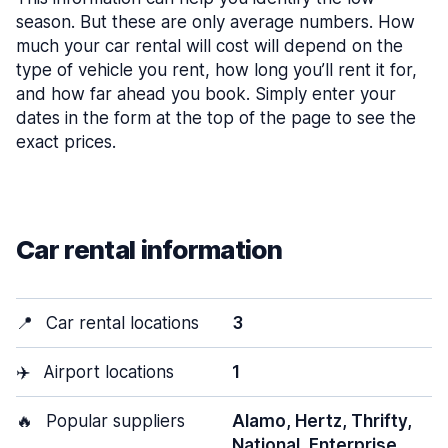
season. But these are only average numbers. How
much your car rental will cost will depend on the
type of vehicle you rent, how long you’ll rent it for,
and how far ahead you book. Simply enter your
dates in the form at the top of the page to see the
exact prices.
Car rental information
📍
Car rental locations
3
✈️
Airport locations
1
🔥
Popular suppliers
Alamo, Hertz, Thrifty,
National, Enterprise