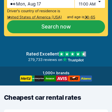
Mon, Aug 17
11:00 AM
Driver's country of residence is
and age is
United States of America (USA)
30-65
Search now
Rated Excellent
279,733 reviews on
1,000+ brands
Cheapest car rental rates