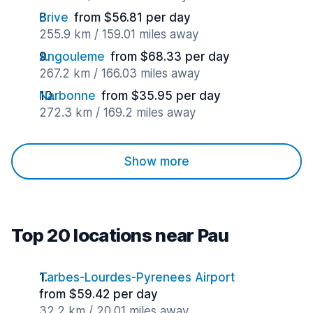
Brive
from $56.81 per day
255.9 km / 159.01 miles away
Angouleme
from $68.33 per day
267.2 km / 166.03 miles away
Narbonne
from $35.95 per day
272.3 km / 169.2 miles away
Show more
Top 20 locations near Pau
Tarbes-Lourdes-Pyrenees Airport
from $59.42 per day
32.2 km / 20.01 miles away