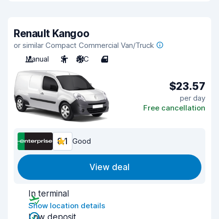
Renault Kangoo
or similar Compact Commercial Van/Truck
Manual
2
A/C
4
$23.57
per day
Free cancellation
8.1
Good
View deal
In terminal
Show location details
Low deposit