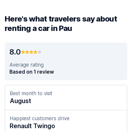
Here's what travelers say about
renting a car in Pau
8.0
Average rating
Based on 1 review
Best month to visit
August
Happiest customers drive
Renault Twingo