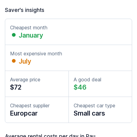
Saver's insights
Cheapest month
January
Most expensive month
July
Average price
A good deal
$72
$46
Cheapest supplier
Cheapest car type
Europcar
Small cars
Average rental costs per day in Pau