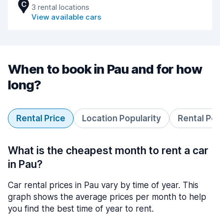
C
3 rental locations
View available cars
When to book in Pau and for how
long?
Rental Price
Location Popularity
Rental Pe
What is the cheapest month to rent a car
in Pau?
Car rental prices in Pau vary by time of year. This
graph shows the average prices per month to help
you find the best time of year to rent.