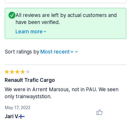
All reviews are left by actual customers and
have been verified.
Learn more
Sort ratings by
Renault Trafic Cargo
We were in Arrent Marsous, not in PAU. We seen
only trainwayststion.
May 17, 2022
Jari V.