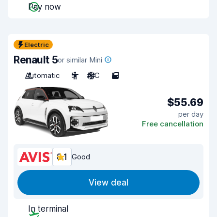
Pay now
Electric
Renault 5
or similar Mini
Automatic
5
A/C
5
$55.69
per day
Free cancellation
8.1
Good
View deal
In terminal