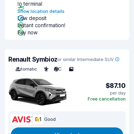
In terminal
Show location details
Low deposit
Instant confirmation!
Pay now
Renault Symbioz
or similar Intermediate SUV
Automatic
5
A/C
5
$87.10
per day
Free cancellation
8.1
Good