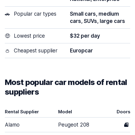
🚗
Popular car types
Small cars, medium
cars, SUVs, large cars
🤑
Lowest price
$32 per day
👛
Cheapest supplier
Europcar
Most popular car models of rental
suppliers
Rental Supplier
Model
Doors
Alamo
Peugeot 208
4