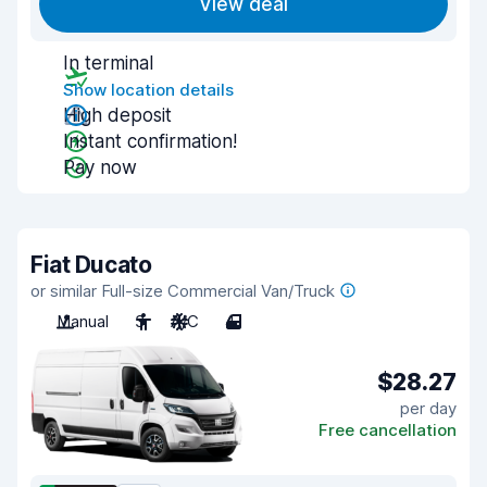
View deal
In terminal
Show location details
High deposit
Instant confirmation!
Pay now
Fiat Ducato
or similar Full-size Commercial Van/Truck
Manual
3
A/C
4
$28.27
per day
Free cancellation