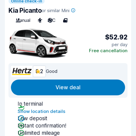
Online check-in
Kia Picanto
or similar Mini
Manual
4
A/C
4
$52.92
per day
Free cancellation
8.2
Good
View deal
In terminal
Show location details
Low deposit
Instant confirmation!
Unlimited mileage