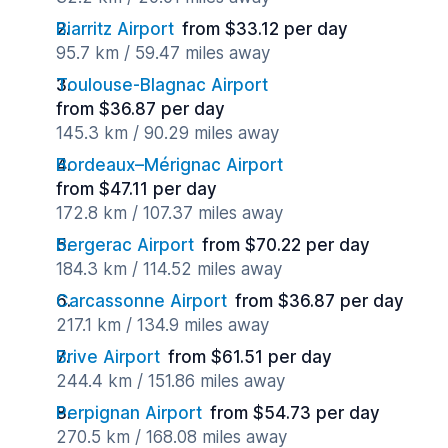
Biarritz Airport
from $33.12 per day
95.7 km / 59.47 miles away
Toulouse-Blagnac Airport
from $36.87 per day
145.3 km / 90.29 miles away
Bordeaux–Mérignac Airport
from $47.11 per day
172.8 km / 107.37 miles away
Bergerac Airport
from $70.22 per day
184.3 km / 114.52 miles away
Carcassonne Airport
from $36.87 per day
217.1 km / 134.9 miles away
Brive Airport
from $61.51 per day
244.4 km / 151.86 miles away
Perpignan Airport
from $54.73 per day
270.5 km / 168.08 miles away