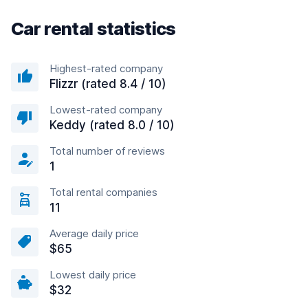
Car rental statistics
Highest-rated company
Flizzr (rated 8.4 / 10)
Lowest-rated company
Keddy (rated 8.0 / 10)
Total number of reviews
1
Total rental companies
11
Average daily price
$65
Lowest daily price
$32