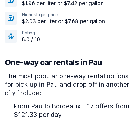
$1.96 per liter or $7.42 per gallon
Highest gas price
$2.03 per liter or $7.68 per gallon
Rating
8.0 / 10
One-way car rentals in Pau
The most popular one-way rental options
for pick up in Pau and drop off in another
city include:
From Pau to Bordeaux - 17 offers from
$121.33 per day