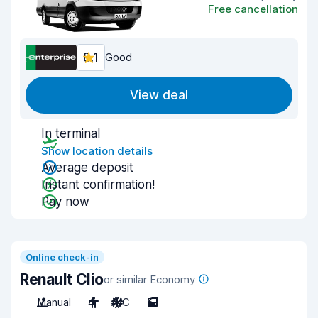
Free cancellation
8.1
Good
View deal
In terminal
Show location details
Average deposit
Instant confirmation!
Pay now
Online check-in
Renault Clio
or similar Economy
Manual
4
A/C
5