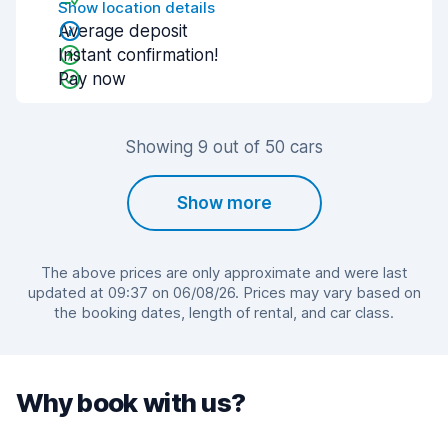
Show location details
Average deposit
Instant confirmation!
Pay now
Showing 9 out of 50 cars
Show more
The above prices are only approximate and were last
updated at 09:37 on 06/08/26. Prices may vary based on
the booking dates, length of rental, and car class.
Why book with us?