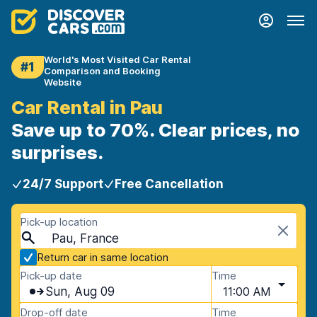
World's Most Visited Car Rental
#1
Comparison and Booking
Website
Car Rental in Pau
Save up to 70%. Clear prices, no
surprises.
24/7 Support
Free Cancellation
Pick-up location
Pau, France
Return car in same location
Pick-up date
Time
Sun, Aug 09
11:00 AM
Drop-off date
Time