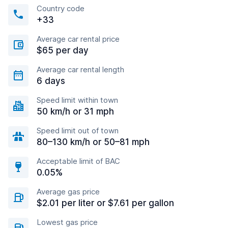
Country code
+33
Average car rental price
$65 per day
Average car rental length
6 days
Speed limit within town
50 km/h or 31 mph
Speed limit out of town
80–130 km/h or 50–81 mph
Acceptable limit of BAC
0.05%
Average gas price
$2.01 per liter or $7.61 per gallon
Lowest gas price