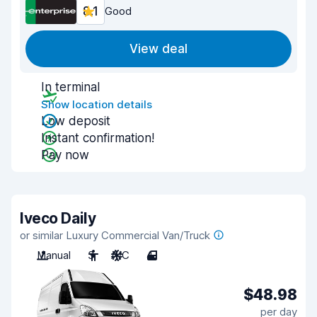
8.1
Good
View deal
In terminal
Show location details
Low deposit
Instant confirmation!
Pay now
Iveco Daily
or similar Luxury Commercial Van/Truck
Manual
3
A/C
4
$48.98
per day