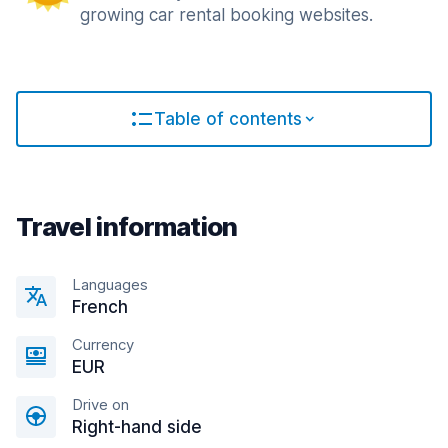
growing car rental booking websites.
Table of contents
Travel information
Languages
French
Currency
EUR
Drive on
Right-hand side