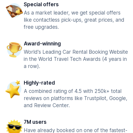
Special offers
As a market leader, we get special offers
like contactless pick-ups, great prices, and
free upgrades.
Award-winning
World's Leading Car Rental Booking Website
in the World Travel Tech Awards (4 years in
a row).
Highly-rated
A combined rating of 4.5 with 250k+ total
reviews on platforms like Trustpilot, Google,
and Review Center.
7M users
Have already booked on one of the fastest-