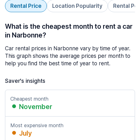
Rental Price
Location Popularity
Rental Pe
What is the cheapest month to rent a car
in Narbonne?
Car rental prices in Narbonne vary by time of year.
This graph shows the average prices per month to
help you find the best time of year to rent.
Saver's insights
Cheapest month
November
Most expensive month
July