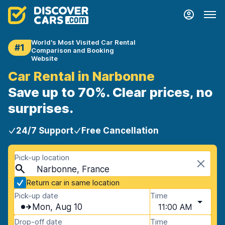
World's Most Visited Car Rental
#1
Comparison and Booking
Website
Car Rental in Narbonne
Save up to 70%. Clear prices, no
surprises.
24/7 Support
Free Cancellation
Pick-up location
Narbonne, France
Return car in same location
Pick-up date
Time
Mon, Aug 10
11:00 AM
Drop-off date
Time