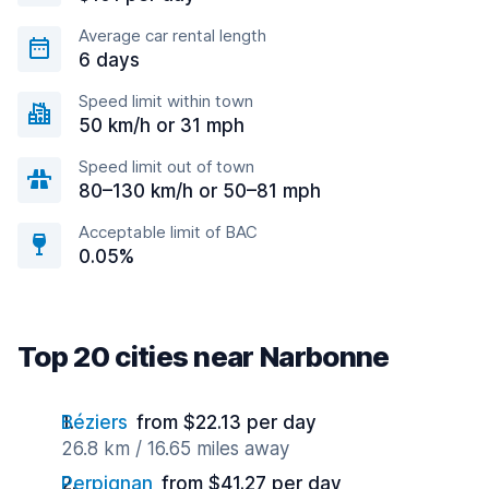
Average car rental length
6 days
Speed limit within town
50 km/h or 31 mph
Speed limit out of town
80–130 km/h or 50–81 mph
Acceptable limit of BAC
0.05%
Top 20 cities near Narbonne
Béziers
from $22.13 per day
26.8 km / 16.65 miles away
Perpignan
from $41.27 per day