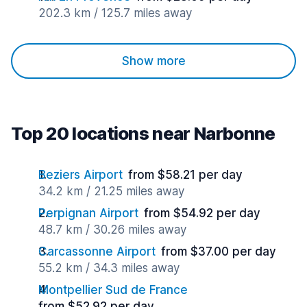
202.3 km / 125.7 miles away
Show more
Top 20 locations near Narbonne
Beziers Airport
from $58.21 per day
34.2 km / 21.25 miles away
Perpignan Airport
from $54.92 per day
48.7 km / 30.26 miles away
Carcassonne Airport
from $37.00 per day
55.2 km / 34.3 miles away
Montpellier Sud de France
from $52.92 per day