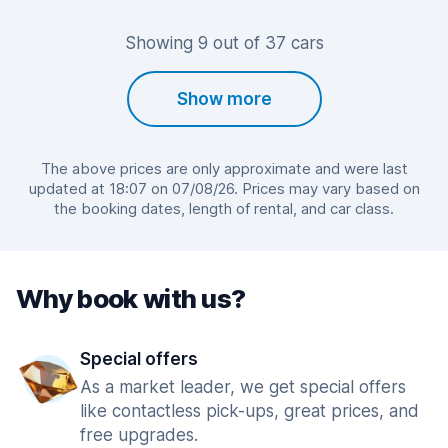
Showing 9 out of 37 cars
Show more
The above prices are only approximate and were last
updated at 18:07 on 07/08/26. Prices may vary based on
the booking dates, length of rental, and car class.
Why book with us?
Special offers
As a market leader, we get special offers
like contactless pick-ups, great prices, and
free upgrades.