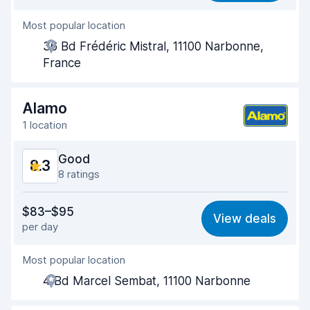
Most popular location
Agent helpfulness
8.6
36 Bd Frédéric Mistral, 11100 Narbonne,
Pick-up speed
8.0
France
Drop-off speed
8.2
Alamo
Car cleanliness
8.5
1 location
Car condition
8.6
Good
8.3
8 ratings
Value for money
7.6
$83–$95
View deals
per day
Ease of finding
8.6
Most popular location
Agent helpfulness
8.1
4 Bd Marcel Sembat, 11100 Narbonne
Pick-up speed
8.8