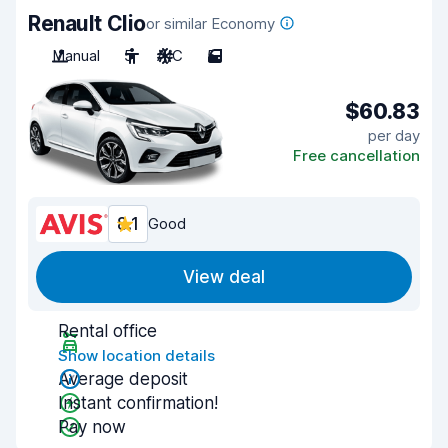
Renault Clio
or similar Economy
Manual
5
A/C
5
$60.83
per day
Free cancellation
8.1
Good
View deal
Rental office
Show location details
Average deposit
Instant confirmation!
Pay now