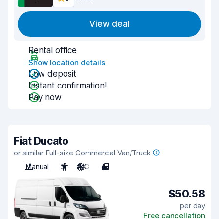
View deal
Rental office
Show location details
Low deposit
Instant confirmation!
Pay now
Fiat Ducato
or similar Full-size Commercial Van/Truck
Manual
3
A/C
4
$50.58
per day
Free cancellation