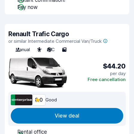
Instant confirmation!
Pay now
Renault Trafic Cargo
or similar Intermediate Commercial Van/Truck
Manual
3
A/C
5
$44.20
per day
Free cancellation
8.0
Good
View deal
Rental office