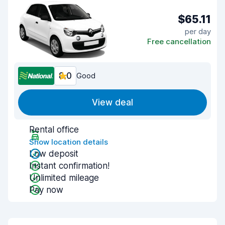
$65.11
per day
Free cancellation
8.0
Good
View deal
Rental office
Show location details
Low deposit
Instant confirmation!
Unlimited mileage
Pay now