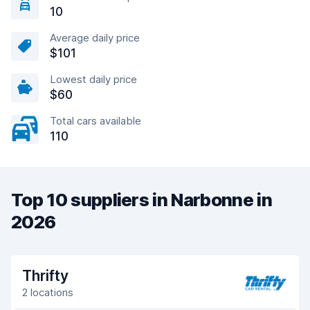
10
Average daily price
$101
Lowest daily price
$60
Total cars available
110
Top 10 suppliers in Narbonne in
2026
Thrifty
2 locations