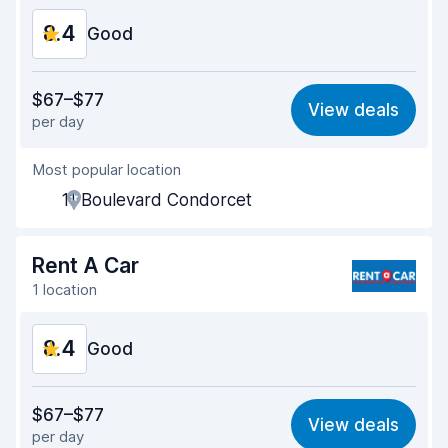
8.4
Good
Value for money
8.2
$67–$77
View deals
per day
Ease of finding
8.2
Most popular location
Agent helpfulness
8.5
11 Boulevard Condorcet
Pick-up speed
8.0
Drop-off speed
8.2
Rent A Car
1 location
Car cleanliness
9.0
8.4
Car condition
Good
8.8
Value for money
8.4
$67–$77
View deals
per day
Ease of finding
8.2