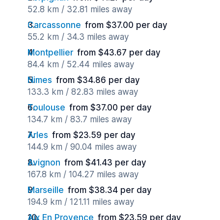
52.8 km / 32.81 miles away
Carcassonne
from $37.00 per day
55.2 km / 34.3 miles away
Montpellier
from $43.67 per day
84.4 km / 52.44 miles away
Nimes
from $34.86 per day
133.3 km / 82.83 miles away
Toulouse
from $37.00 per day
134.7 km / 83.7 miles away
Arles
from $23.59 per day
144.9 km / 90.04 miles away
Avignon
from $41.43 per day
167.8 km / 104.27 miles away
Marseille
from $38.34 per day
194.9 km / 121.11 miles away
Aix En Provence
from $23.59 per day