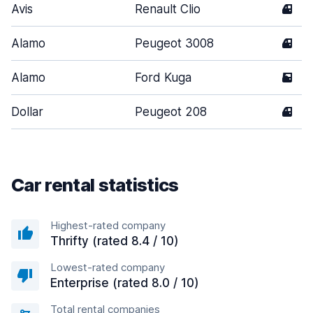
Avis
Renault Clio
4
Alamo
Peugeot 3008
4
Alamo
Ford Kuga
5
Dollar
Peugeot 208
4
Car rental statistics
Highest-rated company
Thrifty (rated 8.4 / 10)
Lowest-rated company
Enterprise (rated 8.0 / 10)
Total rental companies