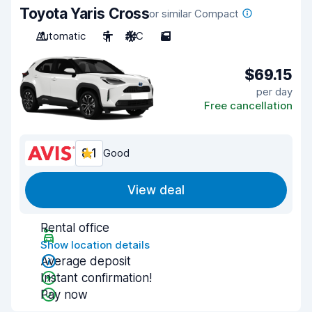
Toyota Yaris Cross
or similar Compact
Automatic
5
A/C
5
$69.15
per day
Free cancellation
8.1
Good
View deal
Rental office
Show location details
Average deposit
Instant confirmation!
Pay now