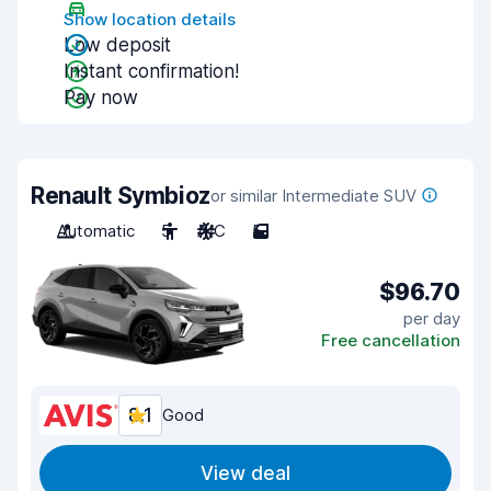
Show location details
Low deposit
Instant confirmation!
Pay now
Renault Symbioz
or similar Intermediate SUV
Automatic
5
A/C
5
$96.70
per day
Free cancellation
8.1
Good
View deal