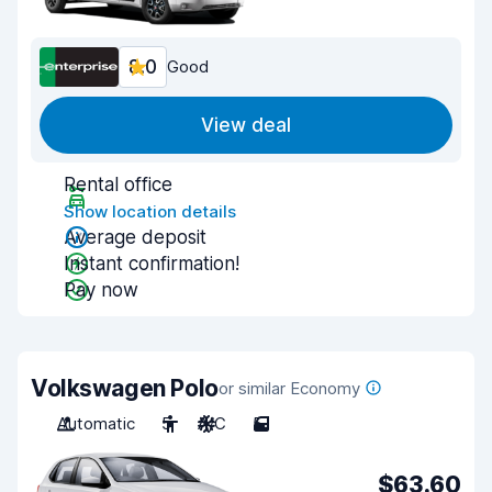
8.0
Good
View deal
Rental office
Show location details
Average deposit
Instant confirmation!
Pay now
Volkswagen Polo
or similar Economy
Automatic
5
A/C
5
$63.60