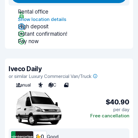
Rental office
Show location details
High deposit
Instant confirmation!
Pay now
Iveco Daily
or similar Luxury Commercial Van/Truck
Manual
3
A/C
4
$40.90
per day
Free cancellation
8.0
Good