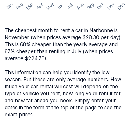
May
Nov
Dec
Feb
Aug
Sep
Mar
Oct
Jan
Apr
Jun
Jul
The cheapest month to rent a car in Narbonne is
November (when prices average $28.30 per day).
This is 68% cheaper than the yearly average and
87% cheaper than renting in July (when prices
average $224.78).
This information can help you identify the low
season. But these are only average numbers. How
much your car rental will cost will depend on the
type of vehicle you rent, how long you’ll rent it for,
and how far ahead you book. Simply enter your
dates in the form at the top of the page to see the
exact prices.