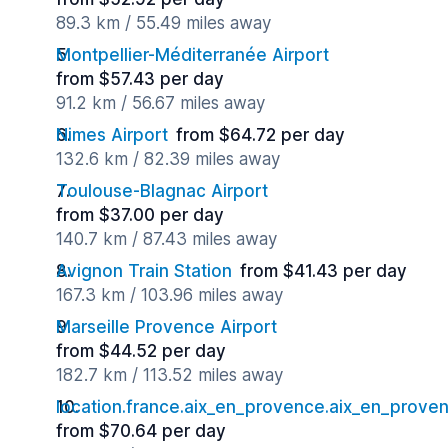
89.3 km / 55.49 miles away
Montpellier-Méditerranée Airport
from $57.43 per day
91.2 km / 56.67 miles away
Nimes Airport
from $64.72 per day
132.6 km / 82.39 miles away
Toulouse-Blagnac Airport
from $37.00 per day
140.7 km / 87.43 miles away
Avignon Train Station
from $41.43 per day
167.3 km / 103.96 miles away
Marseille Provence Airport
from $44.52 per day
182.7 km / 113.52 miles away
location.france.aix_en_provence.aix_en_proven
from $70.64 per day