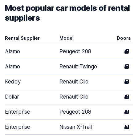
Most popular car models of rental
suppliers
Rental Supplier
Model
Doors
Alamo
Peugeot 208
4
Alamo
Renault Twingo
3
Keddy
Renault Clio
5
Dollar
Renault Clio
4
Enterprise
Peugeot 208
4
Enterprise
Nissan X-Trail
5