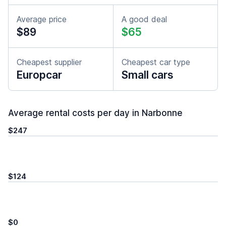
Average price
A good deal
$89
$65
Cheapest supplier
Cheapest car type
Europcar
Small cars
Average rental costs per day in Narbonne
$247
$124
$0