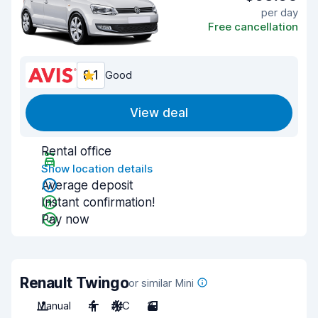
per day
Free cancellation
8.1
Good
View deal
Rental office
Show location details
Average deposit
Instant confirmation!
Pay now
Renault Twingo
or similar Mini
Manual
4
A/C
3