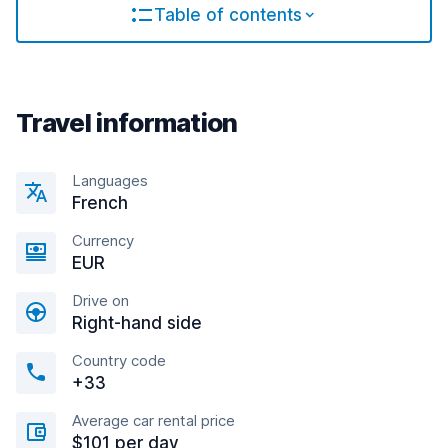
Table of contents
Travel information
Languages
French
Currency
EUR
Drive on
Right-hand side
Country code
+33
Average car rental price
$101 per day