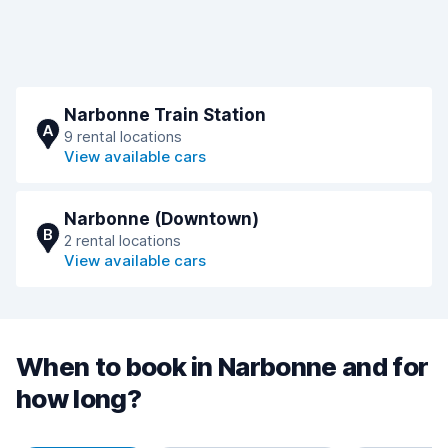
Narbonne Train Station
A
9 rental locations
View available cars
Narbonne (Downtown)
B
2 rental locations
View available cars
When to book in Narbonne and for
how long?