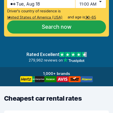
Tue, Aug 18
11:00 AM
Driver's country of residence is
and age is
United States of America (USA)
30-65
Search now
Rated Excellent
279,962 reviews on
1,000+ brands
Cheapest car rental rates