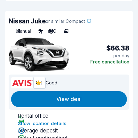
Nissan Juke
or similar Compact
Manual
5
A/C
4
$66.38
per day
Free cancellation
8.1
Good
View deal
Rental office
Show location details
Average deposit