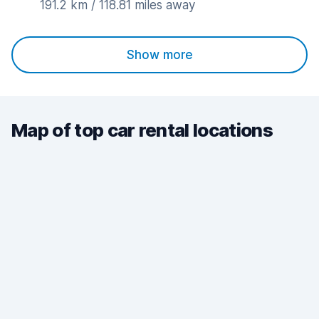
191.2 km / 118.81 miles away
Show more
Map of top car rental locations