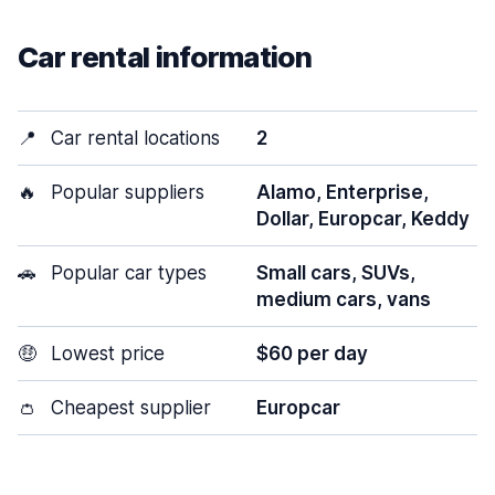
Car rental information
📍
Car rental locations
2
🔥
Popular suppliers
Alamo, Enterprise,
Dollar, Europcar, Keddy
🚗
Popular car types
Small cars, SUVs,
medium cars, vans
🤑
Lowest price
$60 per day
👛
Cheapest supplier
Europcar