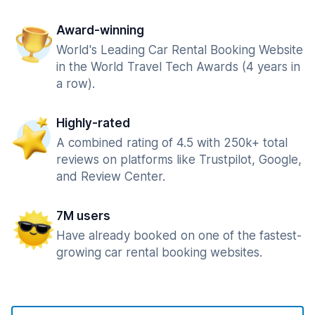
Award-winning
World's Leading Car Rental Booking Website
in the World Travel Tech Awards (4 years in
a row).
Highly-rated
A combined rating of 4.5 with 250k+ total
reviews on platforms like Trustpilot, Google,
and Review Center.
7M users
Have already booked on one of the fastest-
growing car rental booking websites.