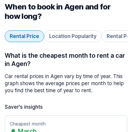
When to book in Agen and for
how long?
Rental Price
Location Popularity
Rental Pe
What is the cheapest month to rent a car
in Agen?
Car rental prices in Agen vary by time of year. This
graph shows the average prices per month to help
you find the best time of year to rent.
Saver's insights
Cheapest month
March