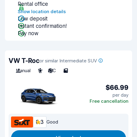
Rental office
Show location details
Low deposit
Instant confirmation!
Pay now
VW T-Roc
or similar Intermediate SUV
Manual
5
A/C
5
$66.99
per day
Free cancellation
8.3
Good