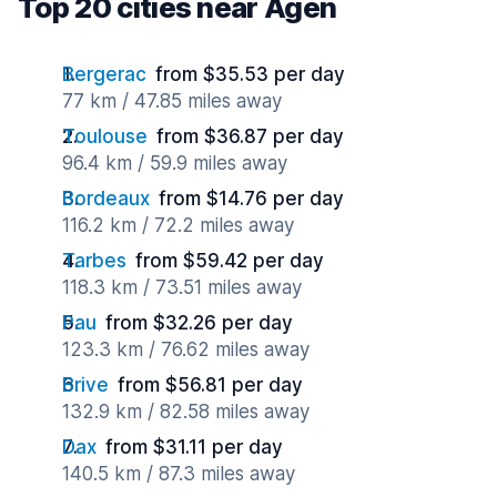
Top 20 cities near Agen
Bergerac
from $35.53 per day
77 km / 47.85 miles away
Toulouse
from $36.87 per day
96.4 km / 59.9 miles away
Bordeaux
from $14.76 per day
116.2 km / 72.2 miles away
Tarbes
from $59.42 per day
118.3 km / 73.51 miles away
Pau
from $32.26 per day
123.3 km / 76.62 miles away
Brive
from $56.81 per day
132.9 km / 82.58 miles away
Dax
from $31.11 per day
140.5 km / 87.3 miles away