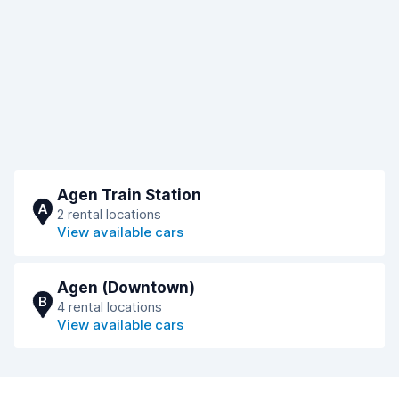
Agen Train Station
A
2 rental locations
View available cars
Agen (Downtown)
B
4 rental locations
View available cars