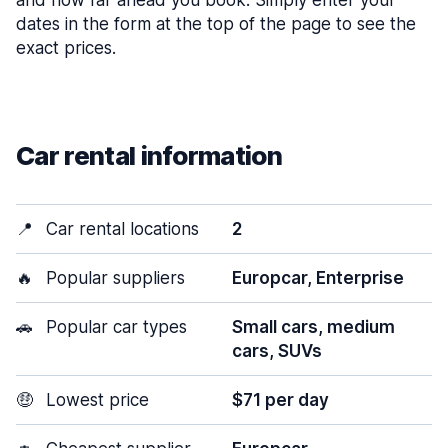
and how far ahead you book. Simply enter your
dates in the form at the top of the page to see the
exact prices.
Car rental information
📍
Car rental locations
2
🔥
Popular suppliers
Europcar, Enterprise
🚗
Popular car types
Small cars, medium
cars, SUVs
🤑
Lowest price
$71 per day