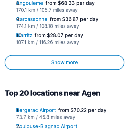
Angouleme
from $68.33 per day
170.1 km / 105.7 miles away
Carcassonne
from $36.87 per day
174.1 km / 108.18 miles away
Biarritz
from $28.07 per day
187.1 km / 116.26 miles away
Show more
Top 20 locations near Agen
Bergerac Airport
from $70.22 per day
73.7 km / 45.8 miles away
Toulouse-Blagnac Airport