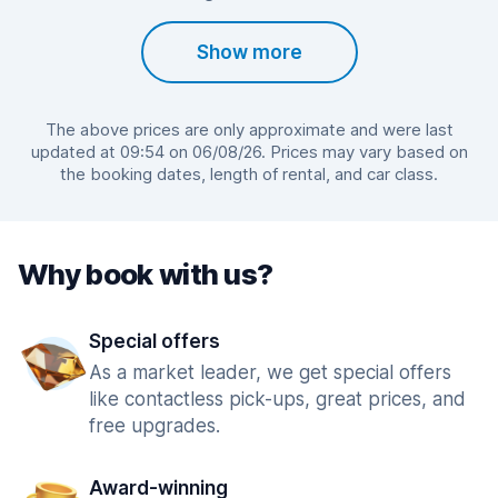
Show more
The above prices are only approximate and were last
updated at 09:54 on 06/08/26. Prices may vary based on
the booking dates, length of rental, and car class.
Why book with us?
Special offers
As a market leader, we get special offers
like contactless pick-ups, great prices, and
free upgrades.
Award-winning