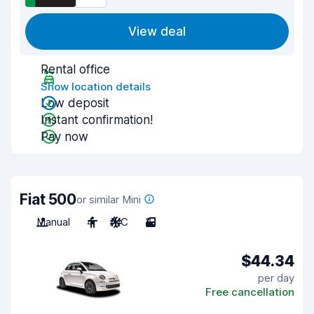
View deal
Rental office
Show location details
Low deposit
Instant confirmation!
Pay now
Fiat 500
or similar Mini
Manual
4
A/C
3
$44.34
per day
Free cancellation