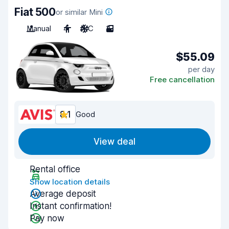
Fiat 500
or similar Mini
Manual
4
A/C
3
$55.09
per day
Free cancellation
8.1
Good
View deal
Rental office
Show location details
Average deposit
Instant confirmation!
Pay now