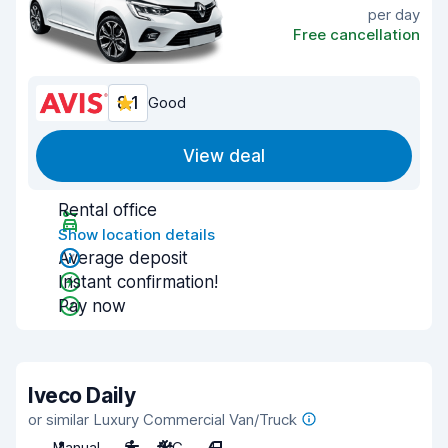
per day
Free cancellation
8.1
Good
View deal
Rental office
Show location details
Average deposit
Instant confirmation!
Pay now
Iveco Daily
or similar Luxury Commercial Van/Truck
Manual
3
A/C
4