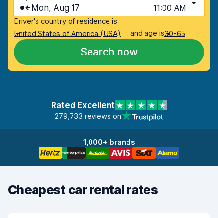
Mon, Aug 17
11:00 AM
Driver's country of residence is
and age is
United States of America (USA)
30-65
Search now
Rated Excellent
279,733 reviews on
1,000+ brands
Cheapest car rental rates