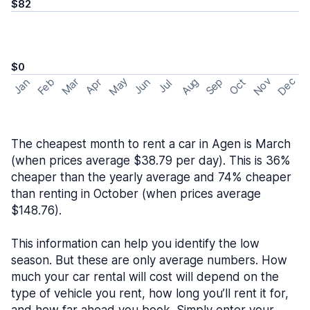
$82
$0
May
Nov
Dec
Feb
Aug
Sep
Mar
Oct
Jan
Apr
Jun
Jul
The cheapest month to rent a car in Agen is March
(when prices average $38.79 per day). This is 36%
cheaper than the yearly average and 74% cheaper
than renting in October (when prices average
$148.76).
This information can help you identify the low
season. But these are only average numbers. How
much your car rental will cost will depend on the
type of vehicle you rent, how long you’ll rent it for,