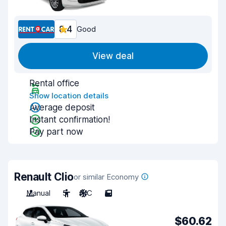
8.4
Good
View deal
Rental office
Show location details
Average deposit
Instant confirmation!
Pay part now
Renault Clio
or similar Economy
Manual
5
A/C
5
$60.62