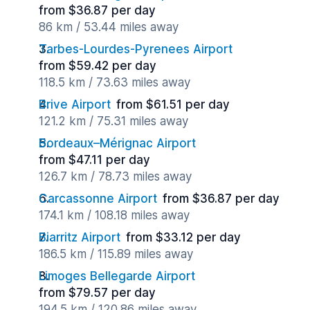
from $36.87 per day
86 km / 53.44 miles away
Tarbes-Lourdes-Pyrenees Airport
from $59.42 per day
118.5 km / 73.63 miles away
Brive Airport
from $61.51 per day
121.2 km / 75.31 miles away
Bordeaux–Mérignac Airport
from $47.11 per day
126.7 km / 78.73 miles away
Carcassonne Airport
from $36.87 per day
174.1 km / 108.18 miles away
Biarritz Airport
from $33.12 per day
186.5 km / 115.89 miles away
Limoges Bellegarde Airport
from $79.57 per day
194.5 km / 120.86 miles away