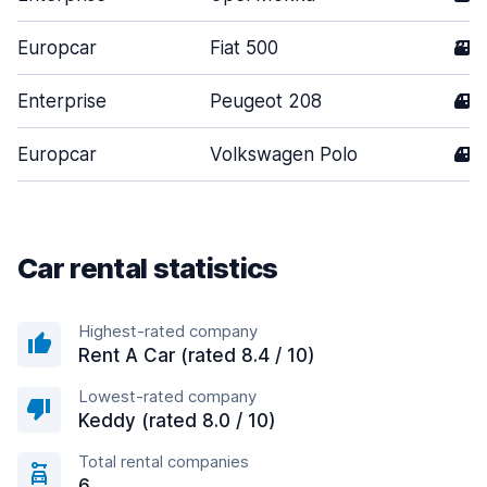
Europcar
Fiat 500
3
Enterprise
Peugeot 208
4
Europcar
Volkswagen Polo
4
Car rental statistics
Highest-rated company
Rent A Car (rated 8.4 / 10)
Lowest-rated company
Keddy (rated 8.0 / 10)
Total rental companies
6