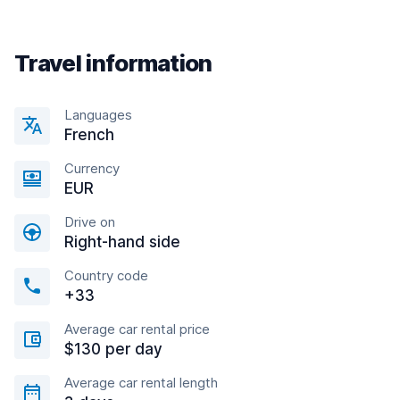
Travel information
Languages
French
Currency
EUR
Drive on
Right-hand side
Country code
+33
Average car rental price
$130 per day
Average car rental length