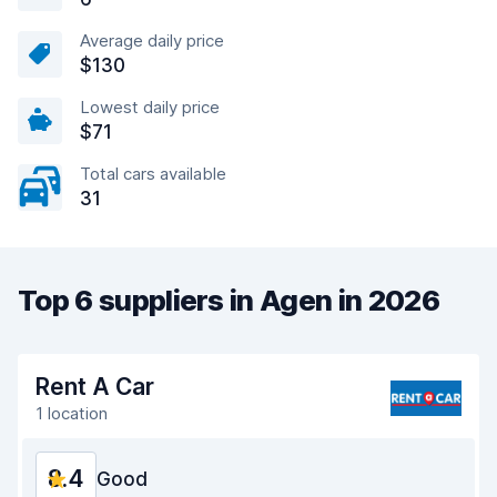
Average daily price
$130
Lowest daily price
$71
Total cars available
31
Top 6 suppliers in Agen in 2026
Rent A Car
1 location
8.4
Good