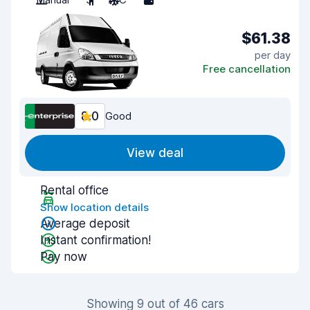
$61.38
per day
Free cancellation
8.0
Good
View deal
Rental office
Show location details
Average deposit
Instant confirmation!
Pay now
Showing 9 out of 46 cars