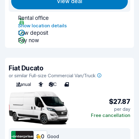
View deal
Rental office
Show location details
Low deposit
Pay now
Fiat Ducato
or similar Full-size Commercial Van/Truck
Manual
3
A/C
4
$27.87
per day
Free cancellation
8.0
Good