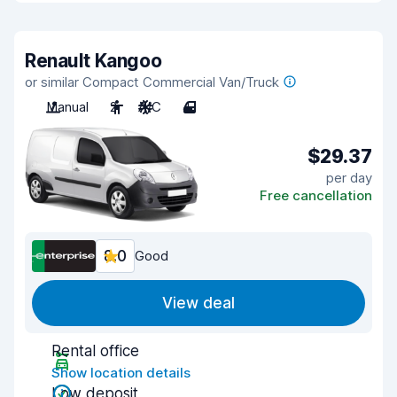
Renault Kangoo
or similar Compact Commercial Van/Truck
Manual
2
A/C
4
$29.37
per day
Free cancellation
8.0
Good
View deal
Rental office
Show location details
Low deposit