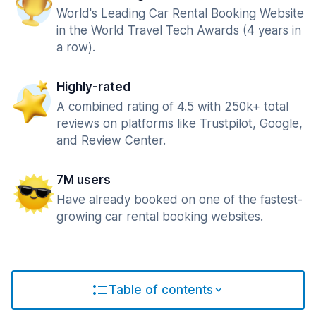
World's Leading Car Rental Booking Website
in the World Travel Tech Awards (4 years in
a row).
Highly-rated
A combined rating of 4.5 with 250k+ total
reviews on platforms like Trustpilot, Google,
and Review Center.
7M users
Have already booked on one of the fastest-
growing car rental booking websites.
Table of contents