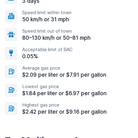
3 days
Speed limit within town
50 km/h or 31 mph
Speed limit out of town
80–130 km/h or 50–81 mph
Acceptable limit of BAC
0.05%
Average gas price
$2.09 per liter or $7.91 per gallon
Lowest gas price
$1.84 per liter or $6.97 per gallon
Highest gas price
$2.42 per liter or $9.16 per gallon