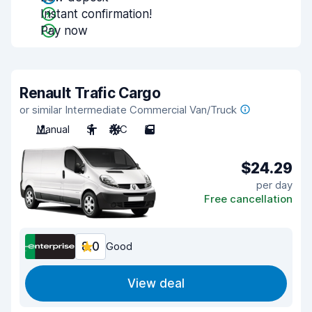
Instant confirmation!
Pay now
Renault Trafic Cargo
or similar Intermediate Commercial Van/Truck
Manual
3
A/C
5
$24.29
per day
Free cancellation
8.0
Good
View deal