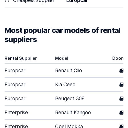
👛
Cheapest supplier
Europcar
Most popular car models of rental
suppliers
Rental Supplier
Model
Doors
Europcar
Renault Clio
4
Europcar
Kia Ceed
5
Europcar
Peugeot 308
5
Enterprise
Renault Kangoo
4
Enterprise
Opel Mokka
4