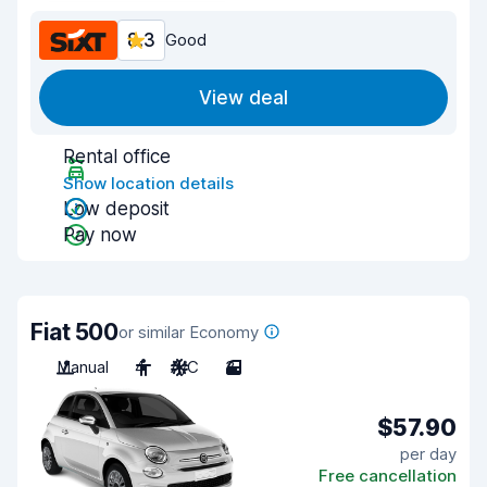
8.3
Good
View deal
Rental office
Show location details
Low deposit
Pay now
Fiat 500
or similar Economy
Manual
4
A/C
3
$57.90
per day
Free cancellation