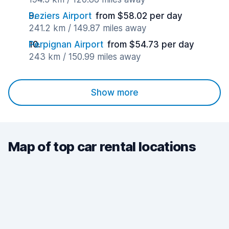
Beziers Airport
from $58.02 per day
241.2 km / 149.87 miles away
Perpignan Airport
from $54.73 per day
243 km / 150.99 miles away
Show more
Map of top car rental locations