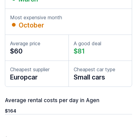
Most expensive month
October
Average price
A good deal
$60
$81
Cheapest supplier
Cheapest car type
Europcar
Small cars
Average rental costs per day in Agen
$164