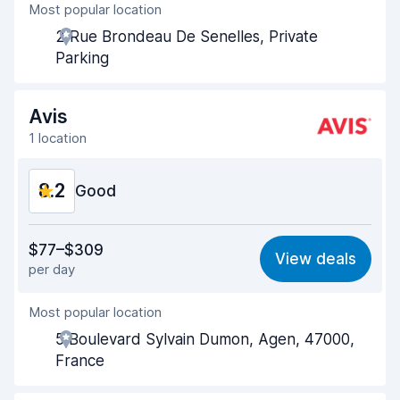
Most popular location
Agent helpfulness
8.5
2 Rue Brondeau De Senelles, Private
Pick-up speed
8.0
Parking
Drop-off speed
8.2
Avis
Car cleanliness
8.7
1 location
Car condition
8.6
8.2
Good
Value for money
7.5
$77–$309
View deals
per day
Ease of finding
8.2
Most popular location
Agent helpfulness
8.2
5 Boulevard Sylvain Dumon, Agen, 47000,
Pick-up speed
8.0
France
Drop-off speed
8.2