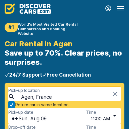
World's Most Visited Car Rental
#1
Comparison and Booking
Website
Car Rental in Agen
Save up to 70%. Clear prices, no
surprises.
24/7 Support
Free Cancellation
Pick-up location
Agen, France
Return car in same location
Pick-up date
Time
Sun, Aug 09
11:00 AM
Drop-off date
Time