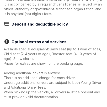
it is accompanied by a regular driver's license, is issued by an
official authority or government-authorized organization, and
is in physical (not digital) form.
Deposit and deductible policy
Optional extras and services
Available special equipment: Baby seat (up to 1 year of age),
Child seat (2-4 years of age), Booster seat (4-10 years of
age), Snow chains.
Prices for extras are shown on the booking page.
Adding additional drivers is allowed.
There is an additional charge for each driver.
Underage additional drivers are subject to both Young Driver
and Additional Driver fees.
When picking up the vehicle, all drivers must be present and
must provide valid documentation.