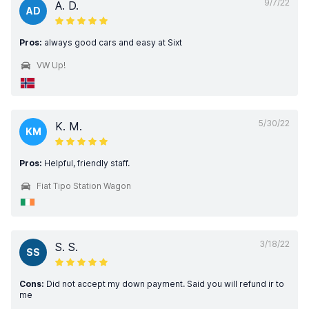
9/7/22
A. D.
AD
Pros:
always good cars and easy at Sixt
VW Up!
5/30/22
K. M.
KM
Pros:
Helpful, friendly staff.
Fiat Tipo Station Wagon
3/18/22
S. S.
SS
Cons:
Did not accept my down payment. Said you will refund ir to
me