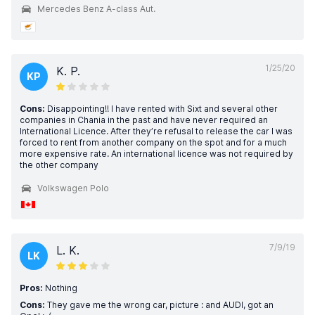
Mercedes Benz A-class Aut.
1/25/20
K. P.
KP
Cons:
Disappointing!! I have rented with Sixt and several other
companies in Chania in the past and have never required an
International Licence. After they’re refusal to release the car I was
forced to rent from another company on the spot and for a much
more expensive rate. An international licence was not required by
the other company
Volkswagen Polo
7/9/19
L. K.
LK
Pros:
Nothing
Cons:
They gave me the wrong car, picture : and AUDI, got an