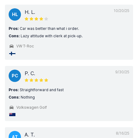
10/20/25
H. L.
HL
Pros:
Car was better than what i order.
Cons:
Lazy attitude with clerk at pick-up.
VW T-Roc
9/30/25
P. C.
PC
Pros:
Straightforward and fast
Cons:
Nothing
Volkswagen Golf
8/16/25
A. T.
AT