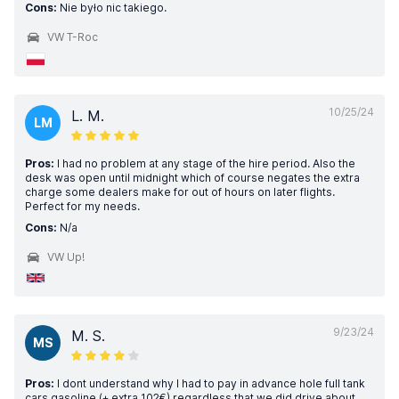
Cons:
Nie było nic takiego.
VW T-Roc
10/25/24
L. M.
LM
Pros:
I had no problem at any stage of the hire period. Also the
desk was open until midnight which of course negates the extra
charge some dealers make for out of hours on later flights.
Perfect for my needs.
Cons:
N/a
VW Up!
9/23/24
M. S.
MS
Pros:
I dont understand why I had to pay in advance hole full tank
cars gasoline (+ extra 102€) regardless that we did drive about