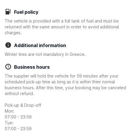
Fuel policy
The vehicle is provided with a full tank of fuel and must be
returned with the same amount in order to avoid additional
charges.
Additional information
Winter tires are not mandatory in Greece.
Business hours
The supplier will hold the vehicle for 59 minutes after your
scheduled pick-up time as long as it is within their normal
business hours. After this time, your booking may be canceled
without refund.
Pick-up & Drop-off
Mon:
07:00 - 23:59
Tue:
07:00 - 23:59