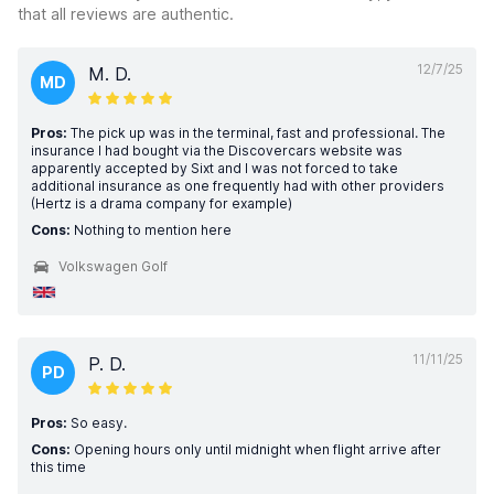
that all reviews are authentic.
12/7/25
M. D.
MD
Pros:
The pick up was in the terminal, fast and professional. The
insurance I had bought via the Discovercars website was
apparently accepted by Sixt and I was not forced to take
additional insurance as one frequently had with other providers
(Hertz is a drama company for example)
Cons:
Nothing to mention here
Volkswagen Golf
11/11/25
P. D.
PD
Pros:
So easy.
Cons:
Opening hours only until midnight when flight arrive after
this time