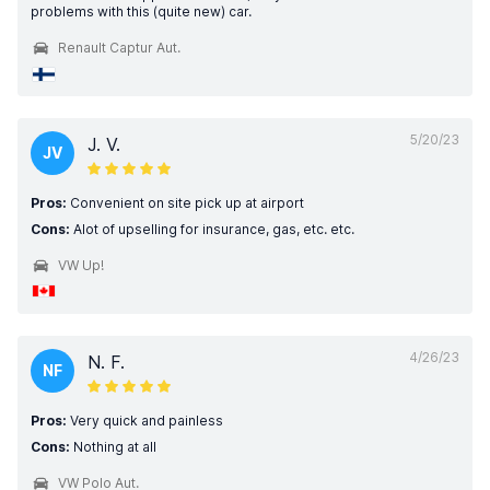
problems with this (quite new) car.
Renault Captur Aut.
5/20/23
J. V.
JV
Pros:
Convenient on site pick up at airport
Cons:
Alot of upselling for insurance, gas, etc. etc.
VW Up!
4/26/23
N. F.
NF
Pros:
Very quick and painless
Cons:
Nothing at all
VW Polo Aut.