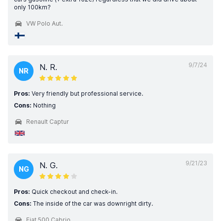
only 100km?
VW Polo Aut.
9/7/24
N. R.
NR
Pros:
Very friendly but professional service.
Cons:
Nothing
Renault Captur
9/21/23
N. G.
NG
Pros:
Quick checkout and check-in.
Cons:
The inside of the car was downright dirty.
Fiat 500 Cabrio