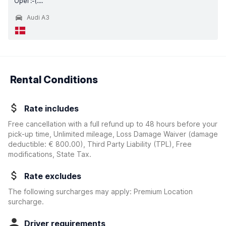
Opel :-(....
Audi A3
Rental Conditions
Rate includes
Free cancellation with a full refund up to 48 hours before your
pick-up time, Unlimited mileage, Loss Damage Waiver
(damage
deductible:
€ 800.00
)
, Third Party Liability (TPL), Free
modifications, State Tax.
Rate excludes
The following surcharges may apply: Premium Location
surcharge.
Driver requirements