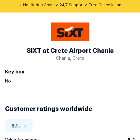
✓ No Hidden Costs ✓ 24/7 Support ✓ Free Cancellation
SIXT at Crete Airport Chania
Chania, Crete
Key box
No
Customer ratings worldwide
9.1
/ 10
Value for money
8.4