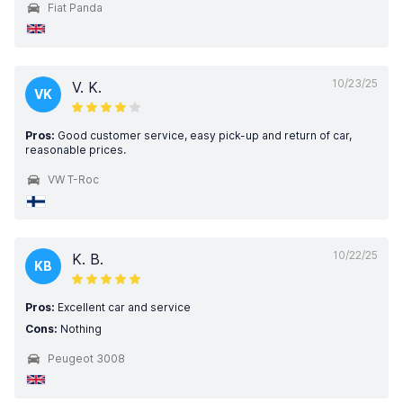
Fiat Panda
10/23/25
V. K.
VK
Pros:
Good customer service, easy pick-up and return of car,
reasonable prices.
VW T-Roc
10/22/25
K. B.
KB
Pros:
Excellent car and service
Cons:
Nothing
Peugeot 3008