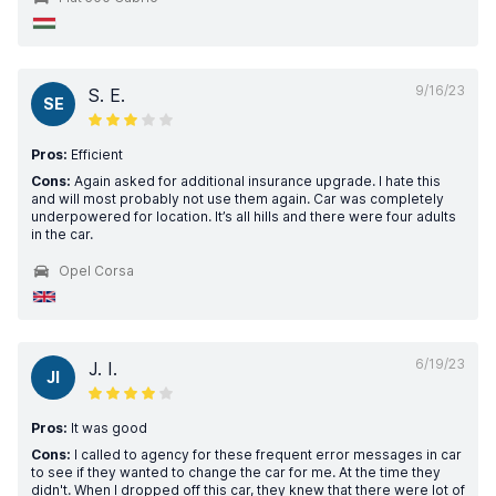
9/16/23
S. E.
SE
Pros:
Efficient
Cons:
Again asked for additional insurance upgrade. I hate this
and will most probably not use them again. Car was completely
underpowered for location. It’s all hills and there were four adults
in the car.
Opel Corsa
6/19/23
J. I.
JI
Pros:
It was good
Cons:
I called to agency for these frequent error messages in car
to see if they wanted to change the car for me. At the time they
didn't. When I dropped off this car, they knew that there were lot of