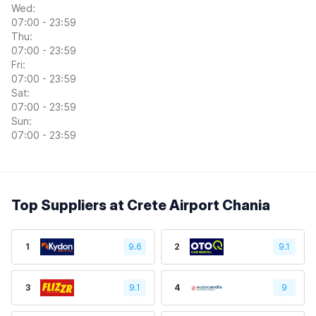
Wed:
07:00 - 23:59
Thu:
07:00 - 23:59
Fri:
07:00 - 23:59
Sat:
07:00 - 23:59
Sun:
07:00 - 23:59
Top Suppliers at Crete Airport Chania
1
9.6
2
9.1
3
9.1
4
9