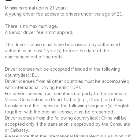
Minimum rental age is 21 years.
A young driver fee applies to drivers under the age of 23.
There is no maximum age.
A Senior driver fee is not applied.
The driver license must have been issued by authorized
authorities at least 1 year(s) before the date of the
commencement of the rental.
Driver licenses will be accepted if issued in the following
country(ies): EU.
Driver licenses from all other countries must be accompanied
with International Driving Permit (IDP).
For driver licenses from countries not party to the Geneva /
Vienna Convention on Road Traffic (e.g., China), an official
translation of the license in the following language(s): English,
together with the original license, must be presented.
Driver licenses from the following country(ies): China will be
accepted only if the translation is approved by the Consulate
or Embassy.
Please note that the International Driving Permit is valid only if