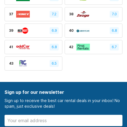
37
7.2
38
7.0
39
6.9
40
6.8
41
6.8
42
6.7
43
6.5
Sign up for our newsletter
Sign up to receive the best car rental deals in your inbox! No
spam, just exclusive deals!