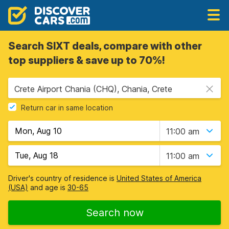
Search SIXT deals, compare with other
top suppliers & save up to 70%!
Crete Airport Chania (CHQ), Chania, Crete
Return car in same location
11:00 am
11:00 am
Driver's country of residence is
United States of America
(USA)
and age is
30-65
Search now