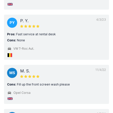
4/3/23
P. Y.
PY
Pros:
Fast service at rental desk
Cons:
None
VW T-Roc Aut.
11/4/22
M. S.
MS
Cons:
Fill up the front screen wash please
Opel Corsa