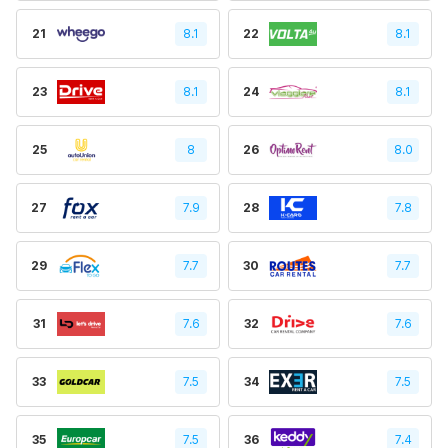
21
8.1
22
8.1
23
8.1
24
8.1
25
8
26
8.0
27
7.9
28
7.8
29
7.7
30
7.7
31
7.6
32
7.6
33
7.5
34
7.5
35
7.5
36
7.4