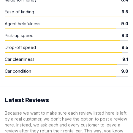
Ease of finding
9.5
Agent helpfulness
9.0
Pick-up speed
9.3
Drop-off speed
9.5
Car cleanliness
9.1
Car condition
9.0
Latest Reviews
Because we want to make sure each review listed here is left
by a real customer, we don’t have the option to post a review
here. Instead, we ask each and every customer to leave a
review after they return their rental car. This way, you know