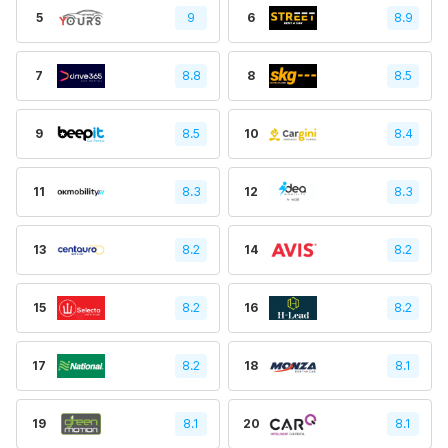
5
9
6
8.9
7
8.8
8
8.5
9
8.5
10
8.4
11
8.3
12
8.3
13
8.2
14
8.2
15
8.2
16
8.2
17
8.2
18
8.1
19
8.1
20
8.1