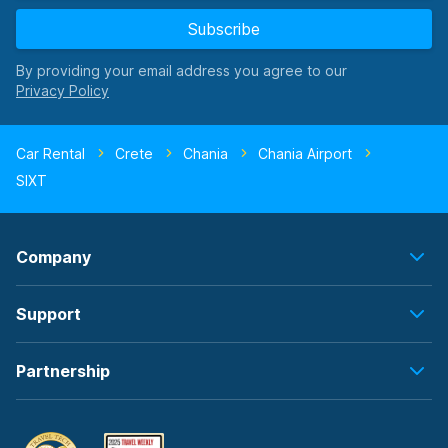
Subscribe
By providing your email address you agree to our
Car Rental
Crete
Chania
Chania Airport
SIXT
Company
Support
Partnership