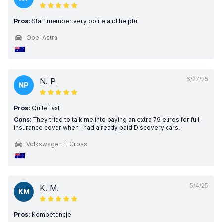
Pros:
Staff member very polite and helpful
Opel Astra
6/27/25
N. P.
NP
Pros:
Quite fast
Cons:
They tried to talk me into paying an extra 79 euros for full
insurance cover when I had already paid Discovery cars.
Volkswagen T-Cross
5/4/25
K. M.
KM
Pros:
Kompetencje