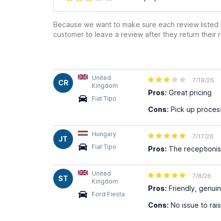
Because we want to make sure each review listed h
customer to leave a review after they return their r
United
7/18/26
CR
Kingdom
Pros:
Great pricing
Fiat Tipo
Cons:
Pick up proces
Hungary
7/17/26
JT
Fiat Tipo
Pros:
The receptionist
United
7/8/26
ST
Kingdom
Pros:
Friendly, genui
Ford Fiesta
Cons:
No issue to rai