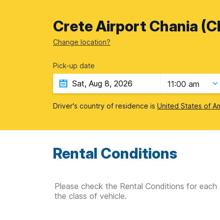
Crete Airport Chania (C
Change location?
Pick-up date
11:00 am
Driver's country of residence is
United States of A
Rental Conditions
Please check the Rental Conditions for each 
the class of vehicle.