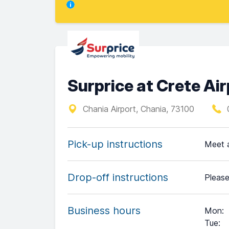
Surprice at Crete Ai
Chania Airport, Chania, 73100
Pick-up instructions
Meet a
Drop-off instructions
Please
Business hours
Mon
:
Tue
: