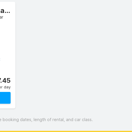
Intermediate Estate/Wagon
ar
C
.45
er day
booking dates, length of rental, and car class.