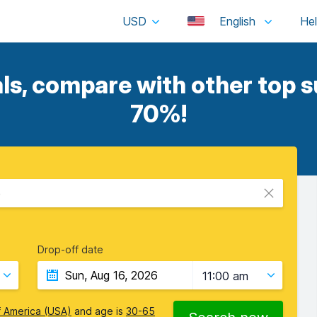
USD
English
ls, compare with other top su
70%!
e
Drop-off date
11:00 am
f America (USA)
and age is
30-65