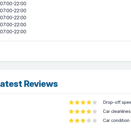
07:00-22:00
07:00-22:00
07:00-22:00
07:00-22:00
07:00-22:00
atest Reviews
Drop-off spe
Car cleanline
Car condition