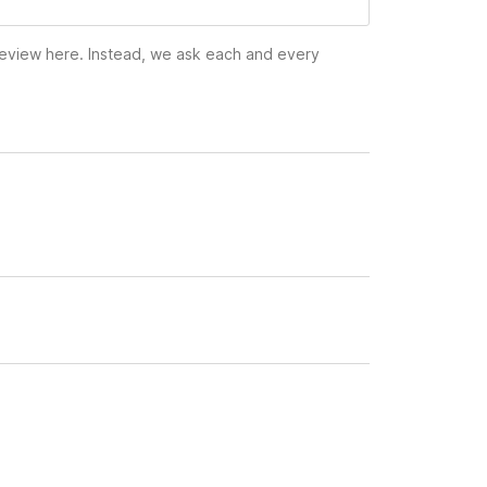
 review here. Instead, we ask each and every