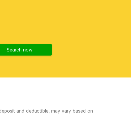
Search now
e deposit and deductible, may vary based on