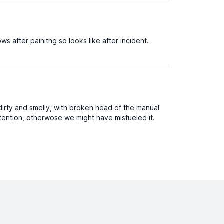
ws after painitng so looks like after incident.
irty and smelly, with broken head of the manual
attention, otherwose we might have misfueled it.