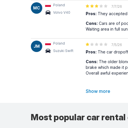
Poland
7/7/26
MC
Volvo V40
Pros:
They accepted m
Cons:
Cars are of poor
Waiting area in full sun
Poland
7/5/26
JM
Suzuki Swift
Pros:
The car dropoff 
Cons:
The older blond
brake which made it pa
Overall awful experie
Show more
Most popular car rental