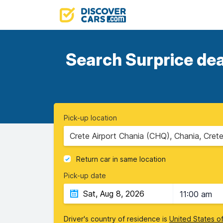
Search Surprice dea
Pick-up location
Crete Airport Chania (CHQ), Chania, Cret
Return car in same location
Pick-up date
11:00 am
Driver's country of residence is
United States o