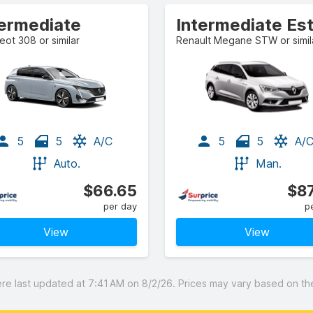
termediate
ot 308 or similar
Renault Megane STW or simil
5
5
A/C
5
5
A/
Auto.
Man.
$66.65
$87
per day
p
View
View
 last updated at 7:41 AM on 8/2/26. Prices may vary based on the 