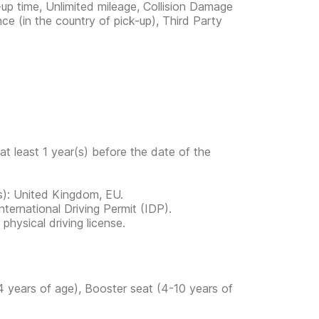
-up time, Unlimited mileage, Collision Damage
ce (in the country of pick-up), Third Party
at least 1 year(s) before the date of the
ies): United Kingdom, EU.
ternational Driving Permit (IDP).
physical driving license.
4 years of age), Booster seat (4-10 years of