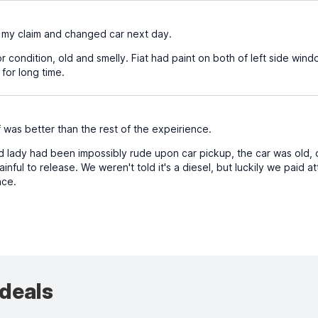
y claim and changed car next day.
 condition, old and smelly. Fiat had paint on both of left side windo
 for long time.
was better than the rest of the expeirience.
 lady had been impossibly rude upon car pickup, the car was old, d
inful to release. We weren't told it's a diesel, but luckily we paid 
nce.
 deals