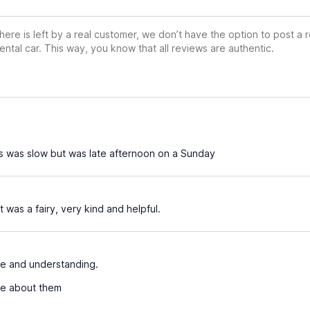
ere is left by a real customer, we don’t have the option to post a
ental car. This way, you know that all reviews are authentic.
s was slow but was late afternoon on a Sunday
 was a fairy, very kind and helpful.
ne and understanding.
se about them