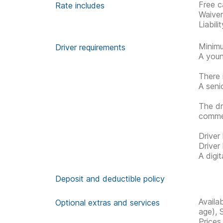
Free c
Rate includes
Waive
Liabil
Minimu
Driver requirements
A youn
There 
A seni
The dr
commen
Driver
Driver
A digi
Deposit and deductible policy
Availa
Optional extras and services
age), 
Prices