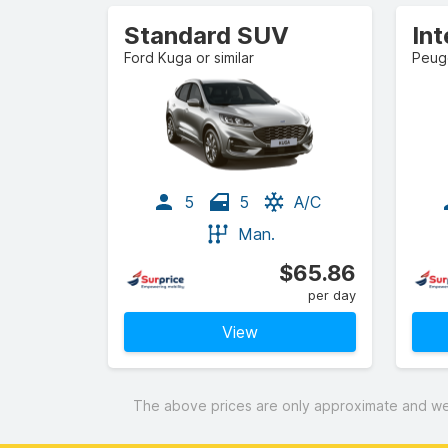
Standard SUV
In
Ford Kuga or similar
Peuge
5
5
A/C
Man.
$65.86
per day
View
The above prices are only approximate and were