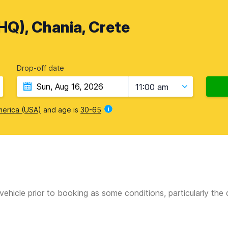
HQ), Chania, Crete
Drop-off date
11:00 am
merica (USA)
and age is
30-65
vehicle prior to booking as some conditions, particularly th