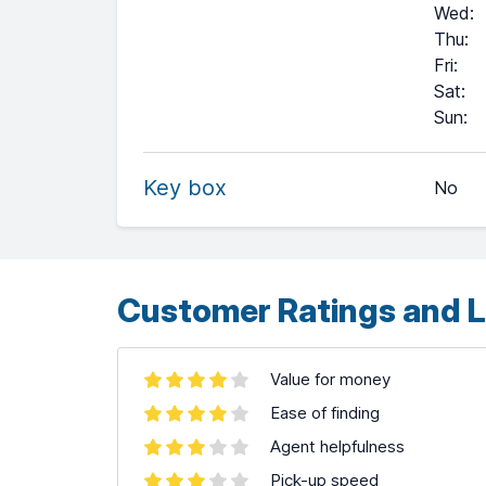
Wed
:
Thu
:
Fri
:
Sat
:
+
Sun
:
−
Key box
No
Leaflet
| ©
OpenStreetMap
contributors ©
CARTO
Customer Ratings and L
Value for money
Ease of finding
Agent helpfulness
Pick-up speed