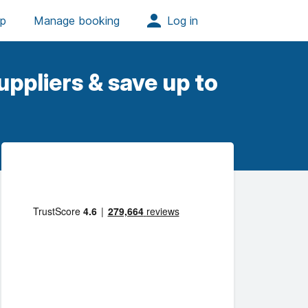
ppliers & save up to