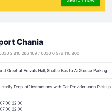
Search now
rport Chania
0030 2 810 286 169 / 0030 6 979 110 800
nd Greet at Arrivals Hall, Shuttle Bus to AirGreece Parking
 clarify Drop-off instructions with Car Provider upon Pick-up.
07:00-22:00
07:00-22:00