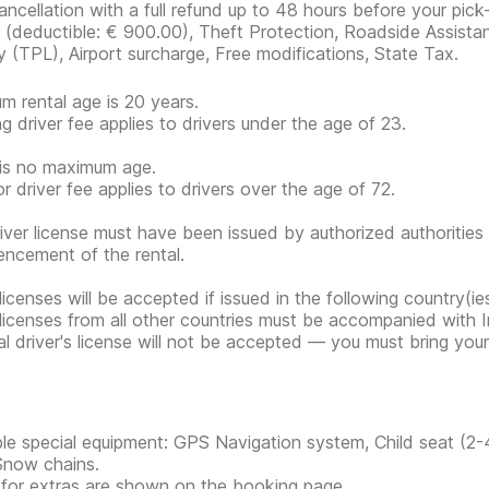
ancellation with a full refund up to 48 hours before your pick
r
(deductible:
€ 900.00
)
, Theft Protection, Roadside Assistan
ity (TPL), Airport surcharge, Free modifications, State Tax.
m rental age is 20 years.
g driver fee applies to drivers under the age of 23.
is no maximum age.
or driver fee applies to drivers over the age of 72.
iver license must have been issued by authorized authorities 
cement of the rental.
 licenses will be accepted if issued in the following country(
 licenses from all other countries must be accompanied with In
tal driver's license will not be accepted — you must bring your 
ble special equipment: GPS Navigation system, Child seat (2-
Snow chains.
 for extras are shown on the booking page.