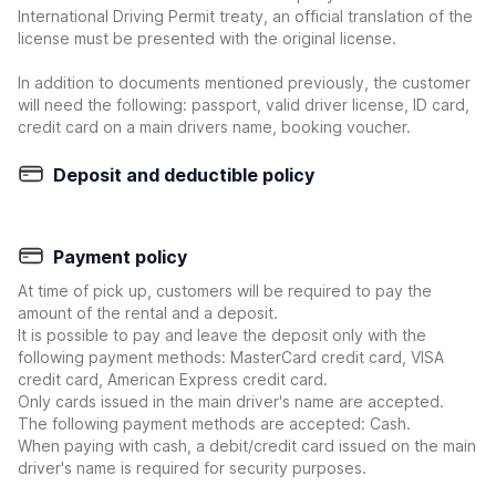
International Driving Permit treaty, an official translation of the
license must be presented with the original license.
In addition to documents mentioned previously, the customer
will need the following: passport, valid driver license, ID card,
credit card on a main drivers name, booking voucher.
Deposit and deductible policy
Payment policy
At time of pick up, customers will be required to pay the
amount of the rental and a deposit.
It is possible to pay and leave the deposit only with the
following payment methods: MasterCard credit card, VISA
credit card, American Express credit card.
Only cards issued in the main driver's name are accepted.
The following payment methods are accepted: Cash.
When paying with cash, a debit/credit card issued on the main
driver's name is required for security purposes.