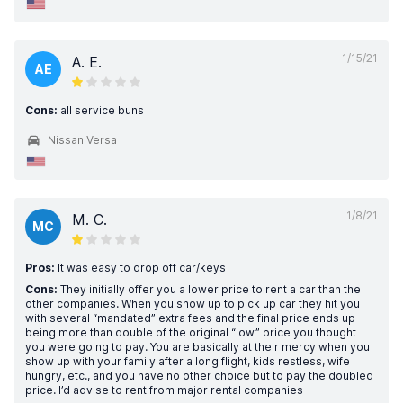
1/15/21
A. E.
AE
Cons:
all service buns
Nissan Versa
1/8/21
M. C.
MC
Pros:
It was easy to drop off car/keys
Cons:
They initially offer you a lower price to rent a car than the
other companies. When you show up to pick up car they hit you
with several “mandated” extra fees and the final price ends up
being more than double of the original “low” price you thought
you were going to pay. You are basically at their mercy when you
show up with your family after a long flight, kids restless, wife
hungry, etc., and you have no other choice but to pay the doubled
price. I’d advise to rent from major rental companies