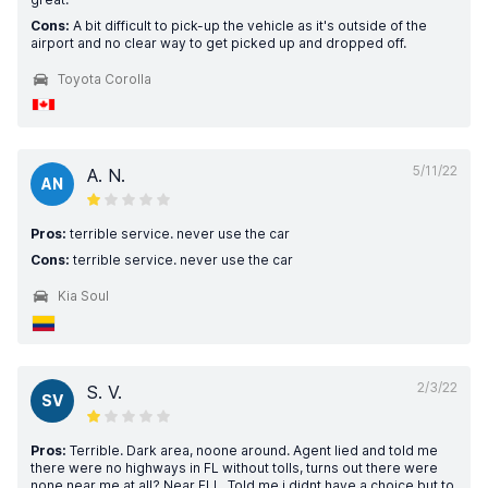
Cons:
A bit difficult to pick-up the vehicle as it's outside of the
airport and no clear way to get picked up and dropped off.
Toyota Corolla
5/11/22
A. N.
AN
Pros:
terrible service. never use the car
Cons:
terrible service. never use the car
Kia Soul
2/3/22
S. V.
SV
Pros:
Terrible. Dark area, noone around. Agent lied and told me
there were no highways in FL without tolls, turns out there were
none near me at all? Near FLL. Told me i didnt have a choice but to