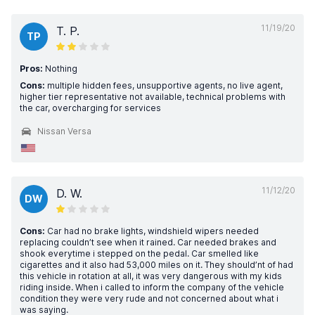
11/19/20
T. P.
TP
Pros:
Nothing
Cons:
multiple hidden fees, unsupportive agents, no live agent,
higher tier representative not available, technical problems with
the car, overcharging for services
Nissan Versa
11/12/20
D. W.
DW
Cons:
Car had no brake lights, windshield wipers needed
replacing couldn’t see when it rained. Car needed brakes and
shook everytime i stepped on the pedal. Car smelled like
cigarettes and it also had 53,000 miles on it. They should’nt of had
this vehicle in rotation at all, it was very dangerous with my kids
riding inside. When i called to inform the company of the vehicle
condition they were very rude and not concerned about what i
was saying.