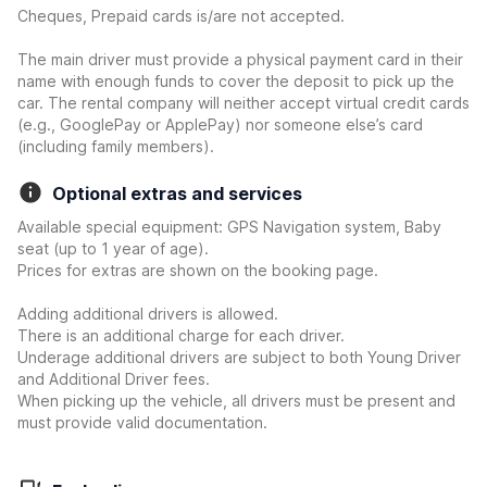
Cheques, Prepaid cards is/are not accepted.
The main driver must provide a physical payment card in their
name with enough funds to cover the deposit to pick up the
car. The rental company will neither accept virtual credit cards
(e.g., GooglePay or ApplePay) nor someone else’s card
(including family members).
Optional extras and services
Available special equipment: GPS Navigation system, Baby
seat (up to 1 year of age).
Prices for extras are shown on the booking page.
Adding additional drivers is allowed.
There is an additional charge for each driver.
Underage additional drivers are subject to both Young Driver
and Additional Driver fees.
When picking up the vehicle, all drivers must be present and
must provide valid documentation.