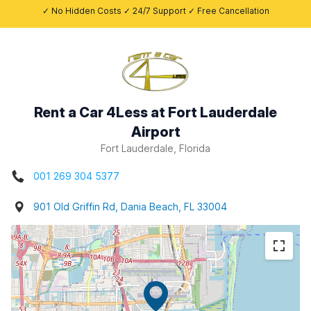
✓ No Hidden Costs ✓ 24/7 Support ✓ Free Cancellation
Rent a Car 4Less at Fort Lauderdale
Airport
Fort Lauderdale, Florida
001 269 304 5377
901 Old Griffin Rd, Dania Beach, FL 33004