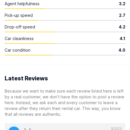
Agent helpfulness
3.2
Pick-up speed
2.7
Drop-off speed
4.2
Car cleanliness
4.1
Car condition
4.0
Latest Reviews
Because we want to make sure each review listed here is left
by a real customer, we don’t have the option to post a review
here. Instead, we ask each and every customer to leave a
review after they return their rental car. This way, you know
that all reviews are authentic.
3/3/23