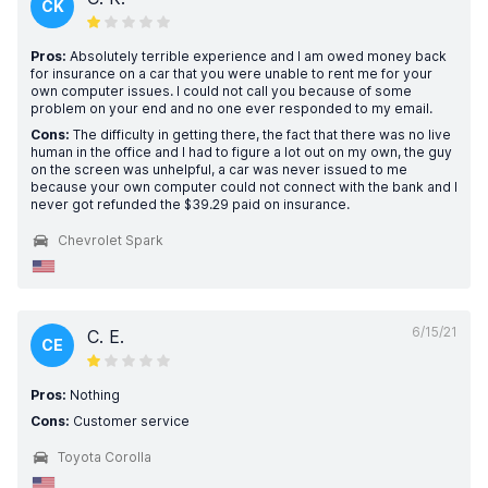
CK
Pros:
Absolutely terrible experience and I am owed money back
for insurance on a car that you were unable to rent me for your
own computer issues. I could not call you because of some
problem on your end and no one ever responded to my email.
Cons:
The difficulty in getting there, the fact that there was no live
human in the office and I had to figure a lot out on my own, the guy
on the screen was unhelpful, a car was never issued to me
because your own computer could not connect with the bank and I
never got refunded the $39.29 paid on insurance.
Chevrolet Spark
6/15/21
C. E.
CE
Pros:
Nothing
Cons:
Customer service
Toyota Corolla