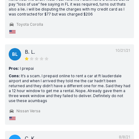
pay “loss of use” fee saying in FL it was required, turns out thats
also a lie. i will be disputing the charges with my credit card as I
was contracted for $77 but was charged $206
Toyota Corolla
10/21/21
B. L.
BL
Pros:
I prepai
Cons:
It’s a scam. I prepaid online to rent a car at ft lauderdale
airport and when I arrived they told me the car hadn’t been
returned and they didn’t have a different one for me. Said they had
a 12 hour window to get me a rental. Nope. Already gave them a
three week window and they failed to deliver. Definitely do not
use these acumbags
Nissan Versa
8/8/21
C. K.