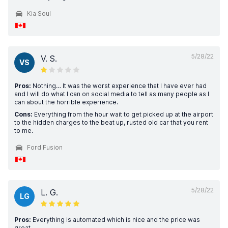
Kia Soul
5/28/22
V. S.
VS
Pros:
Nothing… It was the worst experience that I have ever had
and I will do what I can on social media to tell as many people as I
can about the horrible experience.
Cons:
Everything from the hour wait to get picked up at the airport
to the hidden charges to the beat up, rusted old car that you rent
to me.
Ford Fusion
5/28/22
L. G.
LG
Pros:
Everything is automated which is nice and the price was
great.