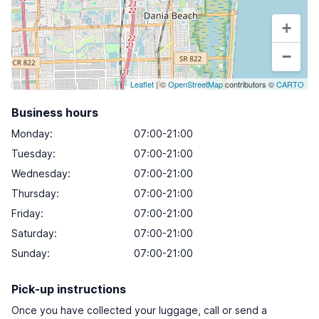
+
−
Leaflet
| ©
OpenStreetMap
contributors ©
CARTO
Business hours
Monday
:
07:00-21:00
Tuesday
:
07:00-21:00
Wednesday
:
07:00-21:00
Thursday
:
07:00-21:00
Friday
:
07:00-21:00
Saturday
:
07:00-21:00
Sunday
:
07:00-21:00
Pick-up instructions
Once you have collected your luggage, call or send a