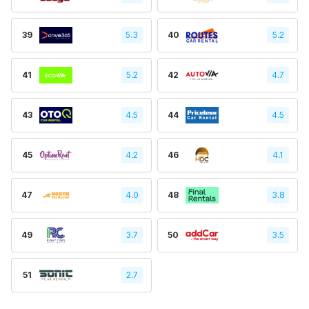
39
5.3
40
5.2
41
5.2
42
4.7
43
4.5
44
4.5
45
4.2
46
4.1
47
4.0
48
3.8
49
3.7
50
3.5
51
2.7