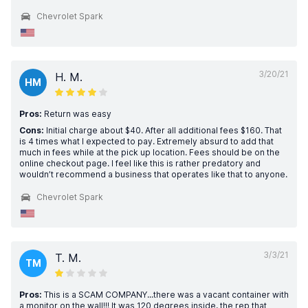
Chevrolet Spark
3/20/21
H. M.
HM
Pros:
Return was easy
Cons:
Initial charge about $40. After all additional fees $160. That
is 4 times what I expected to pay. Extremely absurd to add that
much in fees while at the pick up location. Fees should be on the
online checkout page. I feel like this is rather predatory and
wouldn’t recommend a business that operates like that to anyone.
Chevrolet Spark
3/3/21
T. M.
TM
Pros:
This is a SCAM COMPANY...there was a vacant container with
a monitor on the wall!!! It was 120 degrees inside, the rep that