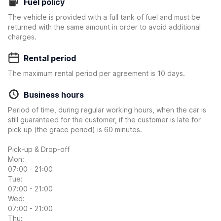
Fuel policy
The vehicle is provided with a full tank of fuel and must be
returned with the same amount in order to avoid additional
charges.
Rental period
The maximum rental period per agreement is 10 days.
Business hours
Period of time, during regular working hours, when the car is
still guaranteed for the customer, if the customer is late for
pick up (the grace period) is 60 minutes.
Pick-up & Drop-off
Mon:
07:00 - 21:00
Tue:
07:00 - 21:00
Wed:
07:00 - 21:00
Thu: