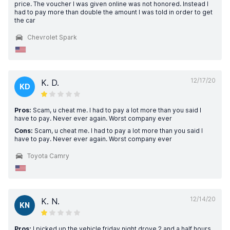
price. The voucher I was given online was not honored. Instead I
had to pay more than double the amount I was told in order to get
the car
Chevrolet Spark
12/17/20
K. D.
KD
Pros:
Scam, u cheat me. I had to pay a lot more than you said I
have to pay. Never ever again. Worst company ever
Cons:
Scam, u cheat me. I had to pay a lot more than you said I
have to pay. Never ever again. Worst company ever
Toyota Camry
12/14/20
K. N.
KN
Pros:
I picked up the vehicle friday night drove 2 and a half hours