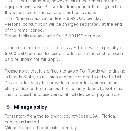
E-Toll is not mandatory, however, all of the rental cars are
equipped with a SunPass/e-toll transponder that is glued to
the windshield of the car and is not removable.
E-Toll/Sunpass activation fee is 9.99 USD per day.
Personal consumption will be charged separately at the end
of the rental period.
Prepaid tolls are available for 16.99 USD per day.
If the customer declines Toll pass / E-toll device, a penalty of
50.00 USD for each toll used in addition to the cost for each
paid or unpaid toll will apply.
Please note, that it is difficult to avoid Toll Roads while driving
in Florida State, so it is highly recommended to activate Toll
Device offered by the provider in order to avoid violation
charges (up to the full amount of security deposit). Note that
it is not possible to use personal Toll device or pay on spot.
Mileage policy
For renters from the following country(ies): USA - Florida,
mileage is Limited.
Mileage is limited to 50 miles per day.