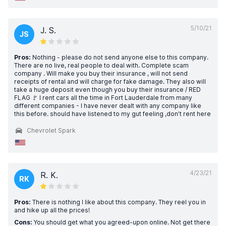
5/10/21
J. S.
JS
Pros:
Nothing - please do not send anyone else to this company.
There are no live, real people to deal with. Complete scam
company . Will make you buy their insurance , will not send
receipts of rental and will charge for fake damage. They also will
take a huge deposit even though you buy their insurance / RED
FLAG 🚩 I rent cars all the time in Fort Lauderdale from many
different companies - I have never dealt with any company like
this before. should have listened to my gut feeling ,don’t rent here
Chevrolet Spark
4/23/21
R. K.
RK
Pros:
There is nothing I like about this company. They reel you in
and hike up all the prices!
Cons:
You should get what you agreed-upon online. Not get there