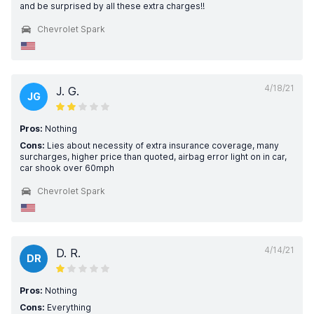
and be surprised by all these extra charges!!
Chevrolet Spark
4/18/21
J. G.
JG
Pros:
Nothing
Cons:
Lies about necessity of extra insurance coverage, many
surcharges, higher price than quoted, airbag error light on in car,
car shook over 60mph
Chevrolet Spark
4/14/21
D. R.
DR
Pros:
Nothing
Cons:
Everything