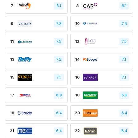
7
8.1
8
8.1
9
7.8
10
7.6
11
7.5
12
7.5
13
7.2
14
7.1
15
7.1
16
7.1
17
6.9
18
6.6
19
6.4
20
6.4
21
6.4
22
6.4