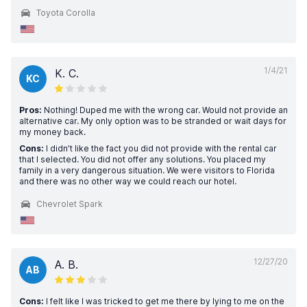
Toyota Corolla
1/4/21
K. C.
KC
Pros:
Nothing! Duped me with the wrong car. Would not provide an
alternative car. My only option was to be stranded or wait days for
my money back.
Cons:
I didn’t like the fact you did not provide with the rental car
that I selected. You did not offer any solutions. You placed my
family in a very dangerous situation. We were visitors to Florida
and there was no other way we could reach our hotel.
Chevrolet Spark
12/27/20
A. B.
AB
Cons:
I felt like I was tricked to get me there by lying to me on the