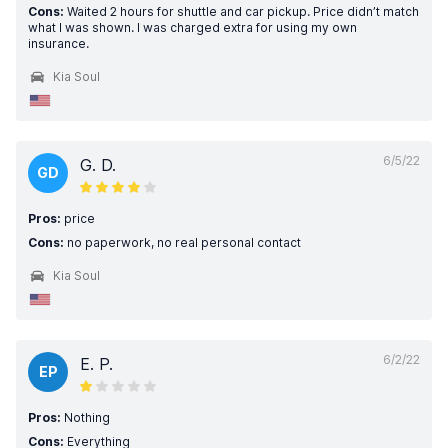
Cons:
Waited 2 hours for shuttle and car pickup. Price didn’t match
what I was shown. I was charged extra for using my own
insurance.
Kia Soul
6/5/22
G. D.
GD
Pros:
price
Cons:
no paperwork, no real personal contact
Kia Soul
6/2/22
E. P.
EP
Pros:
Nothing
Cons:
Everything