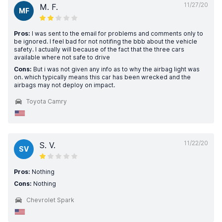
11/27/20
M. F.
MF
Pros:
I was sent to the email for problems and comments only to
be ignored. I feel bad for not notifing the bbb about the vehicle
safety. I actually will because of the fact that the three cars
available where not safe to drive
Cons:
But i was not given any info as to why the airbag light was
on. which typically means this car has been wrecked and the
airbags may not deploy on impact.
Toyota Camry
11/22/20
S. V.
SV
Pros:
Nothing
Cons:
Nothing
Chevrolet Spark