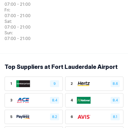
07:00 - 21:00
Fri:
07:00 - 21:00
Sat:
07:00 - 21:00
Sun:
07:00 - 21:00
Top Suppliers at Fort Lauderdale Airport
1
9
2
8.6
3
8.4
4
8.4
5
8.2
6
8.1