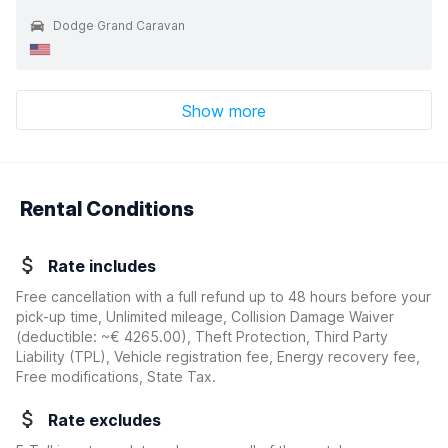
Dodge Grand Caravan
Show more
Rental Conditions
Rate includes
Free cancellation with a full refund up to 48 hours before your
pick-up time, Unlimited mileage, Collision Damage Waiver
(deductible:
~€ 4265.00
)
, Theft Protection, Third Party
Liability (TPL), Vehicle registration fee, Energy recovery fee,
Free modifications, State Tax.
Rate excludes