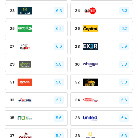
23
6.3
24
6.3
25
6.2
26
6.2
27
6.0
28
5.9
29
5.8
30
5.8
31
5.8
32
5.8
33
5.7
34
5.6
35
5.6
36
5.4
37
5.3
38
5.3