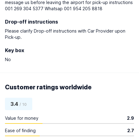
message us before leaving the airport for pick-up instructions
001 269 304 5377 Whatsap 001 954 205 8818
Drop-off instructions
Please clarify Drop-off instructions with Car Provider upon
Pick-up.
Key box
No
Customer ratings worldwide
3.4
/ 10
Value for money
2.9
Ease of finding
2.7