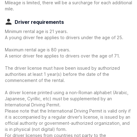
Mileage is limited, there will be a surcharge for each additional
mile.
Driver requirements
Minimum rental age is 21 years.
A young driver fee applies to drivers under the age of 25.
Maximum rental age is 80 years.
A senior driver fee applies to drivers over the age of 71.
The driver license must have been issued by authorized
authorities at least 1 year(s) before the date of the
commencement of the rental.
A driver license printed using a non-Roman alphabet (Arabic,
Japanese, Cyrillic, etc) must be supplemented by an
International Driving Permit.
Please note that the International Driving Permit is valid only if
it is accompanied by a regular driver's license, is issued by an
official authority or government-authorized organization, and
is in physical (not digital) form.
For driver licenses from countries not party to the