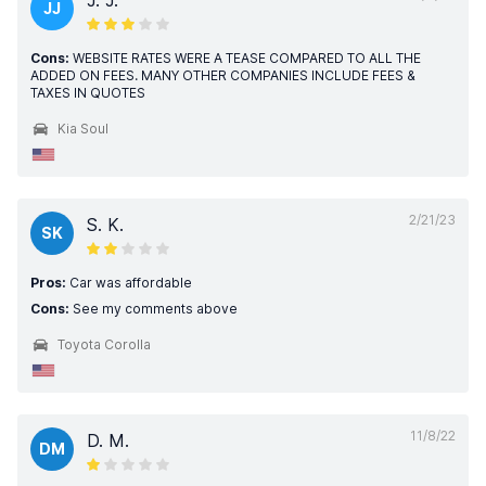
J. J.
JJ
Cons:
WEBSITE RATES WERE A TEASE COMPARED TO ALL THE
ADDED ON FEES. MANY OTHER COMPANIES INCLUDE FEES &
TAXES IN QUOTES
Kia Soul
2/21/23
S. K.
SK
Pros:
Car was affordable
Cons:
See my comments above
Toyota Corolla
11/8/22
D. M.
DM