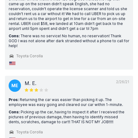
came up on the screen didn't speak English, she had no
reservation, couldn't operate the license scanner and told us she
couldn't rent us a car without it! We had to call UBER to pick us up
and return us to the airport to get in line for a car from an on-site
rental. UBER cost $58, we landed at 10am didn't get back to the
airport until 5pm spent and didn't get a car til 7pm
Cons:
There was no service! No human, no reservation! Thank
GOD I was not alone after dark stranded without a phone to call for
help!
Toyota Corolla
2/26/21
M. E.
ME
Pros:
Returning the car was easier than picking it up. The
employee was easy going and cleared our car within 1-minute.
Cons:
Picking up the car, having to inspect it after I received the
pictures of previous damage, then having to identify missed
dents, scratches, damage to car!!! THAT IS NOT MY JOB!!!!!
Toyota Corolla