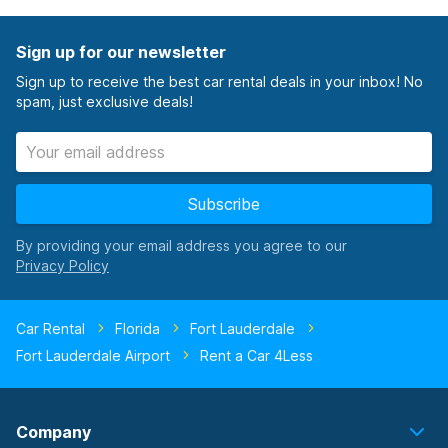
Sign up for our newsletter
Sign up to receive the best car rental deals in your inbox! No
spam, just exclusive deals!
Subscribe
By providing your email address you agree to our
Car Rental
Florida
Fort Lauderdale
Fort Lauderdale Airport
Rent a Car 4Less
Company