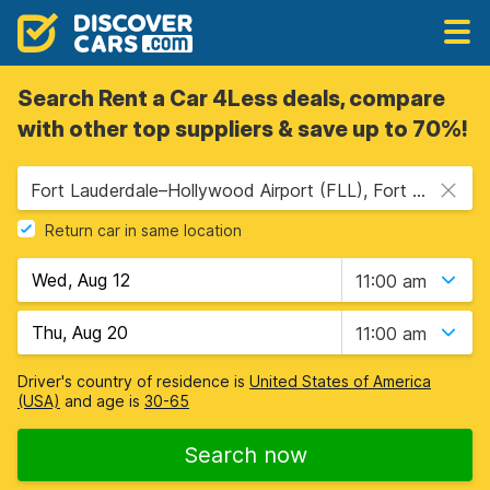
Search Rent a Car 4Less deals, compare
with other top suppliers & save up to 70%!
Fort Lauderdale–Hollywood Airport (FLL), Fort Lauderdale, USA - Florida
Return car in same location
11:00 am
11:00 am
Driver's country of residence is
United States of America
(USA)
and age is
30-65
Search now