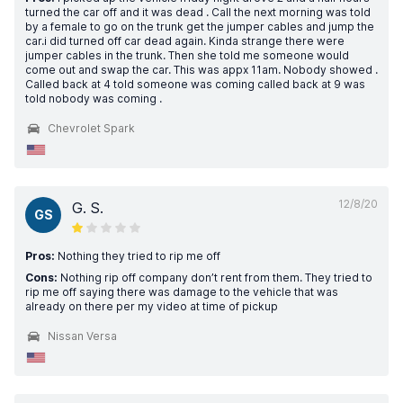
turned the car off and it was dead . Call the next morning was told
by a female to go on the trunk get the jumper cables and jump the
car.i did turned off car dead again. Kinda strange there were
jumper cables in the trunk. Then she told me someone would
come out and swap the car. This was appx 11am. Nobody showed .
Called back at 4 told someone was coming called back at 9 was
told nobody was coming .
Chevrolet Spark
12/8/20
G. S.
GS
Pros:
Nothing they tried to rip me off
Cons:
Nothing rip off company don’t rent from them. They tried to
rip me off saying there was damage to the vehicle that was
already on there per my video at time of pickup
Nissan Versa