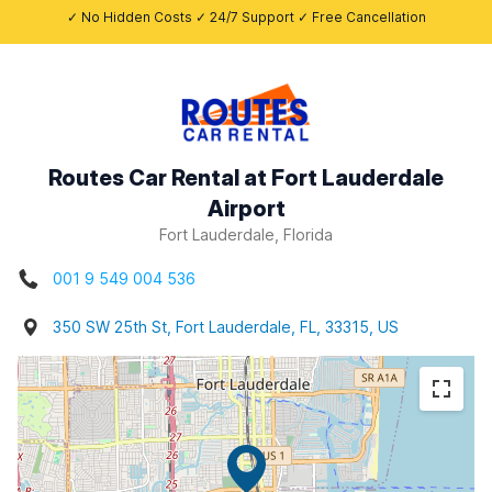
✓ No Hidden Costs ✓ 24/7 Support ✓ Free Cancellation
Routes Car Rental at Fort Lauderdale
Airport
Fort Lauderdale, Florida
001 9 549 004 536
350 SW 25th St, Fort Lauderdale, FL, 33315, US