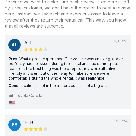
Because we want to make sure each review listed here is left
by a real customer, we don’t have the option to post a review
here. Instead, we ask each and every customer to leave a
review after they return their rental car. This way, you know
that all reviews are authentic.
2/16/24
A. L.
AL
Pros:
What a great experience! The vehicle was amazing, drove
perfectly had no issues during the rental and had some great
features. The best thing was the people, they were attentive,
friendly and went out of their way to make sure we were
comfortable during the whole rental. It was really nice
Cons:
location is not in the airport, but it is not a big deal
Toyota Corolla
1/30/24
E. B.
EB