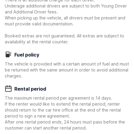
Underage additional drivers are subject to both Young Driver
and Additional Driver fees.
When picking up the vehicle, all drivers must be present and
must provide valid documentation.
Booked extras are not guaranteed. All extras are subject to
availability at the rental counter.
Fuel policy
The vehicle is provided with a certain amount of fuel and must
be returned with the same amount in order to avoid additional
charges.
Rental period
The maximum rental period per agreement is 14 days.
If the renter would like to extend the rental period, renter
should return to the car hire office at the end of the rental
period to sign a new agreement.
After one rental period ends, 24 hours must pass before the
customer can start another rental period.