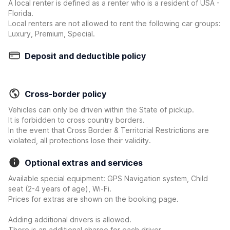
A local renter is defined as a renter who is a resident of USA -
Florida.
Local renters are not allowed to rent the following car groups:
Luxury, Premium, Special.
Deposit and deductible policy
Cross-border policy
Vehicles can only be driven within the State of pickup.
It is forbidden to cross country borders.
In the event that Cross Border & Territorial Restrictions are
violated, all protections lose their validity.
Optional extras and services
Available special equipment: GPS Navigation system, Child
seat (2-4 years of age), Wi-Fi.
Prices for extras are shown on the booking page.
Adding additional drivers is allowed.
There is an additional charge for each driver.