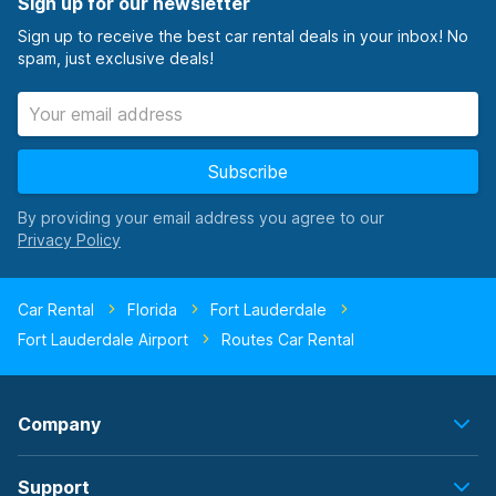
Sign up for our newsletter
Sign up to receive the best car rental deals in your inbox! No
spam, just exclusive deals!
Subscribe
By providing your email address you agree to our
Car Rental
Florida
Fort Lauderdale
Fort Lauderdale Airport
Routes Car Rental
Company
Support