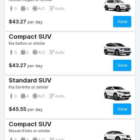
5
5
A/C
Auto.
$43.27
View
per day
Compact SUV
Kia Seltos or similar
5
5
A/C
Auto.
$43.27
View
per day
Standard SUV
Kia Sorento or similar
5
4
A/C
Auto.
$45.55
View
per day
Compact SUV
Nissan Kicks or similar
5
4
A/C
Auto.