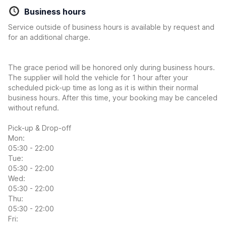
Business hours
Service outside of business hours is available by request and
for an additional charge.
The grace period will be honored only during business hours.
The supplier will hold the vehicle for 1 hour after your
scheduled pick-up time as long as it is within their normal
business hours. After this time, your booking may be canceled
without refund.
Pick-up & Drop-off
Mon:
05:30 - 22:00
Tue:
05:30 - 22:00
Wed:
05:30 - 22:00
Thu:
05:30 - 22:00
Fri: