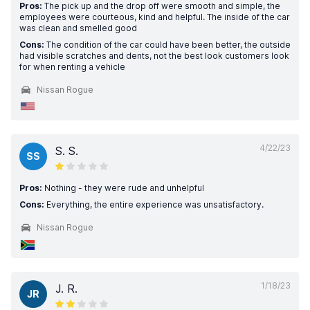
Pros:
The pick up and the drop off were smooth and simple, the
employees were courteous, kind and helpful. The inside of the car
was clean and smelled good
Cons:
The condition of the car could have been better, the outside
had visible scratches and dents, not the best look customers look
for when renting a vehicle
Nissan Rogue
4/22/23
S. S.
SS
Pros:
Nothing - they were rude and unhelpful
Cons:
Everything, the entire experience was unsatisfactory.
Nissan Rogue
1/18/23
J. R.
JR