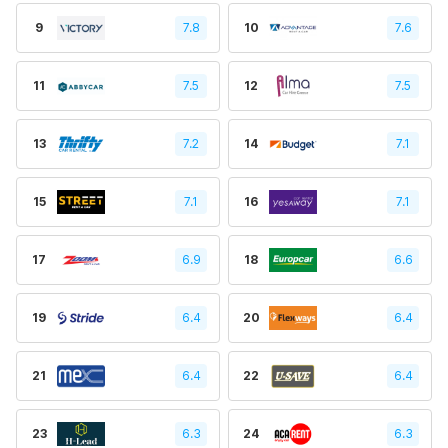
9
7.8
10
7.6
11
7.5
12
7.5
13
7.2
14
7.1
15
7.1
16
7.1
17
6.9
18
6.6
19
6.4
20
6.4
21
6.4
22
6.4
23
6.3
24
6.3