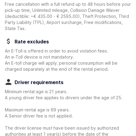
Free cancellation with a full refund up to 48 hours before your
pick-up time, Unlimited mileage, Collision Damage Waiver
(deductible:
~€ 435.00 - € 2595.00
)
, Theft Protection, Third
Party Liability (TPL), Airport surcharge, Free modifications,
State Tax.
Rate excludes
An E-Toll is offered in order to avoid violation fees.
An e-Toll device is not mandatory.
An E-toll charge will apply; personal consumption will be
charged separately at the end of the rental period.
Driver requirements
Minimum rental age is 21 years.
A young driver fee applies to drivers under the age of 25.
Maximum rental age is 69 years.
A Senior driver fee is not applied.
The driver license must have been issued by authorized
authorities at least 1 year(s) before the date of the