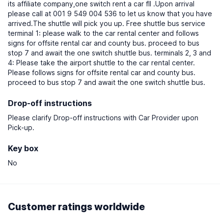
its affiliate company,one switch rent a car fll .Upon arrival
please call at 001 9 549 004 536 to let us know that you have
arrived.The shuttle will pick you up. Free shuttle bus service
terminal 1: please walk to the car rental center and follows
signs for offsite rental car and county bus. proceed to bus
stop 7 and await the one switch shuttle bus. terminals 2, 3 and
4: Please take the airport shuttle to the car rental center.
Please follows signs for offsite rental car and county bus.
proceed to bus stop 7 and await the one switch shuttle bus.
Drop-off instructions
Please clarify Drop-off instructions with Car Provider upon
Pick-up.
Key box
No
Customer ratings worldwide