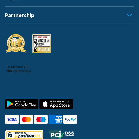
Partnership