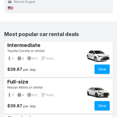
Nissan Rogue
Most popular car rental deals
Intermediate
Toyota Corolla or similar
5
4
A/C
Auto.
$39.87
View
per day
Full-size
Nissan Altima or similar
5
4
A/C
Auto.
$39.87
View
per day