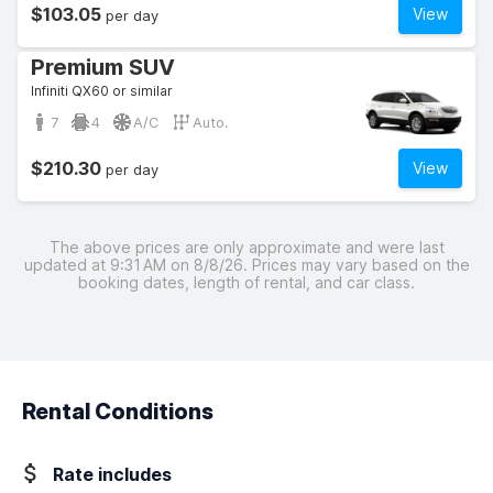
$103.05
View
per day
Premium SUV
Infiniti QX60 or similar
7
4
A/C
Auto.
$210.30
View
per day
The above prices are only approximate and were last
updated at 9:31 AM on 8/8/26. Prices may vary based on the
booking dates, length of rental, and car class.
Rental Conditions
Rate includes