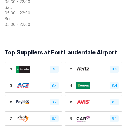
05:30 - 22:00
Sat:
05:30 - 22:00
Sun:
05:30 - 22:00
Top Suppliers at Fort Lauderdale Airport
1
9
2
8.6
3
8.4
4
8.4
5
8.2
6
8.1
7
8.1
8
8.1