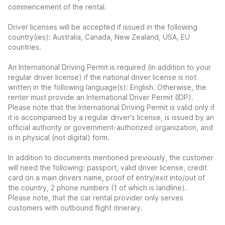
commencement of the rental.
Driver licenses will be accepted if issued in the following
country(ies): Australia, Canada, New Zealand, USA, EU
countries.
An International Driving Permit is required (in addition to your
regular driver license) if the national driver license is not
written in the following language(s): English. Otherwise, the
renter must provide an International Driver Permit (IDP).
Please note that the International Driving Permit is valid only if
it is accompanied by a regular driver's license, is issued by an
official authority or government-authorized organization, and
is in physical (not digital) form.
In addition to documents mentioned previously, the customer
will need the following: passport, valid driver license, credit
card on a main drivers name, proof of entry/exit into/out of
the country, 2 phone numbers (1 of which is landline).
Please note, that the car rental provider only serves
customers with outbound flight itinerary.