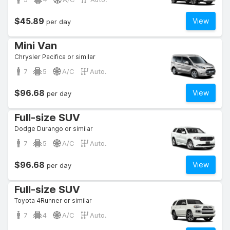
$45.89
View
per day
Mini Van
Chrysler Pacifica or similar
7
5
A/C
Auto.
$96.68
View
per day
Full-size SUV
Dodge Durango or similar
7
5
A/C
Auto.
$96.68
View
per day
Full-size SUV
Toyota 4Runner or similar
7
4
A/C
Auto.