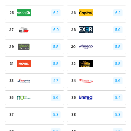
25
6.2
26
6.2
27
6.0
28
5.9
29
5.8
30
5.8
31
5.8
32
5.8
33
5.7
34
5.6
35
5.6
36
5.4
37
5.3
38
5.3