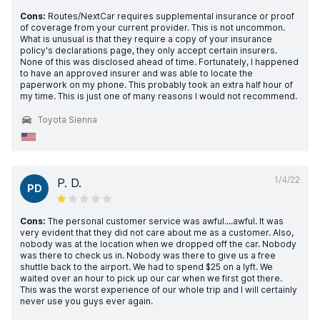
Cons:
Routes/NextCar requires supplemental insurance or proof
of coverage from your current provider. This is not uncommon.
What is unusual is that they require a copy of your insurance
policy's declarations page, they only accept certain insurers.
None of this was disclosed ahead of time. Fortunately, I happened
to have an approved insurer and was able to locate the
paperwork on my phone. This probably took an extra half hour of
my time. This is just one of many reasons I would not recommend.
Toyota Sienna
1/4/22
P. D.
PD
Cons:
The personal customer service was awful....awful. It was
very evident that they did not care about me as a customer. Also,
nobody was at the location when we dropped off the car. Nobody
was there to check us in. Nobody was there to give us a free
shuttle back to the airport. We had to spend $25 on a lyft. We
waited over an hour to pick up our car when we first got there.
This was the worst experience of our whole trip and I will certainly
never use you guys ever again.