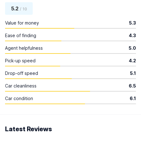
5.2
/ 10
Value for money
5.3
Ease of finding
4.3
Agent helpfulness
5.0
Pick-up speed
4.2
Drop-off speed
5.1
Car cleanliness
6.5
Car condition
6.1
Latest Reviews