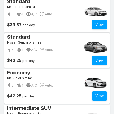
Standard
Kia Forte or similar
5
4
A/C
Auto.
$39.87
View
per day
Standard
Nissan Sentra or similar
5
4
A/C
Auto.
$42.25
View
per day
Economy
Kia Rio or similar
5
4
A/C
Auto.
$42.25
View
per day
Intermediate SUV
Nissan Rogue or similar