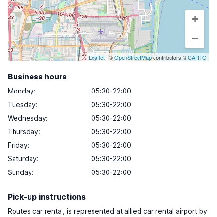
+
−
Leaflet
| ©
OpenStreetMap
contributors ©
CARTO
Business hours
Monday
:
05:30-22:00
Tuesday
:
05:30-22:00
Wednesday
:
05:30-22:00
Thursday
:
05:30-22:00
Friday
:
05:30-22:00
Saturday
:
05:30-22:00
Sunday
:
05:30-22:00
Pick-up instructions
Routes car rental, is represented at allied car rental airport by