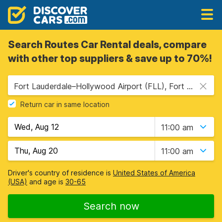
Search Routes Car Rental deals, compare
with other top suppliers & save up to 70%!
Fort Lauderdale–Hollywood Airport (FLL), Fort Lauderdale, USA - Florida
Return car in same location
11:00 am
11:00 am
Driver's country of residence is
United States of America
(USA)
and age is
30-65
Search now