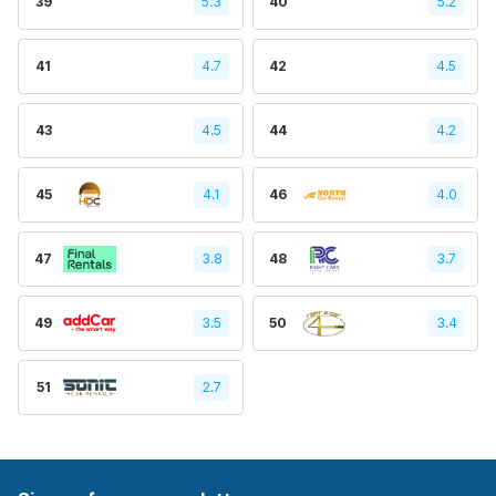
39
5.3
40
5.2
41
4.7
42
4.5
43
4.5
44
4.2
45
4.1
46
4.0
47
3.8
48
3.7
49
3.5
50
3.4
51
2.7