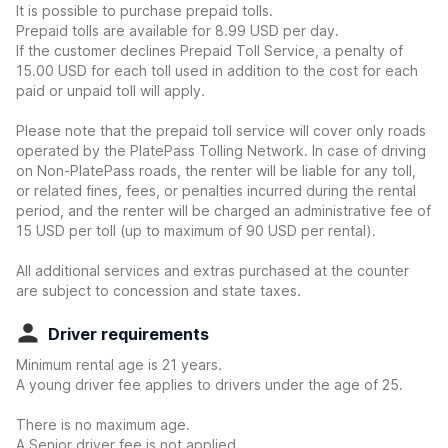
It is possible to purchase prepaid tolls.
Prepaid tolls are available for 8.99 USD per day.
If the customer declines Prepaid Toll Service, a penalty of
15.00 USD for each toll used in addition to the cost for each
paid or unpaid toll will apply.
Please note that the prepaid toll service will cover only roads
operated by the PlatePass Tolling Network. In case of driving
on Non-PlatePass roads, the renter will be liable for any toll,
or related fines, fees, or penalties incurred during the rental
period, and the renter will be charged an administrative fee of
15 USD per toll (up to maximum of 90 USD per rental).
All additional services and extras purchased at the counter
are subject to concession and state taxes.
Driver requirements
Minimum rental age is 21 years.
A young driver fee applies to drivers under the age of 25.
There is no maximum age.
A Senior driver fee is not applied.