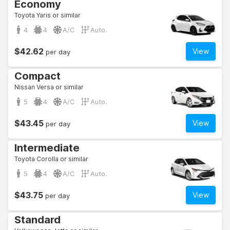
Economy
Toyota Yaris or similar
4
4
A/C
Auto.
$42.62
View
per day
Compact
Nissan Versa or similar
5
4
A/C
Auto.
$43.45
View
per day
Intermediate
Toyota Corolla or similar
5
4
A/C
Auto.
$43.75
View
per day
Standard