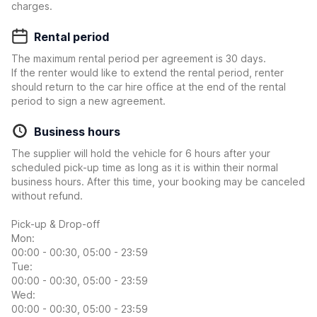
charges.
Rental period
The maximum rental period per agreement is 30 days.
If the renter would like to extend the rental period, renter
should return to the car hire office at the end of the rental
period to sign a new agreement.
Business hours
The supplier will hold the vehicle for 6 hours after your
scheduled pick-up time as long as it is within their normal
business hours. After this time, your booking may be canceled
without refund.
Pick-up & Drop-off
Mon:
00:00 - 00:30, 05:00 - 23:59
Tue:
00:00 - 00:30, 05:00 - 23:59
Wed:
00:00 - 00:30, 05:00 - 23:59