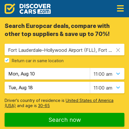
Search Europcar deals, compare with
other top suppliers & save up to 70%!
Fort Lauderdale–Hollywood Airport (FLL), Fort Lauderdale, USA - Florida
Return car in same location
11:00 am
11:00 am
Driver's country of residence is
United States of America
(USA)
and age is
30-65
Search now