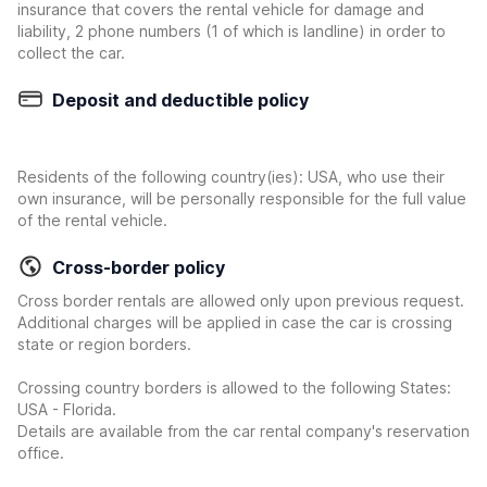
insurance that covers the rental vehicle for damage and
liability, 2 phone numbers (1 of which is landline) in order to
collect the car.
Deposit and deductible policy
Residents of the following country(ies): USA, who use their
own insurance, will be personally responsible for the full value
of the rental vehicle.
Cross-border policy
Cross border rentals are allowed only upon previous request.
Additional charges will be applied in case the car is crossing
state or region borders.
Crossing country borders is allowed to the following States:
USA - Florida.
Details are available from the car rental company's reservation
office.