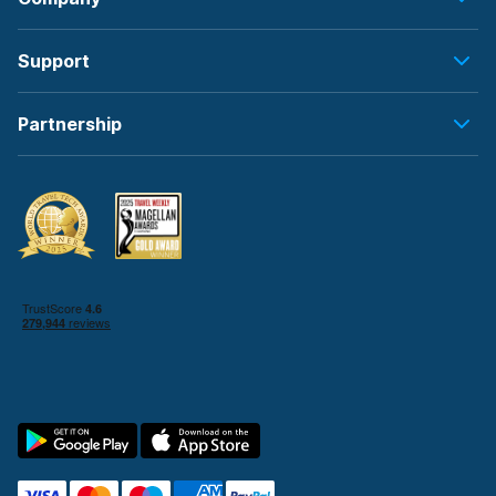
Support
Partnership