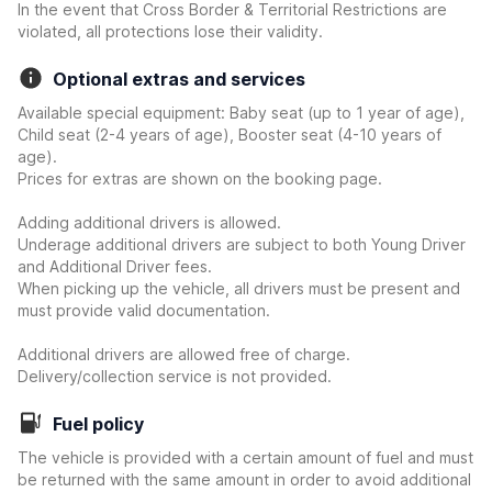
In the event that Cross Border & Territorial Restrictions are
violated, all protections lose their validity.
Optional extras and services
Available special equipment: Baby seat (up to 1 year of age),
Child seat (2-4 years of age), Booster seat (4-10 years of
age).
Prices for extras are shown on the booking page.
Adding additional drivers is allowed.
Underage additional drivers are subject to both Young Driver
and Additional Driver fees.
When picking up the vehicle, all drivers must be present and
must provide valid documentation.
Additional drivers are allowed free of charge.
Delivery/collection service is not provided.
Fuel policy
The vehicle is provided with a certain amount of fuel and must
be returned with the same amount in order to avoid additional