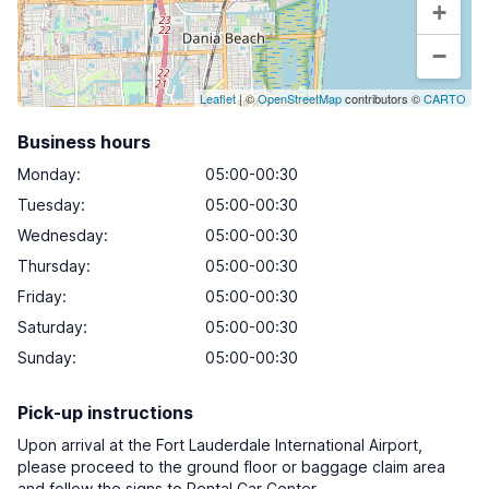
+
−
Leaflet
| ©
OpenStreetMap
contributors ©
CARTO
Business hours
Monday
:
05:00-00:30
Tuesday
:
05:00-00:30
Wednesday
:
05:00-00:30
Thursday
:
05:00-00:30
Friday
:
05:00-00:30
Saturday
:
05:00-00:30
Sunday
:
05:00-00:30
Pick-up instructions
Upon arrival at the Fort Lauderdale International Airport,
please proceed to the ground floor or baggage claim area
and follow the signs to Rental Car Center.