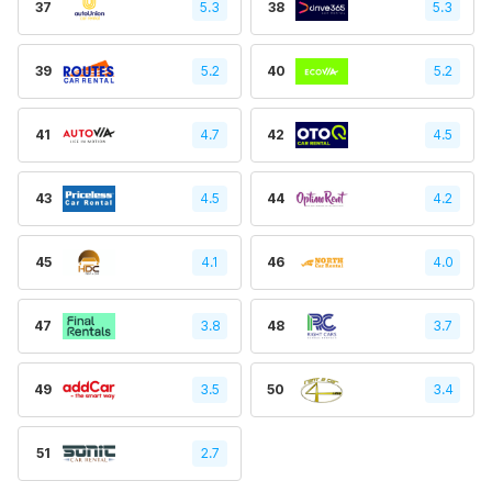
37
5.3
38
5.3
39
5.2
40
5.2
41
4.7
42
4.5
43
4.5
44
4.2
45
4.1
46
4.0
47
3.8
48
3.7
49
3.5
50
3.4
51
2.7