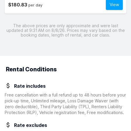
$180.83
View
per day
The above prices are only approximate and were last
updated at 9:31 AM on 8/8/26. Prices may vary based on the
booking dates, length of rental, and car class.
Rental Conditions
Rate includes
Free cancellation with a full refund up to 48 hours before your
pick-up time, Unlimited mileage, Loss Damage Waiver
(with
zero deductible)
, Third Party Liability (TPL), Renters Liability
Protection (RLP), Vehicle registration fee, Free modifications.
Rate excludes