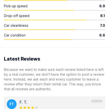
Pick-up speed
6.9
Drop-off speed
8.1
Car cleanliness
7.0
Car condition
6.6
Latest Reviews
Because we want to make sure each review listed here is left
by a real customer, we don’t have the option to post a review
here. Instead, we ask each and every customer to leave a
review after they return their rental car. This way, you know
that all reviews are authentic.
6/25/25
F. T.
FT