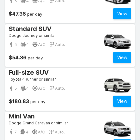
5
4
A/C
Auto.
$47.36
View
per day
Standard SUV
Dodge Journey or similar
5
4
A/C
Auto.
$54.36
View
per day
Full-size SUV
Toyota 4Runner or similar
5
4
A/C
Auto.
$180.83
View
per day
Mini Van
Dodge Grand Caravan or similar
7
4
A/C
Auto.