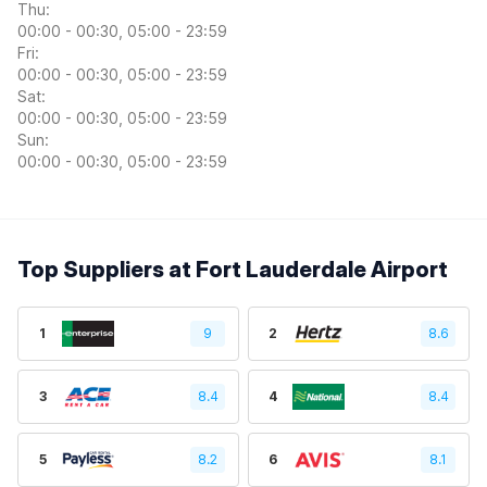
Thu:
00:00 - 00:30, 05:00 - 23:59
Fri:
00:00 - 00:30, 05:00 - 23:59
Sat:
00:00 - 00:30, 05:00 - 23:59
Sun:
00:00 - 00:30, 05:00 - 23:59
Top Suppliers at Fort Lauderdale Airport
1
9
2
8.6
3
8.4
4
8.4
5
8.2
6
8.1