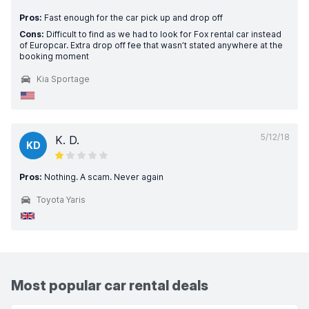
Pros:
Fast enough for the car pick up and drop off
Cons:
Difficult to find as we had to look for Fox rental car instead
of Europcar. Extra drop off fee that wasn’t stated anywhere at the
booking moment
Kia Sportage
5/12/18
K. D.
KD
Pros:
Nothing. A scam. Never again
Toyota Yaris
Most popular car rental deals