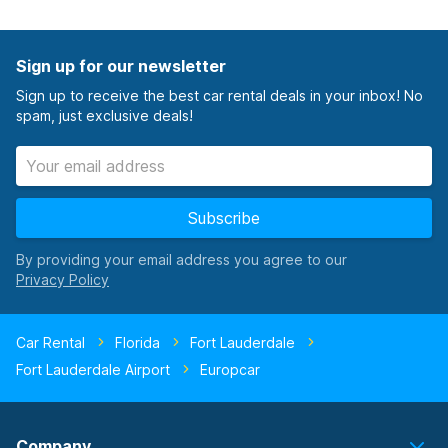
Sign up for our newsletter
Sign up to receive the best car rental deals in your inbox! No
spam, just exclusive deals!
Subscribe
By providing your email address you agree to our
Car Rental
Florida
Fort Lauderdale
Fort Lauderdale Airport
Europcar
Company