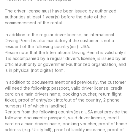
The driver license must have been issued by authorized
authorities at least 1 year(s) before the date of the
commencement of the rental.
In addition to the regular driver license, an International
Driving Permit is also mandatory if the customer is not a
resident of the following country(ies): USA.
Please note that the International Driving Permit is valid only if
it is accompanied by a regular driver's license, is issued by an
official authority or government-authorized organization, and
is in physical (not digital) form.
In addition to documents mentioned previously, the customer
will need the following: passport, valid driver license, credit
card on a main drivers name, booking voucher, return flight
ticket, proof of entry/exit into/out of the country, 2 phone
numbers (1 of which is landline).
Renters from the following country(ies): USA must provide the
following documents: passport, valid driver license, credit
card on a main drivers name, booking voucher, proof of home
address (e.g. Utility bill), proof of liability insurance, proof of