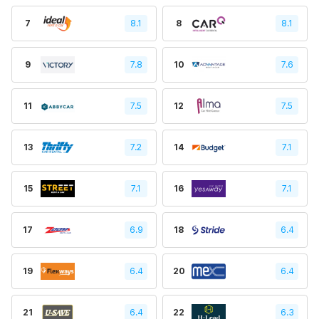
7
8.1
8
8.1
9
7.8
10
7.6
11
7.5
12
7.5
13
7.2
14
7.1
15
7.1
16
7.1
17
6.9
18
6.4
19
6.4
20
6.4
21
6.4
22
6.3