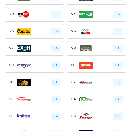
23
6.3
24
6.2
25
6.2
26
6.0
27
5.9
28
5.8
29
5.8
30
5.8
31
5.8
32
5.7
33
5.6
34
5.6
35
5.4
36
5.3