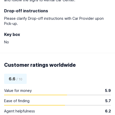
Drop-off instructions
Please clarify Drop-off instructions with Car Provider upon
Pick-up.
Key box
No
Customer ratings worldwide
6.6
/ 10
Value for money
5.9
Ease of finding
5.7
Agent helpfulness
6.2