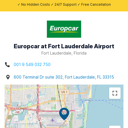
✓ No Hidden Costs ✓ 24/7 Support ✓ Free Cancellation
Europcar at Fort Lauderdale Airport
Fort Lauderdale, Florida
001 9 549 032 750
600 Terminal Dr suite 302, Fort Lauderdale, FL 33315