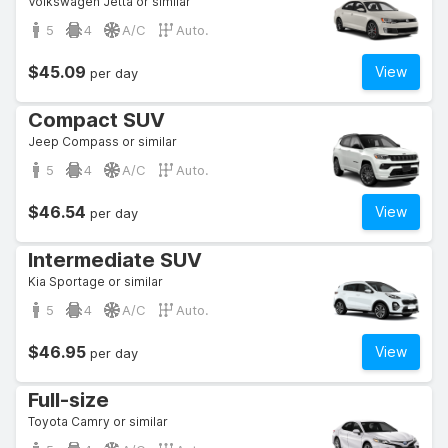
Volkswagen Jetta or similar
5
4
A/C
Auto.
$45.09
View
per day
Compact SUV
Jeep Compass or similar
5
4
A/C
Auto.
$46.54
View
per day
Intermediate SUV
Kia Sportage or similar
5
4
A/C
Auto.
$46.95
View
per day
Full-size
Toyota Camry or similar