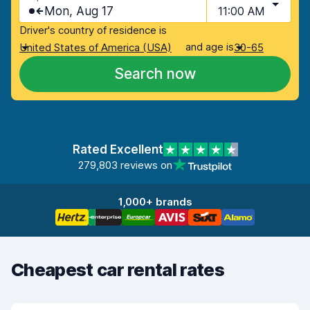
Mon, Aug 17
11:00 AM
Driver's country of residence is
and age is
United States of America (USA)
30-65
Search now
Rated Excellent
279,803 reviews on
1,000+ brands
Cheapest car rental rates