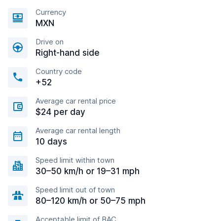
Currency
MXN
Drive on
Right-hand side
Country code
+52
Average car rental price
$24 per day
Average car rental length
10 days
Speed limit within town
30–50 km/h or 19–31 mph
Speed limit out of town
80–120 km/h or 50–75 mph
Acceptable limit of BAC