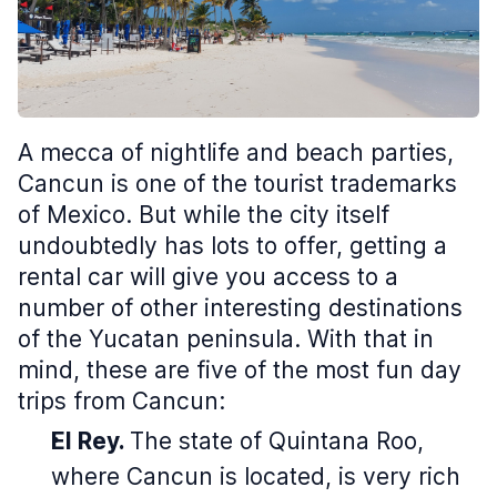
A mecca of nightlife and beach parties,
Cancun is one of the tourist trademarks
of Mexico. But while the city itself
undoubtedly has lots to offer, getting a
rental car will give you access to a
number of other interesting destinations
of the Yucatan peninsula. With that in
mind, these are five of the most fun day
trips from Cancun:
El Rey.
The state of Quintana Roo,
where Cancun is located, is very rich