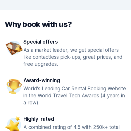
Why book with us?
Special offers
As a market leader, we get special offers
like contactless pick-ups, great prices, and
free upgrades.
Award-winning
World's Leading Car Rental Booking Website
in the World Travel Tech Awards (4 years in
a row).
Highly-rated
A combined rating of 4.5 with 250k+ total