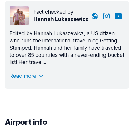
Fact checked by
Hannah Lukaszewicz
Edited by Hannah Lukaszewicz, a US citizen
who runs the international travel blog Getting
Stamped. Hannah and her family have traveled
to over 85 countries with a never-ending bucket
list! Her travel...
Read more
Airport info