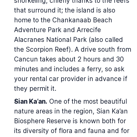
snorkeling, chiefly thanks to the reefs
that surround it; the island is also
home to the Chankanaab Beach
Adventure Park and Arrecife
Alacranes National Park (also called
the Scorpion Reef). A drive south from
Cancun takes about 2 hours and 30
minutes and includes a ferry, so ask
your rental car provider in advance if
they permit it.
Sian Ka’an.
One of the most beautiful
nature areas in the region, Sian Ka’an
Biosphere Reserve is known both for
its diversity of flora and fauna and for