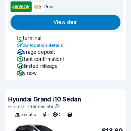
6.5
Poor
View deal
In terminal
Show location details
Average deposit
Instant confirmation!
Unlimited mileage
Pay now
Hyundai Grand i10 Sedan
or similar Intermediate
Automatic
5
A/C
5
$13.60