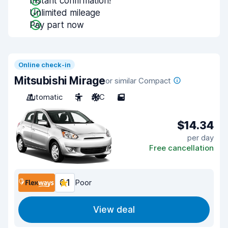
Instant confirmation!
Unlimited mileage
Pay part now
Online check-in
Mitsubishi Mirage
or similar Compact
Automatic
5
A/C
5
$14.34
per day
Free cancellation
6.1
Poor
View deal