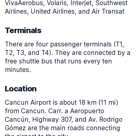
VivaAerobus, Volaris, Interjet, Southwest
Airlines, United Airlines, and Air Transat
Terminals
There are four passenger terminals (T1,
T2, T3, and T4). They are connected by a
free shuttle bus that runs every ten
minutes.
Location
Cancun Airport is about 18 km (11 mi)
from Cancun. Carr. a Aeropuerto
Cancún, Highway 307, and Av. Rodrigo
Gómez are the main roads connecting