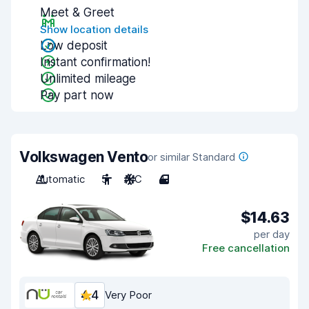
Meet & Greet
Show location details
Low deposit
Instant confirmation!
Unlimited mileage
Pay part now
Volkswagen Vento
or similar Standard
Automatic
5
A/C
4
$14.63
per day
Free cancellation
4.4
Very Poor