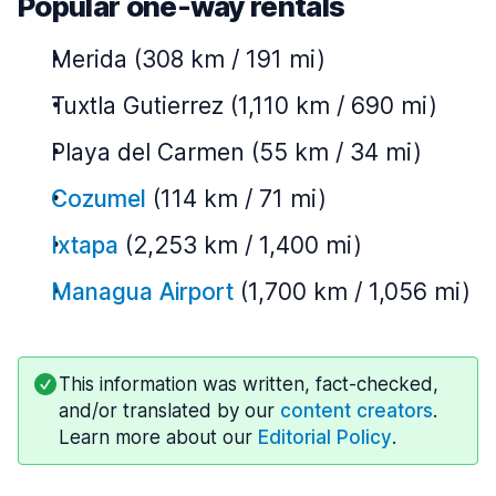
Popular one-way rentals
Merida (308 km / 191 mi)
Tuxtla Gutierrez (1,110 km / 690 mi)
Playa del Carmen (55 km / 34 mi)
Cozumel
(114 km / 71 mi)
Ixtapa
(2,253 km / 1,400 mi)
Managua Airport
(1,700 km / 1,056 mi)
This information was written, fact-checked,
and/or translated by our
content creators
.
Learn more about our
Editorial Policy
.