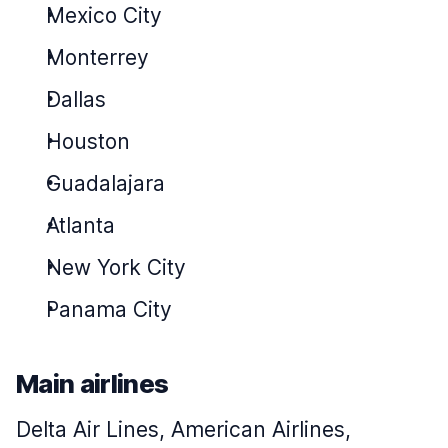
Mexico City
Monterrey
Dallas
Houston
Guadalajara
Atlanta
New York City
Panama City
Main airlines
Delta Air Lines, American Airlines,