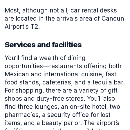
Most, although not all, car rental desks
are located in the arrivals area of Cancun
Airport's T2.
Services and facilities
You’ll find a wealth of dining
opportunities—restaurants offering both
Mexican and international cuisine, fast
food stands, cafeterias, and a tequila bar.
For shopping, there are a variety of gift
shops and duty-free stores. You’ll also
find three lounges, an on-site hotel, two
pharmacies, a security office for lost
items, and a beauty parlor. The airport’s