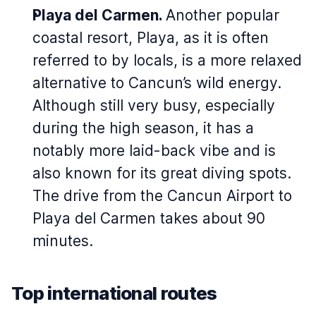
Playa del Carmen.
Another popular
coastal resort, Playa, as it is often
referred to by locals, is a more relaxed
alternative to Cancun’s wild energy.
Although still very busy, especially
during the high season, it has a
notably more laid-back vibe and is
also known for its great diving spots.
The drive from the Cancun Airport to
Playa del Carmen takes about 90
minutes.
Top international routes