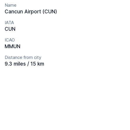
Name
Cancun Airport (CUN)
IATA
CUN
ICAO
MMUN
Distance from city
9.3 miles / 15 km