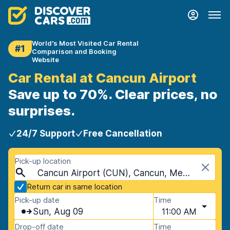
World's Most Visited Car Rental
#1
Comparison and Booking
Website
Car Rental at Cancun Airport
Save up to 70%. Clear prices, no
surprises.
24/7 Support
Free Cancellation
Pick-up location
Cancun Airport (CUN), Cancun, Mexico
Return car in same location
Pick-up date
Time
Sun, Aug 09
11:00 AM
Drop-off date
Time