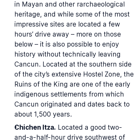
in Mayan and other rarchaeological
heritage, and while some of the most
impressive sites are located a few
hours’ drive away – more on those
below – it is also possible to enjoy
history without technically leaving
Cancun. Located at the southern side
of the city’s extensive Hostel Zone, the
Ruins of the King are one of the early
indigenous settlements from which
Cancun originated and dates back to
about 1,500 years.
Chichen Itza.
Located a good two-
and-a-half-hour drive southwest of