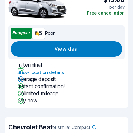
per day
Free cancellation
6.5
Poor
View deal
In terminal
Show location details
Average deposit
Instant confirmation!
Unlimited mileage
Pay now
Chevrolet Beat
or similar Compact