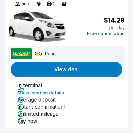
Manual
5
A/C
4
$14.29
per day
Free cancellation
6.5
Poor
View deal
In terminal
Show location details
Average deposit
Instant confirmation!
Unlimited mileage
Pay now