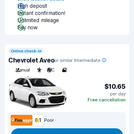
High deposit
Instant confirmation!
Unlimited mileage
Pay now
Online check-in
Chevrolet Aveo
or similar Intermediate
Manual
5
A/C
4
$10.65
per day
Free cancellation
6.1
Poor