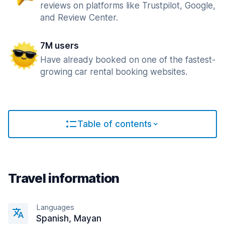
reviews on platforms like Trustpilot, Google,
and Review Center.
7M users
Have already booked on one of the fastest-
growing car rental booking websites.
Table of contents
Travel information
Languages
Spanish, Mayan