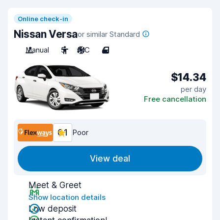
Online check-in
Nissan Versa
or similar Standard
Manual
5
A/C
4
$14.34
per day
Free cancellation
6.1
Poor
View deal
Meet & Greet
Show location details
Low deposit