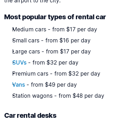
the airport to the city.
Most popular types of rental car
Medium cars
-
from $17 per day
Small cars
-
from $16 per day
Large cars
-
from $17 per day
SUVs
-
from $32 per day
Premium cars
-
from $32 per day
Vans
-
from $49 per day
Station wagons
-
from $48 per day
Car rental desks