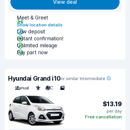
View deal
Meet & Greet
Show location details
Low deposit
Instant confirmation!
Unlimited mileage
Pay part now
Hyundai Grand i10
or similar Intermediate
Manual
5
A/C
5
$13.19
per day
Free cancellation