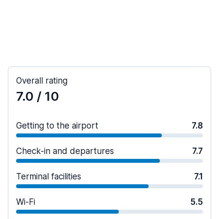
Overall rating
7.0
/ 10
Getting to the airport
7.8
Check-in and departures
7.7
Terminal facilities
7.1
Wi-Fi
5.5