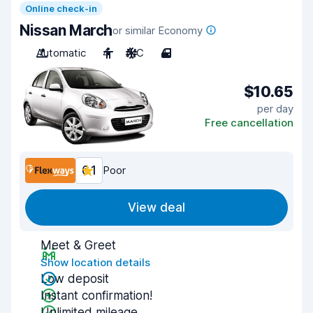
Online check-in
Nissan March
or similar Economy
Automatic
4
A/C
4
$10.65
per day
Free cancellation
6.1
Poor
View deal
Meet & Greet
Show location details
Low deposit
Instant confirmation!
Unlimited mileage