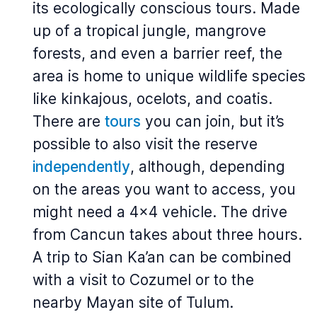
its ecologically conscious tours. Made
up of a tropical jungle, mangrove
forests, and even a barrier reef, the
area is home to unique wildlife species
like kinkajous, ocelots, and coatis.
There are
tours
you can join, but it’s
possible to also visit the reserve
independently
, although, depending
on the areas you want to access, you
might need a 4x4 vehicle. The drive
from Cancun takes about three hours.
A trip to Sian Ka’an can be combined
with a visit to Cozumel or to the
nearby Mayan site of Tulum.