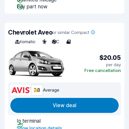
Pay part now
Chevrolet Aveo
or similar Compact
Automatic
5
A/C
4
$20.05
per day
Free cancellation
7.8
Average
View deal
In terminal
Show location details