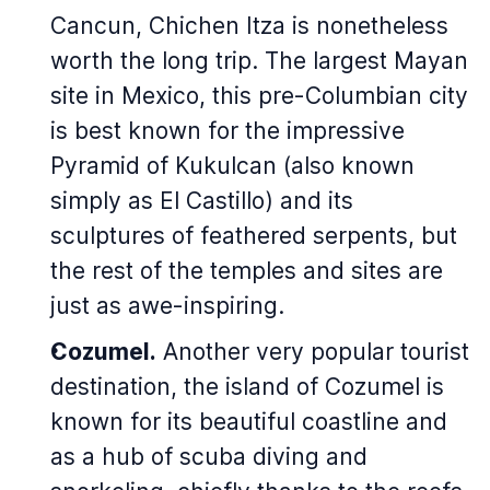
Cancun, Chichen Itza is nonetheless
worth the long trip. The largest Mayan
site in Mexico, this pre-Columbian city
is best known for the impressive
Pyramid of Kukulcan (also known
simply as El Castillo) and its
sculptures of feathered serpents, but
the rest of the temples and sites are
just as awe-inspiring.
Cozumel.
Another very popular tourist
destination, the island of Cozumel is
known for its beautiful coastline and
as a hub of scuba diving and