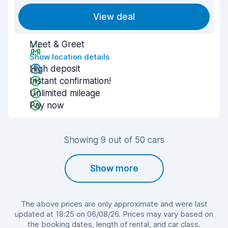
View deal
Meet & Greet
Show location details
High deposit
Instant confirmation!
Unlimited mileage
Pay now
Showing 9 out of 50 cars
Show more
The above prices are only approximate and were last
updated at 18:25 on 06/08/26. Prices may vary based on
the booking dates, length of rental, and car class.