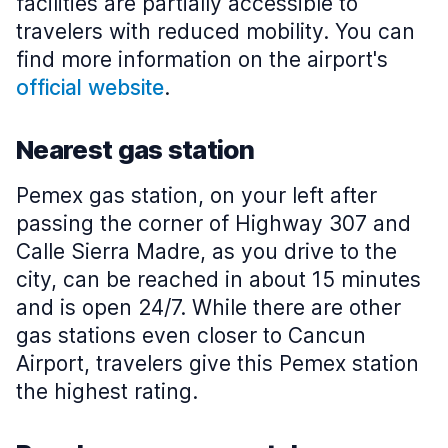
facilities are partially accessible to
travelers with reduced mobility. You can
find more information on the airport's
official website
.
Nearest gas station
Pemex gas station, on your left after
passing the corner of Highway 307 and
Calle Sierra Madre, as you drive to the
city, can be reached in about 15 minutes
and is open 24/7. While there are other
gas stations even closer to Cancun
Airport, travelers give this Pemex station
the highest rating.