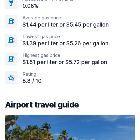
0.08%
Average gas price
$1.44 per liter or $5.45 per gallon
Lowest gas price
$1.39 per liter or $5.26 per gallon
Highest gas price
$1.51 per liter or $5.72 per gallon
Rating
8.8 / 10
Airport travel guide