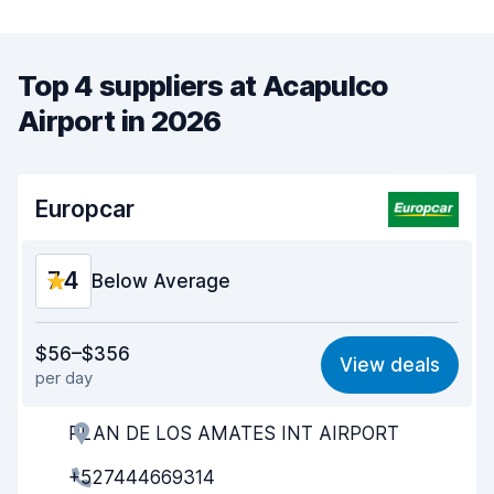
Top 4 suppliers at Acapulco
Airport in 2026
Europcar
7.4
Below Average
Value for money
6.0
$56–$356
View deals
per day
Ease of finding
8.2
PLAN DE LOS AMATES INT AIRPORT
Agent helpfulness
6.4
+527444669314
Pick-up speed
8.0