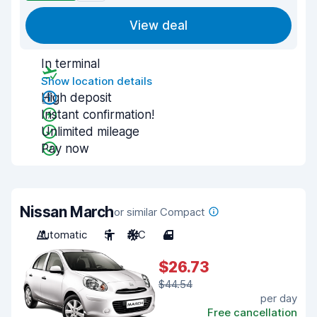
View deal
In terminal
Show location details
High deposit
Instant confirmation!
Unlimited mileage
Pay now
Nissan March
or similar Compact
Automatic
5
A/C
4
$26.73
$44.54
per day
Free cancellation