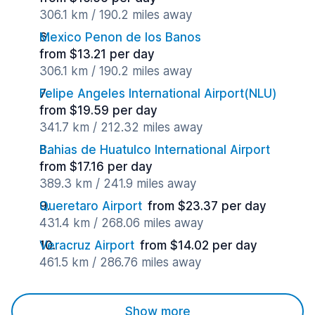
306.1 km / 190.2 miles away
Mexico Penon de los Banos
from $13.21 per day
306.1 km / 190.2 miles away
Felipe Angeles International Airport(NLU)
from $19.59 per day
341.7 km / 212.32 miles away
Bahias de Huatulco International Airport
from $17.16 per day
389.3 km / 241.9 miles away
Queretaro Airport
from $23.37 per day
431.4 km / 268.06 miles away
Veracruz Airport
from $14.02 per day
461.5 km / 286.76 miles away
Show more