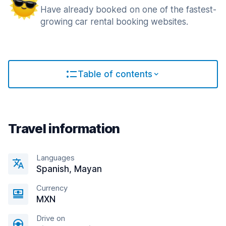
Have already booked on one of the fastest-
growing car rental booking websites.
Table of contents
Travel information
Languages
Spanish, Mayan
Currency
MXN
Drive on