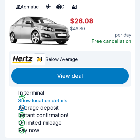
Automatic
5
A/C
4
$28.08
$46.80
per day
Free cancellation
7.1
Below Average
View deal
In terminal
Show location details
Average deposit
Instant confirmation!
Unlimited mileage
Pay now