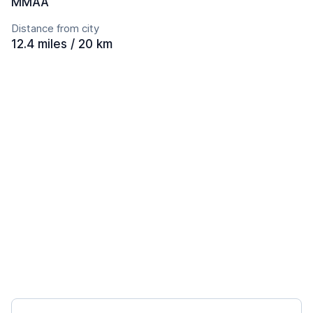
MMAA
Distance from city
12.4 miles / 20 km