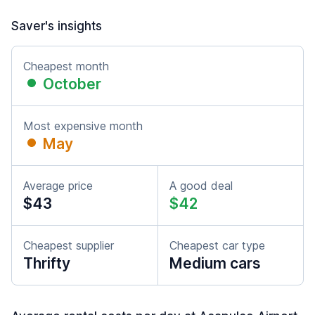
Saver's insights
Cheapest month
October
Most expensive month
May
Average price
A good deal
$43
$42
Cheapest supplier
Cheapest car type
Thrifty
Medium cars