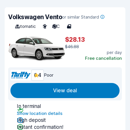
Volkswagen Vento
or similar Standard
Automatic
5
A/C
4
$28.13
$46.88
per day
Free cancellation
6.4
Poor
View deal
In terminal
Show location details
High deposit
Instant confirmation!