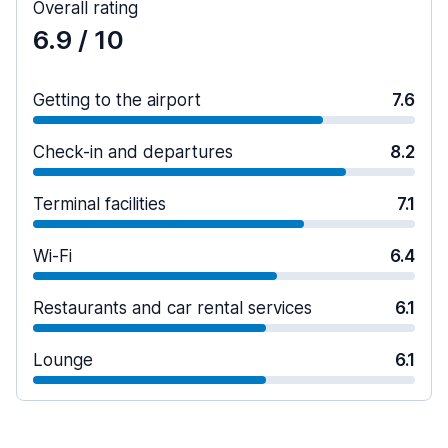
Overall rating
6.9
/ 10
Getting to the airport
7.6
Check-in and departures
8.2
Terminal facilities
7.1
Wi-Fi
6.4
Restaurants and car rental services
6.1
Lounge
6.1