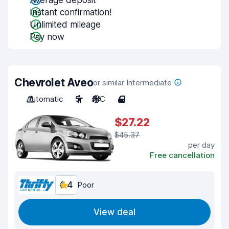
Average deposit
Instant confirmation!
Unlimited mileage
Pay now
Chevrolet Aveo
or similar Intermediate
Automatic
5
A/C
4
$27.22
$45.37
per day
Free cancellation
6.4
Poor
View deal