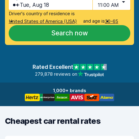
Tue, Aug 18
11:00 AM
Driver's country of residence is
and age is
United States of America (USA)
30-65
Search now
Rated Excellent
279,878 reviews on
1,000+ brands
Cheapest car rental rates