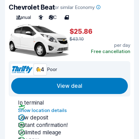
Chevrolet Beat
or similar Economy
Manual
5
A/C
4
$25.86
$43.10
per day
Free cancellation
6.4
Poor
View deal
In terminal
Show location details
Low deposit
Instant confirmation!
Unlimited mileage