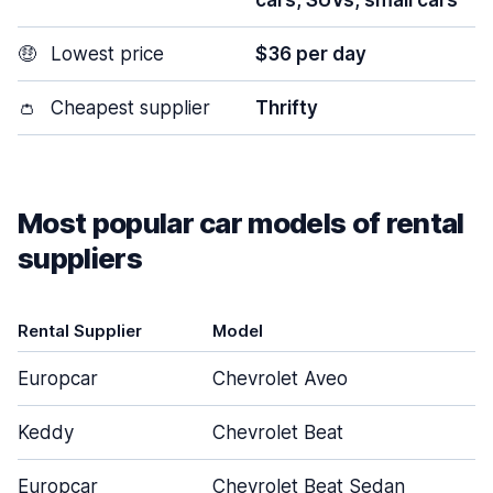
cars, SUVs, small cars
🤑
Lowest price
$36 per day
👛
Cheapest supplier
Thrifty
Most popular car models of rental
suppliers
Rental Supplier
Model
D
Europcar
Chevrolet Aveo
Keddy
Chevrolet Beat
Europcar
Chevrolet Beat Sedan