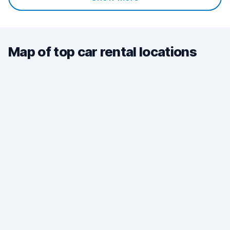
Map of top car rental locations