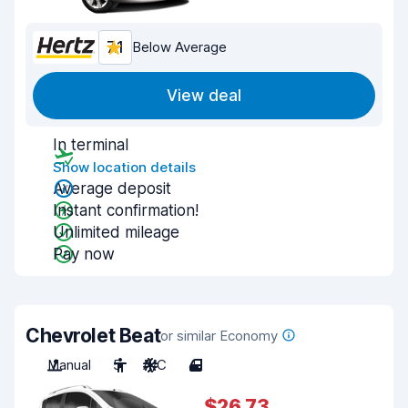
7.1
Below Average
View deal
In terminal
Show location details
Average deposit
Instant confirmation!
Unlimited mileage
Pay now
Chevrolet Beat
or similar Economy
Manual
5
A/C
4
$26.73