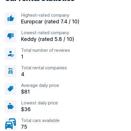
Highest-rated company
Europcar (rated 7.4 / 10)
Lowest-rated company
Keddy (rated 5.8 / 10)
Total number of reviews
1
Total rental companies
4
Average daily price
$81
Lowest daily price
$36
Total cars available
75