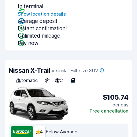
In terminal
Show location details
Average deposit
Instant confirmation!
Unlimited mileage
Pay now
Nissan X-Trail
or similar Full-size SUV
Automatic
5
A/C
5
$105.74
per day
Free cancellation
7.4
Below Average