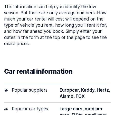
This information can help you identify the low
season. But these are only average numbers. How
much your car rental will cost will depend on the
type of vehicle you rent, how long you’ll rent it for,
and how far ahead you book. Simply enter your
dates in the form at the top of the page to see the
exact prices.
Car rental information
🔥
Popular suppliers
Europcar, Keddy, Hertz,
Alamo, FOX
🚗
Popular car types
Large cars, medium