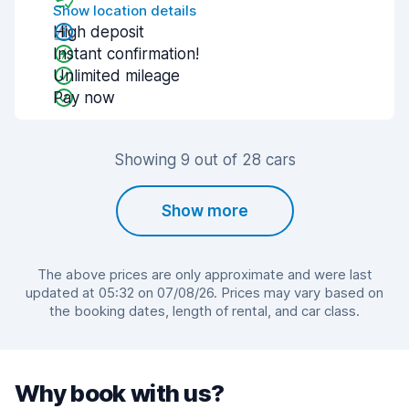
Show location details
High deposit
Instant confirmation!
Unlimited mileage
Pay now
Showing 9 out of 28 cars
Show more
The above prices are only approximate and were last
updated at 05:32 on 07/08/26. Prices may vary based on
the booking dates, length of rental, and car class.
Why book with us?