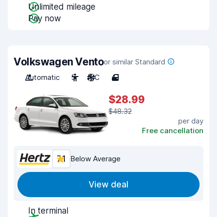
Unlimited mileage
Pay now
Volkswagen Vento
or similar Standard
Automatic
5
A/C
4
$28.99
$48.32
per day
Free cancellation
7.1
Below Average
View deal
In terminal