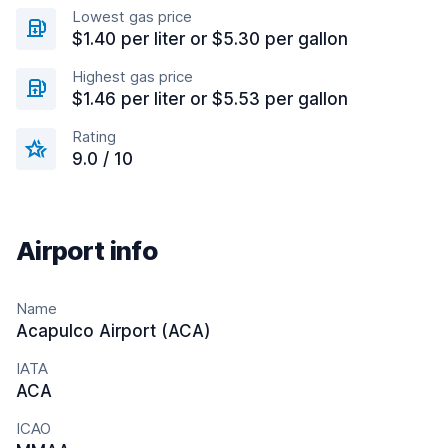
Lowest gas price
$1.40 per liter or $5.30 per gallon
Highest gas price
$1.46 per liter or $5.53 per gallon
Rating
9.0 / 10
Airport info
Name
Acapulco Airport (ACA)
IATA
ACA
ICAO