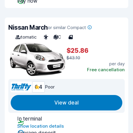
Pay now
Nissan March
or similar Compact
Automatic
5
A/C
4
$25.86
$43.10
per day
Free cancellation
6.4
Poor
View deal
In terminal
Show location details