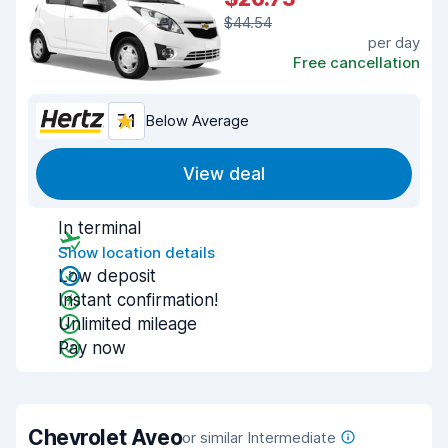
$44.54
per day
Free cancellation
7.1
Below Average
View deal
In terminal
Show location details
Low deposit
Instant confirmation!
Unlimited mileage
Pay now
Chevrolet Aveo
or similar Intermediate