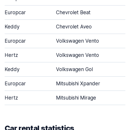
Europcar
Chevrolet Beat
Keddy
Chevrolet Aveo
Europcar
Volkswagen Vento
Hertz
Volkswagen Vento
Keddy
Volkswagen Gol
Europcar
Mitsubishi Xpander
Hertz
Mitsubishi Mirage
Car rental statistics