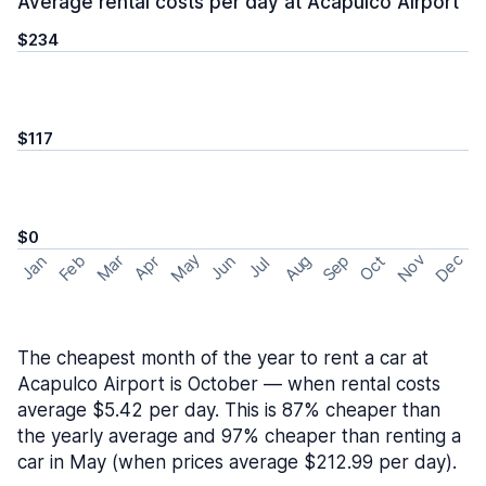
Average rental costs per day at Acapulco Airport
$234
$117
$0
May
Nov
Dec
Feb
Aug
Sep
Mar
Oct
Jan
Apr
Jun
Jul
The cheapest month of the year to rent a car at
Acapulco Airport is October — when rental costs
average $5.42 per day. This is 87% cheaper than
the yearly average and 97% cheaper than renting a
car in May (when prices average $212.99 per day).