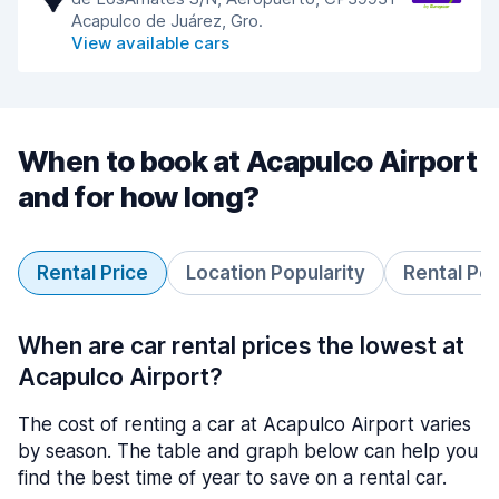
Acapulco de Juárez, Gro.
View available cars
When to book at Acapulco Airport
and for how long?
Rental Price
Location Popularity
Rental Pe
When are car rental prices the lowest at
Acapulco Airport?
The cost of renting a car at Acapulco Airport varies
by season. The table and graph below can help you
find the best time of year to save on a rental car.