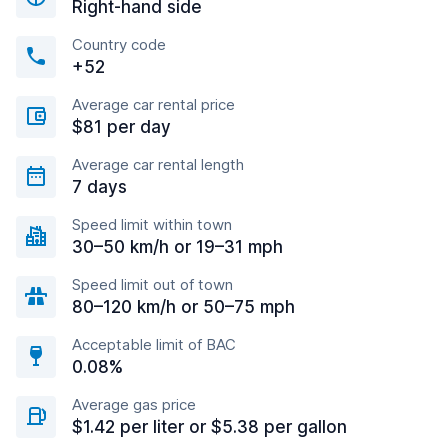
Right-hand side
Country code
+52
Average car rental price
$81 per day
Average car rental length
7 days
Speed limit within town
30–50 km/h or 19–31 mph
Speed limit out of town
80–120 km/h or 50–75 mph
Acceptable limit of BAC
0.08%
Average gas price
$1.42 per liter or $5.38 per gallon