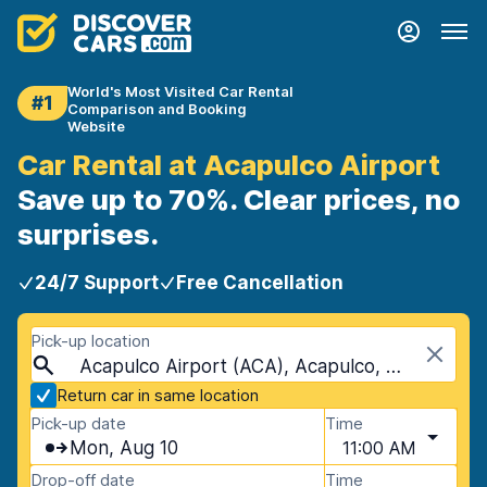
World's Most Visited Car Rental
#1
Comparison and Booking
Website
Car Rental at Acapulco Airport
Save up to 70%. Clear prices, no
surprises.
24/7 Support
Free Cancellation
Pick-up location
Acapulco Airport (ACA), Acapulco, Mexico
Return car in same location
Pick-up date
Time
Mon, Aug 10
11:00 AM
Drop-off date
Time