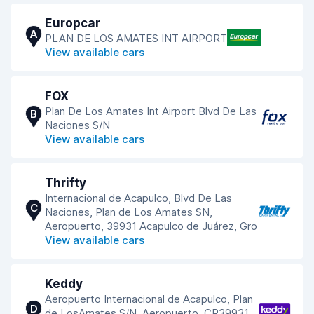
Europcar
A
PLAN DE LOS AMATES INT AIRPORT
View available cars
FOX
Plan De Los Amates Int Airport Blvd De Las
B
Naciones S/N
View available cars
Thrifty
Internacional de Acapulco, Blvd De Las
C
Naciones, Plan de Los Amates SN,
Aeropuerto, 39931 Acapulco de Juárez, Gro
View available cars
Keddy
Aeropuerto Internacional de Acapulco, Plan
D
de LosAmates S/N, Aeropuerto, CP39931