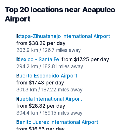
Top 20 locations near Acapulco
Airport
Ixtapa-Zihuatanejo International Airport
from $38.29 per day
203.9 km / 126.7 miles away
Mexico - Santa Fe
from $17.25 per day
294.2 km / 182.81 miles away
Puerto Escondido Airport
from $17.43 per day
301.3 km / 187.22 miles away
Puebla International Airport
from $28.82 per day
304.4 km / 189.15 miles away
Benito Juarez International Airport
from $16.56 per day