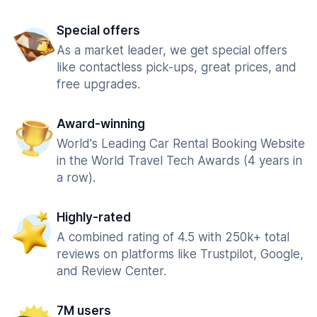
Special offers
As a market leader, we get special offers
like contactless pick-ups, great prices, and
free upgrades.
Award-winning
World's Leading Car Rental Booking Website
in the World Travel Tech Awards (4 years in
a row).
Highly-rated
A combined rating of 4.5 with 250k+ total
reviews on platforms like Trustpilot, Google,
and Review Center.
7M users