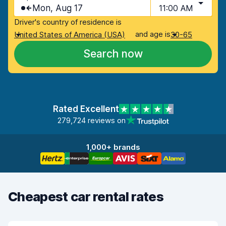
Mon, Aug 17
11:00 AM
Driver's country of residence is
and age is
United States of America (USA)
30-65
Search now
Rated Excellent
279,724 reviews on
1,000+ brands
Cheapest car rental rates