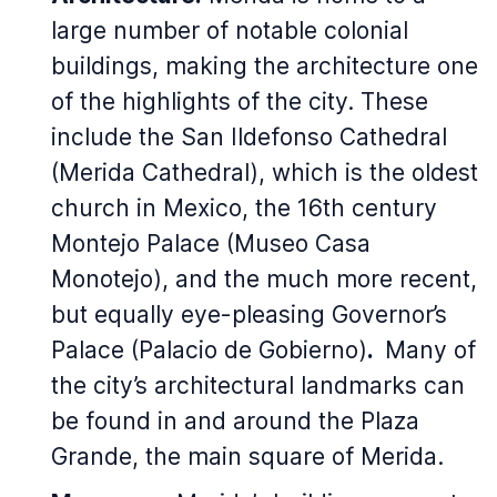
large number of notable colonial
buildings, making the architecture one
of the highlights of the city. These
include the San Ildefonso Cathedral
(Merida Cathedral), which is the oldest
church in Mexico, the 16th century
Montejo Palace (Museo Casa
Monotejo), and the much more recent,
but equally eye-pleasing Governor’s
Palace (Palacio de Gobierno)
.
Many of
the city’s architectural landmarks can
be found in and around the Plaza
Grande, the main square of Merida.