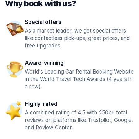
Why book with us?
Special offers
As a market leader, we get special offers
like contactless pick-ups, great prices, and
free upgrades.
Award-winning
World's Leading Car Rental Booking Website
in the World Travel Tech Awards (4 years in
a row).
Highly-rated
A combined rating of 4.5 with 250k+ total
reviews on platforms like Trustpilot, Google,
and Review Center.