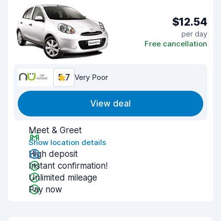
$12.54
per day
Free cancellation
5.7
Very Poor
View deal
Meet & Greet
Show location details
High deposit
Instant confirmation!
Unlimited mileage
Pay now