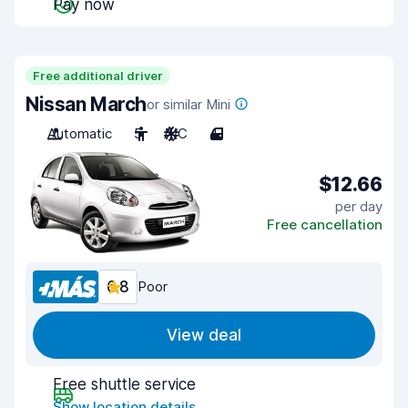
Pay now
Free additional driver
Nissan March
or similar Mini
Automatic
5
A/C
4
$12.66
per day
Free cancellation
6.8
Poor
View deal
Free shuttle service
Show location details