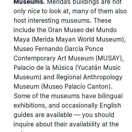
Museums.
Merida’s buildings are not
only nice to look at, many of them also
host interesting museums. These
include the Gran Museo del Mundo
Maya (Merida Mayan World Museum),
Museo Fernando García Ponce
Contemporary Art Museum (MUSAY),
Palacio de la Música (Yucatán Music
Museum) and Regional Anthropology
Museum (Museo Palacio Canton).
Some of the museums have bilingual
exhibitions, and occasionally English
guides are available — you should
inquire about their availability at the