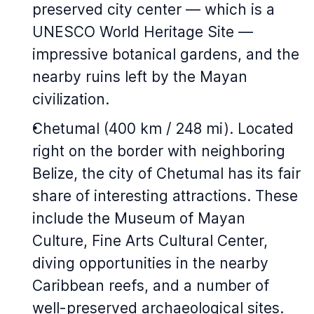
preserved city center — which is a
UNESCO World Heritage Site —
impressive botanical gardens, and the
nearby ruins left by the Mayan
civilization.
Chetumal (400 km / 248 mi). Located
right on the border with neighboring
Belize, the city of Chetumal has its fair
share of interesting attractions. These
include the Museum of Mayan
Culture, Fine Arts Cultural Center,
diving opportunities in the nearby
Caribbean reefs, and a number of
well-preserved archaeological sites.