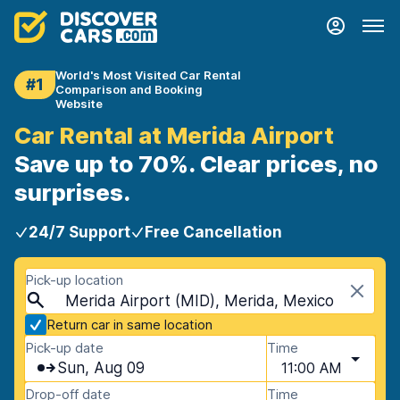
World's Most Visited Car Rental
#1
Comparison and Booking
Website
Car Rental at Merida Airport
Save up to 70%. Clear prices, no
surprises.
24/7 Support
Free Cancellation
Pick-up location
Merida Airport (MID), Merida, Mexico
Return car in same location
Pick-up date
Time
Sun, Aug 09
11:00 AM
Drop-off date
Time