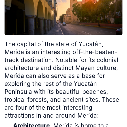
The capital of the state of Yucatán,
Merida is an interesting off-the-beaten-
track destination. Notable for its colonial
architecture and distinct Mayan culture,
Merida can also serve as a base for
exploring the rest of the Yucatán
Peninsula with its beautiful beaches,
tropical forests, and ancient sites. These
are four of the most interesting
attractions in and around Merida:
Architecture.
Merida is home to a