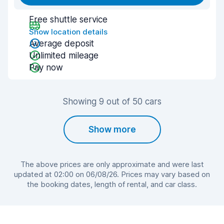
Free shuttle service
Show location details
Average deposit
Unlimited mileage
Pay now
Showing 9 out of 50 cars
Show more
The above prices are only approximate and were last
updated at 02:00 on 06/08/26. Prices may vary based on
the booking dates, length of rental, and car class.