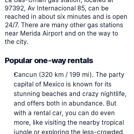
97392, Av Internacional 85, can be
reached in about six minutes and is open
24/7. There are many other gas stations
near Merida Airport and on the way to
the city.
Popular one-way rentals
Cancun (320 km / 199 mi). The party
capital of Mexico is known for its
stunning beaches and crazy nightlife,
and offers both in abundance. But
with a rental car, you can do even
more, like visiting the nearby tropical
jungle or exploring the less-crowded