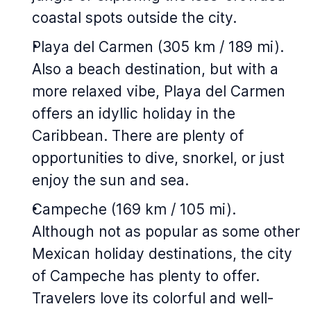
coastal spots outside the city.
Playa del Carmen (305 km / 189 mi).
Also a beach destination, but with a
more relaxed vibe, Playa del Carmen
offers an idyllic holiday in the
Caribbean. There are plenty of
opportunities to dive, snorkel, or just
enjoy the sun and sea.
Campeche (169 km / 105 mi).
Although not as popular as some other
Mexican holiday destinations, the city
of Campeche has plenty to offer.
Travelers love its colorful and well-