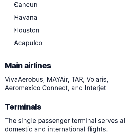
Cancun
Havana
Houston
Acapulco
Main airlines
VivaAerobus, MAYAir, TAR, Volaris,
Aeromexico Connect, and Interjet
Terminals
The single passenger terminal serves all
domestic and international flights.