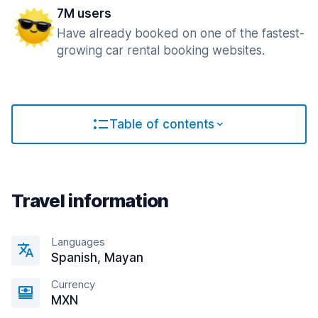
7M users
Have already booked on one of the fastest-
growing car rental booking websites.
Table of contents
Travel information
Languages
Spanish, Mayan
Currency
MXN