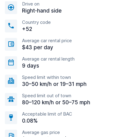
Drive on
Right-hand side
Country code
+52
Average car rental price
$43 per day
Average car rental length
9 days
Speed limit within town
30–50 km/h or 19–31 mph
Speed limit out of town
80–120 km/h or 50–75 mph
Acceptable limit of BAC
0.08%
Average gas price