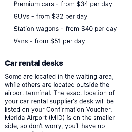
Premium cars
-
from $34 per day
SUVs
-
from $32 per day
Station wagons
-
from $40 per day
Vans
-
from $51 per day
Car rental desks
Some are located in the waiting area,
while others are located outside the
airport terminal. The exact location of
your car rental supplier's desk will be
listed on your Confirmation Voucher.
Merida Airport (MID) is on the smaller
side, so don’t worry, you’ll have no