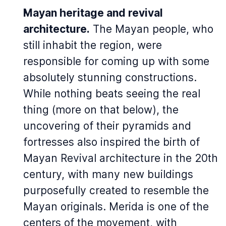
Mayan heritage and revival
architecture.
The Mayan people, who
still inhabit the region, were
responsible for coming up with some
absolutely stunning constructions.
While nothing beats seeing the real
thing (more on that below), the
uncovering of their pyramids and
fortresses also inspired the birth of
Mayan Revival architecture in the 20th
century, with many new buildings
purposefully created to resemble the
Mayan originals. Merida is one of the
centers of the movement, with