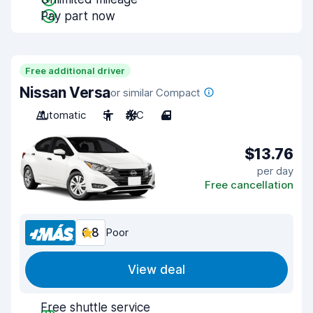
Pay part now
Free additional driver
Nissan Versa
or similar Compact
Automatic
5
A/C
4
$13.76
per day
Free cancellation
6.8
Poor
View deal
Free shuttle service