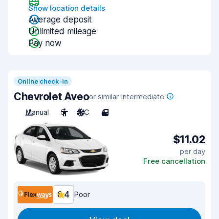
Show location details
Average deposit
Unlimited mileage
Pay now
Online check-in
Chevrolet Aveo
or similar Intermediate
Manual
5
A/C
4
$11.02
per day
Free cancellation
6.4
Poor