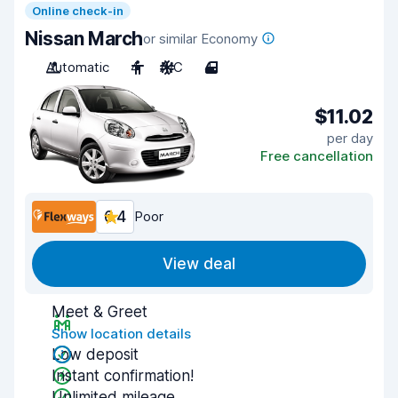
Online check-in
Nissan March
or similar Economy
Automatic
4
A/C
4
$11.02
per day
Free cancellation
6.4
Poor
View deal
Meet & Greet
Show location details
Low deposit
Instant confirmation!
Unlimited mileage