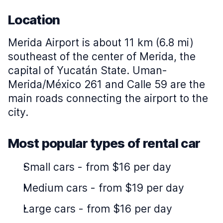
Location
Merida Airport is about 11 km (6.8 mi)
southeast of the center of Merida, the
capital of Yucatán State. Uman-
Merida/México 261 and Calle 59 are the
main roads connecting the airport to the
city.
Most popular types of rental car
Small cars
-
from $16 per day
Medium cars
-
from $19 per day
Large cars
-
from $16 per day