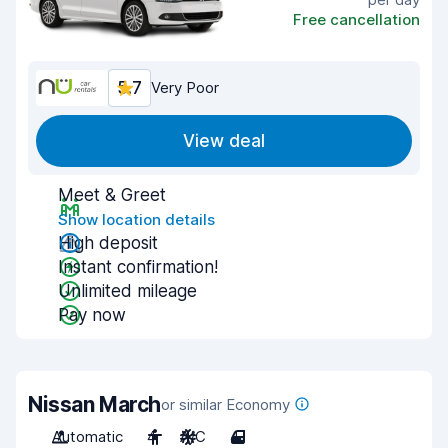
Free cancellation
5.7
Very Poor
View deal
Meet & Greet
Show location details
High deposit
Instant confirmation!
Unlimited mileage
Pay now
Nissan March
or similar Economy
Automatic
4
A/C
4