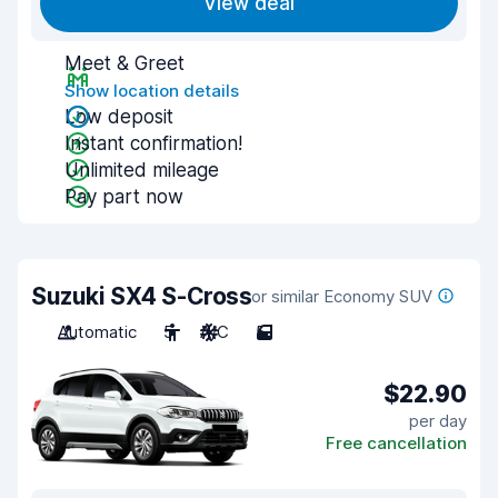
View deal
Meet & Greet
Show location details
Low deposit
Instant confirmation!
Unlimited mileage
Pay part now
Suzuki SX4 S-Cross
or similar Economy SUV
Automatic
5
A/C
5
$22.90
per day
Free cancellation