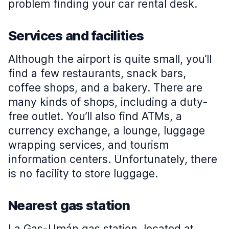
problem finding your car rental desk.
Services and facilities
Although the airport is quite small, you’ll
find a few restaurants, snack bars,
coffee shops, and a bakery. There are
many kinds of shops, including a duty-
free outlet. You’ll also find ATMs, a
currency exchange, a lounge, luggage
wrapping services, and tourism
information centers. Unfortunately, there
is no facility to store luggage.
Nearest gas station
La Gas-Umán gas station, located at