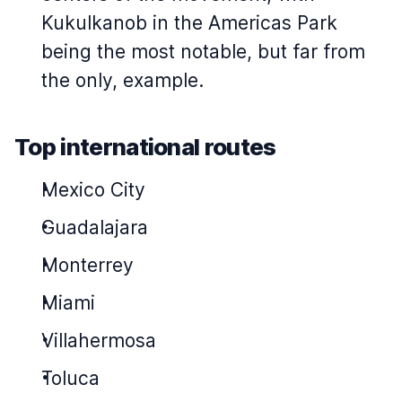
Kukulkanob in the Americas Park
being the most notable, but far from
the only, example.
Top international routes
Mexico City
Guadalajara
Monterrey
Miami
Villahermosa
Toluca