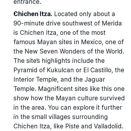
entrance.
Chichen Itza.
Located only about a
90-minute drive southwest of Merida
is Chichen Itza, one of the most
famous Mayan sites in Mexico, one of
the New Seven Wonders of the World.
The site’s highlights include the
Pyramid of Kukulcan or El Castillo, the
Interior Temple, and the Jaguar
Temple. Magnificent sites like this one
show how the Mayan culture survived
in the area. You can explore it further
in the small villages surrounding
Chichen Itza, like Piste and Valladolid.