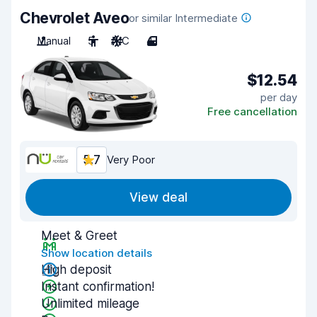
Chevrolet Aveo
or similar Intermediate
Manual
5
A/C
4
$12.54
per day
Free cancellation
5.7
Very Poor
View deal
Meet & Greet
Show location details
High deposit
Instant confirmation!
Unlimited mileage