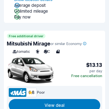
Average deposit
Unlimited mileage
Pay now
Free additional driver
Mitsubishi Mirage
or similar Economy
Automatic
5
A/C
4
$13.13
per day
Free cancellation
6.8
Poor
View deal