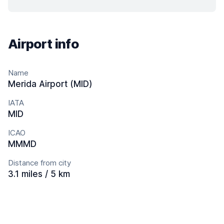
Airport info
Name
Merida Airport (MID)
IATA
MID
ICAO
MMMD
Distance from city
3.1 miles / 5 km