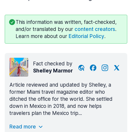
This information was written, fact-checked,
and/or translated by our
content creators
.
Learn more about our
Editorial Policy
.
Fact checked by
Shelley Marmor
Article reviewed and updated by Shelley, a
former Miami travel magazine editor who
ditched the office for the world. She settled
down in Mexico in 2018, and now helps
travelers plan the Mexico trip...
Read more