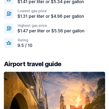
$1.41 per liter or $5.34 per gallon
Lowest gas price
$1.31 per liter or $4.96 per gallon
Highest gas price
$1.47 per liter or $5.56 per gallon
Rating
9.5 / 10
Airport travel guide