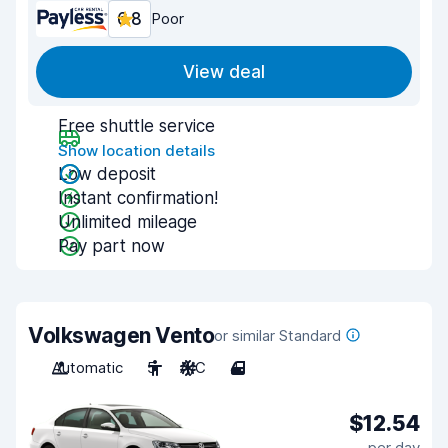
6.8
Poor
View deal
Free shuttle service
Show location details
Low deposit
Instant confirmation!
Unlimited mileage
Pay part now
Volkswagen Vento
or similar Standard
Automatic
5
A/C
4
$12.54
per day