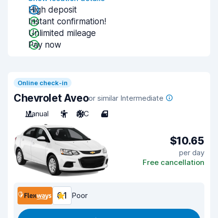
High deposit
Instant confirmation!
Unlimited mileage
Pay now
Online check-in
Chevrolet Aveo
or similar Intermediate
Manual
5
A/C
4
$10.65
per day
Free cancellation
6.1
Poor