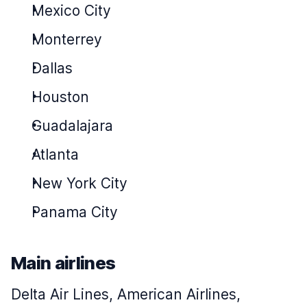
Mexico City
Monterrey
Dallas
Houston
Guadalajara
Atlanta
New York City
Panama City
Main airlines
Delta Air Lines, American Airlines,