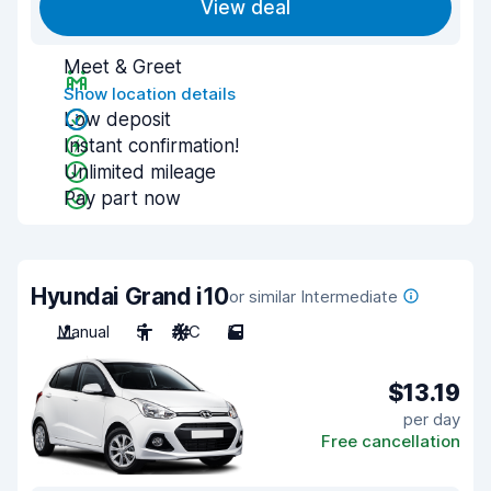
View deal
Meet & Greet
Show location details
Low deposit
Instant confirmation!
Unlimited mileage
Pay part now
Hyundai Grand i10
or similar Intermediate
Manual
5
A/C
5
$13.19
per day
Free cancellation