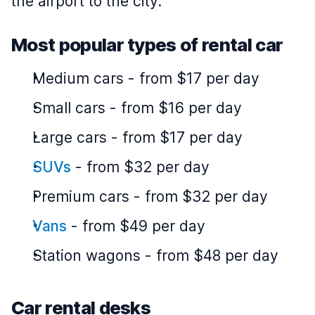
the airport to the city.
Most popular types of rental car
Medium cars
-
from $17 per day
Small cars
-
from $16 per day
Large cars
-
from $17 per day
SUVs
-
from $32 per day
Premium cars
-
from $32 per day
Vans
-
from $49 per day
Station wagons
-
from $48 per day
Car rental desks