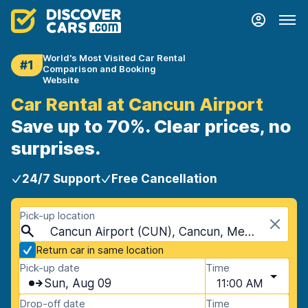
World's Most Visited Car Rental
#1
Comparison and Booking
Website
Car Rental at Cancun Airport
Save up to 70%. Clear prices, no
surprises.
24/7 Support
Free Cancellation
Pick-up location
Cancun Airport (CUN), Cancun, Mexico
Return car in same location
Pick-up date
Time
Sun, Aug 09
11:00 AM
Drop-off date
Time