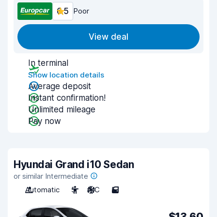
6.5
Poor
View deal
In terminal
Show location details
Average deposit
Instant confirmation!
Unlimited mileage
Pay now
Hyundai Grand i10 Sedan
or similar Intermediate
Automatic
5
A/C
5
$13.60