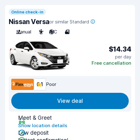
Online check-in
Nissan Versa
or similar Standard
Manual
5
A/C
4
$14.34
per day
Free cancellation
6.1
Poor
View deal
Meet & Greet
Show location details
Low deposit