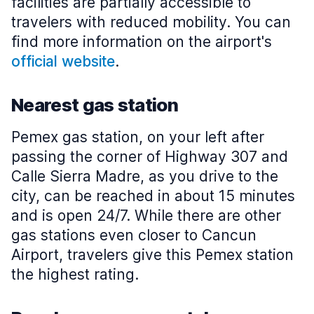
facilities are partially accessible to
travelers with reduced mobility. You can
find more information on the airport's
official website
.
Nearest gas station
Pemex gas station, on your left after
passing the corner of Highway 307 and
Calle Sierra Madre, as you drive to the
city, can be reached in about 15 minutes
and is open 24/7. While there are other
gas stations even closer to Cancun
Airport, travelers give this Pemex station
the highest rating.