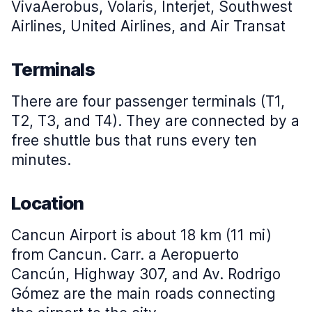
VivaAerobus, Volaris, Interjet, Southwest
Airlines, United Airlines, and Air Transat
Terminals
There are four passenger terminals (T1,
T2, T3, and T4). They are connected by a
free shuttle bus that runs every ten
minutes.
Location
Cancun Airport is about 18 km (11 mi)
from Cancun. Carr. a Aeropuerto
Cancún, Highway 307, and Av. Rodrigo
Gómez are the main roads connecting