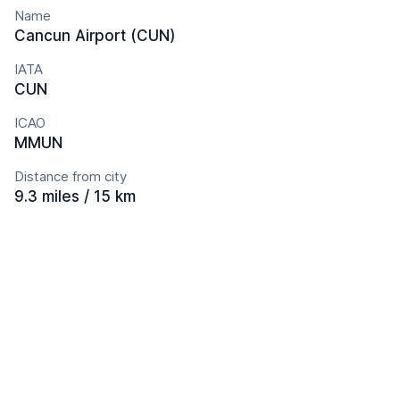
Name
Cancun Airport (CUN)
IATA
CUN
ICAO
MMUN
Distance from city
9.3 miles / 15 km