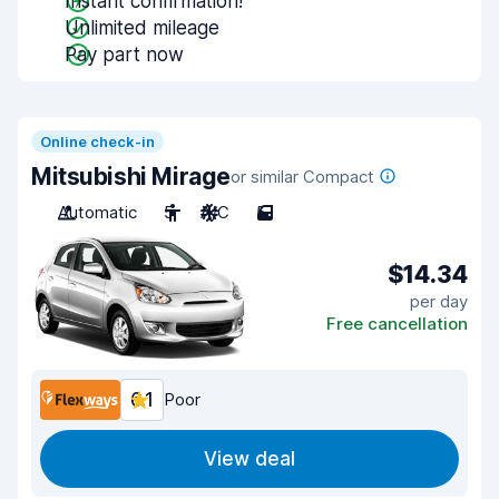
Instant confirmation!
Unlimited mileage
Pay part now
Online check-in
Mitsubishi Mirage
or similar Compact
Automatic
5
A/C
5
$14.34
per day
Free cancellation
6.1
Poor
View deal