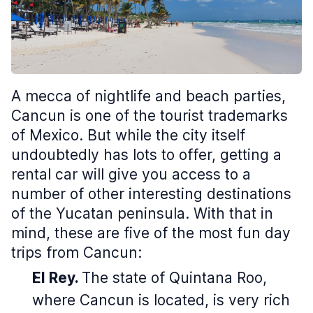
A mecca of nightlife and beach parties,
Cancun is one of the tourist trademarks
of Mexico. But while the city itself
undoubtedly has lots to offer, getting a
rental car will give you access to a
number of other interesting destinations
of the Yucatan peninsula. With that in
mind, these are five of the most fun day
trips from Cancun:
El Rey.
The state of Quintana Roo,
where Cancun is located, is very rich