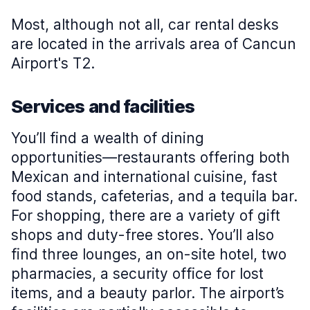
Most, although not all, car rental desks
are located in the arrivals area of Cancun
Airport's T2.
Services and facilities
You’ll find a wealth of dining
opportunities—restaurants offering both
Mexican and international cuisine, fast
food stands, cafeterias, and a tequila bar.
For shopping, there are a variety of gift
shops and duty-free stores. You’ll also
find three lounges, an on-site hotel, two
pharmacies, a security office for lost
items, and a beauty parlor. The airport’s