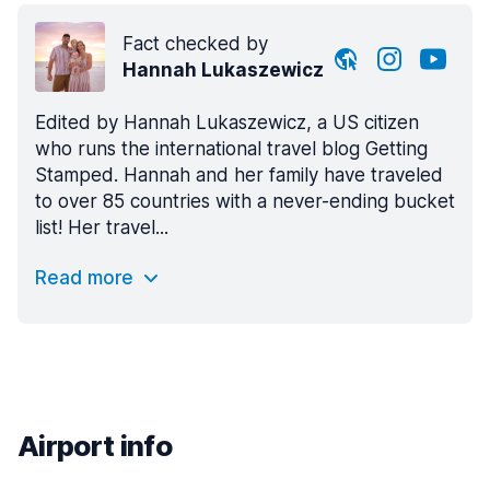
Fact checked by
Hannah Lukaszewicz
Edited by Hannah Lukaszewicz, a US citizen
who runs the international travel blog Getting
Stamped. Hannah and her family have traveled
to over 85 countries with a never-ending bucket
list! Her travel...
Read more
Airport info