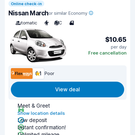
Online check-in
Nissan March
or similar Economy
Automatic
4
A/C
4
$10.65
per day
Free cancellation
6.1
Poor
View deal
Meet & Greet
Show location details
Low deposit
Instant confirmation!
Unlimited mileage