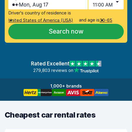
Mon, Aug 17
11:00 AM
Driver's country of residence is
and age is
United States of America (USA)
30-65
Search now
Rated Excellent
279,803 reviews on
1,000+ brands
Cheapest car rental rates