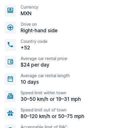
Currency
MXN
Drive on
Right-hand side
Country code
+52
Average car rental price
$24 per day
Average car rental length
10 days
Speed limit within town
30–50 km/h or 19–31 mph
Speed limit out of town
80–120 km/h or 50–75 mph
Acceptable limit of BAC