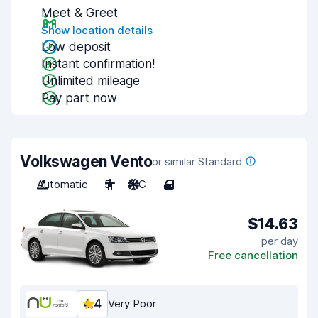
Meet & Greet
Show location details
Low deposit
Instant confirmation!
Unlimited mileage
Pay part now
Volkswagen Vento
or similar Standard
Automatic
5
A/C
4
$14.63
per day
Free cancellation
4.4
Very Poor