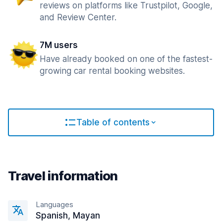
reviews on platforms like Trustpilot, Google,
and Review Center.
7M users
Have already booked on one of the fastest-
growing car rental booking websites.
Table of contents
Travel information
Languages
Spanish, Mayan