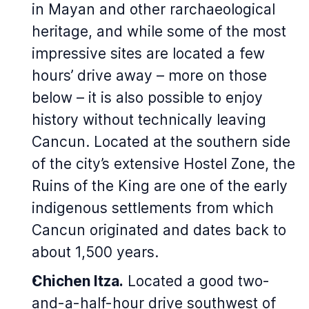
in Mayan and other rarchaeological
heritage, and while some of the most
impressive sites are located a few
hours’ drive away – more on those
below – it is also possible to enjoy
history without technically leaving
Cancun. Located at the southern side
of the city’s extensive Hostel Zone, the
Ruins of the King are one of the early
indigenous settlements from which
Cancun originated and dates back to
about 1,500 years.
Chichen Itza.
Located a good two-
and-a-half-hour drive southwest of