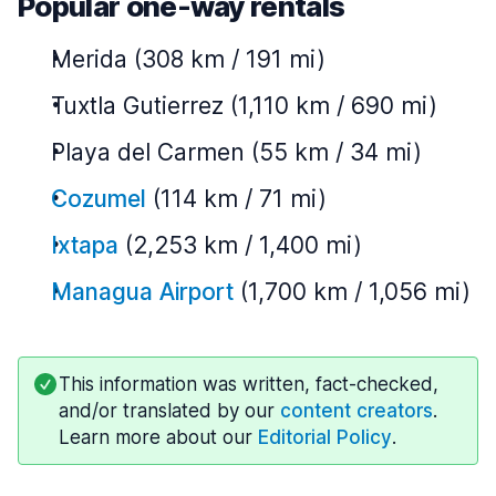
Popular one-way rentals
Merida (308 km / 191 mi)
Tuxtla Gutierrez (1,110 km / 690 mi)
Playa del Carmen (55 km / 34 mi)
Cozumel
(114 km / 71 mi)
Ixtapa
(2,253 km / 1,400 mi)
Managua Airport
(1,700 km / 1,056 mi)
This information was written, fact-checked,
and/or translated by our
content creators
.
Learn more about our
Editorial Policy
.