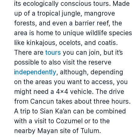
its ecologically conscious tours. Made
up of a tropical jungle, mangrove
forests, and even a barrier reef, the
area is home to unique wildlife species
like kinkajous, ocelots, and coatis.
There are
tours
you can join, but it’s
possible to also visit the reserve
independently
, although, depending
on the areas you want to access, you
might need a 4x4 vehicle. The drive
from Cancun takes about three hours.
A trip to Sian Ka’an can be combined
with a visit to Cozumel or to the
nearby Mayan site of Tulum.