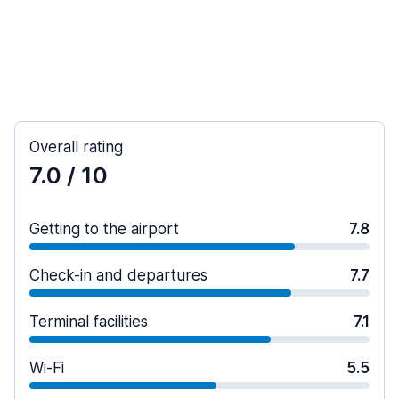
Overall rating
7.0
/ 10
Getting to the airport
7.8
Check-in and departures
7.7
Terminal facilities
7.1
Wi-Fi
5.5