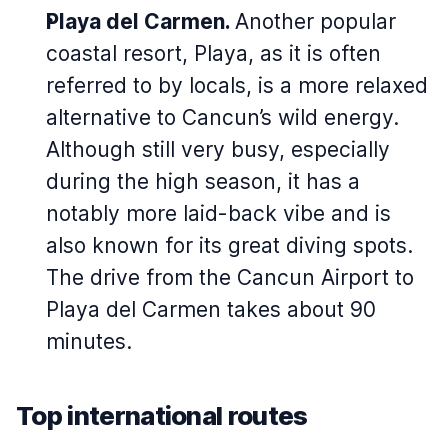
Playa del Carmen.
Another popular
coastal resort, Playa, as it is often
referred to by locals, is a more relaxed
alternative to Cancun’s wild energy.
Although still very busy, especially
during the high season, it has a
notably more laid-back vibe and is
also known for its great diving spots.
The drive from the Cancun Airport to
Playa del Carmen takes about 90
minutes.
Top international routes