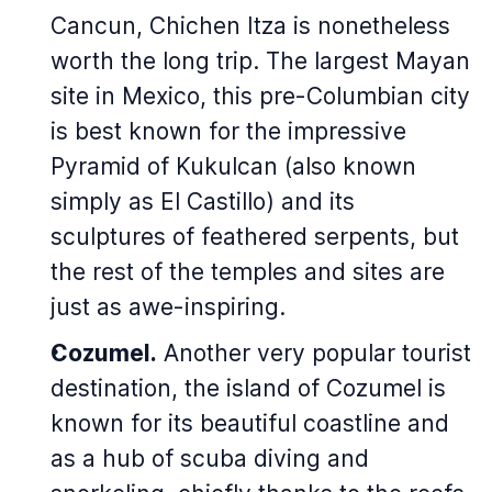
Cancun, Chichen Itza is nonetheless
worth the long trip. The largest Mayan
site in Mexico, this pre-Columbian city
is best known for the impressive
Pyramid of Kukulcan (also known
simply as El Castillo) and its
sculptures of feathered serpents, but
the rest of the temples and sites are
just as awe-inspiring.
Cozumel.
Another very popular tourist
destination, the island of Cozumel is
known for its beautiful coastline and
as a hub of scuba diving and