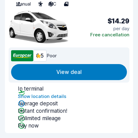
Manual
5
A/C
4
$14.29
per day
Free cancellation
6.5
Poor
View deal
In terminal
Show location details
Average deposit
Instant confirmation!
Unlimited mileage
Pay now