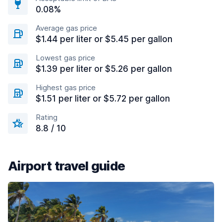
0.08%
Average gas price
$1.44 per liter or $5.45 per gallon
Lowest gas price
$1.39 per liter or $5.26 per gallon
Highest gas price
$1.51 per liter or $5.72 per gallon
Rating
8.8 / 10
Airport travel guide