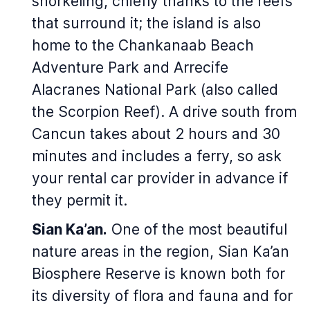
snorkeling, chiefly thanks to the reefs
that surround it; the island is also
home to the Chankanaab Beach
Adventure Park and Arrecife
Alacranes National Park (also called
the Scorpion Reef). A drive south from
Cancun takes about 2 hours and 30
minutes and includes a ferry, so ask
your rental car provider in advance if
they permit it.
Sian Ka’an.
One of the most beautiful
nature areas in the region, Sian Ka’an
Biosphere Reserve is known both for
its diversity of flora and fauna and for