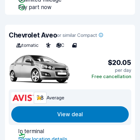
Pay part now
Chevrolet Aveo
or similar Compact
Automatic
5
A/C
4
$20.05
per day
Free cancellation
7.8
Average
View deal
In terminal
Show location details