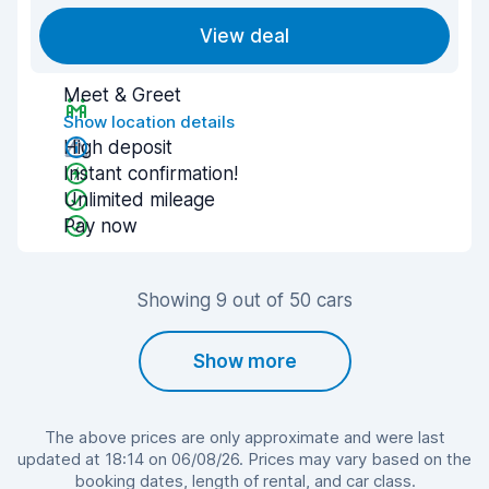
View deal
Meet & Greet
Show location details
High deposit
Instant confirmation!
Unlimited mileage
Pay now
Showing 9 out of 50 cars
Show more
The above prices are only approximate and were last
updated at 18:14 on 06/08/26. Prices may vary based on the
booking dates, length of rental, and car class.