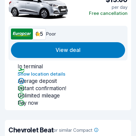
per day
Free cancellation
6.5
Poor
View deal
In terminal
Show location details
Average deposit
Instant confirmation!
Unlimited mileage
Pay now
Chevrolet Beat
or similar Compact