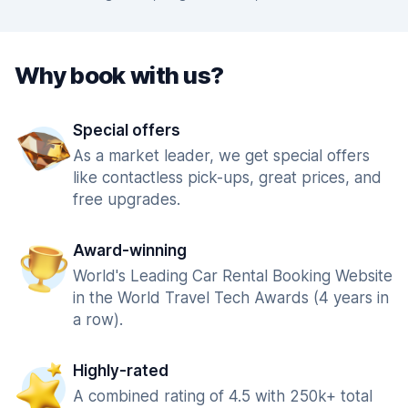
Why book with us?
Special offers
As a market leader, we get special offers
like contactless pick-ups, great prices, and
free upgrades.
Award-winning
World's Leading Car Rental Booking Website
in the World Travel Tech Awards (4 years in
a row).
Highly-rated
A combined rating of 4.5 with 250k+ total