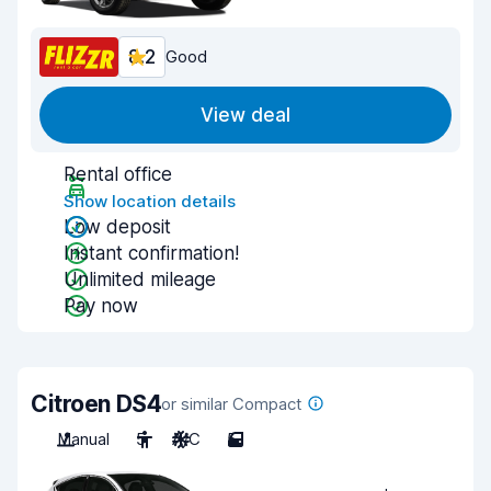
8.2
Good
View deal
Rental office
Show location details
Low deposit
Instant confirmation!
Unlimited mileage
Pay now
Citroen DS4
or similar Compact
Manual
5
A/C
5