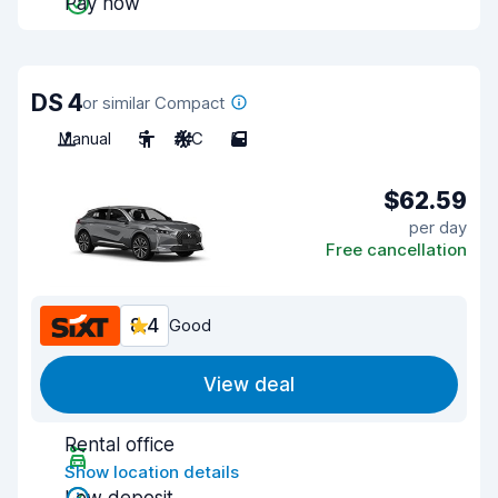
Pay now
DS 4
or similar Compact
Manual
5
A/C
5
$62.59
per day
Free cancellation
8.4
Good
View deal
Rental office
Show location details