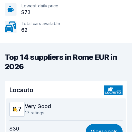
Lowest daily price
$73
Total cars available
62
Top 14 suppliers in Rome EUR in
2026
Locauto
Very Good
8.7
17 ratings
Value for money
8.6
$30
View deals