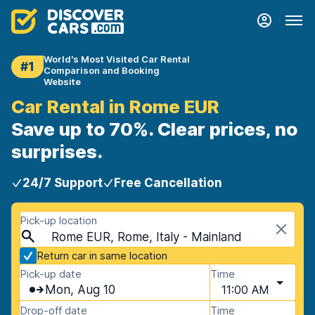
World's Most Visited Car Rental
#1
Comparison and Booking
Website
Car Rental in Rome EUR
Save up to 70%. Clear prices, no
surprises.
24/7 Support
Free Cancellation
Pick-up location
Rome EUR, Rome, Italy - Mainland
Return car in same location
Pick-up date
Time
Mon, Aug 10
11:00 AM
Drop-off date
Time