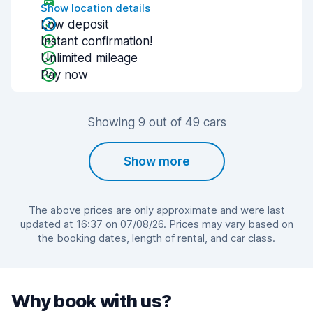
Show location details
Low deposit
Instant confirmation!
Unlimited mileage
Pay now
Showing 9 out of 49 cars
Show more
The above prices are only approximate and were last
updated at 16:37 on 07/08/26. Prices may vary based on
the booking dates, length of rental, and car class.
Why book with us?