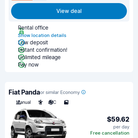
View deal
Rental office
Show location details
Low deposit
Instant confirmation!
Unlimited mileage
Pay now
Fiat Panda
or similar Economy
Manual
5
A/C
5
$59.62
per day
Free cancellation