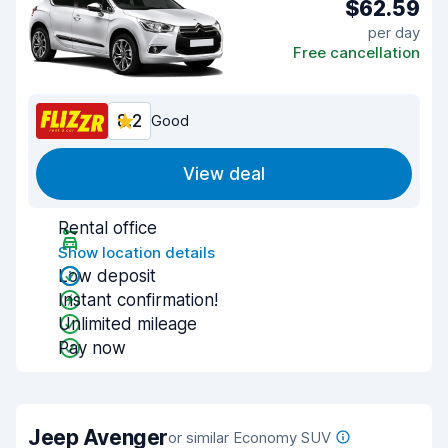
$62.59
per day
Free cancellation
8.2
Good
View deal
Rental office
Show location details
Low deposit
Instant confirmation!
Unlimited mileage
Pay now
Jeep Avenger
or similar Economy SUV