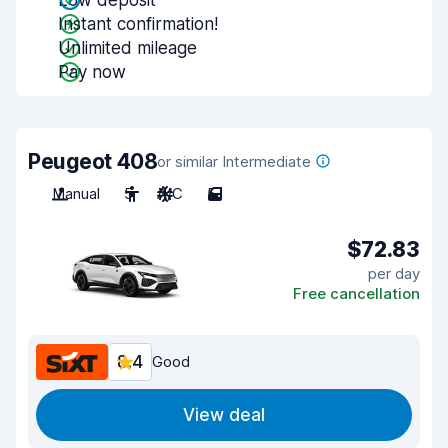
Low deposit
Instant confirmation!
Unlimited mileage
Pay now
Peugeot 408
or similar Intermediate
Manual
5
A/C
5
$72.83
per day
Free cancellation
8.4
Good
View deal