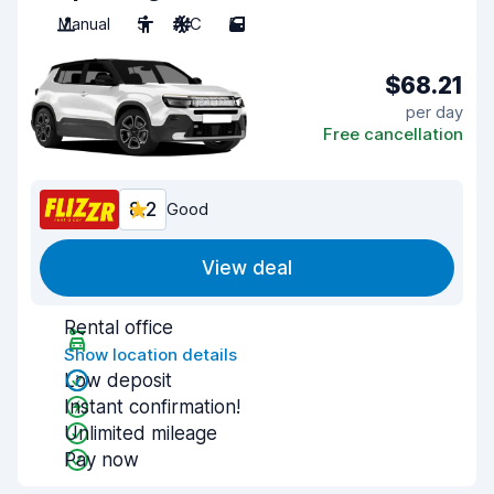
Manual
5
A/C
5
$68.21
per day
Free cancellation
8.2
Good
View deal
Rental office
Show location details
Low deposit
Instant confirmation!
Unlimited mileage
Pay now