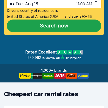
Tue, Aug 18
11:00 AM
Driver's country of residence is
and age is
United States of America (USA)
30-65
Search now
Rated Excellent
279,962 reviews on
1,000+ brands
Cheapest car rental rates