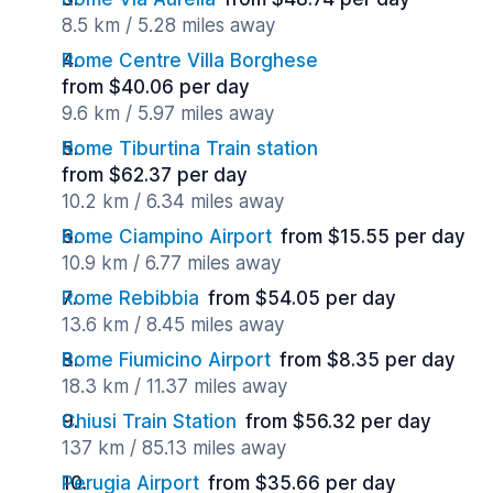
8.5 km / 5.28 miles away
Rome Centre Villa Borghese
from $40.06 per day
9.6 km / 5.97 miles away
Rome Tiburtina Train station
from $62.37 per day
10.2 km / 6.34 miles away
Rome Ciampino Airport
from $15.55 per day
10.9 km / 6.77 miles away
Rome Rebibbia
from $54.05 per day
13.6 km / 8.45 miles away
Rome Fiumicino Airport
from $8.35 per day
18.3 km / 11.37 miles away
Chiusi Train Station
from $56.32 per day
137 km / 85.13 miles away
Perugia Airport
from $35.66 per day