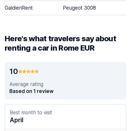
GaldieriRent
Peugeot 3008
Here's what travelers say about
renting a car in Rome EUR
10
Average rating
Based on 1 review
Best month to visit
April