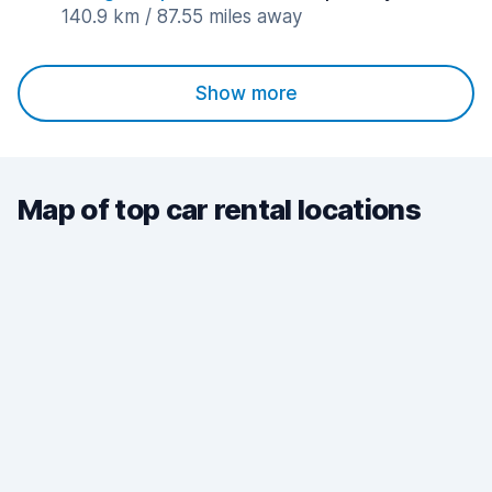
140.9 km / 87.55 miles away
Show more
Map of top car rental locations