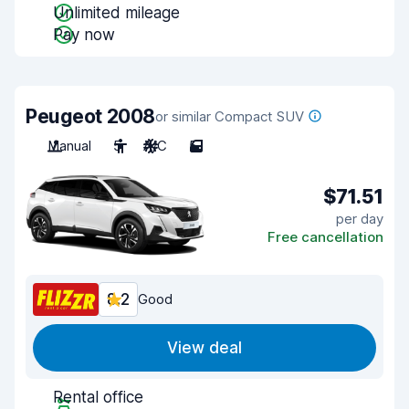
Unlimited mileage
Pay now
Peugeot 2008
or similar Compact SUV
Manual
5
A/C
5
$71.51
per day
Free cancellation
8.2
Good
View deal
Rental office