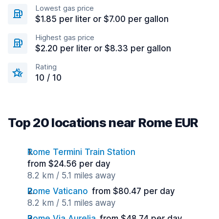
Lowest gas price
$1.85 per liter or $7.00 per gallon
Highest gas price
$2.20 per liter or $8.33 per gallon
Rating
10 / 10
Top 20 locations near Rome EUR
Rome Termini Train Station
from $24.56 per day
8.2 km / 5.1 miles away
Rome Vaticano
from $80.47 per day
8.2 km / 5.1 miles away
Rome Via Aurelia
from $48.74 per day