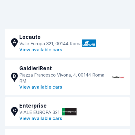
Locauto
A
Viale Europa 321, 00144 Roma
View available cars
GaldieriRent
Piazza Francesco Vivona, 4, 00144 Roma
B
RM
View available cars
Enterprise
C
VIALE EUROPA 321,
View available cars