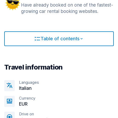
Have already booked on one of the fastest-
growing car rental booking websites.
Table of contents
Travel information
Languages
Italian
Currency
EUR
Drive on