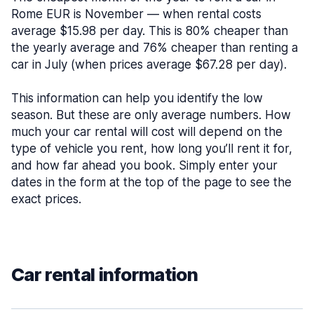
Rome EUR is November — when rental costs
average $15.98 per day. This is 80% cheaper than
the yearly average and 76% cheaper than renting a
car in July (when prices average $67.28 per day).
This information can help you identify the low
season. But these are only average numbers. How
much your car rental will cost will depend on the
type of vehicle you rent, how long you’ll rent it for,
and how far ahead you book. Simply enter your
dates in the form at the top of the page to see the
exact prices.
Car rental information