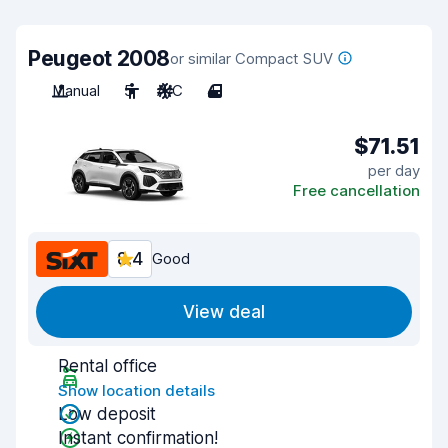
Peugeot 2008
or similar Compact SUV
Manual
5
A/C
4
$71.51
per day
Free cancellation
8.4
Good
View deal
Rental office
Show location details
Low deposit
Instant confirmation!