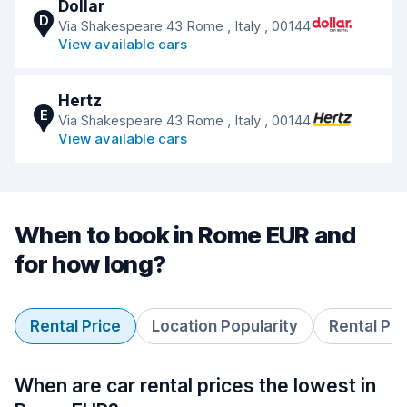
Dollar
D
Via Shakespeare 43 Rome , Italy , 00144
View available cars
Hertz
E
Via Shakespeare 43 Rome , Italy , 00144
View available cars
When to book in Rome EUR and
for how long?
Rental Price
Location Popularity
Rental Pe
When are car rental prices the lowest in