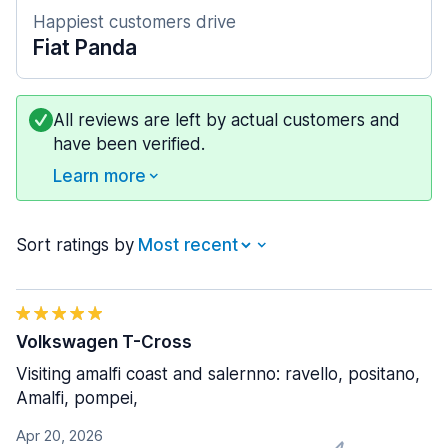
Happiest customers drive
Fiat Panda
All reviews are left by actual customers and
have been verified.
Learn more
Sort ratings by
Volkswagen T-Cross
Visiting amalfi coast and salernno: ravello, positano,
Amalfi, pompei,
Apr 20, 2026