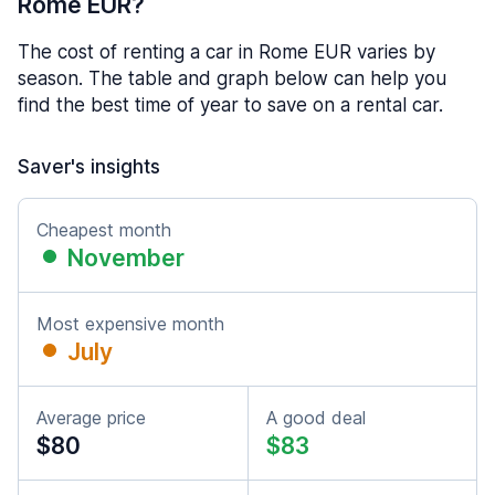
Rome EUR?
The cost of renting a car in Rome EUR varies by
season. The table and graph below can help you
find the best time of year to save on a rental car.
Saver's insights
Cheapest month
November
Most expensive month
July
Average price
A good deal
$80
$83