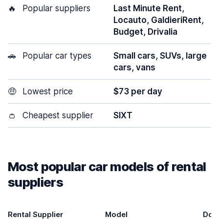
🔥
Popular suppliers
Last Minute Rent,
Locauto, GaldieriRent,
Budget, Drivalia
🚗
Popular car types
Small cars, SUVs, large
cars, vans
🤑
Lowest price
$73 per day
👛
Cheapest supplier
SIXT
Most popular car models of rental
suppliers
Rental Supplier
Model
Doo