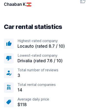
Chaaban K.
Car rental statistics
Highest-rated company
Locauto (rated 8.7 / 10)
Lowest-rated company
Drivalia (rated 7.6 / 10)
Total number of reviews
3
Total rental companies
14
Average daily price
$118