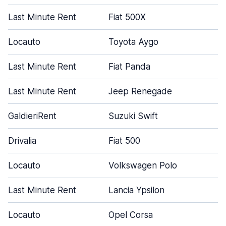
Last Minute Rent
Fiat 500X
Locauto
Toyota Aygo
Last Minute Rent
Fiat Panda
Last Minute Rent
Jeep Renegade
GaldieriRent
Suzuki Swift
Drivalia
Fiat 500
Locauto
Volkswagen Polo
Last Minute Rent
Lancia Ypsilon
Locauto
Opel Corsa