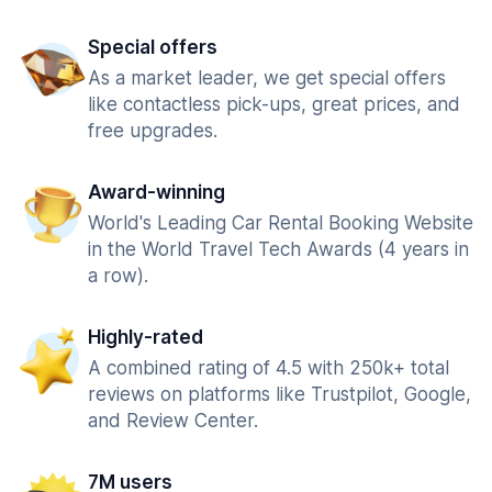
Special offers
As a market leader, we get special offers
like contactless pick-ups, great prices, and
free upgrades.
Award-winning
World's Leading Car Rental Booking Website
in the World Travel Tech Awards (4 years in
a row).
Highly-rated
A combined rating of 4.5 with 250k+ total
reviews on platforms like Trustpilot, Google,
and Review Center.
7M users