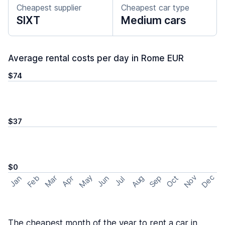
Cheapest supplier
Cheapest car type
SIXT
Medium cars
Average rental costs per day in Rome EUR
$74
$37
$0
May
Nov
Dec
Feb
Aug
Sep
Mar
Oct
Jan
Apr
Jun
Jul
The cheapest month of the year to rent a car in