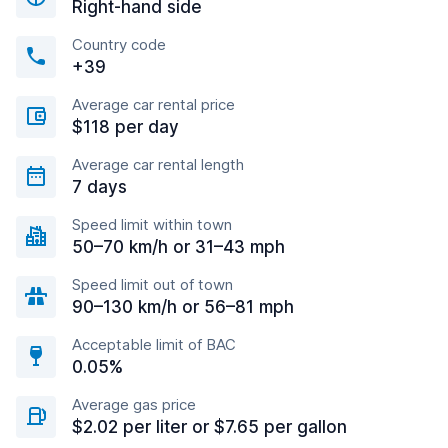
Right-hand side
Country code
+39
Average car rental price
$118 per day
Average car rental length
7 days
Speed limit within town
50–70 km/h or 31–43 mph
Speed limit out of town
90–130 km/h or 56–81 mph
Acceptable limit of BAC
0.05%
Average gas price
$2.02 per liter or $7.65 per gallon