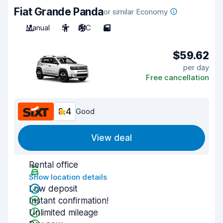
Fiat Grande Panda
or similar Economy
Manual
5
A/C
5
$59.62
per day
Free cancellation
8.4
Good
View deal
Rental office
Show location details
Low deposit
Instant confirmation!
Unlimited mileage