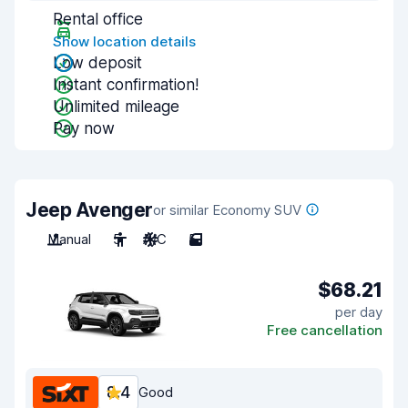
Rental office
Show location details
Low deposit
Instant confirmation!
Unlimited mileage
Pay now
Jeep Avenger
or similar Economy SUV
Manual
5
A/C
5
$68.21
per day
Free cancellation
8.4
Good