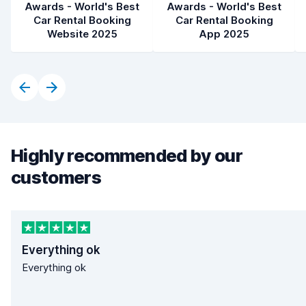
Awards - World's Best
Awards - World's Best
Car Rental Booking
Car Rental Booking
Website 2025
App 2025
Highly recommended by our
customers
Everything ok
Everything ok