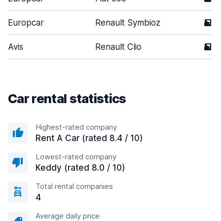
Europcar
Renault Symbioz
5
Avis
Renault Clio
5
Car rental statistics
Highest-rated company
Rent A Car (rated 8.4 / 10)
Lowest-rated company
Keddy (rated 8.0 / 10)
Total rental companies
4
Average daily price