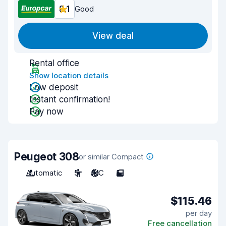
8.1
Good
View deal
Rental office
Show location details
Low deposit
Instant confirmation!
Pay now
Peugeot 308
or similar Compact
Automatic
5
A/C
5
$115.46
per day
Free cancellation