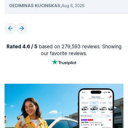
GEDIMINAS KUCINSKAS
,
Aug 6, 2026
Rated 4.6 / 5
based on 279,593 reviews. Showing
our favorite reviews.