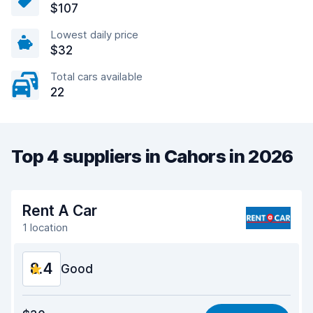
$107
Lowest daily price
$32
Total cars available
22
Top 4 suppliers in Cahors in 2026
Rent A Car
1 location
8.4
Good
Value for money
8.4