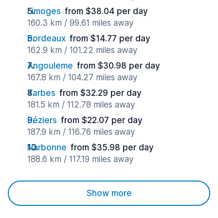
Limoges
from $38.04 per day
160.3 km / 99.61 miles away
Bordeaux
from $14.77 per day
162.9 km / 101.22 miles away
Angouleme
from $30.98 per day
167.8 km / 104.27 miles away
Tarbes
from $32.29 per day
181.5 km / 112.78 miles away
Béziers
from $22.07 per day
187.9 km / 116.76 miles away
Narbonne
from $35.98 per day
188.6 km / 117.19 miles away
Show more