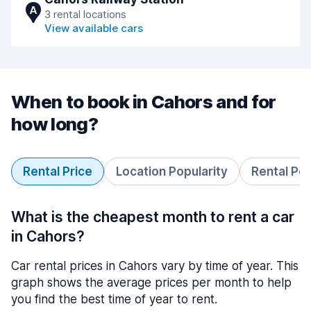
A
3 rental locations
View available cars
When to book in Cahors and for
how long?
Rental Price
Location Popularity
Rental Pe
What is the cheapest month to rent a car
in Cahors?
Car rental prices in Cahors vary by time of year. This
graph shows the average prices per month to help
you find the best time of year to rent.