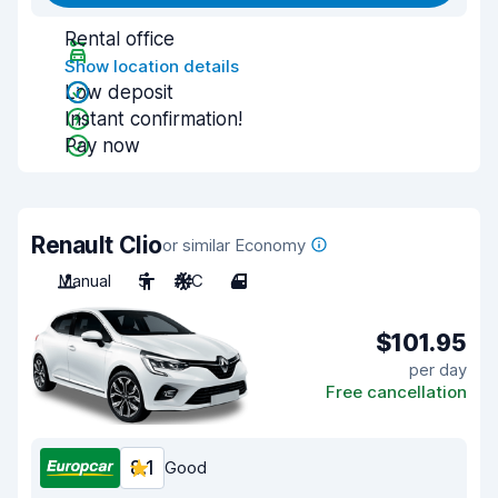
Rental office
Show location details
Low deposit
Instant confirmation!
Pay now
Renault Clio
or similar Economy
Manual
5
A/C
4
$101.95
per day
Free cancellation
8.1
Good