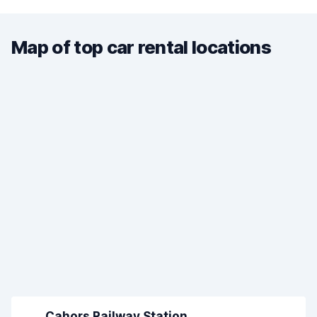
Map of top car rental locations
Cahors Railway Station