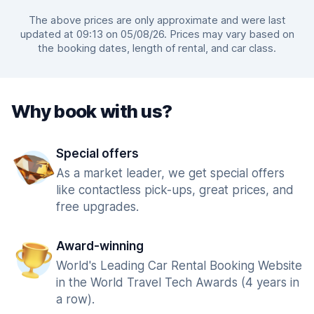
The above prices are only approximate and were last
updated at 09:13 on 05/08/26. Prices may vary based on
the booking dates, length of rental, and car class.
Why book with us?
Special offers
As a market leader, we get special offers
like contactless pick-ups, great prices, and
free upgrades.
Award-winning
World's Leading Car Rental Booking Website
in the World Travel Tech Awards (4 years in
a row).