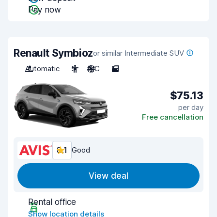
Pay now
Renault Symbioz
or similar Intermediate SUV
Automatic
5
A/C
5
$75.13
per day
Free cancellation
8.1
Good
View deal
Rental office
Show location details