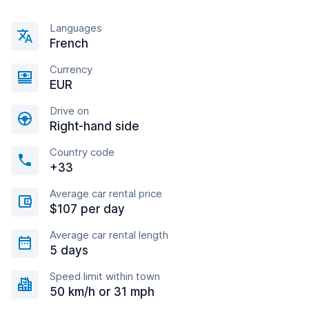
Languages
French
Currency
EUR
Drive on
Right-hand side
Country code
+33
Average car rental price
$107 per day
Average car rental length
5 days
Speed limit within town
50 km/h or 31 mph