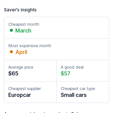
Saver's insights
Cheapest month
March
Most expensive month
April
Average price
A good deal
$65
$57
Cheapest supplier
Cheapest car type
Europcar
Small cars