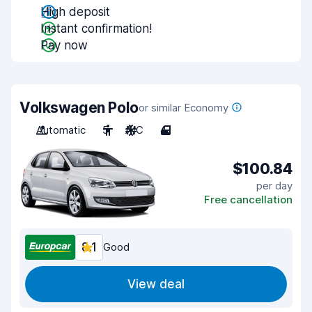
High deposit
Instant confirmation!
Pay now
Volkswagen Polo
or similar Economy
Automatic
5
A/C
4
$100.84
per day
Free cancellation
8.1
Good
View deal