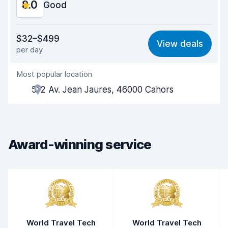
8.0
Car condition
Good
8.7
Value for money
7.3
$32–$499
View deals
per day
Ease of finding
8.2
Most popular location
Agent helpfulness
7.7
512 Av. Jean Jaures, 46000 Cahors
Pick-up speed
8.0
Drop-off speed
8.2
Award-winning service
Car cleanliness
8.1
Car condition
8.5
World Travel Tech
World Travel Tech