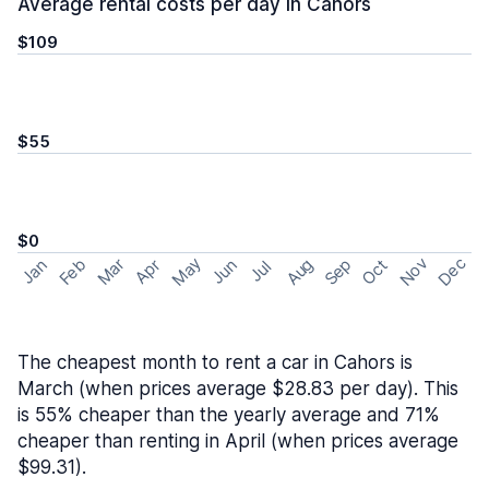
Average rental costs per day in Cahors
$109
$55
$0
May
Nov
Dec
Feb
Aug
Sep
Mar
Oct
Jan
Apr
Jun
Jul
The cheapest month to rent a car in Cahors is
March (when prices average $28.83 per day). This
is 55% cheaper than the yearly average and 71%
cheaper than renting in April (when prices average
$99.31).