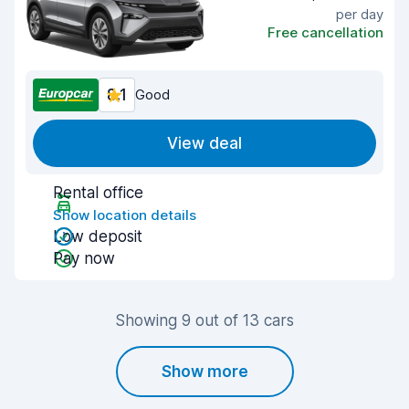
per day
Free cancellation
8.1
Good
View deal
Rental office
Show location details
Low deposit
Pay now
Showing 9 out of 13 cars
Show more