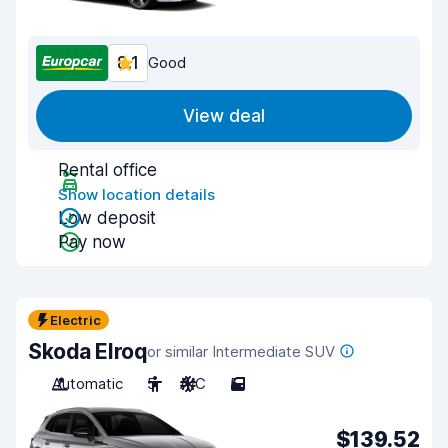
8.1
Good
View deal
Rental office
Show location details
Low deposit
Pay now
Electric
Skoda Elroq
or similar Intermediate SUV
Automatic
5
A/C
5
$139.52