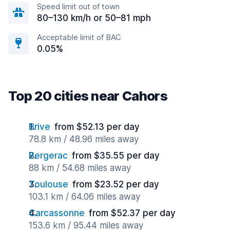
Speed limit out of town
80–130 km/h or 50–81 mph
Acceptable limit of BAC
0.05%
Top 20 cities near Cahors
Brive
from $52.13 per day
78.8 km / 48.96 miles away
Bergerac
from $35.55 per day
88 km / 54.68 miles away
Toulouse
from $23.52 per day
103.1 km / 64.06 miles away
Carcassonne
from $52.37 per day
153.6 km / 95.44 miles away