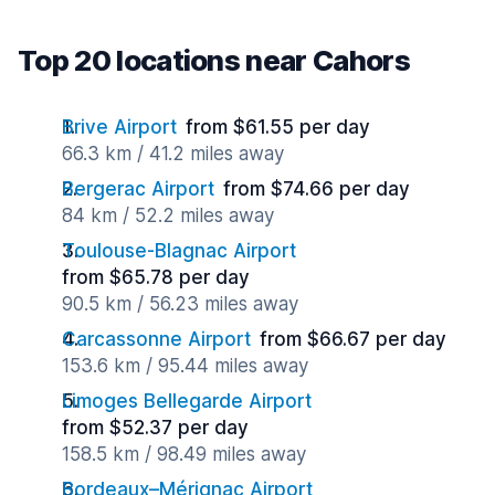
Top 20 locations near Cahors
Brive Airport
from $61.55 per day
66.3 km / 41.2 miles away
Bergerac Airport
from $74.66 per day
84 km / 52.2 miles away
Toulouse-Blagnac Airport
from $65.78 per day
90.5 km / 56.23 miles away
Carcassonne Airport
from $66.67 per day
153.6 km / 95.44 miles away
Limoges Bellegarde Airport
from $52.37 per day
158.5 km / 98.49 miles away
Bordeaux–Mérignac Airport