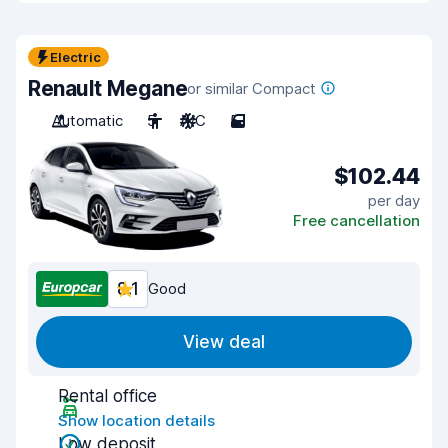
Electric
Renault Megane
or similar Compact
Automatic
5
A/C
5
$102.44
per day
Free cancellation
8.1
Good
View deal
Rental office
Show location details
Low deposit