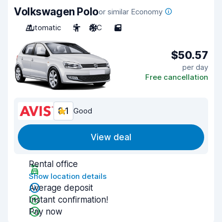
Volkswagen Polo
or similar Economy
Automatic
5
A/C
5
$50.57
per day
Free cancellation
8.1
Good
View deal
Rental office
Show location details
Average deposit
Instant confirmation!
Pay now