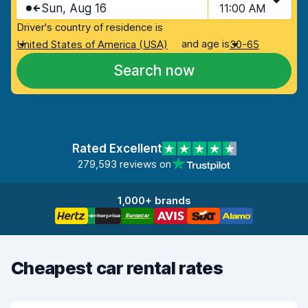
Sun, Aug 16
11:00 AM
Driver's country of residence is
and age is
United States of America (USA)
30-65
Search now
Rated Excellent
279,593 reviews on
1,000+ brands
Cheapest car rental rates