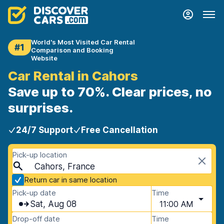
World's Most Visited Car Rental
#1
Comparison and Booking
Website
Car Rental in Cahors
Save up to 70%. Clear prices, no
surprises.
24/7 Support
Free Cancellation
Pick-up location
Cahors, France
Return car in same location
Pick-up date
Time
Sat, Aug 08
11:00 AM
Drop-off date
Time