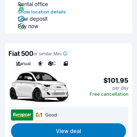
Rental office
Show location details
Low deposit
Pay now
Fiat 500
or similar Mini
Manual
4
A/C
3
$101.95
per day
Free cancellation
8.1
Good
View deal