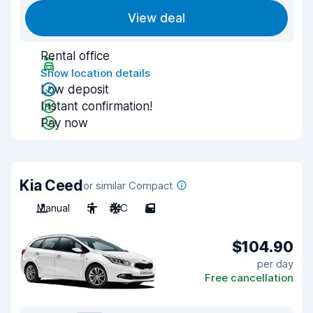
View deal
Rental office
Show location details
Low deposit
Instant confirmation!
Pay now
Kia Ceed
or similar Compact
Manual
5
A/C
5
$104.90
per day
Free cancellation