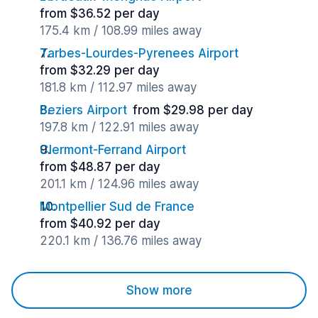
from $36.52 per day
175.4 km / 108.99 miles away
Tarbes-Lourdes-Pyrenees Airport
from $32.29 per day
181.8 km / 112.97 miles away
Beziers Airport
from $29.98 per day
197.8 km / 122.91 miles away
Clermont-Ferrand Airport
from $48.87 per day
201.1 km / 124.96 miles away
Montpellier Sud de France
from $40.92 per day
220.1 km / 136.76 miles away
Show more