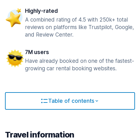
Highly-rated
A combined rating of 4.5 with 250k+ total
reviews on platforms like Trustpilot, Google,
and Review Center.
7M users
Have already booked on one of the fastest-
growing car rental booking websites.
Table of contents
Travel information