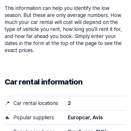
This information can help you identify the low
season. But these are only average numbers. How
much your car rental will cost will depend on the
type of vehicle you rent, how long you’ll rent it for,
and how far ahead you book. Simply enter your
dates in the form at the top of the page to see the
exact prices.
Car rental information
📍
Car rental locations
2
🔥
Popular suppliers
Europcar, Avis