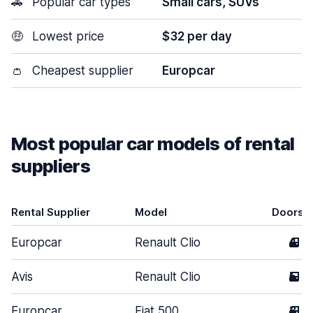
🚗
Popular car types
Small cars, SUVs
🤑
Lowest price
$32 per day
👛
Cheapest supplier
Europcar
Most popular car models of rental
suppliers
Rental Supplier
Model
Doors
Europcar
Renault Clio
4
Avis
Renault Clio
5
Europcar
Fiat 500
3