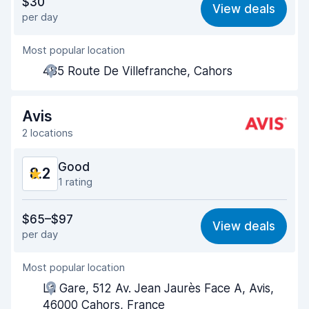
$30
View deals
per day
Ease of finding
8.2
Most popular location
Agent helpfulness
8.6
485 Route De Villefranche, Cahors
Pick-up speed
8.0
Drop-off speed
8.2
Avis
2 locations
Car cleanliness
8.5
Good
8.2
Car condition
8.6
1 rating
Value for money
7.5
$65–$97
View deals
per day
Ease of finding
8.2
Most popular location
Agent helpfulness
8.2
La Gare, 512 Av. Jean Jaurès Face A, Avis,
Pick-up speed
8.0
46000 Cahors, France