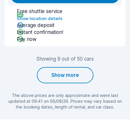
Free shuttle service
Show location details
Average deposit
Instant confirmation!
Pay now
Showing 9 out of 50 cars
Show more
The above prices are only approximate and were last
updated at 09:41 on 06/08/26. Prices may vary based on
the booking dates, length of rental, and car class.