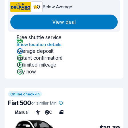
7.0
Below Average
View deal
Free shuttle service
Show location details
Average deposit
Instant confirmation!
Unlimited mileage
Pay now
Online check-in
Fiat 500
or similar Mini
Manual
4
A/C
3