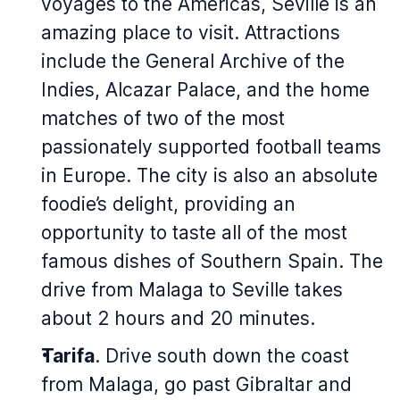
voyages to the Americas, Seville is an
amazing place to visit. Attractions
include the General Archive of the
Indies, Alcazar Palace, and the home
matches of two of the most
passionately supported football teams
in Europe. The city is also an absolute
foodie’s delight, providing an
opportunity to taste all of the most
famous dishes of Southern Spain. The
drive from Malaga to Seville takes
about 2 hours and 20 minutes.
Tarifa
. Drive south down the coast
from Malaga, go past Gibraltar and