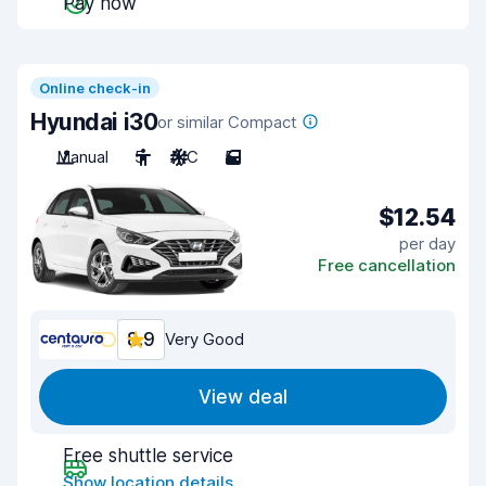
Pay now
Online check-in
Hyundai i30
or similar Compact
Manual
5
A/C
5
$12.54
per day
Free cancellation
8.9
Very Good
View deal
Free shuttle service
Show location details