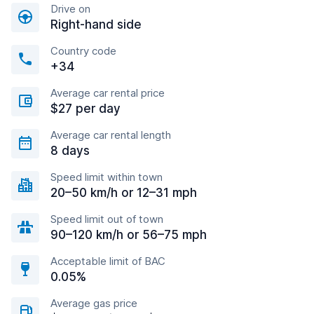
Drive on
Right-hand side
Country code
+34
Average car rental price
$27 per day
Average car rental length
8 days
Speed limit within town
20–50 km/h or 12–31 mph
Speed limit out of town
90–120 km/h or 56–75 mph
Acceptable limit of BAC
0.05%
Average gas price