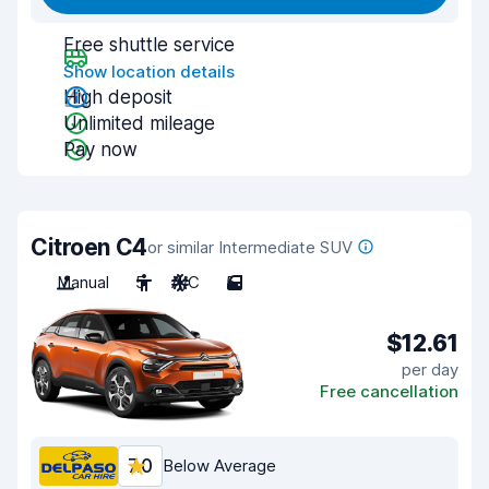
Free shuttle service
Show location details
High deposit
Unlimited mileage
Pay now
Citroen C4
or similar Intermediate SUV
Manual
5
A/C
5
$12.61
per day
Free cancellation
7.0
Below Average