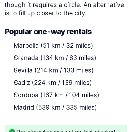
though it requires a circle. An alternative
is to fill up closer to the city.
Popular one-way rentals
Marbella (51 km / 32 miles)
Granada (134 km / 83 miles)
Sevilla (214 km / 133 miles)
Cadiz (224 km / 139 miles)
Cordoba (167 km / 104 miles)
Madrid (539 km / 335 miles)
This information was written, fact-checked,