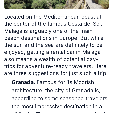
Located on the Mediterranean coast at
the center of the famous Costa del Sol,
Malaga is arguably one of the main
beach destinations in Europe. But while
the sun and the sea are definitely to be
enjoyed, getting a rental car in Malaga
also means a wealth of potential day-
trips for adventure-ready travelers. Here
are three suggestions for just such a trip:
Granada.
Famous for its Moorish
architecture, the city of Granada is,
according to some seasoned travelers,
the most impressive destination in all