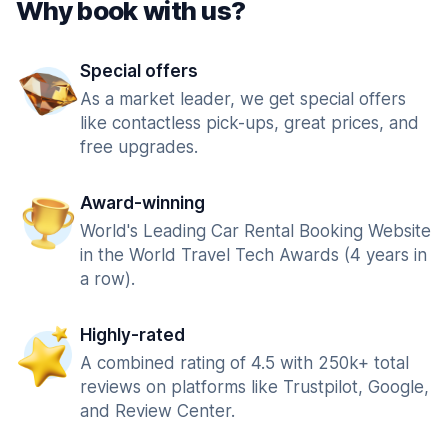
Why book with us?
Special offers
As a market leader, we get special offers
like contactless pick-ups, great prices, and
free upgrades.
Award-winning
World's Leading Car Rental Booking Website
in the World Travel Tech Awards (4 years in
a row).
Highly-rated
A combined rating of 4.5 with 250k+ total
reviews on platforms like Trustpilot, Google,
and Review Center.