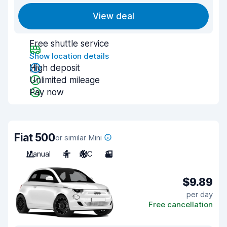
View deal
Free shuttle service
Show location details
High deposit
Unlimited mileage
Pay now
Fiat 500
or similar Mini
Manual
4
A/C
3
$9.89
per day
Free cancellation