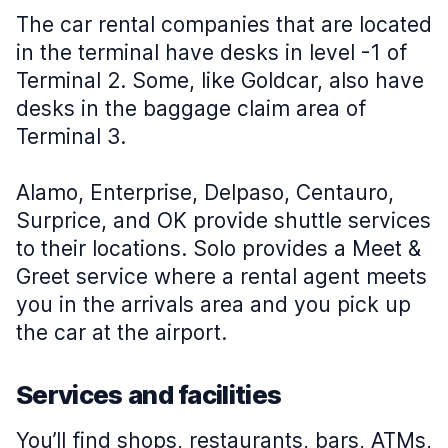
The car rental companies that are located
in the terminal have desks in level -1 of
Terminal 2. Some, like Goldcar, also have
desks in the baggage claim area of
Terminal 3.
Alamo, Enterprise, Delpaso, Centauro,
Surprice, and OK provide shuttle services
to their locations. Solo provides a Meet &
Greet service where a rental agent meets
you in the arrivals area and you pick up
the car at the airport.
Services and facilities
You’ll find shops, restaurants, bars, ATMs,