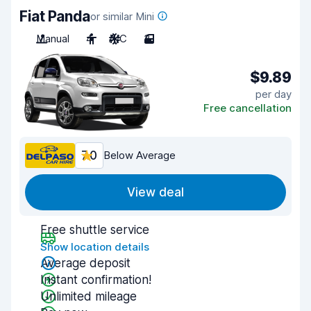
Fiat Panda
or similar Mini
Manual
4
A/C
3
$9.89
per day
Free cancellation
7.0
Below Average
View deal
Free shuttle service
Show location details
Average deposit
Instant confirmation!
Unlimited mileage