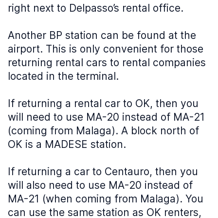
right next to Delpasso’s rental office.
Another BP station can be found at the
airport. This is only convenient for those
returning rental cars to rental companies
located in the terminal.
If returning a rental car to OK, then you
will need to use MA-20 instead of MA-21
(coming from Malaga). A block north of
OK is a MADESE station.
If returning a car to Centauro, then you
will also need to use MA-20 instead of
MA-21 (when coming from Malaga). You
can use the same station as OK renters,