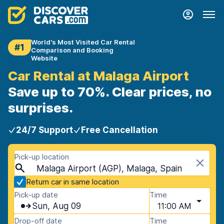
World's Most Visited Car Rental
#1
Comparison and Booking
Website
Car Rental at Malaga Airport
Save up to 70%. Clear prices, no
surprises.
24/7 Support
Free Cancellation
Pick-up location
Malaga Airport (AGP), Malaga, Spain
Return car in same location
Pick-up date
Time
Sun, Aug 09
11:00 AM
Drop-off date
Time