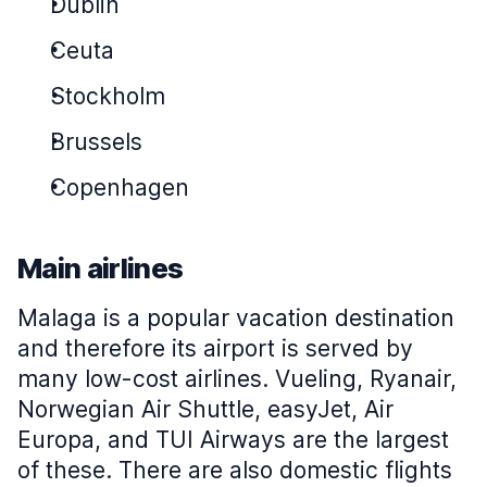
Dublin
Ceuta
Stockholm
Brussels
Copenhagen
Main airlines
Malaga is a popular vacation destination
and therefore its airport is served by
many low-cost airlines. Vueling, Ryanair,
Norwegian Air Shuttle, easyJet, Air
Europa, and TUI Airways are the largest
of these. There are also domestic flights