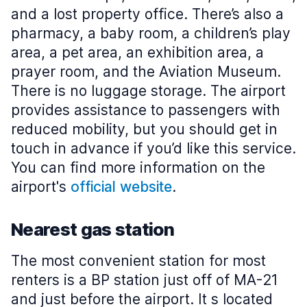
and a lost property office. There’s also a
pharmacy, a baby room, a children’s play
area, a pet area, an exhibition area, a
prayer room, and the Aviation Museum.
There is no luggage storage. The airport
provides assistance to passengers with
reduced mobility, but you should get in
touch in advance if you’d like this service.
You can find more information on the
airport's
official website
.
Nearest gas station
The most convenient station for most
renters is a BP station just off of MA-21
and just before the airport. It s located