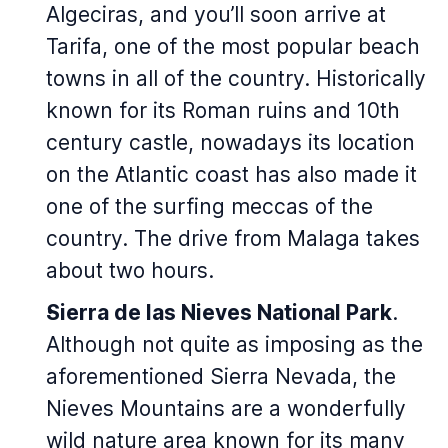
Algeciras, and you’ll soon arrive at
Tarifa, one of the most popular beach
towns in all of the country. Historically
known for its Roman ruins and 10th
century castle, nowadays its location
on the Atlantic coast has also made it
one of the surfing meccas of the
country. The drive from Malaga takes
about two hours.
Sierra de las Nieves National Park
.
Although not quite as imposing as the
aforementioned Sierra Nevada, the
Nieves Mountains are a wonderfully
wild nature area known for its many