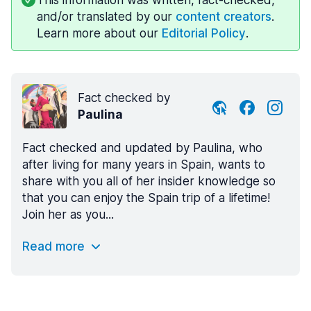
and/or translated by our
content creators
.
Learn more about our
Editorial Policy
.
Fact checked by
Paulina
Fact checked and updated by Paulina, who
after living for many years in Spain, wants to
share with you all of her insider knowledge so
that you can enjoy the Spain trip of a lifetime!
Join her as you...
Read more