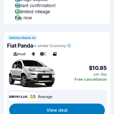
Instant confirmation!
Unlimited mileage
Pay now
Online check-in
Fiat Panda
or similar Economy
Manual
4
A/C
4
$10.85
per day
Free cancellation
7.5
Average
View deal