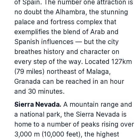
of Spain. The number one attraction is
no doubt the Alhambra, the stunning
palace and fortress complex that
exemplifies the blend of Arab and
Spanish influences — but the city
breathes history and character on
every step of the way. Located 127km
(79 miles) northeast of Malaga,
Granada can be reached in an hour
and 30 minutes.
Sierra Nevada.
A mountain range and
a national park, the Sierra Nevada is
home to a number of peaks rising over
3,000 m (10,000 feet), the highest