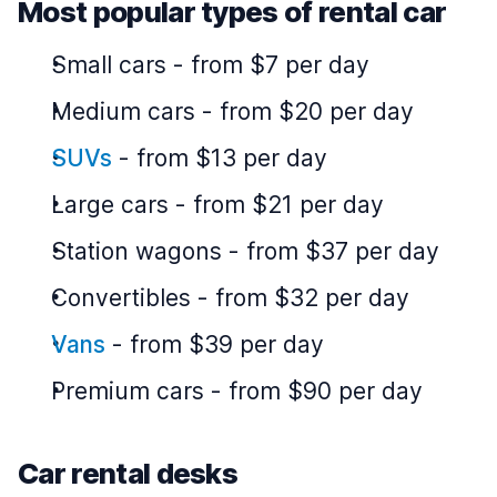
Most popular types of rental car
Small cars
-
from $7 per day
Medium cars
-
from $20 per day
SUVs
-
from $13 per day
Large cars
-
from $21 per day
Station wagons
-
from $37 per day
Convertibles
-
from $32 per day
Vans
-
from $39 per day
Premium cars
-
from $90 per day
Car rental desks