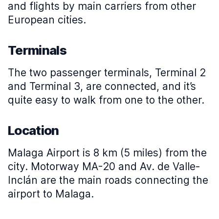
and flights by main carriers from other
European cities.
Terminals
The two passenger terminals, Terminal 2
and Terminal 3, are connected, and it’s
quite easy to walk from one to the other.
Location
Malaga Airport is 8 km (5 miles) from the
city. Motorway MA-20 and Av. de Valle-
Inclán are the main roads connecting the
airport to Malaga.