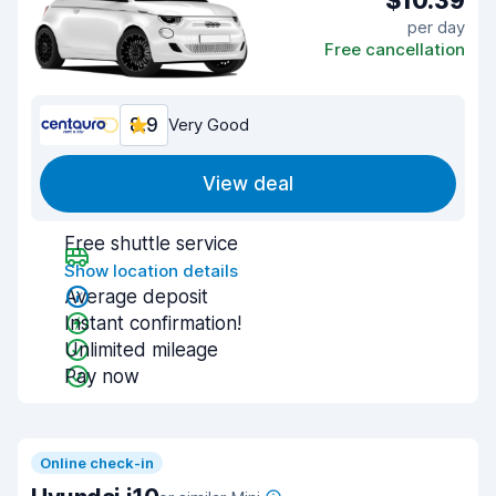
$10.39
per day
Free cancellation
8.9
Very Good
View deal
Free shuttle service
Show location details
Average deposit
Instant confirmation!
Unlimited mileage
Pay now
Online check-in