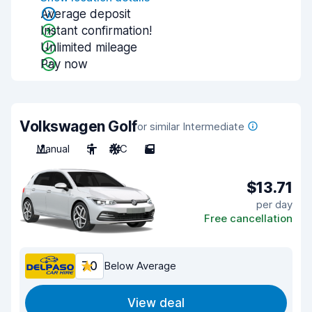
Average deposit
Instant confirmation!
Unlimited mileage
Pay now
Volkswagen Golf
or similar Intermediate
Manual
5
A/C
5
$13.71
per day
Free cancellation
7.0
Below Average
View deal