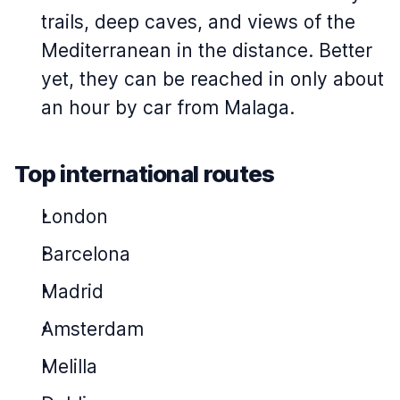
trails, deep caves, and views of the
Mediterranean in the distance. Better
yet, they can be reached in only about
an hour by car from Malaga.
Top international routes
London
Barcelona
Madrid
Amsterdam
Melilla