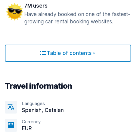
7M users
Have already booked on one of the fastest-
growing car rental booking websites.
Table of contents
Travel information
Languages
Spanish, Catalan
Currency
EUR