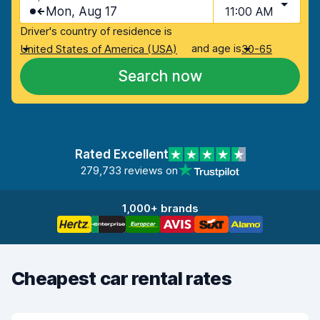
Mon, Aug 17
11:00 AM
Driver's country of residence is
and age is
United States of America (USA)
30-65
Search now
Rated Excellent
279,733 reviews on
1,000+ brands
Cheapest car rental rates