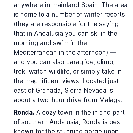
anywhere in mainland Spain. The area
is home to a number of winter resorts
(they are responsible for the saying
that in Andalusia you can ski in the
morning and swim in the
Mediterranean in the afternoon) —
and you can also paraglide, climb,
trek, watch wildlife, or simply take in
the magnificent views. Located just
east of Granada, Sierra Nevada is
about a two-hour drive from Malaga.
Ronda.
A cozy town in the inland part
of southern Andalusia, Ronda is best
known for the stunning gorge upon