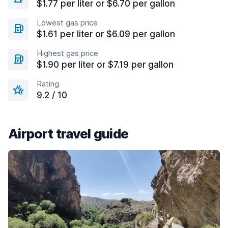
$1.77 per liter or $6.70 per gallon
Lowest gas price
$1.61 per liter or $6.09 per gallon
Highest gas price
$1.90 per liter or $7.19 per gallon
Rating
9.2 / 10
Airport travel guide