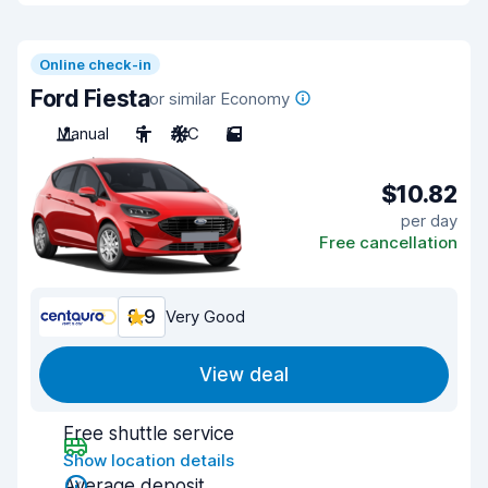
Online check-in
Ford Fiesta
or similar Economy
Manual
5
A/C
5
$10.82
per day
Free cancellation
8.9
Very Good
View deal
Free shuttle service
Show location details
Average deposit