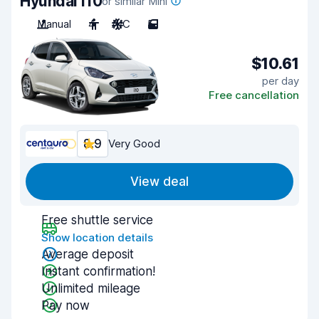
Hyundai i10
or similar Mini
Manual
4
A/C
5
$10.61
per day
Free cancellation
8.9
Very Good
View deal
Free shuttle service
Show location details
Average deposit
Instant confirmation!
Unlimited mileage
Pay now