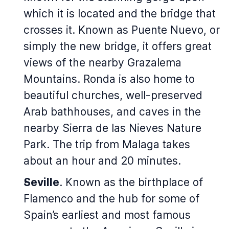
which it is located and the bridge that
crosses it. Known as Puente Nuevo, or
simply the new bridge, it offers great
views of the nearby Grazalema
Mountains. Ronda is also home to
beautiful churches, well-preserved
Arab bathhouses, and caves in the
nearby Sierra de las Nieves Nature
Park. The trip from Malaga takes
about an hour and 20 minutes.
Seville
. Known as the birthplace of
Flamenco and the hub for some of
Spain’s earliest and most famous