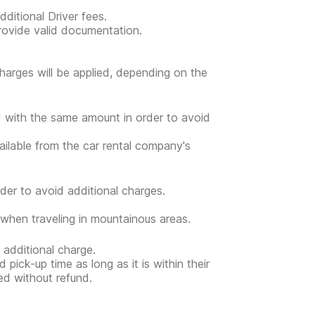
ditional Driver fees.
provide valid documentation.
l charges will be applied, depending on the
ed with the same amount in order to avoid
vailable from the car rental company's
der to avoid additional charges.
when traveling in mountainous areas.
 additional charge.
 pick-up time as long as it is within their
ed without refund.