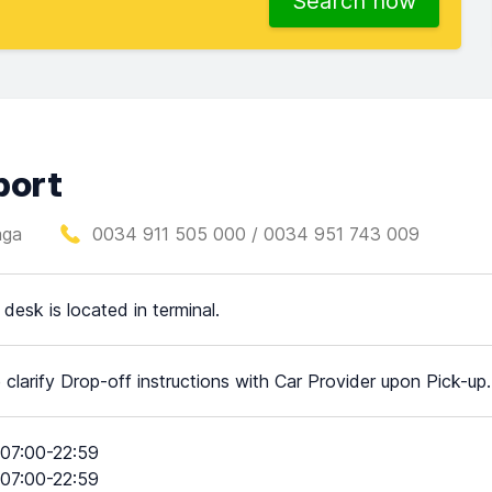
Search now
port
aga
0034 911 505 000 / 0034 951 743 009
 desk is located in terminal.
 clarify Drop-off instructions with Car Provider upon Pick-up.
07:00-22:59
07:00-22:59