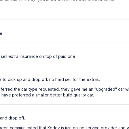
ce
 sell extra insurance on top of paid one
 to pick up and drop off. no hard sell for the extras.
ferred the car type requested, they gave me an "upgraded" car wh
ave preferred a smaller better build quality car.
and drop off.
been communicated that Keddy is just online service provider and w