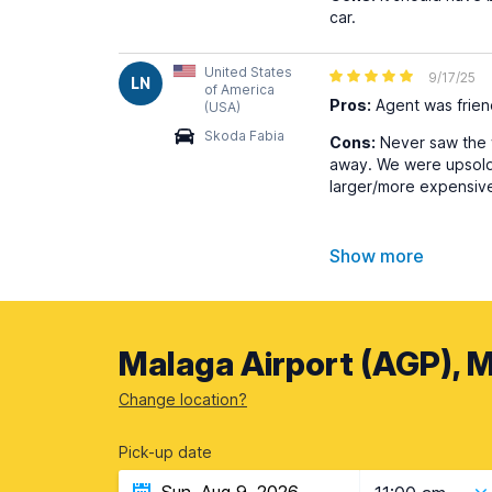
car.
United States
9/17/25
LN
of America
Pros:
Agent was frien
(USA)
Skoda Fabia
Cons:
Never saw the w
away. We were upsold t
larger/more expensive 
Show more
Malaga Airport (AGP), M
Change location?
Pick-up date