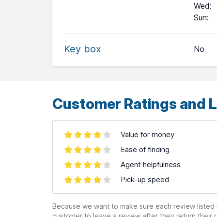
Wed
:
+
Sun
:
−
Key box
No
Leaflet
| ©
OpenStreetMap
contributors ©
CARTO
Customer Ratings and L
Value for money
Ease of finding
Agent helpfulness
Pick-up speed
Because we want to make sure each review listed h
customer to leave a review after they return their r