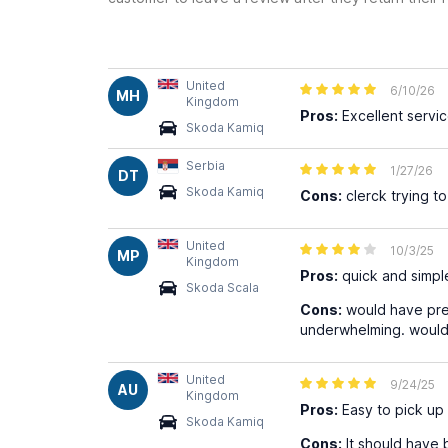
United
6/10/26
MH
Kingdom
Pros:
Excellent servi
Skoda Kamiq
Serbia
1/27/26
DT
Skoda Kamiq
Cons:
clerck trying to
United
10/3/25
MP
Kingdom
Pros:
quick and simple
Skoda Scala
Cons:
would have pre
underwhelming. would h
United
9/24/25
AU
Kingdom
Pros:
Easy to pick up 
Skoda Kamiq
Cons:
It should have 