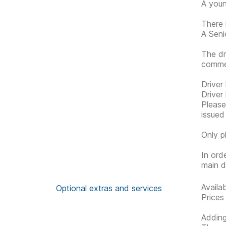
A youn
There 
A Senio
The dr
commen
Driver
Driver
Please 
issued
Only p
In ord
main d
Availa
Optional extras and services
Prices
Adding