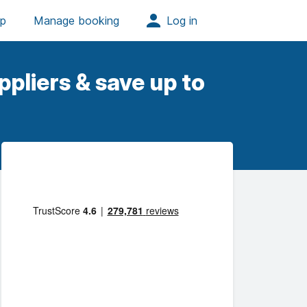
pliers & save up to