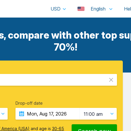
USD
English
, compare with other top sup
70%!
Drop-off date
11:00 am
f America (USA)
and age is
30-65