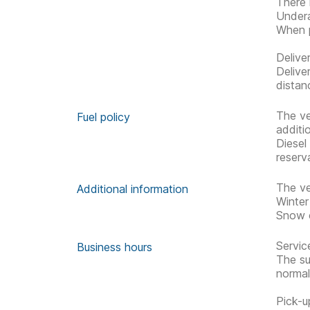
There 
Undera
When p
Delive
Delive
distan
The ve
Fuel policy
additi
Diesel
reserv
The ve
Additional information
Winter
Snow c
Servic
Business hours
The su
normal
Pick-u