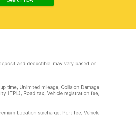
Search now
e deposit and deductible, may vary based on
-up time, Unlimited mileage, Collision Damage
lity (TPL), Road tax, Vehicle registration fee,
remium Location surcharge, Port fee, Vehicle