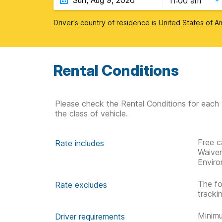
11:00 am
Driver's country of residence is
United States of A
Rental Conditions
Please check the Rental Conditions for each 
the class of vehicle.
Free c
Rate includes
Waive
Enviro
The fo
Rate excludes
tracki
Minimu
Driver requirements