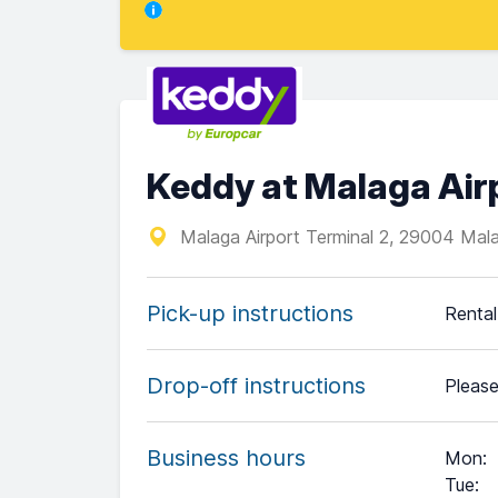
Keddy at Malaga Air
Malaga Airport Terminal 2, 29004 Mal
Pick-up instructions
Rental
Drop-off instructions
Please
Business hours
Mon
:
Tue
: