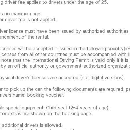
g driver fee applies to drivers under the age of 25.
is no maximum age.
r driver fee is not applied.
iver license must have been issued by authorized authorities 
cement of the rental.
 licenses will be accepted if issued in the following country(ie
 licenses from all other countries must be accompanied with In
note that the International Driving Permit is valid only if it i
 by an official authority or government-authorized organization
hysical driver's licenses are accepted (not digital versions).
er to pick up the car, the following documents are required: pa
rivers name, booking voucher.
ble special equipment: Child seat (2-4 years of age).
 for extras are shown on the booking page.
 additional drivers is allowed.