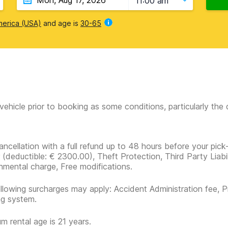
11:00 am
merica (USA)
and age is
30-65
vehicle prior to booking as some conditions, particularly th
ancellation with a full refund up to 48 hours before your pick
r
(deductible:
€ 2300.00
)
, Theft Protection, Third Party Liabi
nmental charge, Free modifications.
llowing surcharges may apply: Accident Administration fee, P
ng system.
m rental age is 21 years.