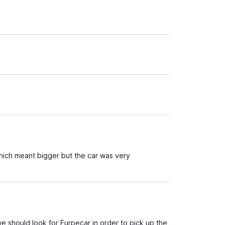
ich meant bigger but the car was very
e should look for Eurpecar in order to pick up the