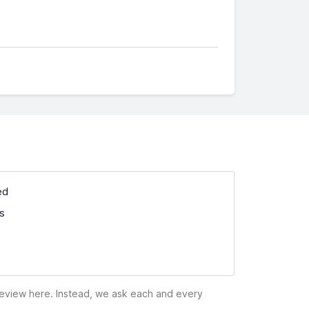
ed
ss
 review here. Instead, we ask each and every