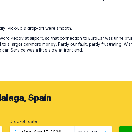
dly. Pick-up & drop-off were smooth.
ord Keddy at airport, so that connection to EuroCar was unhelpful
o a larger car/more money. Partly our fault, partly frustrating. Wi
car. Service was a little slow at front end.
alaga, Spain
Drop-off date