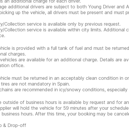
is an additional charge for each driver.
ge additional drivers are subject to both Young Driver and Ad
icking up the vehicle, all drivers must be present and must 
ry/Collection service is available only by previous request.
ry/Collection service is available within city limits. Additiona
ce.
hicle is provided with a full tank of fuel and must be return
onal charges.
 vehicles are available for an additional charge. Details are a
ation office.
hicle must be returned in an acceptably clean condition in or
 tires are not mandatory in Spain.
hains are recommended in icy/snowy conditions, especially 
e outside of business hours is available by request and for an
pplier will hold the vehicle for 59 minutes after your scheduled
 business hours. After this time, your booking may be cancel
p & Drop-off