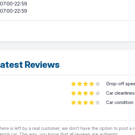
07:00-22:59
07:00-22:59
atest Reviews
Drop-off spe
Car cleanline
Car condition
ere is left by a real customer, we don’t have the option to post a
ental car. This way, you know that all reviews are authentic.