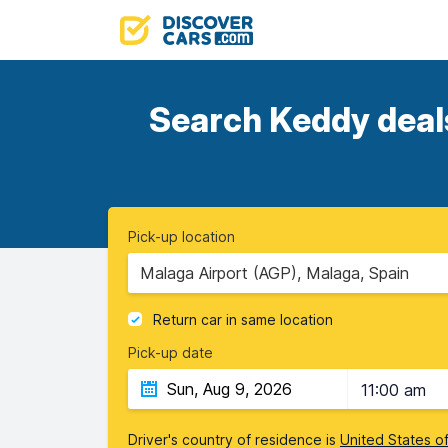
Search Keddy deals
Pick-up location
Malaga Airport (AGP), Malaga, Spain
Return car in same location
Pick-up date
11:00 am
Driver's country of residence is
United States o