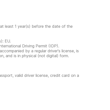
at least 1 year(s) before the date of the
s): EU.
ternational Driving Permit (IDP).
s accompanied by a regular driver's license, is
, and is in physical (not digital) form.
ssport, valid driver license, credit card on a