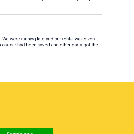
. We were running late and our rental was given
sh our car had been saved and other party got the