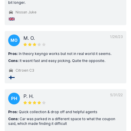
bit longer.
Nissan Juke
1/26/23
M. O.
MO
Pros:
In theory keyngo works but not in real world it seems.
Cons:
It wasnt fast and easy picking. Quite the opposite.
Citroen C3
5/31/22
P. H.
PH
Pros:
Quick collection & drop off and helpful agents
Cons:
Car was parked in a different space to what the coupon
said, which made finding it difficult