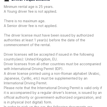
Minimum rental age is 25 years.
A Young driver fee is not applied.
There is no maximum age.
A Senior driver fee is not applied.
The driver license must have been issued by authorized
authorities at least 1 year(s) before the date of the
commencement of the rental.
Driver licenses will be accepted if issued in the following
country(ies): United Kingdom, EU.
Driver licenses from all other countries must be accompanied
with International Driving Permit (IDP).
A driver license printed using a non-Roman alphabet (Arabic,
Japanese, Cyrillic, etc) must be supplemented by an
International Driving Permit.
Please note that the International Driving Permit is valid only if
it is accompanied by a regular driver's license, is issued by an
official authority or government-authorized organization, and
is in physical (not digital) form.
In order to pick up the car, the following documents are