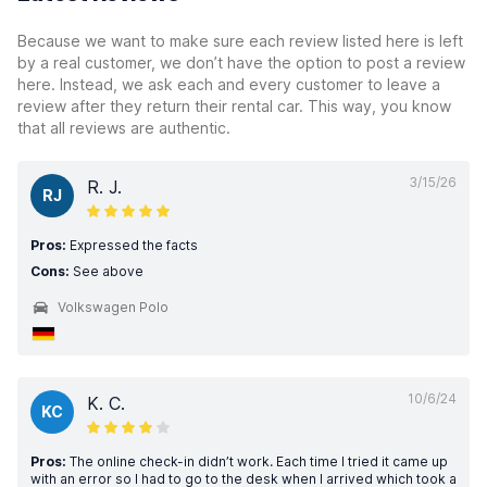
Because we want to make sure each review listed here is left
by a real customer, we don’t have the option to post a review
here. Instead, we ask each and every customer to leave a
review after they return their rental car. This way, you know
that all reviews are authentic.
3/15/26
R. J.
RJ
Pros:
Expressed the facts
Cons:
See above
Volkswagen Polo
10/6/24
K. C.
KC
Pros:
The online check-in didn’t work. Each time I tried it came up
with an error so I had to go to the desk when I arrived which took a