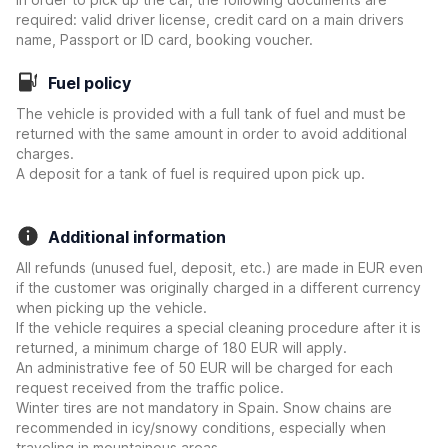
required: valid driver license, credit card on a main drivers
name, Passport or ID card, booking voucher.
Fuel policy
The vehicle is provided with a full tank of fuel and must be
returned with the same amount in order to avoid additional
charges.
A deposit for a tank of fuel is required upon pick up.
Additional information
All refunds (unused fuel, deposit, etc.) are made in EUR even
if the customer was originally charged in a different currency
when picking up the vehicle.
If the vehicle requires a special cleaning procedure after it is
returned, a minimum charge of 180 EUR will apply.
An administrative fee of 50 EUR will be charged for each
request received from the traffic police.
Winter tires are not mandatory in Spain. Snow chains are
recommended in icy/snowy conditions, especially when
traveling in mountainous areas.