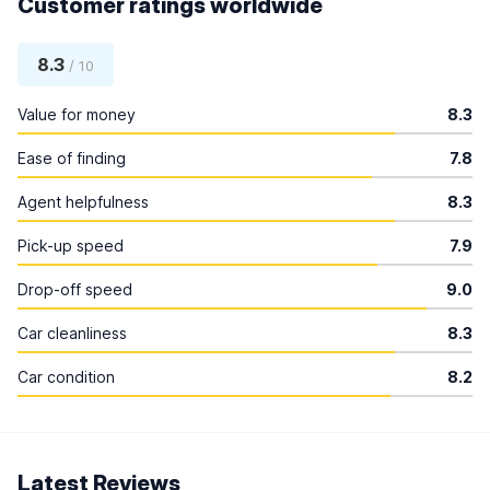
Customer ratings worldwide
8.3
/ 10
Value for money
8.3
Ease of finding
7.8
Agent helpfulness
8.3
Pick-up speed
7.9
Drop-off speed
9.0
Car cleanliness
8.3
Car condition
8.2
Latest Reviews