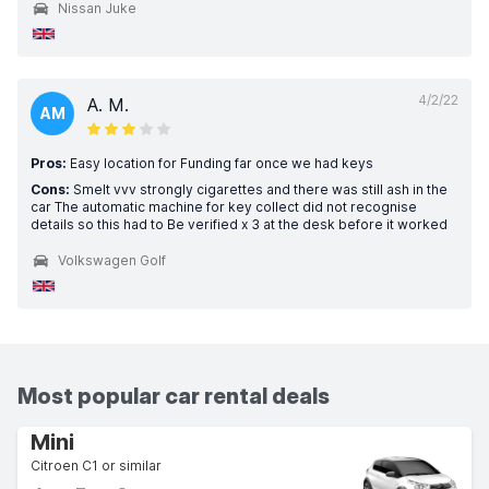
Nissan Juke
4/2/22
A. M.
AM
Pros:
Easy location for Funding far once we had keys
Cons:
Smelt vvv strongly cigarettes and there was still ash in the
car The automatic machine for key collect did not recognise
details so this had to Be verified x 3 at the desk before it worked
Volkswagen Golf
Most popular car rental deals
Mini
Citroen C1 or similar