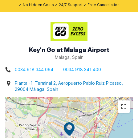
✓ No Hidden Costs ✓ 24/7 Support ✓ Free Cancellation
Key'n Go at Malaga Airport
Malaga, Spain
0034 918 344 064
0034 918 341 400
Planta -1, Terminal 2, Aeropuerto Pablo Ruiz Picasso,
29004 Málaga, Spain