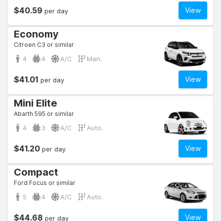
$40.59
View
per day
Economy
Citroen C3 or similar
4
4
A/C
Man.
$41.01
View
per day
Mini Elite
Abarth 595 or similar
4
3
A/C
Auto.
$41.20
View
per day
Compact
Ford Focus or similar
5
4
A/C
Auto.
$44.68
View
per day