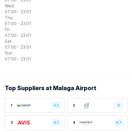
Wed:
07:00 - 23:01
Thu:
07:00 - 23:01
Fri:
07:00 - 23:01
Sat:
07:00 - 23:01
Sun:
07:00 - 23:01
Top Suppliers at Malaga Airport
1
9.2
2
9
3
8.7
4
8.7