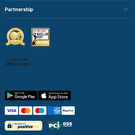
Partnership