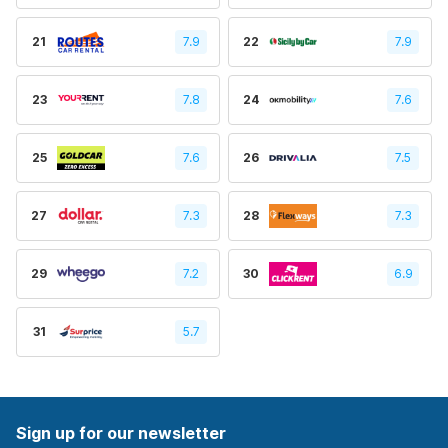
21
7.9
22
7.9
23
7.8
24
7.6
25
7.6
26
7.5
27
7.3
28
7.3
29
7.2
30
6.9
31
5.7
Sign up for our newsletter