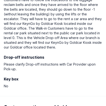
reclaim belts and once they have arrived to the floor where
the belts are located, they should go down to the floor -1
(without leaving the building) by using the lifts or the
escalator. They will have to go to the rent a car area and they
will find our KeynGo by Goldcar Kiosk located inside our
Goldcar office. The Walk-in Customers have to go to the
rental car park situated next to the public car park located in
level 0. This is the Vehicle Drop-off Area where our branch is
situated and they will find our KeynGo by Goldcar Kiosk inside
our Goldcar office located there.
Drop-off instructions
Please clarify Drop-off instructions with Car Provider upon
Pick-up.
Key box
No