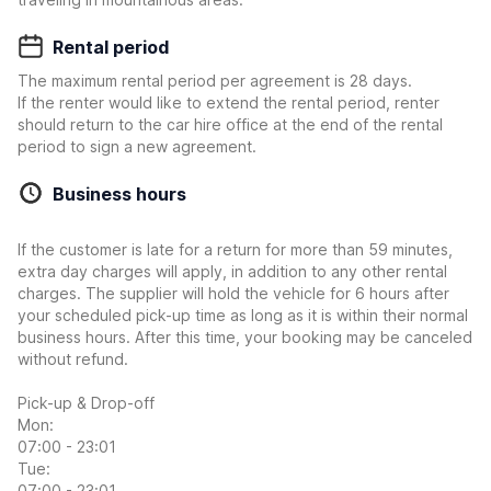
Rental period
The maximum rental period per agreement is 28 days.
If the renter would like to extend the rental period, renter
should return to the car hire office at the end of the rental
period to sign a new agreement.
Business hours
If the customer is late for a return for more than 59 minutes,
extra day charges will apply, in addition to any other rental
charges. The supplier will hold the vehicle for 6 hours after
your scheduled pick-up time as long as it is within their normal
business hours. After this time, your booking may be canceled
without refund.
Pick-up & Drop-off
Mon:
07:00 - 23:01
Tue:
07:00 - 23:01