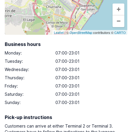
+
−
Leaflet
| ©
OpenStreetMap
contributors ©
CARTO
Business hours
Monday
:
07:00-23:01
Tuesday
:
07:00-23:01
Wednesday
:
07:00-23:01
Thursday
:
07:00-23:01
Friday
:
07:00-23:01
Saturday
:
07:00-23:01
Sunday
:
07:00-23:01
Pick-up instructions
Customers can arrive at either Terminal 2 or Terminal 3.
Customers have to follow the indications to the luggage