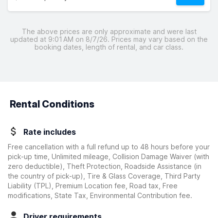
The above prices are only approximate and were last
updated at 9:01 AM on 8/7/26. Prices may vary based on the
booking dates, length of rental, and car class.
Rental Conditions
Rate includes
Free cancellation with a full refund up to 48 hours before your
pick-up time, Unlimited mileage, Collision Damage Waiver
(with
zero deductible)
, Theft Protection, Roadside Assistance (in
the country of pick-up), Tire & Glass Coverage, Third Party
Liability (TPL), Premium Location fee, Road tax, Free
modifications, State Tax, Environmental Contribution fee.
Driver requirements