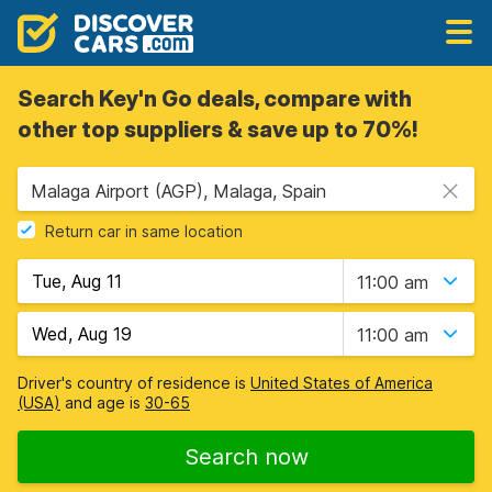
Search Key'n Go deals, compare with
other top suppliers & save up to 70%!
Malaga Airport (AGP), Malaga, Spain
Return car in same location
11:00 am
11:00 am
Driver's country of residence is
United States of America
(USA)
and age is
30-65
Search now