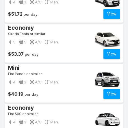
4
3
A/C
Man.
$51.72
View
per day
Economy
Skoda Fabia or similar
5
5
A/C
Man.
$53.37
View
per day
Mini
Fiat Panda or similar
4
2
A/C
Man.
$40.19
View
per day
Economy
Fiat 500 or similar
4
3
A/C
Man.