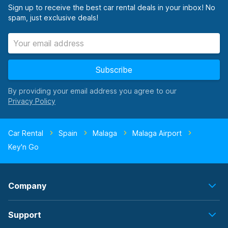
Sign up to receive the best car rental deals in your inbox! No
spam, just exclusive deals!
Subscribe
By providing your email address you agree to our
Car Rental
Spain
Malaga
Malaga Airport
Key'n Go
Company
Support