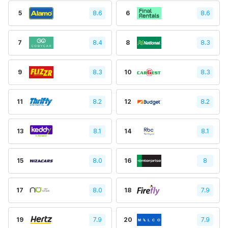
5
8.6
6
8.6
7
8.4
8
8.3
9
8.3
10
8.3
11
8.2
12
8.2
13
8.1
14
8.1
15
8.0
16
8
17
8.0
18
7.9
19
7.9
20
7.9