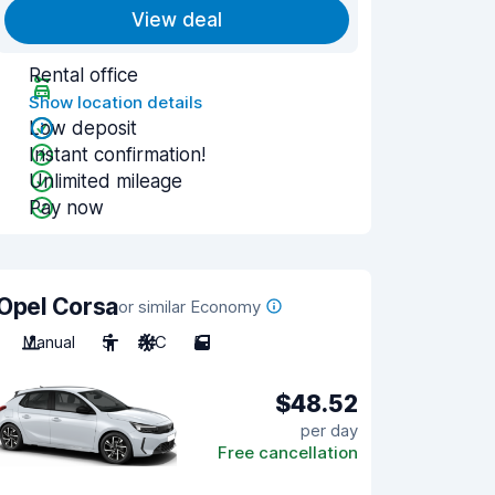
View deal
Rental office
Show location details
Low deposit
Instant confirmation!
Unlimited mileage
Pay now
Opel Corsa
or similar Economy
Manual
5
A/C
5
$48.52
per day
Free cancellation