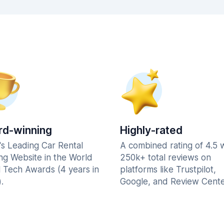
d-winning
Highly-rated
's Leading Car Rental
A combined rating of 4.5 
ng Website in the World
250k+ total reviews on
l Tech Awards (4 years in
platforms like Trustpilot,
.
Google, and Review Cente