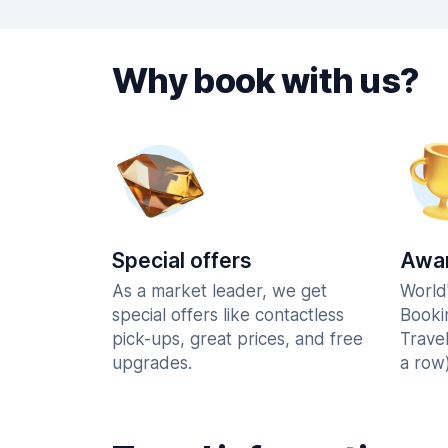
Why book with us?
Special offers
Awar
As a market leader, we get
World
special offers like contactless
Booki
pick-ups, great prices, and free
Trave
upgrades.
a row)