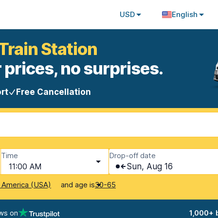
USD
English
Train Station
 prices, no surprises.
rt
Free Cancellation
Time
Drop-off date
11:00 AM
Sun, Aug 16
and age is
f America (USA)
30-65
ws on
1,000+ 