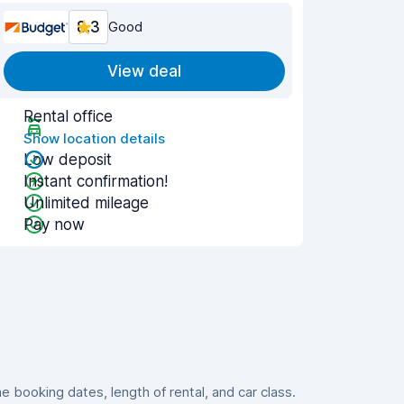
8.3
Good
View deal
Rental office
Show location details
Low deposit
Instant confirmation!
Unlimited mileage
Pay now
booking dates, length of rental, and car class.