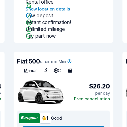
Rental office
Show location details
Low deposit
Instant confirmation!
Unlimited mileage
Pay part now
Fiat 500
or similar Mini
Manual
4
A/C
3
4
$26.20
y
per day
n
Free cancellation
8.1
Good