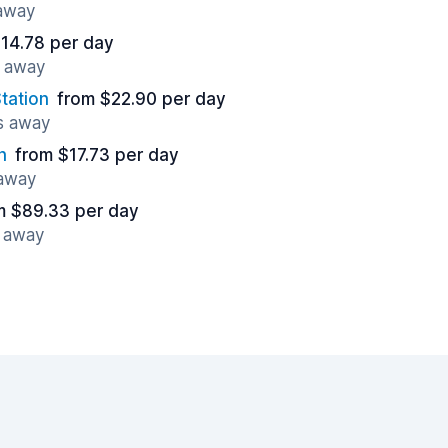
 away
14.78 per day
s away
tation
from $22.90 per day
es away
n
from $17.73 per day
 away
m $89.33 per day
s away