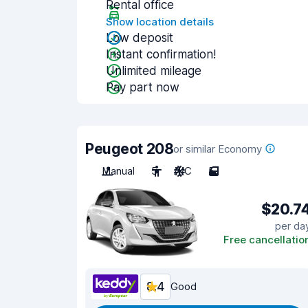
Rental office
Show location details
Low deposit
Instant confirmation!
Unlimited mileage
Pay part now
Peugeot 208
or similar Economy
Manual
5
A/C
5
$20.7
per da
Free cancellatio
8.4
Good