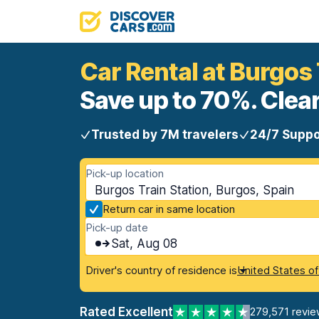
Car Rental at Burgos 
Save up to 70%. Clear
Trusted by 7M travelers
24/7 Suppo
Pick-up location
Burgos Train Station, Burgos, Spain
Return car in same location
Pick-up date
Sat, Aug 08
Driver's country of residence is
United States o
Rated Excellent
279,571 revie