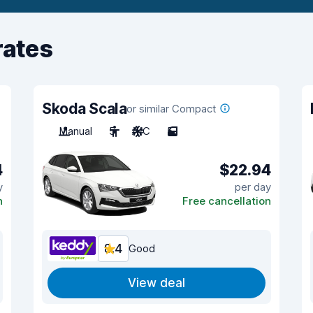
rates
Skoda Scala
or similar Compact
Manual
5
A/C
5
4
$22.94
y
per day
n
Free cancellation
8.4
Good
View deal