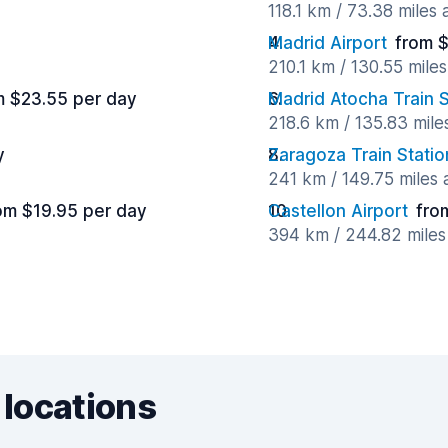
118.1 km / 73.38 miles
Madrid Airport
from $
210.1 km / 130.55 mile
m $23.55 per day
Madrid Atocha Train S
218.6 km / 135.83 mil
y
Zaragoza Train Statio
241 km / 149.75 miles
om $19.95 per day
Castellon Airport
fro
394 km / 244.82 mile
 locations