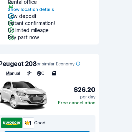
Rental office
Show location details
Low deposit
Instant confirmation!
Unlimited mileage
Pay part now
Peugeot 208
or similar Economy
Manual
5
A/C
5
$26.20
per day
Free cancellation
8.1
Good