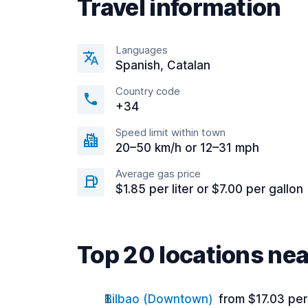
Travel information
Languages
Spanish, Catalan
Country code
+34
Speed limit within town
20–50 km/h or 12–31 mph
Average gas price
$1.85 per liter or $7.00 per gallon
Top 20 locations nea
Bilbao (Downtown)
from $17.03 pe