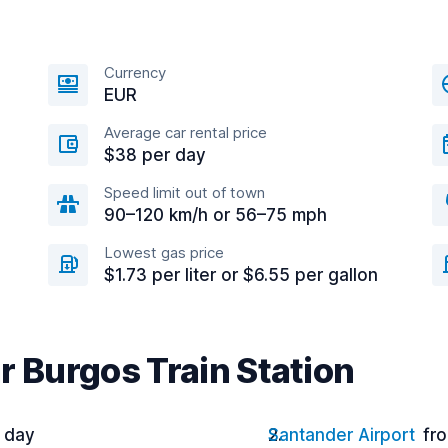
Currency
EUR
Average car rental price
$38 per day
Speed limit out of town
90–120 km/h or 56–75 mph
Lowest gas price
$1.73 per liter or $6.55 per gallon
r Burgos Train Station
r day
Santander Airport
fr