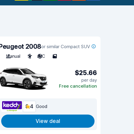
Peugeot 2008
or similar Compact SUV
Manual
5
A/C
5
$25.66
per day
Free cancellation
8.4
Good
View deal