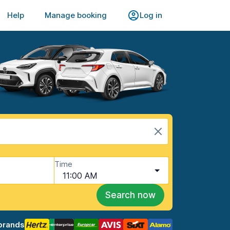
Help
Manage booking
Log in
Time
11:00 AM
Search now
brands