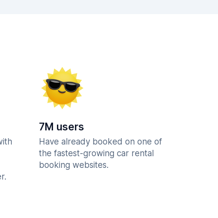
7M users
with
Have already booked on one of
the fastest-growing car rental
booking websites.
r.