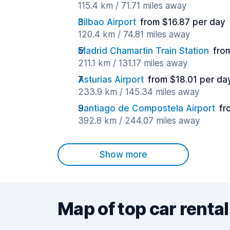
115.4 km / 71.71 miles away
Bilbao Airport
from $16.87 per day
120.4 km / 74.81 miles away
Madrid Chamartin Train Station
fro
211.1 km / 131.17 miles away
Asturias Airport
from $18.01 per da
233.9 km / 145.34 miles away
Santiago de Compostela Airport
fr
392.8 km / 244.07 miles away
Show more
Map of top car rental