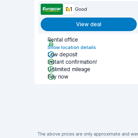
8.1
Good
View deal
Rental office
Show location details
Low deposit
Instant confirmation!
Unlimited mileage
Pay now
The above prices are only approximate and were