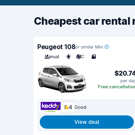
Cheapest car rental 
Peugeot 108
or similar Mini
Manual
4
A/C
3
$20.7
per da
Free cancellatio
8.4
Good
View deal