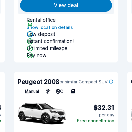
View deal
Rental office
Show location details
Low deposit
Instant confirmation!
Unlimited mileage
Pay now
Peugeot 2008
or similar Compact SUV
Manual
5
A/C
5
4
$32.31
y
per day
n
Free cancellation