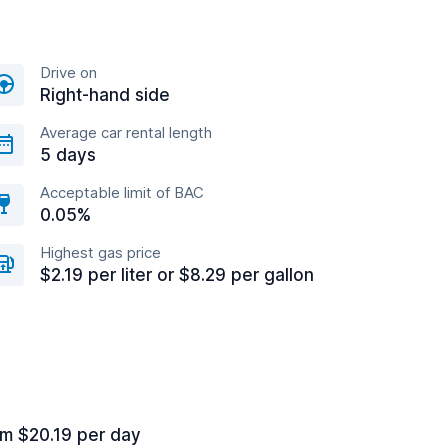
Drive on
Right-hand side
Average car rental length
5 days
Acceptable limit of BAC
0.05%
Highest gas price
$2.19 per liter or $8.29 per gallon
om $20.19 per day