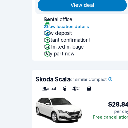
View deal
Rental office
Show location details
Low deposit
Instant confirmation!
Unlimited mileage
Pay part now
Skoda Scala
or similar Compact
Manual
5
A/C
5
$28.8
per da
Free cancellatio