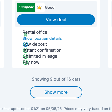
8.1
Good
View deal
Rental office
Show location details
Low deposit
Instant confirmation!
Unlimited mileage
Pay now
Showing 9 out of 16 cars
Show more
 last updated at 01:21 on 05/08/26. Prices may vary based on the 