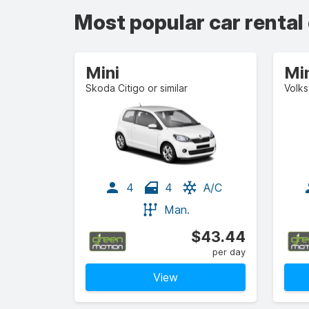
Most popular car rental
Mini
Mi
Skoda Citigo or similar
Volks
4
4
A/C
Man.
$43.44
per day
View