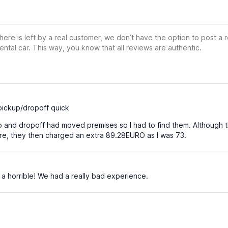
ere is left by a real customer, we don’t have the option to post a
ental car. This way, you know that all reviews are authentic.
pickup/dropoff quick
 and dropoff had moved premises so I had to find them. Although t
ire, they then charged an extra 89.28EURO as I was 73.
a horrible! We had a really bad experience.