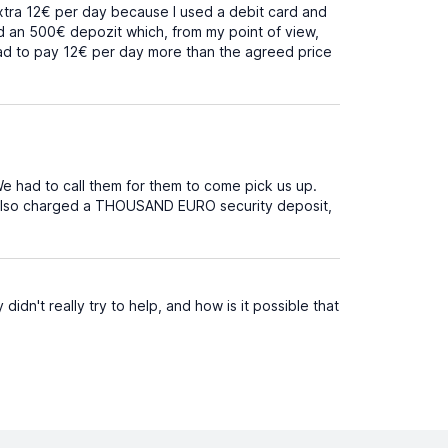
 extra 12€ per day because I used a debit card and
ed an 500€ depozit which, from my point of view,
 had to pay 12€ per day more than the agreed price
e had to call them for them to come pick us up.
 also charged a THOUSAND EURO security deposit,
idn't really try to help, and how is it possible that