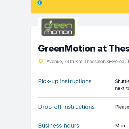
GreenMotion at Thess
Avenue, 14th Km Thessaloniki-Perea, 
Pick-up instructions
Shuttl
next t
Drop-off instructions
Please
Business hours
Mon
: