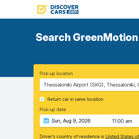
Search GreenMotion d
Pick-up location
Thessaloniki Airport (SKG), Thessaloniki,
Return car in same location
Pick-up date
11:00 am
Driver's country of residence is
United States o