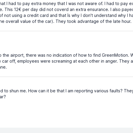
that I had to pay extra money that I was not aware of. I had to pay
ee. This 12€ per day did not coverd an extra ensurance. I also pay
of not using a credit card and that îs why I don't understand why I
he overall value of the car). They took advantage of the late hour.
the airport, there was no indication of how to find GreenMotion. W
car off, employees were screaming at each other in anger. They
ane.
 to shun me. How can it be that I am reporting various faults? They d
car?