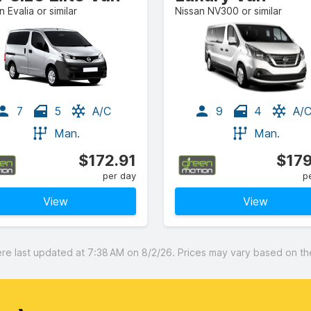
n Evalia or similar
Nissan NV300 or similar
7
5
A/C
9
4
A/
Man.
Man.
$172.91
$179
per day
p
View
View
 last updated at 7:38 AM on 8/2/26. Prices may vary based on the 