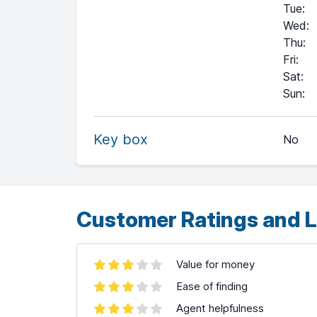
Tue
:
Wed
:
Thu
:
Fri
:
Sat
:
+
Sun
:
−
Key box
No
Leaflet
| ©
OpenStreetMap
contributors ©
CARTO
Customer Ratings and L
Value for money
Ease of finding
Agent helpfulness