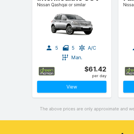
Nissan Qashqai or similar
Nissa
5
5
A/C
Man.
$61.42
per day
View
The above prices are only approximate and were