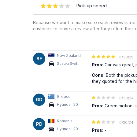
Pick-up speed
Because we want to make sure each review listed h
customer to leave a review after they return their r
New Zealand
6/30/25
SF
Suzuki Swift
Pros:
Car was great, 
Cons:
Both the pickup
they quoted for the h
Greece
8/30/24
GD
Hyundai i20
Pros:
Green motion is 
Romania
6/20/24
PD
Hyundai i20
Pros:
-