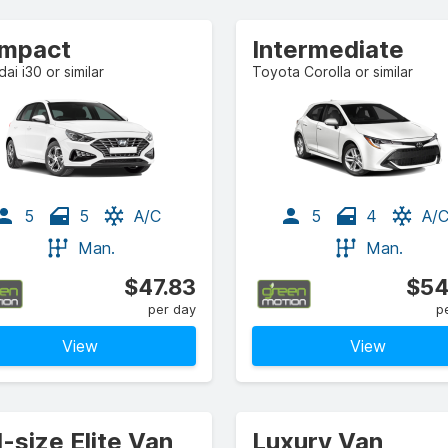
mpact
Intermediate
ai i30 or similar
Toyota Corolla or similar
5
5
A/C
5
4
A/
Man.
Man.
$47.83
$54
per day
p
View
View
l-size Elite Van
Luxury Van