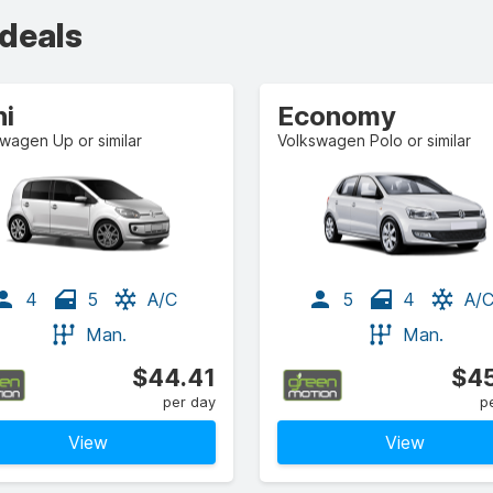
 deals
ni
Economy
wagen Up or similar
Volkswagen Polo or similar
4
5
A/C
5
4
A/
Man.
Man.
$44.41
$45
per day
p
View
View