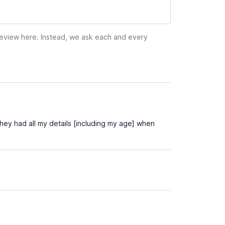
 review here. Instead, we ask each and every
hey had all my details [including my age] when