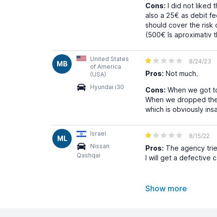
Cons:
I did not liked 
also a 25€ as debit f
should cover the risk 
(500€ îs aproximativ t
United States
8/24/23
MB
of America
Pros:
Not much.
(USA)
Hyundai i30
Cons:
When we got to 
When we dropped the 
which is obviously ins
Israel
8/15/22
ML
Nissan
Pros:
The agency tried
Qashqai
I will get a defective 
Show more