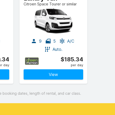
Citroen Space Tourer or similar
C
9
5
A/C
Auto.
.34
$185.34
er day
per day
View
booking dates, length of rental, and car class.