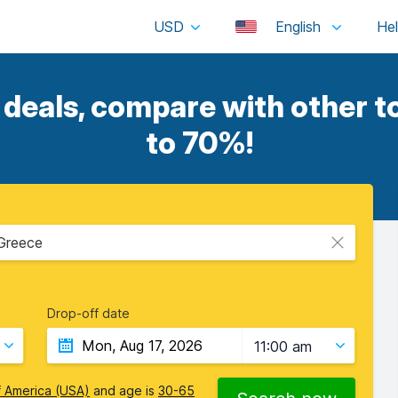
USD
English
eals, compare with other to
to 70%!
 Greece
Drop-off date
11:00 am
f America (USA)
and age is
30-65