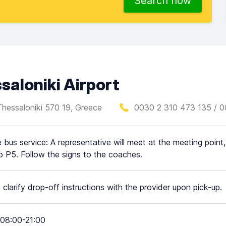
Search now
aloniki Airport
Thessaloniki 570 19, Greece
0030 2 310 473 135 / 0
e bus service: A representative will meet at the meeting point,
o P5. Follow the signs to the coaches.
 clarify drop-off instructions with the provider upon pick-up.
08:00-21:00