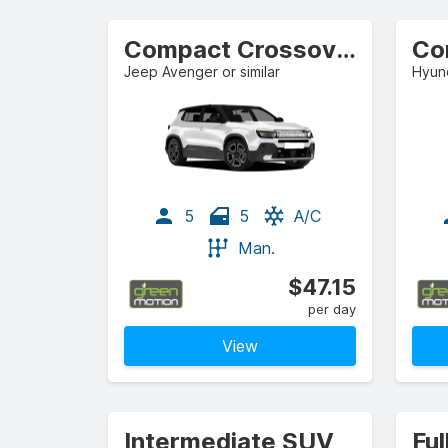
Compact Crossover
Co
Jeep Avenger or similar
Hyund
5
5
A/C
Man.
$47.15
per day
View
Intermediate SUV
Ful