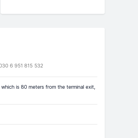
030 6 951 815 532
 which is 80 meters from the terminal exit,