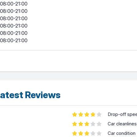
08:00-21:00
08:00-21:00
08:00-21:00
08:00-21:00
08:00-21:00
08:00-21:00
atest Reviews
Drop-off spe
Car cleanline
Car condition