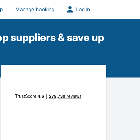
p suppliers & save up