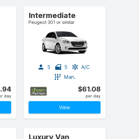
Intermediate
Peugeot 301 or similar
C
5
5
A/C
Man.
.94
$61.08
er day
per day
View
Luxury Van