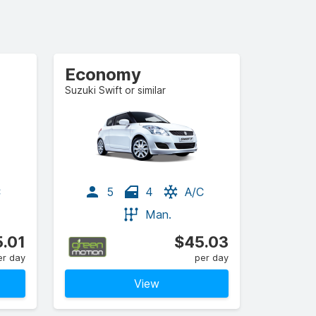
Economy
Suzuki Swift or similar
C
5
4
A/C
Man.
.01
$45.03
er day
per day
View