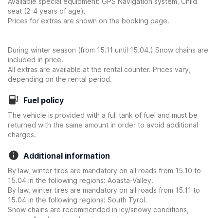
Available special equipment: GPS Navigation system, Child
seat (2-4 years of age).
Prices for extras are shown on the booking page.
During winter season (from 15.11 until 15.04.) Snow chains are
included in price.
All extras are available at the rental counter. Prices vary,
depending on the rental period.
Fuel policy
The vehicle is provided with a full tank of fuel and must be
returned with the same amount in order to avoid additional
charges.
Additional information
By law, winter tires are mandatory on all roads from 15.10 to
15.04 in the following regions: Aoasta-Valley.
By law, winter tires are mandatory on all roads from 15.11 to
15.04 in the following regions: South Tyrol.
Snow chains are recommended in icy/snowy conditions,