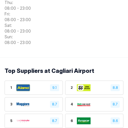
Thu:
08:00 - 23:00
Fri:
08:00 - 23:00
Sat:
08:00 - 23:00
Sun:
08:00 - 23:00
Top Suppliers at Cagliari Airport
1
9.1
2
8.8
3
8.7
4
8.7
5
8.7
6
8.6