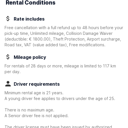
Rental Conditions
Rate includes
Free cancellation with a full refund up to 48 hours before your
pick-up time, Unlimited mileage, Collision Damage Waiver
(deductible:
€ 1800.00
)
, Theft Protection, Airport surcharge,
Road tax, VAT (value added tax), Free modifications.
Mileage policy
For rentals of 28 days or more, mileage is limited to 117 km
per day.
Driver requirements
Minimum rental age is 21 years.
A young driver fee applies to drivers under the age of 25.
There is no maximum age.
A Senior driver fee is not applied.
The driver license must have been issued by authorized