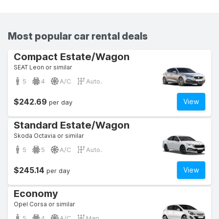
Most popular car rental deals
Compact Estate/Wagon
SEAT Leon or similar
5
4
A/C
Auto.
$242.69
View
per day
Standard Estate/Wagon
Skoda Octavia or similar
5
5
A/C
Auto.
$245.14
View
per day
Economy
Opel Corsa or similar
5
4
A/C
Man.