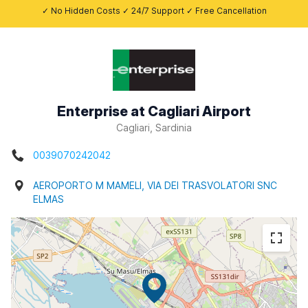
✓ No Hidden Costs ✓ 24/7 Support ✓ Free Cancellation
Enterprise at Cagliari Airport
Cagliari, Sardinia
0039070242042
AEROPORTO M MAMELI, VIA DEI TRASVOLATORI SNC
ELMAS