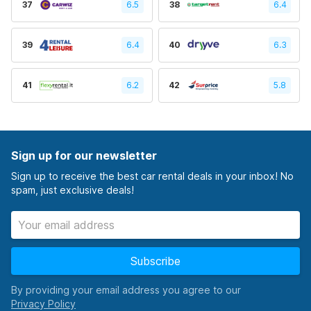
37
6.5
38
6.4
39
6.4
40
6.3
41
6.2
42
5.8
Sign up for our newsletter
Sign up to receive the best car rental deals in your inbox! No
spam, just exclusive deals!
Subscribe
By providing your email address you agree to our