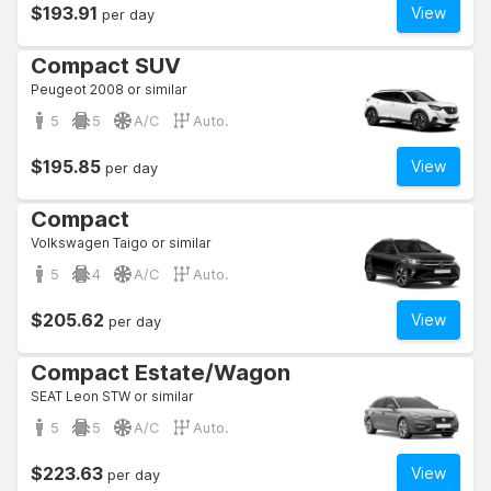
$193.91
View
per day
Compact SUV
Peugeot 2008 or similar
5
5
A/C
Auto.
$195.85
View
per day
Compact
Volkswagen Taigo or similar
5
4
A/C
Auto.
$205.62
View
per day
Compact Estate/Wagon
SEAT Leon STW or similar
5
5
A/C
Auto.
$223.63
View
per day