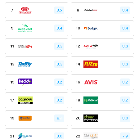
7
8.5
8
8.4
9
8.4
10
8.4
11
8.3
12
8.3
13
8.3
14
8.3
15
8.2
16
8.2
17
8.2
18
8.2
19
8.1
20
8.0
21
8.0
22
7.9