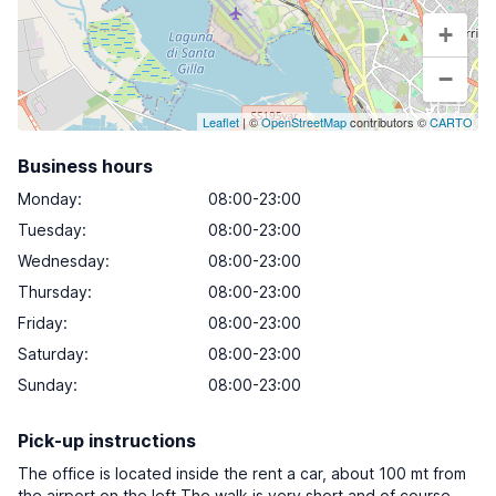
+
−
Leaflet
| ©
OpenStreetMap
contributors ©
CARTO
Business hours
Monday
:
08:00-23:00
Tuesday
:
08:00-23:00
Wednesday
:
08:00-23:00
Thursday
:
08:00-23:00
Friday
:
08:00-23:00
Saturday
:
08:00-23:00
Sunday
:
08:00-23:00
Pick-up instructions
The office is located inside the rent a car, about 100 mt from
the airport on the left.The walk is very short and of course