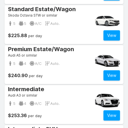
Standard Estate/Wagon
Skoda Octavia STW or similar
5
5
A/C
Auto.
$225.88
View
per day
Premium Estate/Wagon
Audi A5 or similar
5
4
A/C
Auto.
$240.90
View
per day
Intermediate
Audi A3 or similar
5
4
A/C
Auto.
$253.36
View
per day