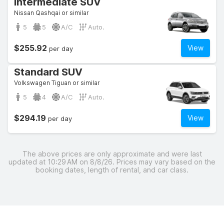
Intermediate SUV
Nissan Qashqai or similar
5
5
A/C
Auto.
$255.92
View
per day
Standard SUV
Volkswagen Tiguan or similar
5
4
A/C
Auto.
$294.19
View
per day
The above prices are only approximate and were last
updated at 10:29 AM on 8/8/26. Prices may vary based on the
booking dates, length of rental, and car class.