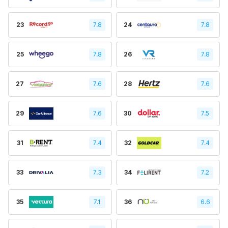
23
7.8
24
7.8
25
7.8
26
7.8
27
7.6
28
7.6
29
7.6
30
7.5
31
7.4
32
7.4
33
7.3
34
7.2
35
7.1
36
6.6