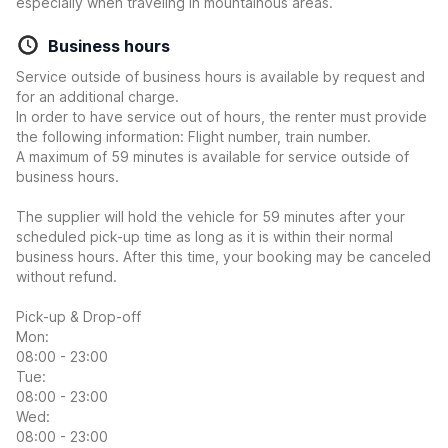
especially when traveling in mountainous areas.
Business hours
Service outside of business hours is available by request and
for an additional charge.
In order to have service out of hours, the renter must provide
the following information: Flight number, train number.
A maximum of 59 minutes is available for service outside of
business hours.
The supplier will hold the vehicle for 59 minutes after your
scheduled pick-up time as long as it is within their normal
business hours. After this time, your booking may be canceled
without refund.
Pick-up & Drop-off
Mon:
08:00 - 23:00
Tue:
08:00 - 23:00
Wed:
08:00 - 23:00