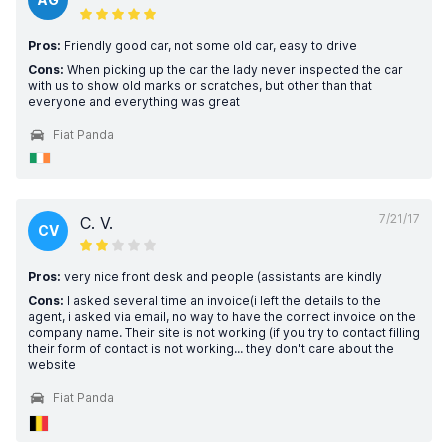
Pros:
Friendly good car, not some old car, easy to drive
Cons:
When picking up the car the lady never inspected the car
with us to show old marks or scratches, but other than that
everyone and everything was great
Fiat Panda
7/21/17
C. V.
CV
Pros:
very nice front desk and people (assistants are kindly
Cons:
I asked several time an invoice(i left the details to the
agent, i asked via email, no way to have the correct invoice on the
company name. Their site is not working (if you try to contact filling
their form of contact is not working... they don't care about the
website
Fiat Panda