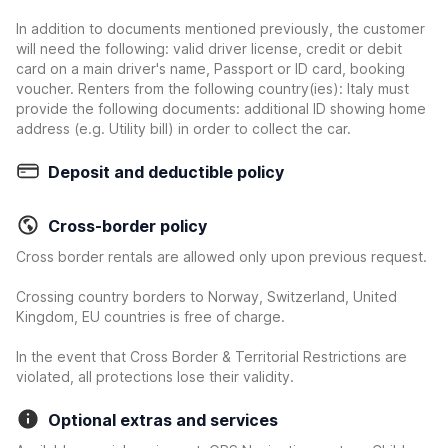
In addition to documents mentioned previously, the customer
will need the following: valid driver license, credit or debit
card on a main driver's name, Passport or ID card, booking
voucher. Renters from the following country(ies): Italy must
provide the following documents: additional ID showing home
address (e.g. Utility bill) in order to collect the car.
Deposit and deductible policy
Cross-border policy
Cross border rentals are allowed only upon previous request.
Crossing country borders to Norway, Switzerland, United
Kingdom, EU countries is free of charge.
In the event that Cross Border & Territorial Restrictions are
violated, all protections lose their validity.
Optional extras and services