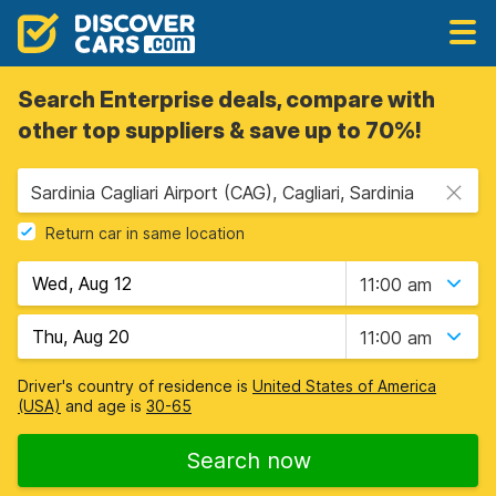
Search Enterprise deals, compare with
other top suppliers & save up to 70%!
Sardinia Cagliari Airport (CAG), Cagliari, Sardinia
Return car in same location
11:00 am
11:00 am
Driver's country of residence is
United States of America
(USA)
and age is
30-65
Search now