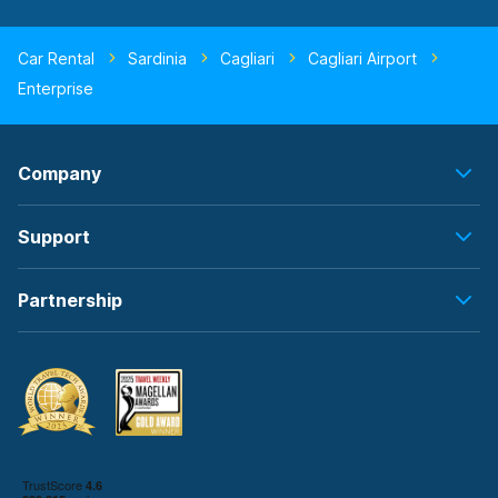
Car Rental
Sardinia
Cagliari
Cagliari Airport
Enterprise
Company
Support
Partnership