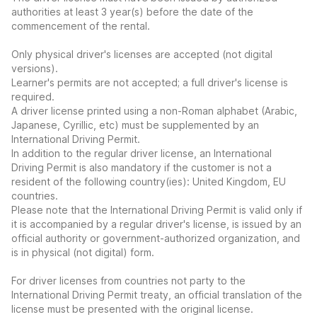
authorities at least 3 year(s) before the date of the
commencement of the rental.
Only physical driver's licenses are accepted (not digital
versions).
Learner's permits are not accepted; a full driver's license is
required.
A driver license printed using a non-Roman alphabet (Arabic,
Japanese, Cyrillic, etc) must be supplemented by an
International Driving Permit.
In addition to the regular driver license, an International
Driving Permit is also mandatory if the customer is not a
resident of the following country(ies): United Kingdom, EU
countries.
Please note that the International Driving Permit is valid only if
it is accompanied by a regular driver's license, is issued by an
official authority or government-authorized organization, and
is in physical (not digital) form.
For driver licenses from countries not party to the
International Driving Permit treaty, an official translation of the
license must be presented with the original license.