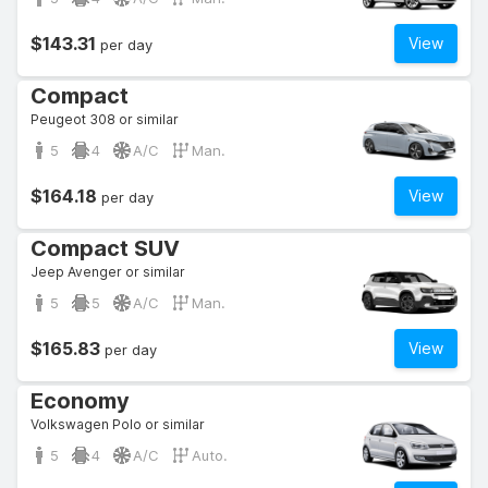
$143.31
View
per day
Compact
Peugeot 308 or similar
5
4
A/C
Man.
$164.18
View
per day
Compact SUV
Jeep Avenger or similar
5
5
A/C
Man.
$165.83
View
per day
Economy
Volkswagen Polo or similar
5
4
A/C
Auto.