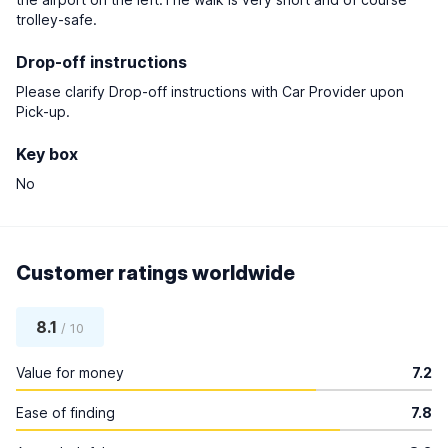
trolley-safe.
Drop-off instructions
Please clarify Drop-off instructions with Car Provider upon
Pick-up.
Key box
No
Customer ratings worldwide
8.1
/ 10
Value for money
7.2
Ease of finding
7.8