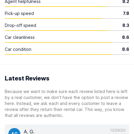
Agent helpfulness
8.2
Pick-up speed
7.8
Drop-off speed
8.3
Car cleanliness
8.6
Car condition
8.6
Latest Reviews
Because we want to make sure each review listed here is left
by a real customer, we don’t have the option to post a review
here. Instead, we ask each and every customer to leave a
review after they return their rental car. This way, you know
that all reviews are authentic.
10/29/20
A. G.
AG