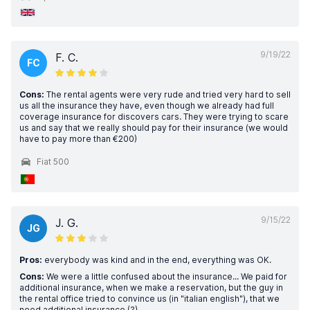
9/19/22
F. C.
FC
Cons:
The rental agents were very rude and tried very hard to sell
us all the insurance they have, even though we already had full
coverage insurance for discovers cars. They were trying to scare
us and say that we really should pay for their insurance (we would
have to pay more than €200)
Fiat 500
9/15/22
J. G.
JG
Pros:
everybody was kind and in the end, everything was OK.
Cons:
We were a little confused about the insurance... We paid for
additional insurance, when we make a reservation, but the guy in
the rental office tried to convince us (in "italian english"), that we
need additional insurance (?)