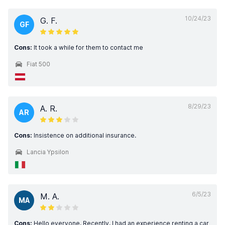
10/24/23
G. F.
GF
Cons:
It took a while for them to contact me
Fiat 500
8/29/23
A. R.
AR
Cons:
Insistence on additional insurance.
Lancia Ypsilon
6/5/23
M. A.
MA
Cons:
Hello everyone, Recently, I had an experience renting a car