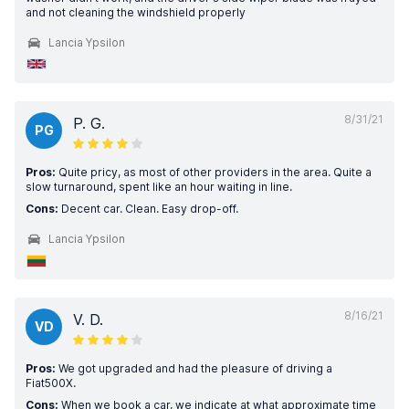
and not cleaning the windshield properly
Lancia Ypsilon
8/31/21
P. G.
PG
Pros:
Quite pricy, as most of other providers in the area. Quite a
slow turnaround, spent like an hour waiting in line.
Cons:
Decent car. Clean. Easy drop-off.
Lancia Ypsilon
8/16/21
V. D.
VD
Pros:
We got upgraded and had the pleasure of driving a
Fiat500X.
Cons:
When we book a car, we indicate at what approximate time