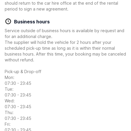
should return to the car hire office at the end of the rental
period to sign a new agreement.
Business hours
Service outside of business hours is available by request and
for an additional charge.
The supplier will hold the vehicle for 2 hours after your
scheduled pick-up time as long as it is within their normal
business hours. After this time, your booking may be canceled
without refund.
Pick-up & Drop-off
Mon:
07:30 - 23:45
Tue:
07:30 - 23:45
Wed:
07:30 - 23:45
Thu:
07:30 - 23:45
Fri:
07:30 - 23:45