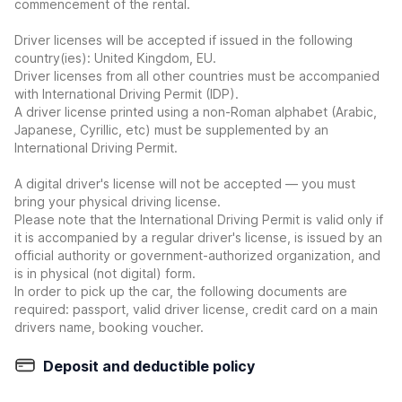
commencement of the rental.
Driver licenses will be accepted if issued in the following
country(ies): United Kingdom, EU.
Driver licenses from all other countries must be accompanied
with International Driving Permit (IDP).
A driver license printed using a non-Roman alphabet (Arabic,
Japanese, Cyrillic, etc) must be supplemented by an
International Driving Permit.
A digital driver's license will not be accepted — you must
bring your physical driving license.
Please note that the International Driving Permit is valid only if
it is accompanied by a regular driver's license, is issued by an
official authority or government-authorized organization, and
is in physical (not digital) form.
In order to pick up the car, the following documents are
required: passport, valid driver license, credit card on a main
drivers name, booking voucher.
Deposit and deductible policy