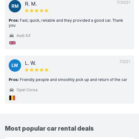
7/30/21
R. M.
RM
Pros:
Fast, quick, reliable and they provided a good car. Thank
you
Audi A3
7/2/21
L. W.
LW
Pros:
Friendly people and smoothly pick up and return of the car
Opel Corsa
Most popular car rental deals