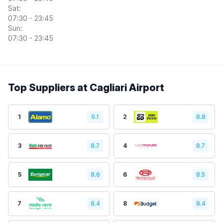
Sat:
07:30 - 23:45
Sun:
07:30 - 23:45
Top Suppliers at Cagliari Airport
1
9.1
2
8.8
3
8.7
4
8.7
5
8.6
6
8.5
7
8.4
8
8.4