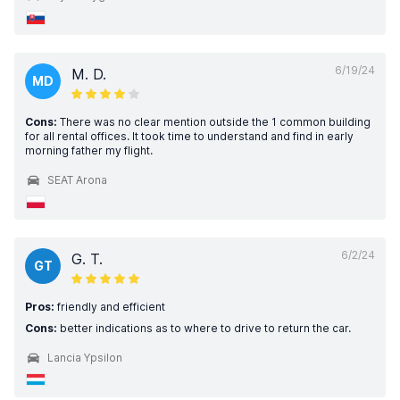
6/19/24
M. D.
MD
Cons:
There was no clear mention outside the 1 common building
for all rental offices. It took time to understand and find in early
morning father my flight.
SEAT Arona
6/2/24
G. T.
GT
Pros:
friendly and efficient
Cons:
better indications as to where to drive to return the car.
Lancia Ypsilon