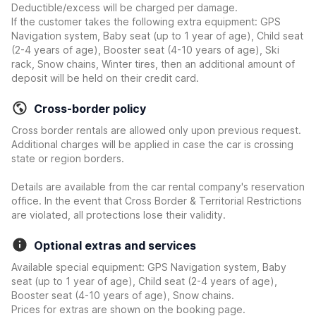
Deductible/excess will be charged per damage.
If the customer takes the following extra equipment: GPS
Navigation system, Baby seat (up to 1 year of age), Child seat
(2-4 years of age), Booster seat (4-10 years of age), Ski
rack, Snow chains, Winter tires, then an additional amount of
deposit will be held on their credit card.
Cross-border policy
Cross border rentals are allowed only upon previous request.
Additional charges will be applied in case the car is crossing
state or region borders.
Details are available from the car rental company's reservation
office. In the event that Cross Border & Territorial Restrictions
are violated, all protections lose their validity.
Optional extras and services
Available special equipment: GPS Navigation system, Baby
seat (up to 1 year of age), Child seat (2-4 years of age),
Booster seat (4-10 years of age), Snow chains.
Prices for extras are shown on the booking page.