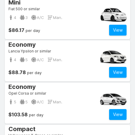
Mini
Fiat 500 or similar
4
3
A/C
Man.
$86.17
View
per day
Economy
Lancia Ypsilon or similar
4
5
A/C
Man.
$88.78
View
per day
Economy
Opel Corsa or similar
5
5
A/C
Man.
$103.58
View
per day
Compact