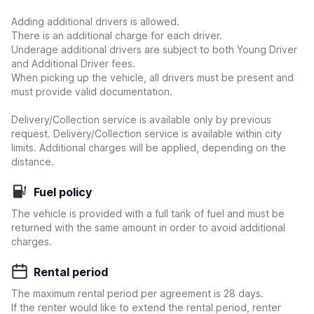
Adding additional drivers is allowed.
There is an additional charge for each driver.
Underage additional drivers are subject to both Young Driver
and Additional Driver fees.
When picking up the vehicle, all drivers must be present and
must provide valid documentation.
Delivery/Collection service is available only by previous
request. Delivery/Collection service is available within city
limits. Additional charges will be applied, depending on the
distance.
Fuel policy
The vehicle is provided with a full tank of fuel and must be
returned with the same amount in order to avoid additional
charges.
Rental period
The maximum rental period per agreement is 28 days.
If the renter would like to extend the rental period, renter