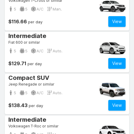
Volkswagen T-Cross or similar
5
5
A/C
Man.
$116.66
View
per day
Intermediate
Fiat 600 or similar
5
5
A/C
Auto.
$129.71
View
per day
Compact SUV
Jeep Renegade or similar
5
5
A/C
Auto.
$138.43
View
per day
Intermediate
Volkswagen T-Roc or similar