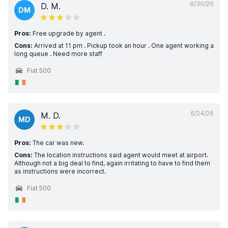
6/30/26
D. M.
DM
Pros:
Free upgrade by agent .
Cons:
Arrived at 11 pm . Pickup took an hour . One agent working a
long queue . Need more staff
Fiat 500
6/24/26
M. D.
MD
Pros:
The car was new.
Cons:
The location instructions said agent would meet at airport.
Although not a big deal to find, again irritating to have to find them
as instructions were incorrect.
Fiat 500