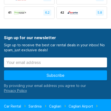
41
6.2
42
5.8
Sign up for our newsletter
Sign up to receive the best car rental deals in your inbox! No
spam, just exclusive deals!
Subscribe
By providing your email address you agree to our
Car Rental
Sardinia
Cagliari
Cagliari Airport