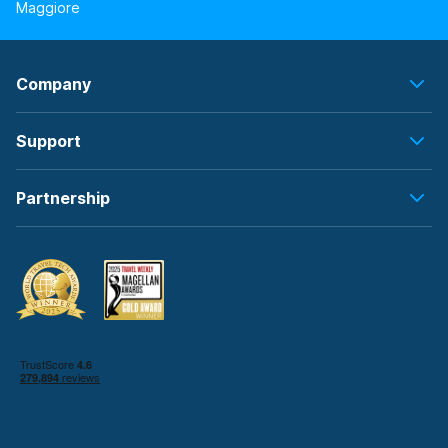
Maggiore
Company
Support
Partnership