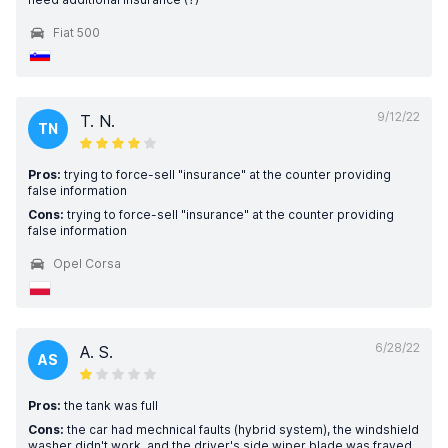
Fiat 500
9/12/22
T. N.
TN
Pros:
trying to force-sell "insurance" at the counter providing
false information
Cons:
trying to force-sell "insurance" at the counter providing
false information
Opel Corsa
6/28/22
A. S.
AS
Pros:
the tank was full
Cons:
the car had mechnical faults (hybrid system), the windshield
washer didn't work, and the driver's side wiper blade was frayed