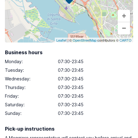
+
−
Leaflet
| ©
OpenStreetMap
contributors ©
CARTO
Business hours
Monday
:
07:30-23:45
Tuesday
:
07:30-23:45
Wednesday
:
07:30-23:45
Thursday
:
07:30-23:45
Friday
:
07:30-23:45
Saturday
:
07:30-23:45
Sunday
:
07:30-23:45
Pick-up instructions
A Maggiore representative will contact you before arrival and