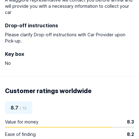
will provide you with a necessary information to collect your
car
Drop-off instructions
Please clarify Drop-off instructions with Car Provider upon
Pick-up.
Key box
No
Customer ratings worldwide
8.7
/ 10
Value for money
8.3
Ease of finding
8.2