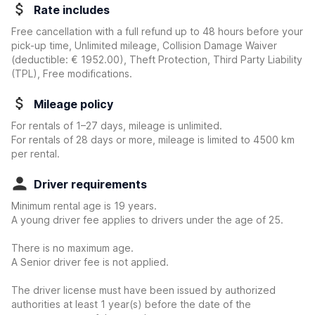
Rate includes
Free cancellation with a full refund up to 48 hours before your
pick-up time, Unlimited mileage, Collision Damage Waiver
(deductible:
€ 1952.00
)
, Theft Protection, Third Party Liability
(TPL), Free modifications.
Mileage policy
For rentals of 1–27 days, mileage is unlimited.
For rentals of 28 days or more, mileage is limited to 4500 km
per rental.
Driver requirements
Minimum rental age is 19 years.
A young driver fee applies to drivers under the age of 25.
There is no maximum age.
A Senior driver fee is not applied.
The driver license must have been issued by authorized
authorities at least 1 year(s) before the date of the