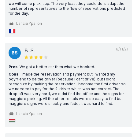
we will come pick it up. The very least they could do is adapt the
number of representatives to the flow of reservations predicted
for the day.
Lancia Ypsilon
8/11/21
B. S.
BS
Pros:
We got a better car then what we booked.
Cons:
I made the reservation and payment but I wanted my
boyfriend to be the driver (because I cant drive), but I didnt
recognize by making the reservation I become the first driver so
we needed to pay for the 2. driver which was not correct. The
drop off was very hard, we didnt find the office and the signs for
maggiore parking. All the other rentals were so easy to find but
maggiore signs were shabby and fade, it was hard to find.
Lancia Ypsilon