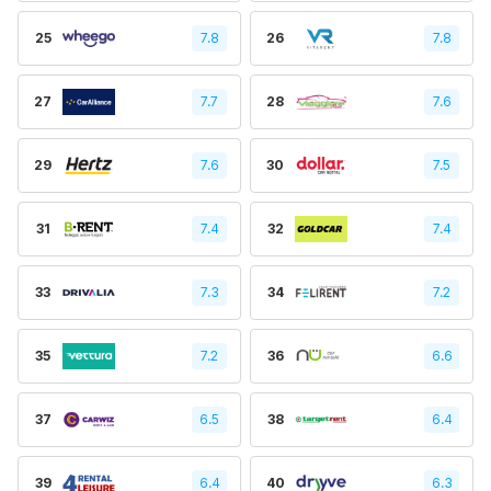
25
7.8
26
7.8
27
7.7
28
7.6
29
7.6
30
7.5
31
7.4
32
7.4
33
7.3
34
7.2
35
7.2
36
6.6
37
6.5
38
6.4
39
6.4
40
6.3