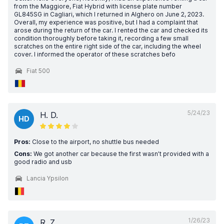
from the Maggiore, Fiat Hybrid with license plate number
GL845SG in Cagliari, which I returned in Alghero on June 2, 2023.
Overall, my experience was positive, but I had a complaint that
arose during the return of the car. I rented the car and checked its
condition thoroughly before taking it, recording a few small
scratches on the entire right side of the car, including the wheel
cover. I informed the operator of these scratches befo
Fiat 500
5/24/23
H. D.
HD
Pros:
Close to the airport, no shuttle bus needed
Cons:
We got another car because the first wasn’t provided with a
good radio and usb
Lancia Ypsilon
1/26/23
R. Z.