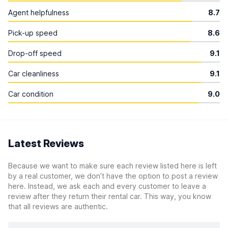
Agent helpfulness
8.7
Pick-up speed
8.6
Drop-off speed
9.1
Car cleanliness
9.1
Car condition
9.0
Latest Reviews
Because we want to make sure each review listed here is left
by a real customer, we don’t have the option to post a review
here. Instead, we ask each and every customer to leave a
review after they return their rental car. This way, you know
that all reviews are authentic.