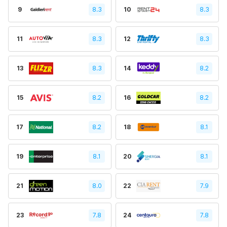
9
8.3
10
8.3
11
8.3
12
8.3
13
8.3
14
8.2
15
8.2
16
8.2
17
8.2
18
8.1
19
8.1
20
8.1
21
8.0
22
7.9
23
7.8
24
7.8