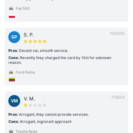
Fiat 500
10/24/25
S. P.
SP
Pros:
Decent car, smooth service.
Cons:
Recently they charged the card by 10ct for unknown
reason.
Ford Puma
7/28/24
V. M.
VM
Pros:
Arrogant, they cannot provide services.
Cons:
Arrogant, ingnorant approach
Toyota Aygo