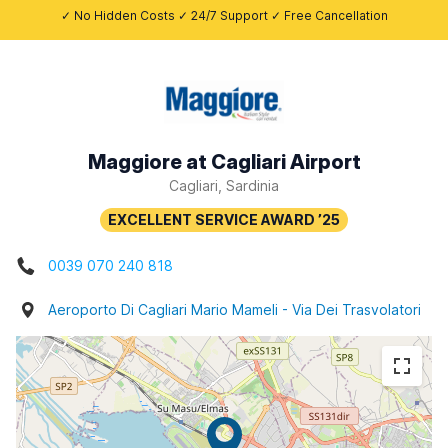
✓ No Hidden Costs ✓ 24/7 Support ✓ Free Cancellation
Maggiore at Cagliari Airport
Cagliari, Sardinia
0039 070 240 818
Aeroporto Di Cagliari Mario Mameli - Via Dei Trasvolatori