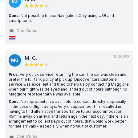
RZ
Cons:
Not possible to use Navigation. Only using USB and
smartphone.
Opel Corsa
10/30/22
M. G.
MG
Pros:
Very quick service returning the car. The car was clean and
prefer the full tank policy at pick up. Discover cars customer
service was excellent and tried to help us by contacting Maggiore
when our flight was delayed and landed out of hours (although no
Maggiore representative was available)
Cons:
No representative available to contact directly, especially
in the case of flight delays. Very disappointed. This resulted in
having to find alternative transportation to our accommodation
45mins away on arrival and return again the next day. If there is an
arrangement to collect keys out of hours, that would work better
for late arrivals - especially when no fault of customer.
Opel Corsa