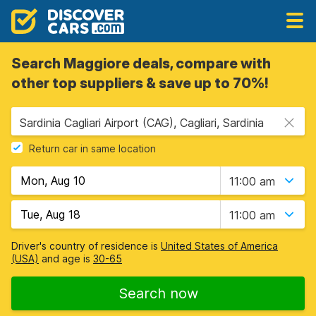
Search Maggiore deals, compare with
other top suppliers & save up to 70%!
Sardinia Cagliari Airport (CAG), Cagliari, Sardinia
Return car in same location
11:00 am
11:00 am
Driver's country of residence is
United States of America
(USA)
and age is
30-65
Search now