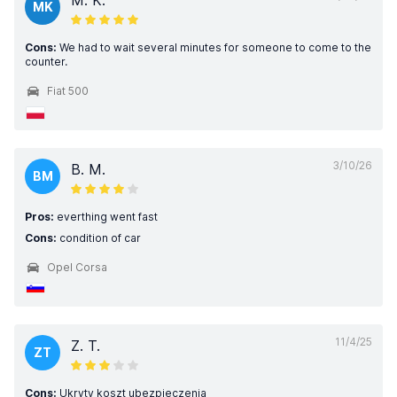
M. K.
MK
Cons:
We had to wait several minutes for someone to come to the
counter.
Fiat 500
3/10/26
B. M.
BM
Pros:
everthing went fast
Cons:
condition of car
Opel Corsa
11/4/25
Z. T.
ZT
Cons:
Ukryty koszt ubezpieczenia