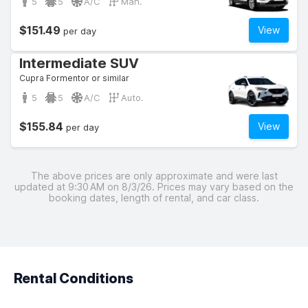
5
5
A/C
Man.
$151.49
View
per day
Intermediate SUV
Cupra Formentor or similar
5
5
A/C
Auto.
$155.84
View
per day
The above prices are only approximate and were last
updated at 9:30 AM on 8/3/26. Prices may vary based on the
booking dates, length of rental, and car class.
Rental Conditions