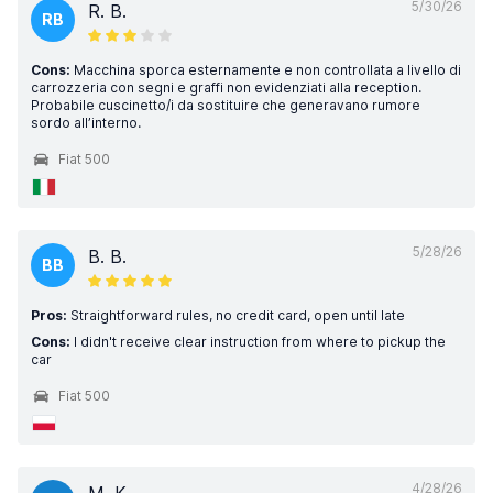
5/30/26
R. B.
RB
Cons:
Macchina sporca esternamente e non controllata a livello di
carrozzeria con segni e graffi non evidenziati alla reception.
Probabile cuscinetto/i da sostituire che generavano rumore
sordo all’interno.
Fiat 500
5/28/26
B. B.
BB
Pros:
Straightforward rules, no credit card, open until late
Cons:
I didn't receive clear instruction from where to pickup the
car
Fiat 500
4/28/26