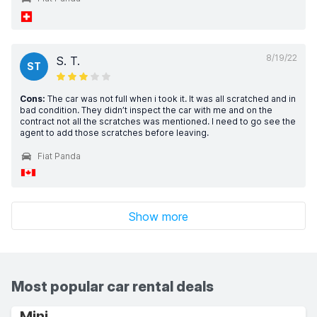
8/19/22
S. T.
ST
Cons:
The car was not full when i took it. It was all scratched and in
bad condition. They didn’t inspect the car with me and on the
contract not all the scratches was mentioned. I need to go see the
agent to add those scratches before leaving.
Fiat Panda
Show more
Most popular car rental deals
Mini