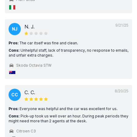
9/21/25
N. J.
NJ
Pros:
The car itself was fine and clean.
Cons:
Unhelpful staff, lack of transparency, no response to emails,
and unfair extra charges.
Skoda Octavia STW
8/20/25
C. C.
CC
Pros:
Everyone was helpful and the car was excellent for us.
Cons:
Pick-up took us well over an hour. During peak periods they
might need more than 2 agents at the desk.
Citroen C3