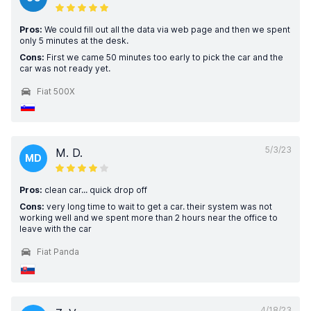
Pros:
We could fill out all the data via web page and then we spent
only 5 minutes at the desk.
Cons:
First we came 50 minutes too early to pick the car and the
car was not ready yet.
Fiat 500X
5/3/23
M. D.
MD
Pros:
clean car... quick drop off
Cons:
very long time to wait to get a car. their system was not
working well and we spent more than 2 hours near the office to
leave with the car
Fiat Panda
4/18/23