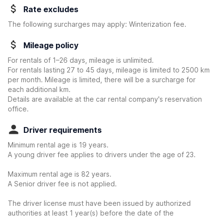
Rate excludes
The following surcharges may apply: Winterization fee.
Mileage policy
For rentals of 1–26 days, mileage is unlimited.
For rentals lasting 27 to 45 days, mileage is limited to 2500 km
per month. Mileage is limited, there will be a surcharge for
each additional km.
Details are available at the car rental company's reservation
office.
Driver requirements
Minimum rental age is 19 years.
A young driver fee applies to drivers under the age of 23.
Maximum rental age is 82 years.
A Senior driver fee is not applied.
The driver license must have been issued by authorized
authorities at least 1 year(s) before the date of the