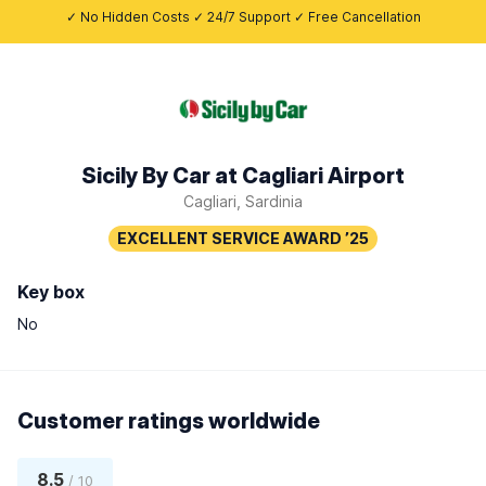
✓ No Hidden Costs ✓ 24/7 Support ✓ Free Cancellation
Sicily By Car at Cagliari Airport
Cagliari, Sardinia
Key box
No
Customer ratings worldwide
8.5
/ 10