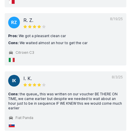
8/19/25
R. Z.
RZ
Pros:
We got a pleasant clean car
Cons:
We waited almost an hour to get the car
Citroen C3
8/3/25
I. K.
IK
Cons:
the queue,, this was written on our voucher BE THERE ON
TIME, we came earlier but despite we needed to wait about an
hour just to be in sequence IF WE KNEW this we would come much
earlier
Fiat Panda