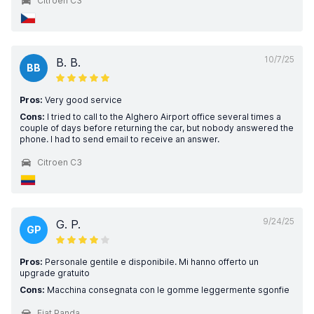
Citroen C3
10/7/25
B. B.
BB
Pros:
Very good service
Cons:
I tried to call to the Alghero Airport office several times a
couple of days before returning the car, but nobody answered the
phone. I had to send email to receive an answer.
Citroen C3
9/24/25
G. P.
GP
Pros:
Personale gentile e disponibile. Mi hanno offerto un
upgrade gratuito
Cons:
Macchina consegnata con le gomme leggermente sgonfie
Fiat Panda