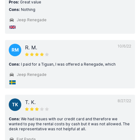
Pros:
Great value
Cons:
Nothing
Jeep Renegade
10/6/22
R. M.
RM
Cons:
I paid for a Tiguan, I was offered a Renegade, which
Jeep Renegade
8/27/22
T. K.
TK
Cons:
We had issues with our credit card and therefore we
wanted to pay the rental costs by cash but it was not allowed. The
desk representative was not helpful at all.
Fiat Panda