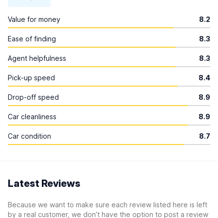
Value for money
8.2
Ease of finding
8.3
Agent helpfulness
8.3
Pick-up speed
8.4
Drop-off speed
8.9
Car cleanliness
8.9
Car condition
8.7
Latest Reviews
Because we want to make sure each review listed here is left
by a real customer, we don’t have the option to post a review