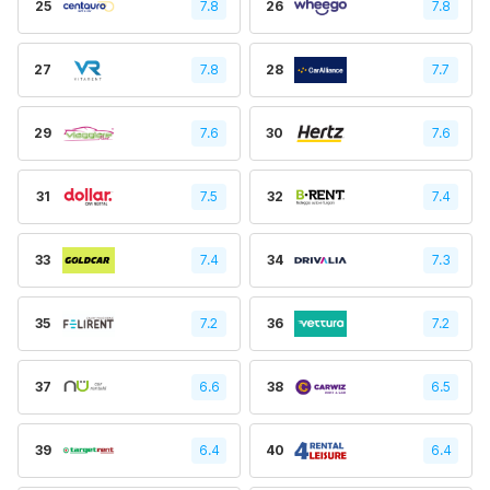
25
7.8
26
7.8
27
7.8
28
7.7
29
7.6
30
7.6
31
7.5
32
7.4
33
7.4
34
7.3
35
7.2
36
7.2
37
6.6
38
6.5
39
6.4
40
6.4