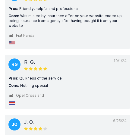
Pros:
Friendly, helpful and professional
Cons:
Was misled by insurance offer on your website ended up
being insurance from agency after having bought it from your
website
Fiat Panda
10/1/24
R. G.
RG
Pros:
Quikness of the service
Cons:
Nothing special
Opel Crossland
6/25/24
J. O.
JO