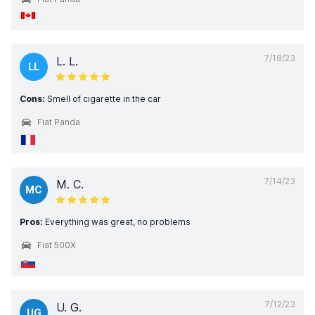
7/18/23
L. L.
LL
Cons:
Smell of cigarette in the car
Fiat Panda
7/14/23
M. C.
MC
Pros:
Everything was great, no problems
Fiat 500X
7/12/23
U. G.
UG