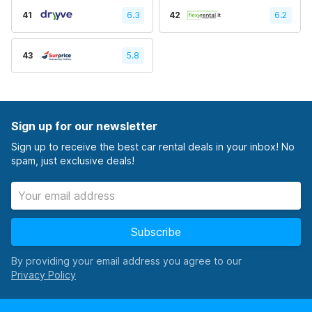
41
6.3
42
6.2
43
5.8
Sign up for our newsletter
Sign up to receive the best car rental deals in your inbox! No
spam, just exclusive deals!
Subscribe
By providing your email address you agree to our