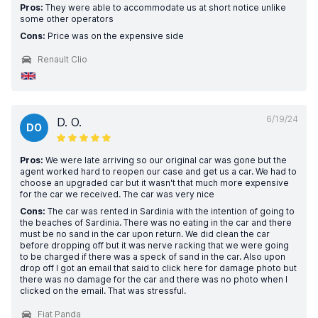
Pros:
They were able to accommodate us at short notice unlike
some other operators
Cons:
Price was on the expensive side
Renault Clio
6/19/24
D. O.
DO
Pros:
We were late arriving so our original car was gone but the
agent worked hard to reopen our case and get us a car. We had to
choose an upgraded car but it wasn't that much more expensive
for the car we received. The car was very nice
Cons:
The car was rented in Sardinia with the intention of going to
the beaches of Sardinia. There was no eating in the car and there
must be no sand in the car upon return. We did clean the car
before dropping off but it was nerve racking that we were going
to be charged if there was a speck of sand in the car. Also upon
drop off I got an email that said to click here for damage photo but
there was no damage for the car and there was no photo when I
clicked on the email. That was stressful.
Fiat Panda