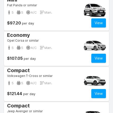
Fiat Panda or similar
5
5
A/C
Man.
$97.20
View
per day
Economy
Opel Corsa or similar
5
5
A/C
Man.
$107.05
View
per day
Compact
Volkswagen T-Cross or similar
5
5
A/C
Man.
$121.44
View
per day
Compact
Jeep Avenger or similar