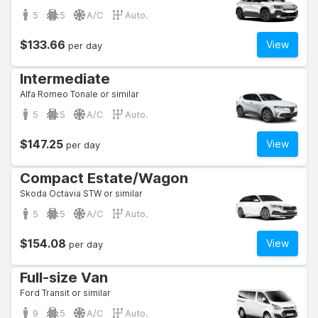
5
5
A/C
Auto.
$133.66
View
per day
Intermediate
Alfa Romeo Tonale or similar
5
5
A/C
Auto.
$147.25
View
per day
Compact Estate/Wagon
Skoda Octavia STW or similar
5
5
A/C
Auto.
$154.08
View
per day
Full-size Van
Ford Transit or similar
9
5
A/C
Auto.