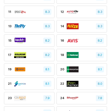
11
8.3
12
8.3
13
8.3
14
8.3
15
8.2
16
8.2
17
8.2
18
8.2
19
8.1
20
8.1
21
8.1
22
8.0
23
7.9
24
7.8