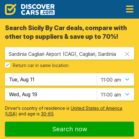
Search Sicily By Car deals, compare with
other top suppliers & save up to 70%!
Sardinia Cagliari Airport (CAG), Cagliari, Sardinia
Return car in same location
11:00 am
11:00 am
Driver's country of residence is
United States of America
(USA)
and age is
30-65
Search now