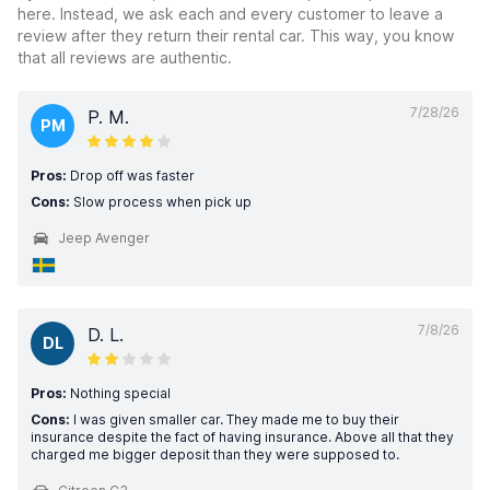
here. Instead, we ask each and every customer to leave a
review after they return their rental car. This way, you know
that all reviews are authentic.
7/28/26
P. M.
PM
Pros:
Drop off was faster
Cons:
Slow process when pick up
Jeep Avenger
7/8/26
D. L.
DL
Pros:
Nothing special
Cons:
I was given smaller car. They made me to buy their
insurance despite the fact of having insurance. Above all that they
charged me bigger deposit than they were supposed to.