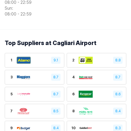
08:00 - 22:59
Sun:
08:00 - 22:59
Top Suppliers at Cagliari Airport
1
9.1
2
8.8
3
8.7
4
8.7
5
8.7
6
8.6
7
8.5
8
8.4
9
8.4
10
8.3