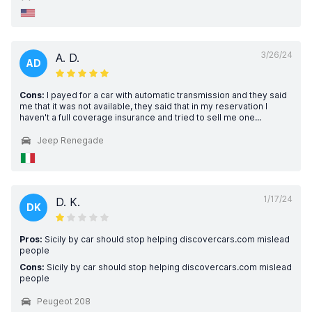
3/26/24
A. D.
AD
Cons:
I payed for a car with automatic transmission and they said
me that it was not available, they said that in my reservation I
haven't a full coverage insurance and tried to sell me one...
Jeep Renegade
1/17/24
D. K.
DK
Pros:
Sicily by car should stop helping discovercars.com mislead
people
Cons:
Sicily by car should stop helping discovercars.com mislead
people
Peugeot 208