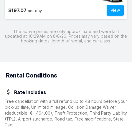
$197.07
View
per day
The above prices are only approximate and were last
updated at 10:29 AM on 8/8/26. Prices may vary based on the
booking dates, length of rental, and car class.
Rental Conditions
Rate includes
Free cancellation with a full refund up to 48 hours before your
pick-up time, Unlimited mileage, Collision Damage Waiver
(deductible:
€ 1464.00
)
, Theft Protection, Third Party Liability
(TPL), Airport surcharge, Road tax, Free modifications, State
Tax.