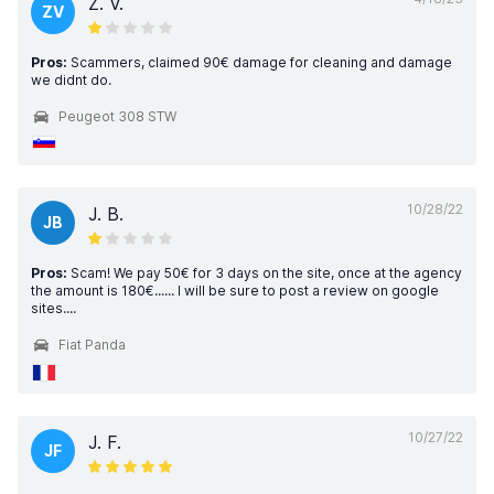
Z. V.
ZV
Pros:
Scammers, claimed 90€ damage for cleaning and damage
we didnt do.
Peugeot 308 STW
10/28/22
J. B.
JB
Pros:
Scam! We pay 50€ for 3 days on the site, once at the agency
the amount is 180€...... I will be sure to post a review on google
sites....
Fiat Panda
10/27/22
J. F.
JF