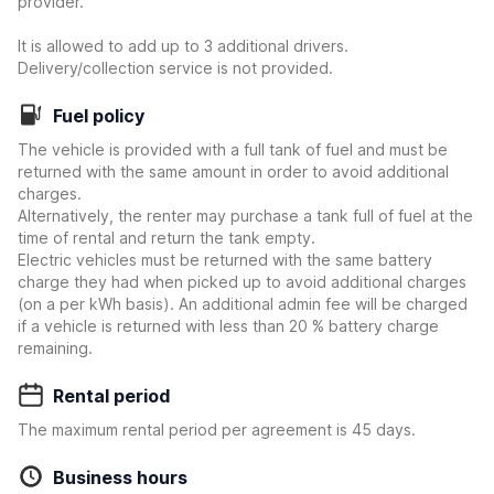
provider.
It is allowed to add up to 3 additional drivers.
Delivery/collection service is not provided.
Fuel policy
The vehicle is provided with a full tank of fuel and must be
returned with the same amount in order to avoid additional
charges.
Alternatively, the renter may purchase a tank full of fuel at the
time of rental and return the tank empty.
Electric vehicles must be returned with the same battery
charge they had when picked up to avoid additional charges
(on a per kWh basis). An additional admin fee will be charged
if a vehicle is returned with less than 20 % battery charge
remaining.
Rental period
The maximum rental period per agreement is 45 days.
Business hours