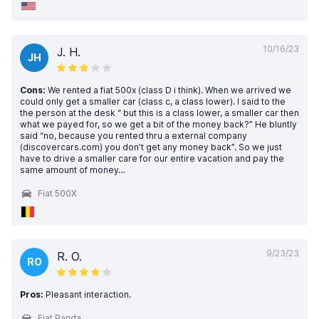
10/16/23
J. H.
JH
Cons:
We rented a fiat 500x (class D i think). When we arrived we
could only get a smaller car (class c, a class lower). I said to the
the person at the desk “ but this is a class lower, a smaller car then
what we payed for, so we get a bit of the money back?” He bluntly
said “no, because you rented thru a external company
(discovercars.com) you don’t get any money back”. So we just
have to drive a smaller care for our entire vacation and pay the
same amount of money…
Fiat 500X
9/23/23
R. O.
RO
Pros:
Pleasant interaction.
Fiat Panda