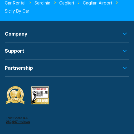
Car Rental
Sardinia
Cagliari
Cagliari Airport
Sicily By Car
Company
Support
Partnership