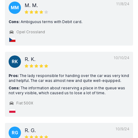
11/8/24
M. M.
MM
Cons:
Ambiguous terms with Debit card.
Opel Crossland
10/10/24
R. K.
RK
Pros:
The lady responsible for handing over the car was very kind
and helpful. The car was almost new and quite well-equipped.
Cons:
The information about reserving a place in the queue was
not very visible, which caused us to lose a lot of time.
Fiat 500X
10/9/24
R. G.
RG