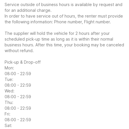
Service outside of business hours is available by request and
for an additional charge.
In order to have service out of hours, the renter must provide
the following information: Phone number, Flight number.
The supplier will hold the vehicle for 2 hours after your
scheduled pick-up time as long as it is within their normal
business hours. After this time, your booking may be canceled
without refund.
Pick-up & Drop-off
Mon:
08:00 - 22:59
Tue:
08:00 - 22:59
Wed:
08:00 - 22:59
Thu:
08:00 - 22:59
Fri:
08:00 - 22:59
Sat: