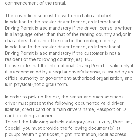
commencement of the rental.
The driver license must be written in Latin alphabet.
In addition to the regular driver license, an International
Driving Permit is also mandatory if the driver license is written
in a language other than that of the renting country and/or in
characters that cannot be read in the renting country.
In addition to the regular driver license, an International
Driving Permit is also mandatory if the customer is not a
resident of the following country(ies): EU.
Please note that the International Driving Permit is valid only if
it is accompanied by a regular driver's license, is issued by an
official authority or government-authorized organization, and
is in physical (not digital) form.
In order to pick up the car, the renter and each additional
driver must present the following documents: valid driver
license, credit card on a main drivers name, Passport or ID
card, booking voucher.
To rent the following vehicle category(ies): Luxury, Premium,
Special, you must provide the following document(s) at
pickup: return flight ticket, flight information, local address