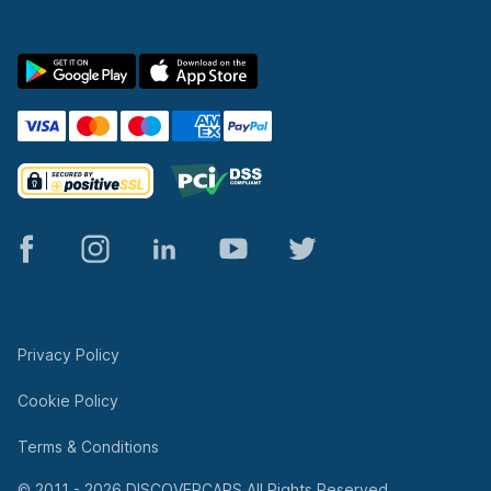
© 2011 - 2026 DISCOVERCARS All Rights Reserved.