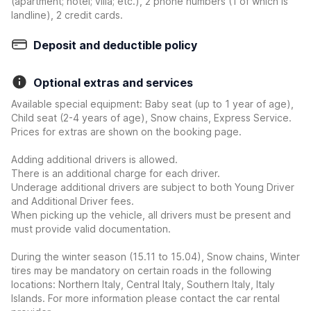
(apartment; hotel; villa; etc.), 2 phone numbers (1 of which is
landline), 2 credit cards.
Deposit and deductible policy
Optional extras and services
Available special equipment: Baby seat (up to 1 year of age),
Child seat (2-4 years of age), Snow chains, Express Service.
Prices for extras are shown on the booking page.
Adding additional drivers is allowed.
There is an additional charge for each driver.
Underage additional drivers are subject to both Young Driver
and Additional Driver fees.
When picking up the vehicle, all drivers must be present and
must provide valid documentation.
During the winter season (15.11 to 15.04), Snow chains, Winter
tires may be mandatory on certain roads in the following
locations: Northern Italy, Central Italy, Southern Italy, Italy
Islands. For more information please contact the car rental