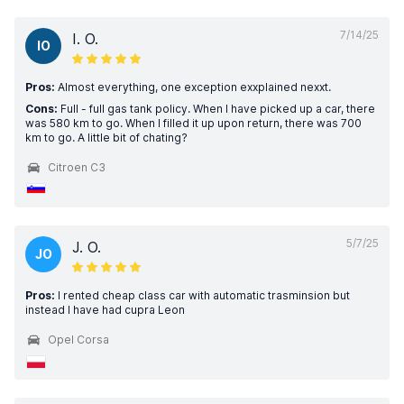
7/14/25
I. O.
IO
Pros:
Almost everything, one exception exxplained nexxt.
Cons:
Full - full gas tank policy. When I have picked up a car, there
was 580 km to go. When I filled it up upon return, there was 700
km to go. A little bit of chating?
Citroen C3
5/7/25
J. O.
JO
Pros:
I rented cheap class car with automatic trasminsion but
instead I have had cupra Leon
Opel Corsa