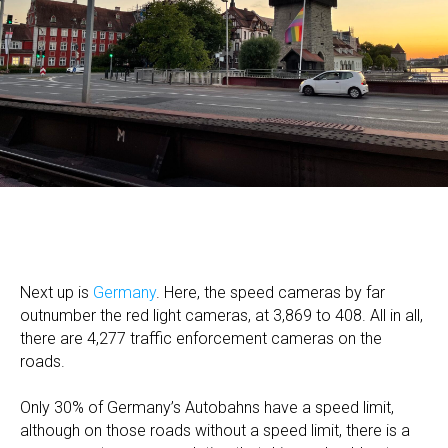
Next up is
Germany
. Here, the speed cameras by far
outnumber the red light cameras, at 3,869 to 408. All in all,
there are 4,277 traffic enforcement cameras on the
roads.
Only 30% of Germany’s Autobahns have a speed limit,
although on those roads without a speed limit, there is a