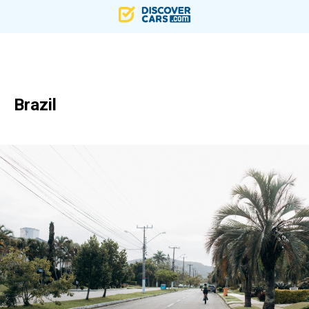
Brazil