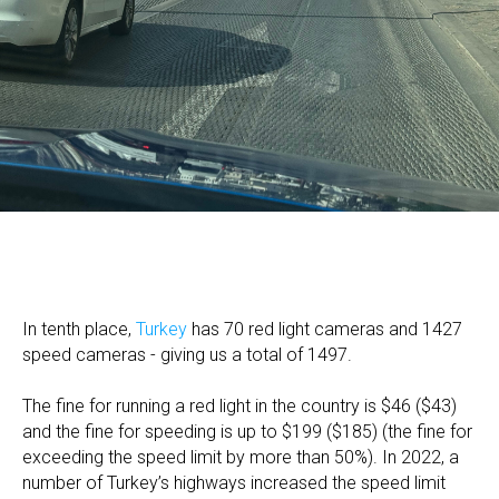
In tenth place,
Turkey
has 70 red light cameras and 1427
speed cameras - giving us a total of 1497.
The fine for running a red light in the country is $46 ($43)
and the fine for speeding is up to $199 ($185) (the fine for
exceeding the speed limit by more than 50%). In 2022, a
number of Turkey’s highways increased the speed limit