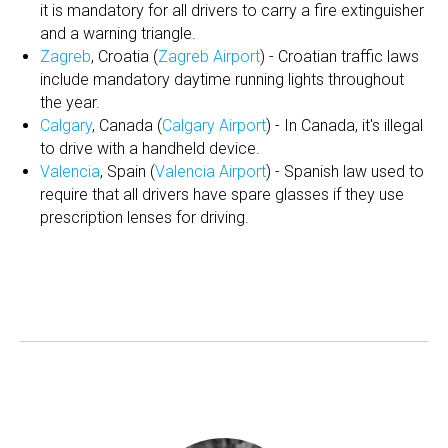
it is mandatory for all drivers to carry a fire extinguisher
and a warning triangle.
Zagreb
, Croatia (
Zagreb Airport
) - Croatian traffic laws
include mandatory daytime running lights throughout
the year.
Calgary
, Canada (
Calgary Airport
) - In Canada, it's illegal
to drive with a handheld device.
Valencia
, Spain (
Valencia Airport
) - Spanish law used to
require that all drivers have spare glasses if they use
prescription lenses for driving.