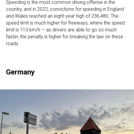
Speeding is the most common driving offense in the
country, and in 2022, convictions for speeding in England
and Wales reached an eight-year high of 236,480. The
speed limit is much higher for freeways, where the speed
limit is 113 km/h — as drivers are able to go so much
faster, the penalty is higher for breaking the law on these
roads.
Germany