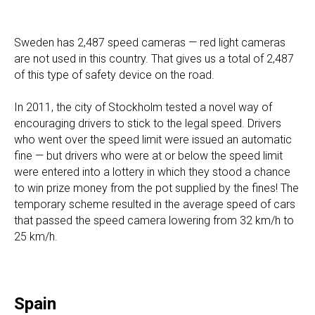
Sweden has 2,487 speed cameras — red light cameras
are not used in this country. That gives us a total of 2,487
of this type of safety device on the road.
In 2011, the city of Stockholm tested a novel way of
encouraging drivers to stick to the legal speed. Drivers
who went over the speed limit were issued an automatic
fine — but drivers who were at or below the speed limit
were entered into a lottery in which they stood a chance
to win prize money from the pot supplied by the fines! The
temporary scheme resulted in the average speed of cars
that passed the speed camera lowering from 32 km/h to
25 km/h.
Spain