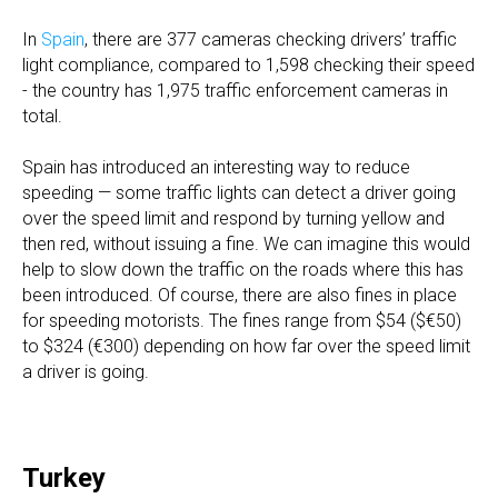
In
Spain
, there are 377 cameras checking drivers’ traffic
light compliance, compared to 1,598 checking their speed
- the country has 1,975 traffic enforcement cameras in
total.
Spain has introduced an interesting way to reduce
speeding — some traffic lights can detect a driver going
over the speed limit and respond by turning yellow and
then red, without issuing a fine. We can imagine this would
help to slow down the traffic on the roads where this has
been introduced. Of course, there are also fines in place
for speeding motorists. The fines range from $54 ($€50)
to $324 (€300) depending on how far over the speed limit
a driver is going.
Turkey