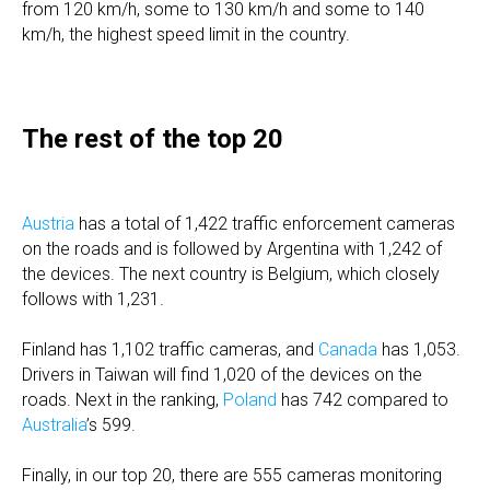
from 120 km/h, some to 130 km/h and some to 140
km/h, the highest speed limit in the country.
The rest of the top 20
Austria
has a total of 1,422 traffic enforcement cameras
on the roads and is followed by Argentina with 1,242 of
the devices. The next country is Belgium, which closely
follows with 1,231.
Finland has 1,102 traffic cameras, and
Canada
has 1,053.
Drivers in Taiwan will find 1,020 of the devices on the
roads. Next in the ranking,
Poland
has 742 compared to
Australia
’s 599.
Finally, in our top 20, there are 555 cameras monitoring