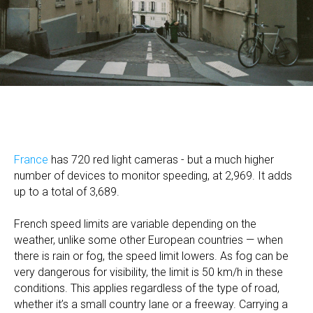
France
has 720 red light cameras - but a much higher
number of devices to monitor speeding, at 2,969. It adds
up to a total of 3,689.
French speed limits are variable depending on the
weather, unlike some other European countries — when
there is rain or fog, the speed limit lowers. As fog can be
very dangerous for visibility, the limit is 50 km/h in these
conditions. This applies regardless of the type of road,
whether it’s a small country lane or a freeway. Carrying a