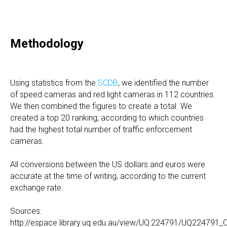
Methodology
Using statistics from the
SCD
B
, we identified the number
of speed cameras and red light cameras in 112 countries.
We then combined the figures to create a total. We
created a top 20 ranking, according to which countries
had the highest total number of traffic enforcement
cameras.
All conversions between the US dollars and euros were
accurate at the time of writing, according to the current
exchange rate.
Sources:
http://espace.library.uq.edu.au/view/UQ:224791/UQ224791_