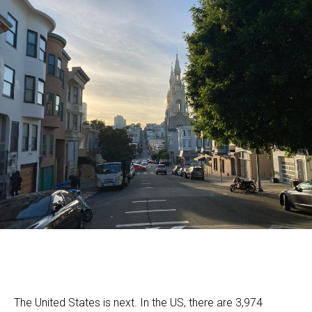
The United States is next. In the US, there are 3,974