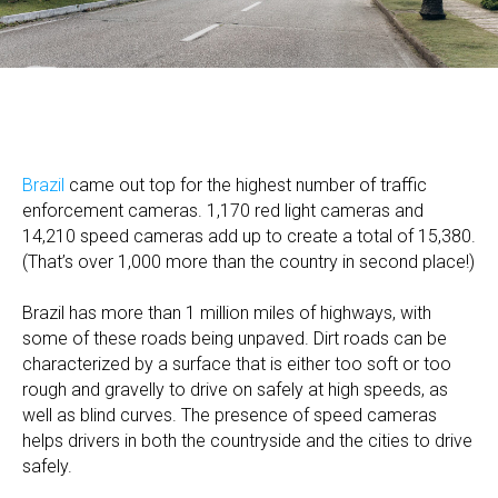
Brazil
came out top for the highest number of traffic
enforcement cameras. 1,170 red light cameras and
14,210 speed cameras add up to create a total of 15,380.
(That’s over 1,000 more than the country in second place!)
Brazil has more than 1 million miles of highways, with
some of these roads being unpaved. Dirt roads can be
characterized by a surface that is either too soft or too
rough and gravelly to drive on safely at high speeds, as
well as blind curves. The presence of speed cameras
helps drivers in both the countryside and the cities to drive
safely.