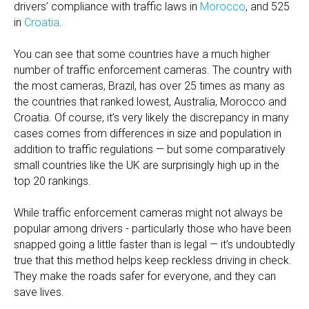
drivers’ compliance with traffic laws in
Morocco
, and 525
in
Croatia
.
You can see that some countries have a much higher
number of traffic enforcement cameras. The country with
the most cameras, Brazil, has over 25 times as many as
the countries that ranked lowest, Australia, Morocco and
Croatia. Of course, it’s very likely the discrepancy in many
cases comes from differences in size and population in
addition to traffic regulations — but some comparatively
small countries like the UK are surprisingly high up in the
top 20 rankings.
While traffic enforcement cameras might not always be
popular among drivers - particularly those who have been
snapped going a little faster than is legal — it’s undoubtedly
true that this method helps keep reckless driving in check.
They make the roads safer for everyone, and they can
save lives.