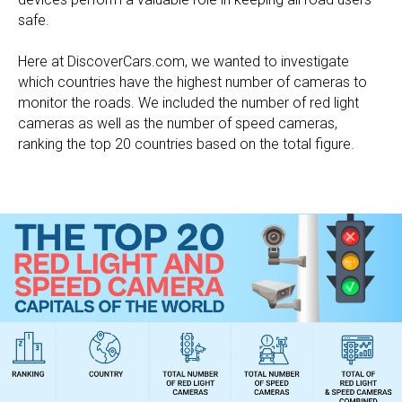
safe.
Here at DiscoverCars.com, we wanted to investigate
which countries have the highest number of cameras to
monitor the roads. We included the number of red light
cameras as well as the number of speed cameras,
ranking the top 20 countries based on the total figure.