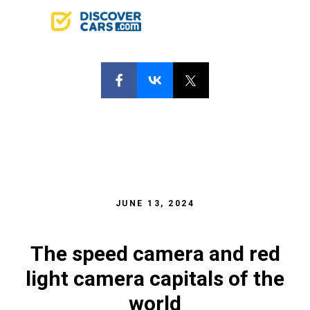
JUNE 13, 2024
The speed camera and red
light camera capitals of the
world