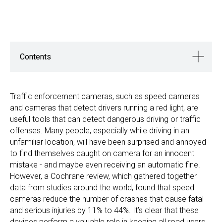
Contents
Traffic enforcement cameras, such as speed cameras
and cameras that detect drivers running a red light, are
useful tools that can detect dangerous driving or traffic
offenses. Many people, especially while driving in an
unfamiliar location, will have been surprised and annoyed
to find themselves caught on camera for an innocent
mistake - and maybe even receiving an automatic fine.
However, a Cochrane review, which gathered together
data from studies around the world, found that speed
cameras reduce the number of crashes that cause fatal
and serious injuries by 11% to 44%. It’s clear that these
devices perform a valuable role in keeping all road users