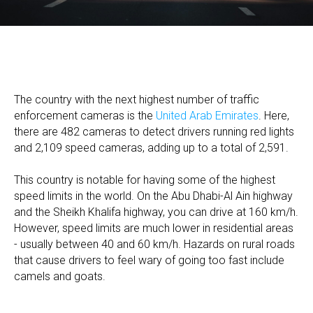
The country with the next highest number of traffic
enforcement cameras is the
United Arab Emirates
. Here,
there are 482 cameras to detect drivers running red lights
and 2,109 speed cameras, adding up to a total of 2,591.
This country is notable for having some of the highest
speed limits in the world. On the Abu Dhabi-Al Ain highway
and the Sheikh Khalifa highway, you can drive at 160 km/h.
However, speed limits are much lower in residential areas
- usually between 40 and 60 km/h. Hazards on rural roads
that cause drivers to feel wary of going too fast include
camels and goats.