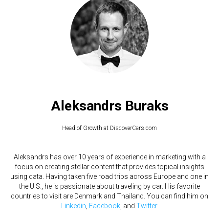
Aleksandrs Buraks
Head of Growth at DiscoverCars.com
Aleksandrs has over 10 years of experience in marketing with a
focus on creating stellar content that provides topical insights
using data. Having taken five road trips across Europe and one in
the U.S., he is passionate about traveling by car. His favorite
countries to visit are Denmark and Thailand. You can find him on
Linkedin
,
Facebook
, and
Twitter
.