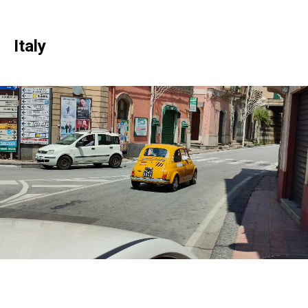
Italy