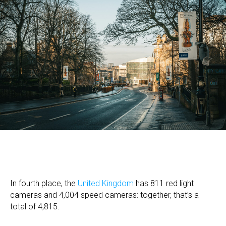
In fourth place, the
United Kingdom
has 811 red light
cameras and 4,004 speed cameras: together, that’s a
total of 4,815.