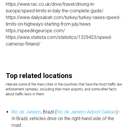
https://www.rac.co.uk/drive/travel/driving-in-
europe/speed-limits-in-italy-the-complete-guide/
https://www.dailysabah.com/turkey/turkey-raises-speed-
limits-on-highways-starting-from-july/news
https://speedingeurope.com/
https://www.statista.com/statistics/1329453/speed-
cameras-finland/
Top related locations
Here are some of the main cities in the countries that have the most traffic law
enforcement cameras, including their main airports, and some other facts
about traffic laws in them.
Rio de Janeiro
, Brazil (
Rio de Janeiro Airport Galeao
) -
In Brazil, vehicles drive on the right-hand side of the
road.