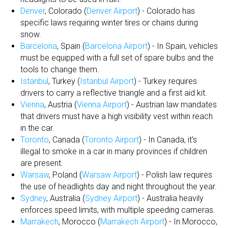
Denver
, Colorado (
Denver Airport
) - Colorado has
specific laws requiring winter tires or chains during
snow.
Barcelona
, Spain (
Barcelona Airport
) - In Spain, vehicles
must be equipped with a full set of spare bulbs and the
tools to change them.
Istanbul
, Turkey (
Istanbul Airport
) - Turkey requires
drivers to carry a reflective triangle and a first aid kit.
Vienna
, Austria (
Vienna Airport
) - Austrian law mandates
that drivers must have a high visibility vest within reach
in the car.
Toronto
, Canada (
Toronto Airport
) - In Canada, it's
illegal to smoke in a car in many provinces if children
are present.
Warsaw
, Poland (
Warsaw Airport
) - Polish law requires
the use of headlights day and night throughout the year.
Sydney
, Australia (
Sydney Airport
) - Australia heavily
enforces speed limits, with multiple speeding cameras.
Marrakech
, Morocco (
Marrakech Airport
) - In Morocco,