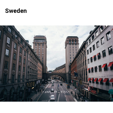
Sweden