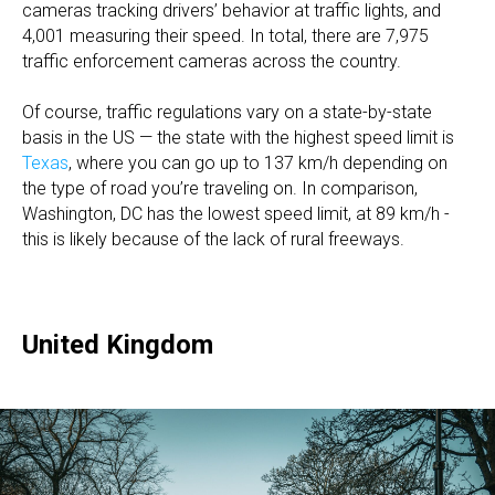
cameras tracking drivers’ behavior at traffic lights, and
4,001 measuring their speed. In total, there are 7,975
traffic enforcement cameras across the country.
Of course, traffic regulations vary on a state-by-state
basis in the US — the state with the highest speed limit is
Texas
, where you can go up to 137 km/h depending on
the type of road you’re traveling on. In comparison,
Washington, DC has the lowest speed limit, at 89 km/h -
this is likely because of the lack of rural freeways.
United Kingdom