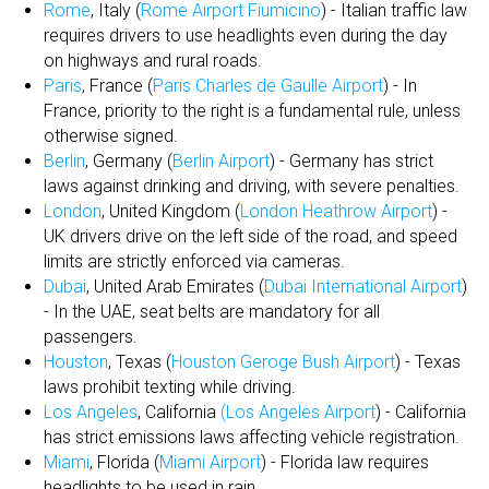
Rome
, Italy (
Rome Airport Fiumicino
) - Italian traffic law
requires drivers to use headlights even during the day
on highways and rural roads.
Paris
, France (
Paris Charles de Gaulle Airport
) - In
France, priority to the right is a fundamental rule, unless
otherwise signed.
Berlin
, Germany (
Berlin Airport
) - Germany has strict
laws against drinking and driving, with severe penalties.
London
, United Kingdom (
London Heathrow Airport
) -
UK drivers drive on the left side of the road, and speed
limits are strictly enforced via cameras.
Dubai
, United Arab Emirates (
Dubai International Airport
)
- In the UAE, seat belts are mandatory for all
passengers.
Houston
, Texas (
Houston Geroge Bush Airport
) - Texas
laws prohibit texting while driving.
Los Angeles
, California
(Los Angeles Airport
) - California
has strict emissions laws affecting vehicle registration.
Miami
, Florida (
Miami Airport
) - Florida law requires
headlights to be used in rain.