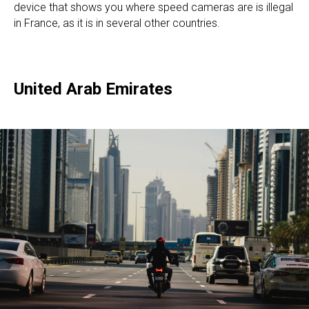
device that shows you where speed cameras are is illegal
in France, as it is in several other countries.
United Arab Emirates