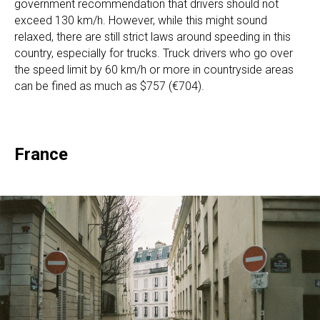
government recommendation that drivers should not
exceed 130 km/h. However, while this might sound
relaxed, there are still strict laws around speeding in this
country, especially for trucks. Truck drivers who go over
the speed limit by 60 km/h or more in countryside areas
can be fined as much as $757 (€704).
France