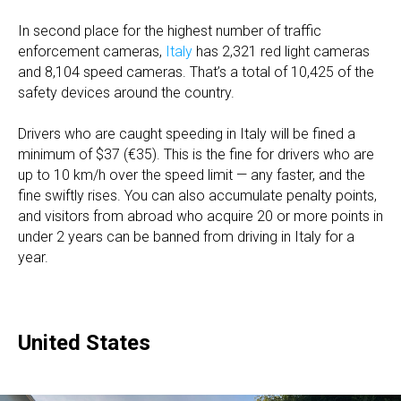
In second place for the highest number of traffic
enforcement cameras,
Italy
has 2,321 red light cameras
and 8,104 speed cameras. That’s a total of 10,425 of the
safety devices around the country.
Drivers who are caught speeding in Italy will be fined a
minimum of $37 (€35). This is the fine for drivers who are
up to 10 km/h over the speed limit — any faster, and the
fine swiftly rises. You can also accumulate penalty points,
and visitors from abroad who acquire 20 or more points in
under 2 years can be banned from driving in Italy for a
year.
United States