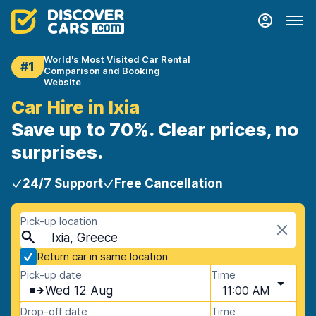
World's Most Visited Car Rental
#1
Comparison and Booking
Website
Car Hire in Ixia
Save up to 70%. Clear prices, no
surprises.
24/7 Support
Free Cancellation
Pick-up location
Ixia, Greece
Return car in same location
Pick-up date
Time
Wed 12 Aug
11:00 AM
Drop-off date
Time