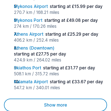
Mykonos Airport
starting at £15.99 per day
270.7 km / 168.21 miles
Mykonos Port
starting at £49.08 per day
274 km / 170.26 miles
Athens Airport
starting at £25.29 per day
406.2 km / 252.4 miles
Athens (Downtown)
starting at £27.75 per day
424.9 km / 264.02 miles
Skiathos Port
starting at £31.77 per day
508.1 km / 315.72 miles
Kalamata Airport
starting at £33.67 per day
547.2 km / 340.01 miles
Show more