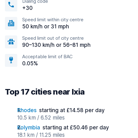
Dialing code
+30
Speed limit within city centre
50 km/h or 31 mph
Speed limit out of city centre
90–130 km/h or 56–81 mph
Acceptable limit of BAC
0.05%
Top 17 cities near Ixia
Rhodes
starting at £14.58 per day
10.5 km / 6.52 miles
Kolymbia
starting at £50.46 per day
18.1 km / 11.25 miles