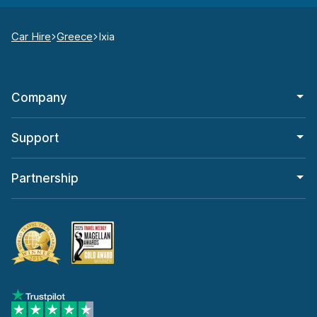
Car Hire
Greece
Ixia
Company
Support
Partnership