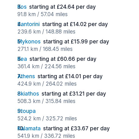
Kos
starting at £24.64 per day
91.8 km / 57.04 miles
Santorini
starting at £14.02 per day
239.6 km / 148.88 miles
Mykonos
starting at £15.99 per day
271.1 km / 168.45 miles
Kea
starting at £60.66 per day
361.4 km / 224.56 miles
Athens
starting at £14.01 per day
424.9 km / 264.02 miles
Skiathos
starting at £31.21 per day
508.3 km / 315.84 miles
Stoupa
524.2 km / 325.72 miles
Kalamata
starting at £33.67 per day
541.9 km / 336.72 miles