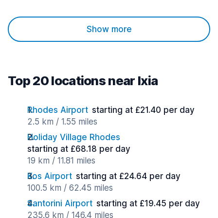
Show more
Top 20 locations near Ixia
Rhodes Airport
starting at £21.40 per day
2.5 km / 1.55 miles
Holiday Village Rhodes
starting at £68.18 per day
19 km / 11.81 miles
Kos Airport
starting at £24.64 per day
100.5 km / 62.45 miles
Santorini Airport
starting at £19.45 per day
235.6 km / 146.4 miles