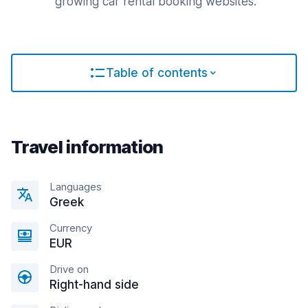
growing car rental booking websites.
Table of contents
Travel information
Languages
Greek
Currency
EUR
Drive on
Right-hand side