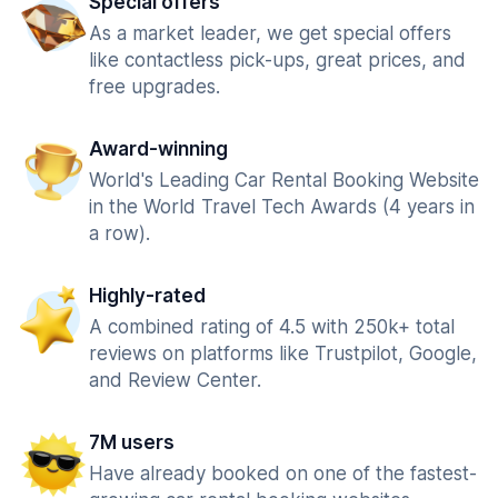
Special offers
As a market leader, we get special offers
like contactless pick-ups, great prices, and
free upgrades.
Award-winning
World's Leading Car Rental Booking Website
in the World Travel Tech Awards (4 years in
a row).
Highly-rated
A combined rating of 4.5 with 250k+ total
reviews on platforms like Trustpilot, Google,
and Review Center.
7M users
Have already booked on one of the fastest-