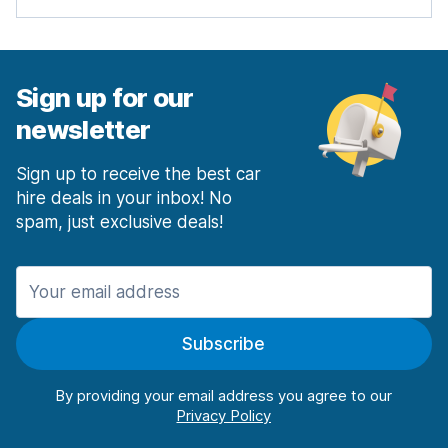
Sign up for our
newsletter
Sign up to receive the best car
hire deals in your inbox! No
spam, just exclusive deals!
Subscribe
By providing your email address you agree to our