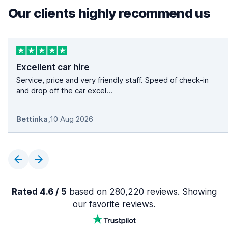
Our clients highly recommend us
Excellent car hire
Service, price and very friendly staff. Speed of check-in
and drop off the car excel...
Bettinka
,
10 Aug 2026
Rated 4.6 / 5
based on 280,220 reviews. Showing
our favorite reviews.