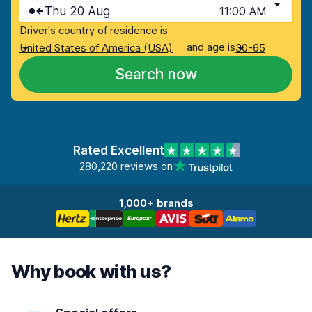
Thu 20 Aug
11:00 AM
Driver's country of residence is
and age is
United States of America (USA)
30-65
Search now
Rated Excellent
280,220 reviews on
1,000+ brands
Why book with us?