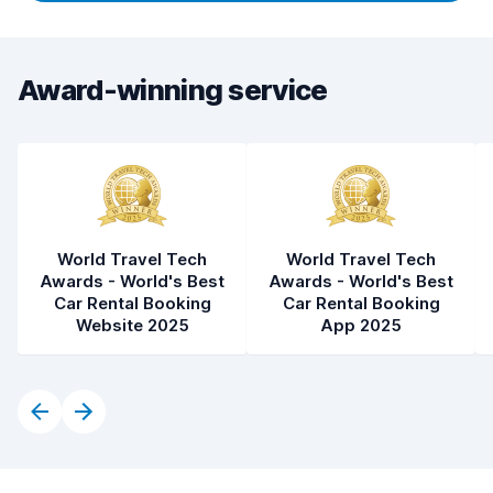
Award-winning service
World Travel Tech
World Travel Tech
Awards - World's Best
Awards - World's Best
Car Rental Booking
Car Rental Booking
Website 2025
App 2025