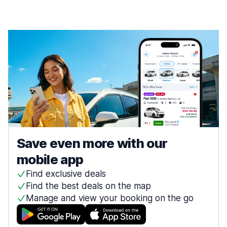
Save even more with our
mobile app
Find exclusive deals
Find the best deals on the map
Manage and view your booking on the go