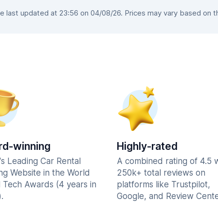
last updated at 23:56 on 04/08/26. Prices may vary based on the
d-winning
Highly-rated
's Leading Car Rental
A combined rating of 4.5 
ng Website in the World
250k+ total reviews on
l Tech Awards (4 years in
platforms like Trustpilot,
.
Google, and Review Cente