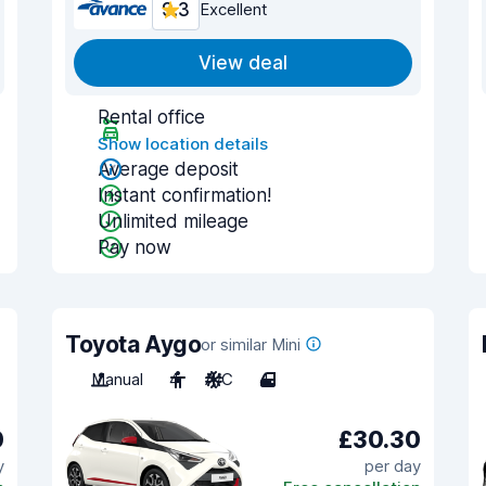
9.3
Excellent
View deal
Rental office
Show location details
Average deposit
Instant confirmation!
Unlimited mileage
Pay now
Toyota Aygo
or similar Mini
Manual
4
A/C
4
0
£30.30
y
per day