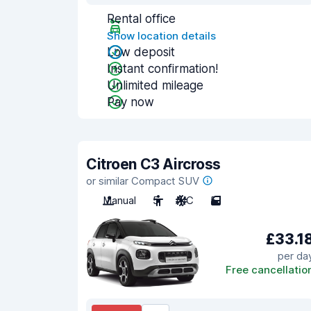
Rental office
Show location details
Low deposit
Instant confirmation!
Unlimited mileage
Pay now
Citroen C3 Aircross
or similar Compact SUV
Manual
5
A/C
5
£33.1
per da
Free cancellatio