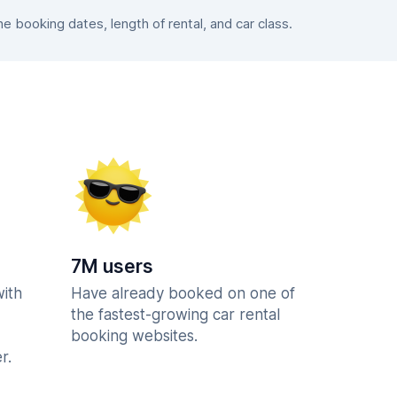
 booking dates, length of rental, and car class.
7M users
with
Have already booked on one of
the fastest-growing car rental
booking websites.
r.