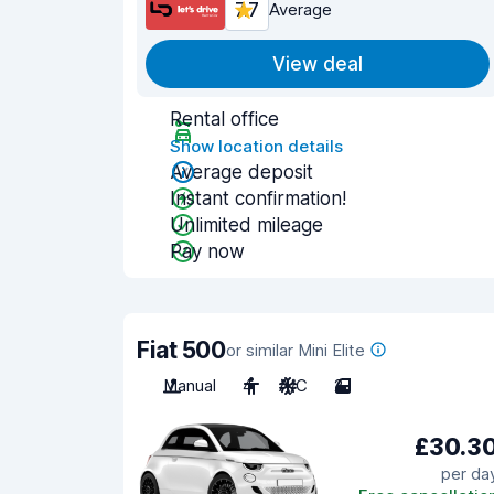
7.7
Average
View deal
Rental office
Show location details
Average deposit
Instant confirmation!
Unlimited mileage
Pay now
Fiat 500
or similar Mini Elite
Manual
4
A/C
2
£30.3
per da