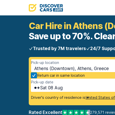
Car Hire in Athens 
Save up to 70%. Clear
Trusted by 7M travelers
24/7 Suppo
Pick-up location
Athens (Downtown), Athens, Greece
Return car in same location
Pick-up date
Sat 08 Aug
Driver's country of residence is
United States o
Rated Excellent
279,571 revie