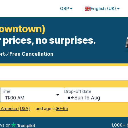
GBP
English (UK)
(Downtown)
 prices, no surprises.
rt
Free Cancellation
Time
Drop-off date
11:00 AM
Sun 16 Aug
and age is
f America (USA)
30-65
ws on
1,000+ 