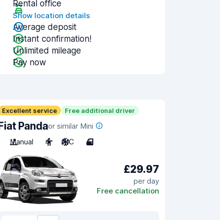
Rental office
Show location details
Average deposit
Instant confirmation!
Unlimited mileage
Pay now
Excellent service
Free additional driver
Fiat Panda
or similar Mini
Manual
4
A/C
4
£29.97
per day
Free cancellation