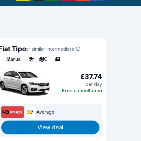
Fiat Tipo
or similar Intermediate
Manual
5
A/C
5
£37.74
per day
Free cancellation
7.7
Average
View deal