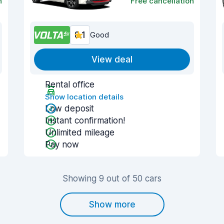
n
Free cancellation
8.1
Good
View deal
Rental office
Show location details
Low deposit
Instant confirmation!
Unlimited mileage
Pay now
Showing 9 out of 50 cars
Show more