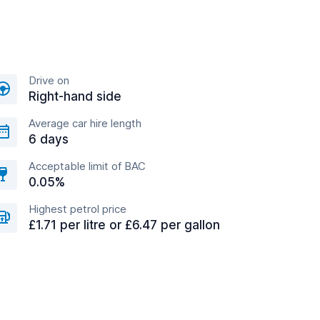
Drive on
Right-hand side
Average car hire length
6 days
Acceptable limit of BAC
0.05%
Highest petrol price
£1.71 per litre or £6.47 per gallon