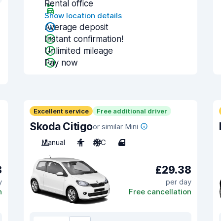
Rental office
Show location details
Average deposit
Instant confirmation!
Unlimited mileage
Pay now
Excellent service
Free additional driver
Skoda Citigo
or similar Mini
Manual
4
A/C
4
8
£29.38
y
per day
n
Free cancellation