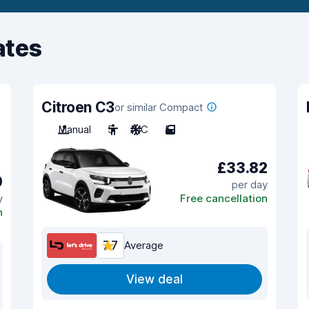
ates
Citroen C3
or similar Compact
Manual
5
A/C
5
£33.82
0
per day
y
Free cancellation
n
7.7
Average
View deal