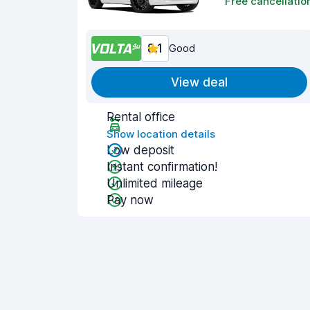
Free cancellatio
8.1
Good
View deal
Rental office
Show location details
Low deposit
Instant confirmation!
Unlimited mileage
Pay now