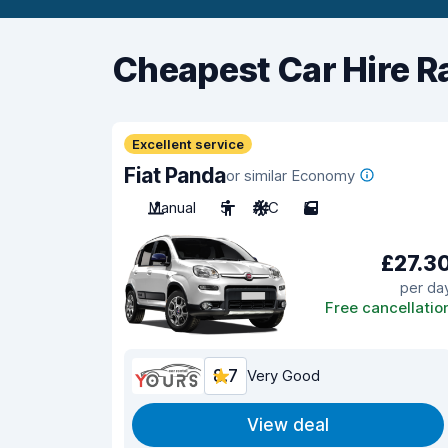
Cheapest Car Hire R
Excellent service
Fiat Panda
or similar Economy
Manual
5
A/C
5
£27.3
per da
Free cancellatio
8.7
Very Good
View deal