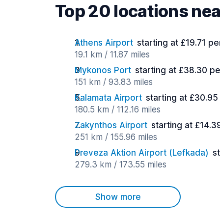
Top 20 locations ne
Athens Airport
starting at £19.71 pe
19.1 km / 11.87 miles
Mykonos Port
starting at £38.30 p
151 km / 93.83 miles
Kalamata Airport
starting at £30.95
180.5 km / 112.16 miles
Zakynthos Airport
starting at £14.3
251 km / 155.96 miles
Preveza Aktion Airport (Lefkada)
s
279.3 km / 173.55 miles
Show more