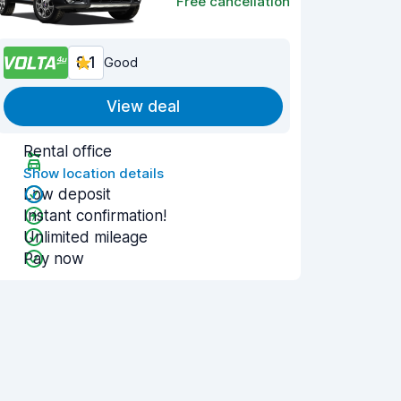
Free cancellation
8.1
Good
View deal
Rental office
Show location details
Low deposit
Instant confirmation!
Unlimited mileage
Pay now