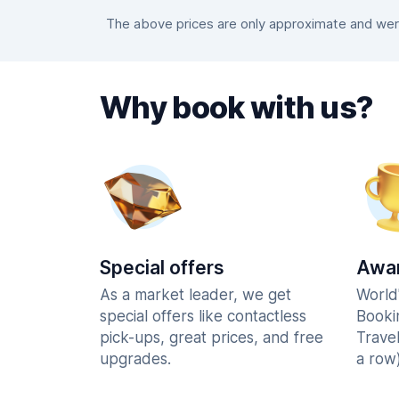
The above prices are only approximate and were 
Why book with us?
Special offers
Awar
As a market leader, we get
World
special offers like contactless
Booki
pick-ups, great prices, and free
Trave
upgrades.
a row)