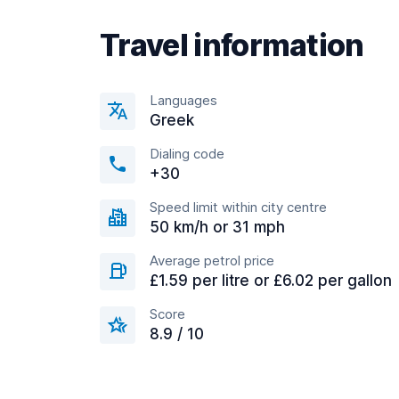
Travel information
Languages
Greek
Dialing code
+30
Speed limit within city centre
50 km/h or 31 mph
Average petrol price
£1.59 per litre or £6.02 per gallon
Score
8.9 / 10