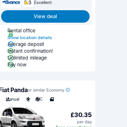
9.3
Excellent
View deal
Rental office
Show location details
Average deposit
Instant confirmation!
Unlimited mileage
Pay now
Fiat Panda
or similar Economy
Manual
4
A/C
4
£30.35
per day