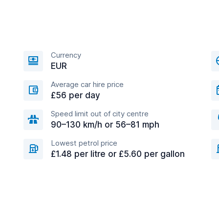
Currency
EUR
Average car hire price
£56 per day
Speed limit out of city centre
90–130 km/h or 56–81 mph
Lowest petrol price
£1.48 per litre or £5.60 per gallon