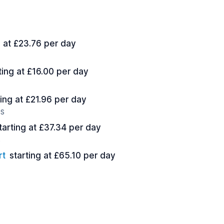
g at £23.76 per day
ting at £16.00 per day
ting at £21.96 per day
es
tarting at £37.34 per day
s
rt
starting at £65.10 per day