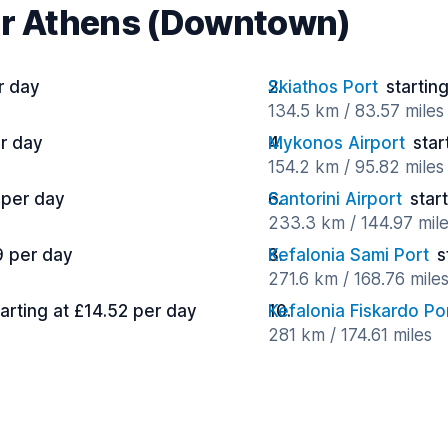
ar Athens (Downtown)
r day
Skiathos Port
startin
134.5 km / 83.57 miles
er day
Mykonos Airport
star
154.2 km / 95.82 miles
 per day
Santorini Airport
star
233.3 km / 144.97 mil
9 per day
Kefalonia Sami Port
s
271.6 km / 168.76 mile
tarting at £14.52 per day
Kefalonia Fiskardo Po
281 km / 174.61 miles