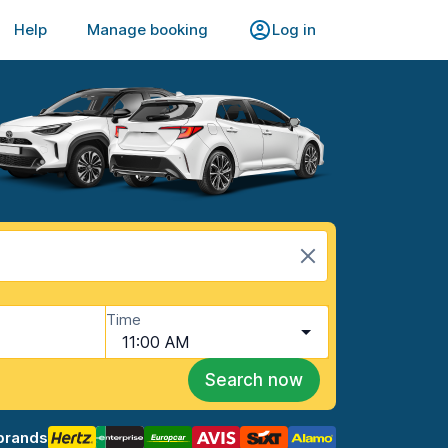
Help
Manage booking
Log in
Time
11:00 AM
Search now
brands