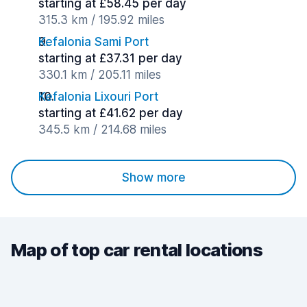
starting at £58.45 per day
315.3 km / 195.92 miles
Kefalonia Sami Port
starting at £37.31 per day
330.1 km / 205.11 miles
Kefalonia Lixouri Port
starting at £41.62 per day
345.5 km / 214.68 miles
Show more
Map of top car rental locations