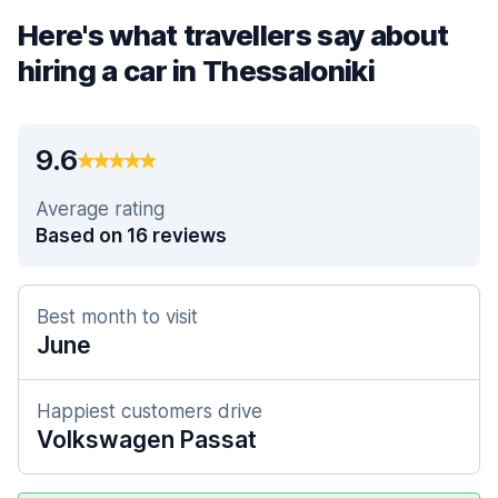
Here's what travellers say about
hiring a car in Thessaloniki
9.6
Average rating
Based on 16 reviews
Best month to visit
June
Happiest customers drive
Volkswagen Passat