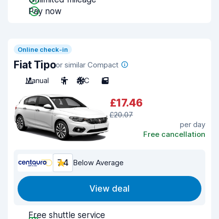
Pay now
Online check-in
Fiat Tipo
or similar Compact
Manual
5
A/C
5
£17.46
£20.07
per day
Free cancellation
7.4
Below Average
View deal
Free shuttle service