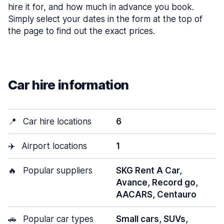
hire it for, and how much in advance you book.
Simply select your dates in the form at the top of
the page to find out the exact prices.
Car hire information
📍
Car hire locations
6
✈️
Airport locations
1
🔥
Popular suppliers
SKG Rent A Car,
Avance, Record go,
AACARS, Centauro
🚗
Popular car types
Small cars, SUVs,