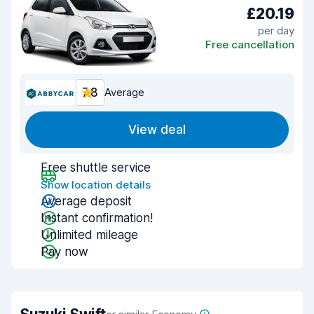
£20.19
per day
Free cancellation
7.8
Average
View deal
Free shuttle service
Show location details
Average deposit
Instant confirmation!
Unlimited mileage
Pay now