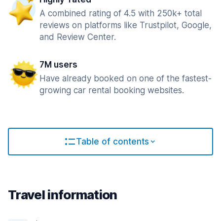
A combined rating of 4.5 with 250k+ total
reviews on platforms like Trustpilot, Google,
and Review Center.
7M users
Have already booked on one of the fastest-
growing car rental booking websites.
Table of contents
Travel information