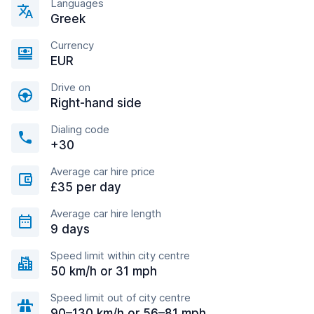
Languages
Greek
Currency
EUR
Drive on
Right-hand side
Dialing code
+30
Average car hire price
£35 per day
Average car hire length
9 days
Speed limit within city centre
50 km/h or 31 mph
Speed limit out of city centre
90–130 km/h or 56–81 mph