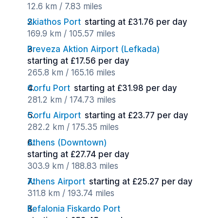
12.6 km / 7.83 miles
Skiathos Port
starting at £31.76 per day
169.9 km / 105.57 miles
Preveza Aktion Airport (Lefkada)
starting at £17.56 per day
265.8 km / 165.16 miles
Corfu Port
starting at £31.98 per day
281.2 km / 174.73 miles
Corfu Airport
starting at £23.77 per day
282.2 km / 175.35 miles
Athens (Downtown)
starting at £27.74 per day
303.9 km / 188.83 miles
Athens Airport
starting at £25.27 per day
311.8 km / 193.74 miles
Kefalonia Fiskardo Port