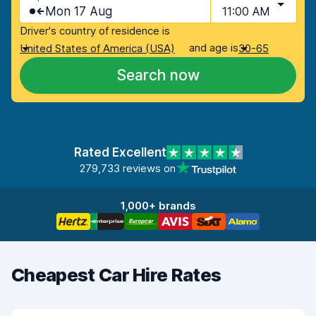
Mon 17 Aug
11:00 AM
Driver's country of residence is
and age is
United States of America (USA)
30-65
Search now
Rated Excellent
279,733 reviews on
1,000+ brands
Cheapest Car Hire Rates