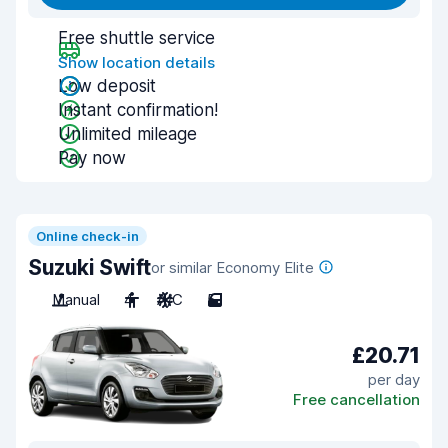
Free shuttle service
Show location details
Low deposit
Instant confirmation!
Unlimited mileage
Pay now
Online check-in
Suzuki Swift
or similar Economy Elite
Manual
4
A/C
5
£20.71
per day
Free cancellation