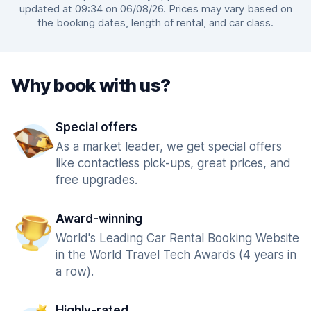
updated at 09:34 on 06/08/26. Prices may vary based on
the booking dates, length of rental, and car class.
Why book with us?
Special offers
As a market leader, we get special offers
like contactless pick-ups, great prices, and
free upgrades.
Award-winning
World's Leading Car Rental Booking Website
in the World Travel Tech Awards (4 years in
a row).
Highly-rated