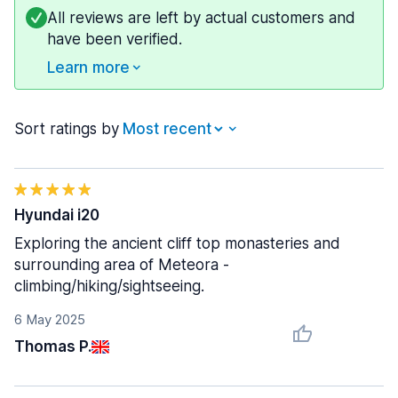
All reviews are left by actual customers and
have been verified.
Learn more
Sort ratings by
Hyundai i20
Exploring the ancient cliff top monasteries and
surrounding area of Meteora -
climbing/hiking/sightseeing.
6 May 2025
Thomas P.