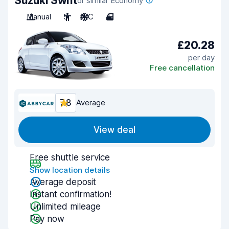
Suzuki Swift
or similar Economy
Manual
5
A/C
4
£20.28
per day
Free cancellation
7.8
Average
View deal
Free shuttle service
Show location details
Average deposit
Instant confirmation!
Unlimited mileage
Pay now