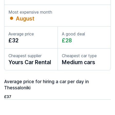
Most expensive month
August
Average price
A good deal
£32
£28
Cheapest supplier
Cheapest car type
Yours Car Rental
Medium cars
Average price for hiring a car per day in
Thessaloniki
£37