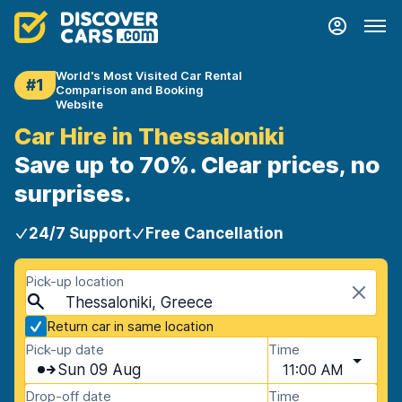
World's Most Visited Car Rental
#1
Comparison and Booking
Website
Car Hire in Thessaloniki
Save up to 70%. Clear prices, no
surprises.
24/7 Support
Free Cancellation
Pick-up location
Thessaloniki, Greece
Return car in same location
Pick-up date
Time
Sun 09 Aug
11:00 AM
Drop-off date
Time