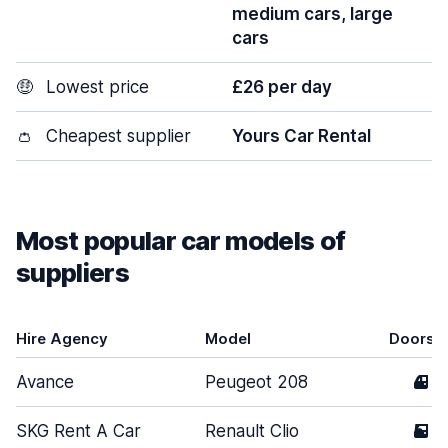
medium cars, large
cars
🤑
Lowest price
£26 per day
👛
Cheapest supplier
Yours Car Rental
Most popular car models of
suppliers
Hire Agency
Model
Doors
Avance
Peugeot 208
4
SKG Rent A Car
Renault Clio
5