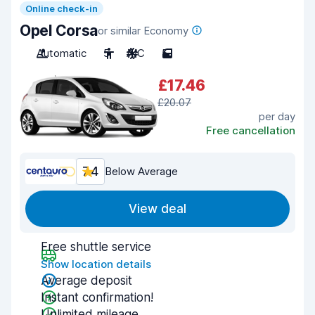
Online check-in
Opel Corsa
or similar Economy
Automatic
5
A/C
5
£17.46
£20.07
per day
Free cancellation
7.4
Below Average
View deal
Free shuttle service
Show location details
Average deposit
Instant confirmation!
Unlimited mileage