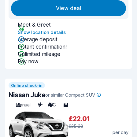
View deal
Meet & Greet
Show location details
Average deposit
Instant confirmation!
Unlimited mileage
Pay now
Online check-in
Nissan Juke
or similar Compact SUV
Manual
5
A/C
5
£22.01
£25.30
per day