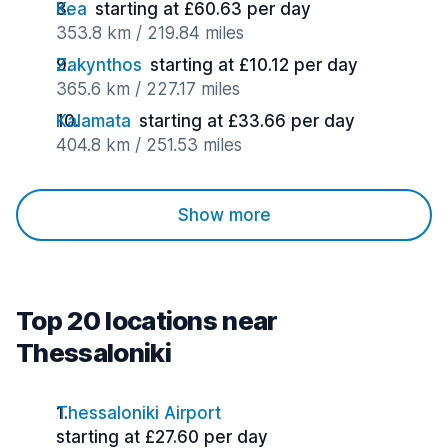
Kea
starting at £60.63 per day
353.8 km / 219.84 miles
Zakynthos
starting at £10.12 per day
365.6 km / 227.17 miles
Kalamata
starting at £33.66 per day
404.8 km / 251.53 miles
Show more
Top 20 locations near
Thessaloniki
Thessaloniki Airport
starting at £27.60 per day