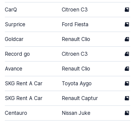
CarQ
Citroen C3
5
Surprice
Ford Fiesta
5
Goldcar
Renault Clio
4
Record go
Citroen C3
4
Avance
Renault Clio
4
SKG Rent A Car
Toyota Aygo
5
SKG Rent A Car
Renault Captur
5
Centauro
Nissan Juke
5