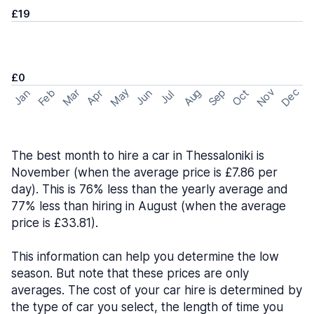
£19
£0
May
Nov
Dec
Feb
Aug
Sep
Mar
Oct
Jan
Apr
Jun
Jul
The best month to hire a car in Thessaloniki is
November (when the average price is £7.86 per
day). This is 76% less than the yearly average and
77% less than hiring in August (when the average
price is £33.81).
This information can help you determine the low
season. But note that these prices are only
averages. The cost of your car hire is determined by
the type of car you select, the length of time you