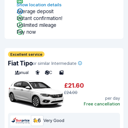
Show location details
Average deposit
Instant confirmation!
Unlimited mileage
Pay now
Excellent service
Fiat Tipo
or similar Intermediate
Manual
5
A/C
5
£21.60
£24.00
per day
Free cancellation
8.6
Very Good