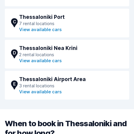
Thessaloniki Port
C
7 rental locations
View available cars
Thessaloniki Nea Krini
D
2 rental locations
View available cars
Thessaloniki Airport Area
E
3 rental locations
View available cars
When to book in Thessaloniki and
for how long?