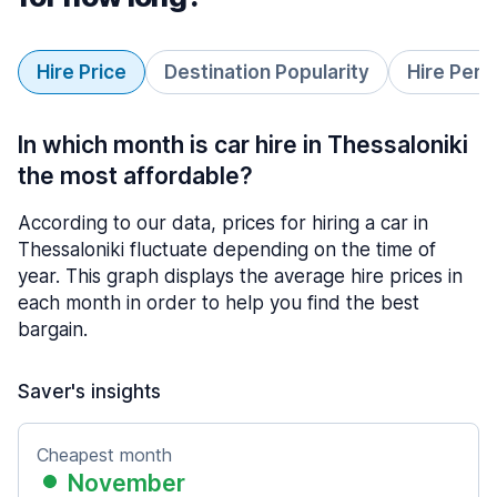
Hire Price
Destination Popularity
Hire Peri
In which month is car hire in Thessaloniki
the most affordable?
According to our data, prices for hiring a car in
Thessaloniki fluctuate depending on the time of
year. This graph displays the average hire prices in
each month in order to help you find the best
bargain.
Saver's insights
Cheapest month
November