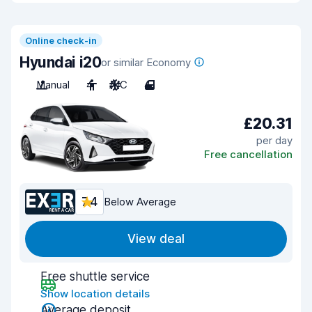
Online check-in
Hyundai i20
or similar Economy
Manual
4
A/C
4
£20.31
per day
Free cancellation
7.4
Below Average
View deal
Free shuttle service
Show location details
Average deposit