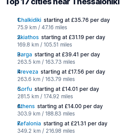
Top 17 cities near Thessaloniki
Chalkidiki
starting at £35.76 per day
75.9 km / 47.16 miles
Skiathos
starting at £31.19 per day
169.8 km / 105.51 miles
Parga
starting at £39.41 per day
263.5 km / 163.73 miles
Preveza
starting at £17.56 per day
263.6 km / 163.79 miles
Corfu
starting at £14.01 per day
281.5 km / 174.92 miles
Athens
starting at £14.00 per day
303.9 km / 188.83 miles
Kefalonia
starting at £21.31 per day
349.2 km / 216.98 miles