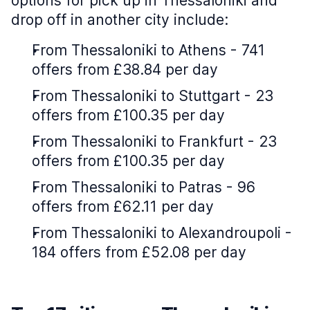
options for pick up in Thessaloniki and
drop off in another city include:
From Thessaloniki to Athens - 741
offers from £38.84 per day
From Thessaloniki to Stuttgart - 23
offers from £100.35 per day
From Thessaloniki to Frankfurt - 23
offers from £100.35 per day
From Thessaloniki to Patras - 96
offers from £62.11 per day
From Thessaloniki to Alexandroupoli -
184 offers from £52.08 per day