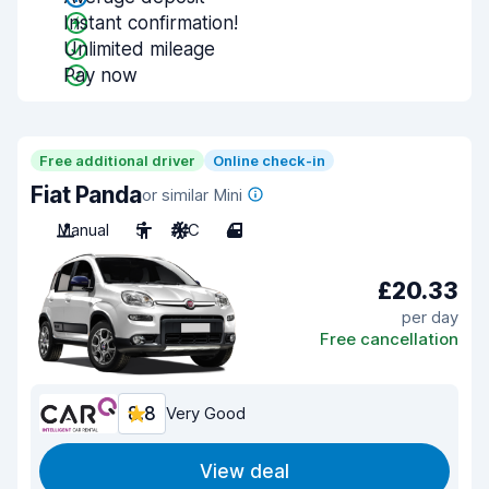
Instant confirmation!
Unlimited mileage
Pay now
Free additional driver
Online check-in
Fiat Panda
or similar Mini
Manual
5
A/C
4
£20.33
per day
Free cancellation
8.8
Very Good
View deal