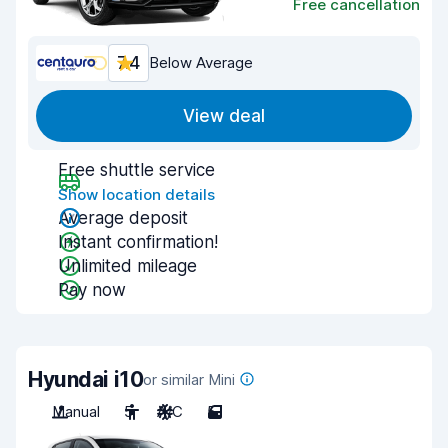
Free cancellation
7.4
Below Average
View deal
Free shuttle service
Show location details
Average deposit
Instant confirmation!
Unlimited mileage
Pay now
Hyundai i10
or similar Mini
Manual
5
A/C
5