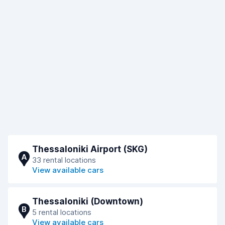
Thessaloniki Airport (SKG)
A
33 rental locations
View available cars
Thessaloniki (Downtown)
B
5 rental locations
View available cars