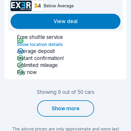
7.4
Below Average
View deal
Free shuttle service
Show location details
Average deposit
Instant confirmation!
Unlimited mileage
Pay now
Showing 9 out of 50 cars
Show more
The above prices are only approximate and were last