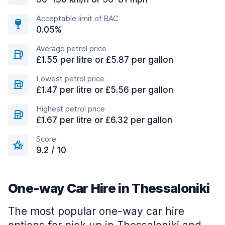
Acceptable limit of BAC
0.05%
Average petrol price
£1.55 per litre or £5.87 per gallon
Lowest petrol price
£1.47 per litre or £5.56 per gallon
Highest petrol price
£1.67 per litre or £6.32 per gallon
Score
9.2 / 10
One-way Car Hire in Thessaloniki
The most popular one-way car hire